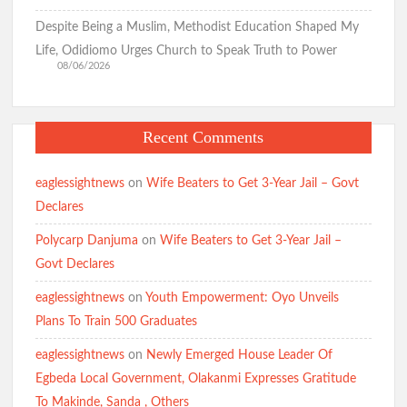
Fast-Track Constitutional Amendment
Despite Being a Muslim, Methodist Education Shaped My
Life, Odidiomo Urges Church to Speak Truth to Power
08/06/2026
Birthday: You’re A Jewel of Grace and Service! GSM
Advocates Celebrates Oyo First Lady at 54
Recent Comments
Birthday: Hon. Comforter Celebrates Oyo First Lady , Mrs
Tamunominini Makinde
eaglessightnews
on
Wife Beaters to Get 3-Year Jail – Govt
Declares
Watch: No ₦1bn Ransom, No Sharia Law Demand —
Polycarp Danjuma
on
Wife Beaters to Get 3-Year Jail –
Abducted Oyo Principal Reveals Bandits’ Conditions
Govt Declares
eaglessightnews
on
Youth Empowerment: Oyo Unveils
Breaking:Oyo Govt Demolishes Building Used by Kidnappers
Plans To Train 500 Graduates
of Adelabu’s Sister, Nephews
eaglessightnews
on
Newly Emerged House Leader Of
Egbeda Local Government, Olakanmi Expresses Gratitude
Falana to Tinubu: Call Wike, Fayose to Order Over Oyo
To Makinde, Sanda , Others