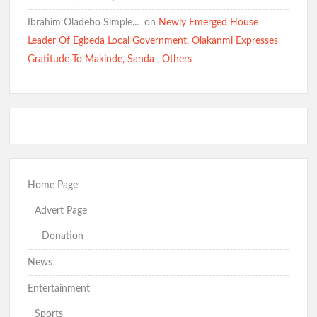
School Kidnapping Comments
Ibrahim Oladebo Simple... ️️
on
Newly Emerged House
Leader Of Egbeda Local Government, Olakanmi Expresses
Kidnap Crisis: GSM Advocates Rally Support for Makinde,
Gratitude To Makinde, Sanda , Others
Urge Vigilance and Prayers
BREAKING: Barely 96 Hours After Abduction, Police Rescue
Former Minister’s Sister and Twins, Gun Down Kidnappers
Home Page
Just In: Makinde Cracks Down on Insecurity, Bans Night-Time
Advert Page
Okada Operations Across Oyo
Donation
News
“Today It’s Them, Tomorrow Who?” — Hon. Comforter
Entertainment
Weeps Over Oriire Kidnap Victims, Calls for Urgent State
Police
Sports