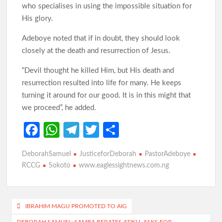
who specialises in using the impossible situation for
Oyo Surveillance Aircraft Arrive End of July:Key Investments
Underway
His glory.
Adeboye noted that if in doubt, they should look
closely at the death and resurrection of Jesus.
Makinde’s UN Probe Request Gains Backing As Analysts Cite
Need For Truth In Oriire Case
“Devil thought he killed Him, but His death and
resurrection resulted into life for many. He keeps
turning it around for our good. It is in this might that
Elekunkun Idera Community Hails Odidiomo Over ₦16m
Transformer, Backs Oyo South Senate Bid
we proceed”, he added.
Fa
W
Te
T
S
Makinde meets rescued victims of Oriire abduction, to address
Nigerians next week over what transpired
ce
h
le
w
h
DeborahSamuel
JusticeforDeborah
PastorAdeboye
b
at
gr
itt
ar
GSM Advocates Hail Makinde’s Anti-Ransom Stand After
RCCG
Sokoto
www.eaglessightnews.com.ng
Rescue of Abducted Pupils
o
s
a
er
e
o
A
m
Post
k
p
IBRAHIM MAGU PROMOTED TO AIG
2027: Odidiomo Courts Sabo Muslim Community, Pledges
Inclusive Representation, Gives ₦10 Million to Mosque
DEBORAH SAMUEL: SAMBA BERATES ATIKU, ASKS FOR