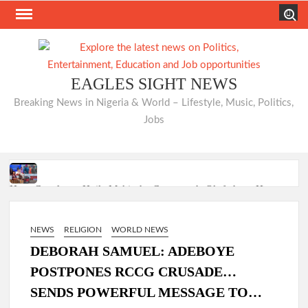
Skip
Search
to
content
EAGLES SIGHT NEWS
Breaking News in Nigeria & World – Lifestyle, Music, Politics,
Jobs
Hon. Comforter Hails Makinde, Commends Olufade as He
Commissions Three Landmark Projects at Bodija Market
NEWS
RELIGION
WORLD NEWS
DEBORAH SAMUEL: ADEBOYE
Just In: Odidiomo Appoints Former Ibadan North PDP
POSTPONES RCCG CRUSADE…
Chairman Seun Adelore as Campaign DG for Oyo South
SENDS POWERFUL MESSAGE TO…
Senatorial Bid