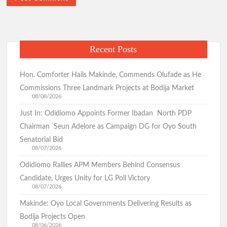
Democracy Day:Makinde Reassures Families as Search for
Abducted Pupils, Teachers Enters 27th Day
Recent Posts
Odidiomo Marks Democracy Day, Advocates Good
Governance and National Unity
Hon. Comforter Hails Makinde, Commends Olufade as He
Commissions Three Landmark Projects at Bodija Market
08/08/2026
Just In: Odidiomo Appoints Former Ibadan North PDP
Democracy Day: Comforter Seeks Better Nigeria Amid
Security and Economic Challenges, Prays for Oriire Abductees
Chairman Seun Adelore as Campaign DG for Oyo South
Senatorial Bid
08/07/2026
Just In: FG Declares Public Holiday
Odidiomo Rallies APM Members Behind Consensus
Candidate, Urges Unity for LG Poll Victory
Just In:House of Representatives Approve State Police Bill
08/07/2026
Makinde: Oyo Local Governments Delivering Results as
Bodija Projects Open
Odidiomo Hails Passage of State Police Bill, Urges Senate to
08/06/2026