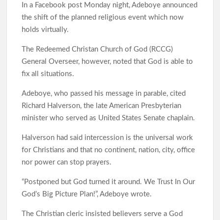
In a Facebook post Monday night, Adeboye announced
the shift of the planned religious event which now
Odidiomo Leads Push for Future-Ready Digital Laws to Drive
holds virtually.
Nigeria’s Digital Economy
The Redeemed Christan Church of God (RCCG)
General Overseer, however, noted that God is able to
fix all situations.
Oyo Lawmaker Waheed Akintayo Celebrates APM Senatorial
Candidate Ajadi, Hails Grassroots Support
Adeboye, who passed his message in parable, cited
Richard Halverson, the late American Presbyterian
minister who served as United States Senate chaplain.
Under Seyi Makinde, Oyo State Emerges 3rd Highest VAT-
Generating State In Nigeria With ₦253.67bn In H1 2026
Halverson had said intercession is the universal work
for Christians and that no continent, nation, city, office
nor power can stop prayers.
Hon. Comforter Visits Police and Amotekun, Donates
Generator As Olufade Olufade Presents Motorcycle to
“Postponed but God turned it around. We Trust In Our
Amotekun
God’s Big Picture Plan!”, Adeboye wrote.
The Christian cleric insisted believers serve a God