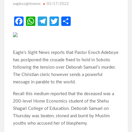
eaglessightnews
05/17/2022
Odidiomo Rallies APM Members Behind Consensus
Fa
W
Te
T
S
Candidate, Urges Unity for LG Poll Victory
ce
h
le
w
h
b
at
gr
itt
ar
Makinde: Oyo Local Governments Delivering Results as
Bodija Projects Open
o
s
a
er
e
Eagle’s Sight News reports that Pastor Enoch Adeboye
o
A
m
has postponed the crusade fixed to hold in Sokoto
k
p
following the tension over Deborah Samuel’s murder.
From Oyo to Nigeria: Makinde’s Blueprint for National
Transformation
The Christian cleric however sends a powerful
p
message in parable to the world.
Recall this medium reported that the deceased was a
Makinde’s Ibadan Transformation Wins Praise as Hotelier
Describes Smooth Roads Across the City
200-level Home Economics student of the Shehu
Shagari College of Education. Deborah Samuel on
Thursday was beaten, stoned and burnt by Muslim
Makinde has managed Oyo’s resources with prudence, Oyo
youths who accused her of blasphemy.
Govt replies APC