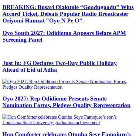
BREAKING: Busari Olakunle “Goodugoodu” Wins
Accord Ticket, Defeats Popular Radio Broadcaster
Oriyomi Hamzat “Oyo N Pe O”.
Oyo South 2027: Odidiomo Appears Before APM
Screening Panel
Just In: FG Declares Two-Day Public Holiday
Ahead of Eid ul Adha
Oyo 2027: Rep Odidiomo Presents Senate
Nomination Forms, Pledges Quality Representation
Hon Comforter celebrates Otunba Seye Famojuro’s