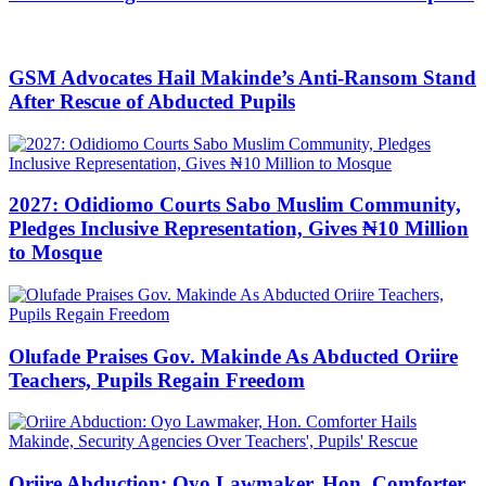
GSM Advocates Hail Makinde’s Anti-Ransom Stand
After Rescue of Abducted Pupils
2027: Odidiomo Courts Sabo Muslim Community,
Pledges Inclusive Representation, Gives ₦10 Million
to Mosque
Olufade Praises Gov. Makinde As Abducted Oriire
Teachers, Pupils Regain Freedom
Oriire Abduction: Oyo Lawmaker, Hon. Comforter