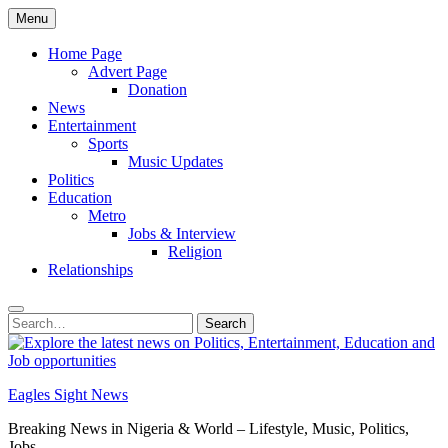
Skip
Menu
to
content
Home Page
Advert Page
Donation
News
Entertainment
Sports
Music Updates
Politics
Education
Metro
Jobs & Interview
Religion
Relationships
Search
Search
for:
Eagles Sight News
Breaking News in Nigeria & World – Lifestyle, Music, Politics,
Jobs