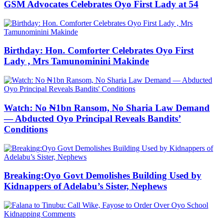
GSM Advocates Celebrates Oyo First Lady at 54
Birthday: Hon. Comforter Celebrates Oyo First
Lady , Mrs Tamunominini Makinde
Watch: No ₦1bn Ransom, No Sharia Law Demand
— Abducted Oyo Principal Reveals Bandits’
Conditions
Breaking:Oyo Govt Demolishes Building Used by
Kidnappers of Adelabu’s Sister, Nephews