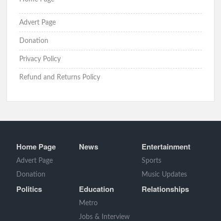
Advert Page
Donation
Privacy Policy
Refund and Returns Policy
Home Page
News
Entertainment
Advert Page
Sports
Donation
Music Updates
Politics
Education
Relationships
Metro
Jobs & Interview