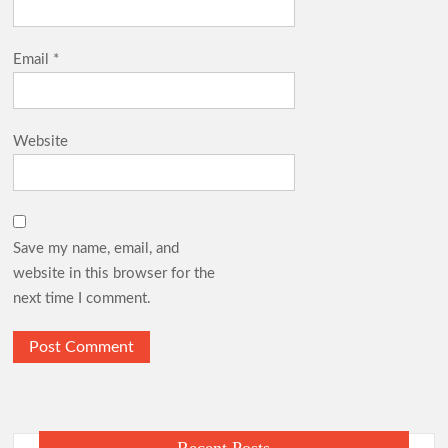
Email
*
Website
Save my name, email, and
website in this browser for the
next time I comment.