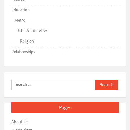
Education
Metro
Jobs & Interview
Religion
Relationships
Search
for:
Pages
About Us
Home Page