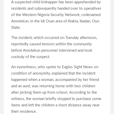
A suspected child kidnapper has been apprehended by
residents and subsequently handed over to operatives
of the Western Nigeria Security Network, codenamed
Amotekun, in the Idi Osan area of Alakia, Ibadan, Oyo
State.
The incident, which occurred on Tuesday afternoon,
reportedly caused tension within the community
before Amotekun personnel intervened and took
custody of the suspect.
An eyewitness, who spoke to Eagles Sight News on
condition of anonymity, explained that the incident
happened when a woman, accompanied by her friend
and an aunt, was returning home with two children
after picking them up from school. According to the
witness, the woman briefly stopped to purchase some
items and left the children a short distance away near
their residence.