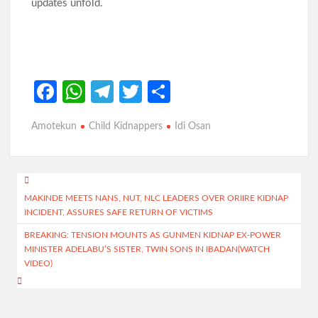
updates unfold.
Fa
W
Te
T
S
ce
h
le
w
h
Amotekun
Child Kidnappers
Idi Osan
b
at
gr
itt
ar
o
s
a
er
e
o
A
m
Post
k
p
MAKINDE MEETS NANS, NUT, NLC LEADERS OVER ORIIRE KIDNAP
navigation
INCIDENT, ASSURES SAFE RETURN OF VICTIMS
p
BREAKING: TENSION MOUNTS AS GUNMEN KIDNAP EX-POWER
MINISTER ADELABU’S SISTER, TWIN SONS IN IBADAN(WATCH
VIDEO)