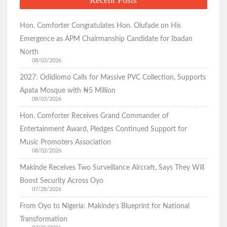
Recent Posts
Hon. Comforter Congratulates Hon. Olufade on His
Emergence as APM Chairmanship Candidate for Ibadan
North
08/03/2026
2027: Odidiomo Calls for Massive PVC Collection, Supports
Apata Mosque with ₦5 Million
08/03/2026
Hon. Comforter Receives Grand Commander of
Entertainment Award, Pledges Continued Support for
Music Promoters Association
08/02/2026
Makinde Receives Two Surveillance Aircraft, Says They Will
Boost Security Across Oyo
07/28/2026
From Oyo to Nigeria: Makinde’s Blueprint for National
Transformation