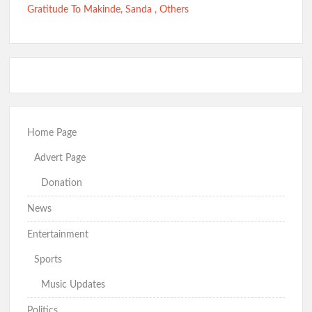
Gratitude To Makinde, Sanda , Others
Home Page
Advert Page
Donation
News
Entertainment
Sports
Music Updates
Politics