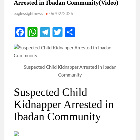
Arrested in Ibadan Community(Video)
eaglessightnews
06/02/2026
Fa
W
Te
T
S
ce
h
le
w
h
b
at
gr
itt
ar
o
s
a
er
e
Suspected Child Kidnapper Arrested in Ibadan
o
A
m
Community
k
p
Suspected Child
p
Kidnapper Arrested in
Ibadan Community