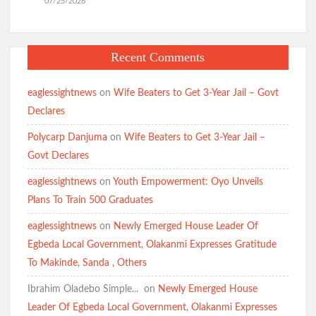
07/25/2026
Recent Comments
eaglessightnews
on
Wife Beaters to Get 3-Year Jail – Govt
Declares
Polycarp Danjuma
on
Wife Beaters to Get 3-Year Jail –
Govt Declares
eaglessightnews
on
Youth Empowerment: Oyo Unveils
Plans To Train 500 Graduates
eaglessightnews
on
Newly Emerged House Leader Of
Egbeda Local Government, Olakanmi Expresses Gratitude
To Makinde, Sanda , Others
Ibrahim Oladebo Simple... ️️
on
Newly Emerged House
Leader Of Egbeda Local Government, Olakanmi Expresses