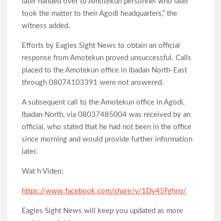
later handed over to Amotekun personnel who later
took the matter to their Agodi headquarters,” the
witness added.
Efforts by Eagles Sight News to obtain an official
response from Amotekun proved unsuccessful. Calls
placed to the Amotekun office in Ibadan North-East
through 08074103391 were not answered.
A subsequent call to the Amotekun office in Agodi,
Ibadan North, via 08037485004 was received by an
official, who stated that he had not been in the office
since morning and would provide further information
later.
Wat h Video:
https://www.facebook.com/share/v/1Dv45Fghnv/
Eagles Sight News will keep you updated as more