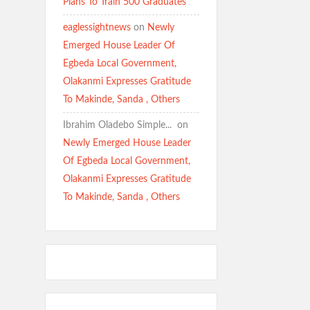
Plans To Train 500 Graduates
eaglessightnews
on
Newly
Emerged House Leader Of
Egbeda Local Government,
Olakanmi Expresses Gratitude
To Makinde, Sanda , Others
Ibrahim Oladebo Simple... ️️
on
Newly Emerged House Leader
Of Egbeda Local Government,
Olakanmi Expresses Gratitude
To Makinde, Sanda , Others