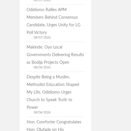
08/07/2026
Odidiomo Rallies APM
Members Behind Consensus
Candidate, Urges Unity for LG
Poll Victory
08/07/2026
Makinde: Oyo Local
Governments Delivering Results
as Bodija Projects Open
08/06/2026
Despite Being a Muslim,
Methodist Education Shaped
My Life, Odidiomo Urges
Church to Speak Truth to
Power
08/06/2026
Hon. Comforter Congratulates
Hon. Olufade on His