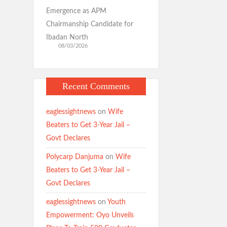
Emergence as APM
Chairmanship Candidate for
Ibadan North
08/03/2026
Recent Comments
eaglessightnews
on
Wife
Beaters to Get 3-Year Jail –
Govt Declares
Polycarp Danjuma
on
Wife
Beaters to Get 3-Year Jail –
Govt Declares
eaglessightnews
on
Youth
Empowerment: Oyo Unveils