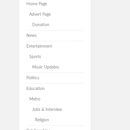
Home Page
Advert Page
Donation
News
Entertainment
Sports
Music Updates
Politics
Education
Metro
Jobs & Interview
Religion