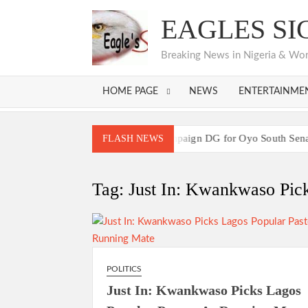
Skip
EAGLES SI
to
content
Breaking News in Nigeria & World
HOME PAGE
NEWS
ENTERTAINME
hairman Seun Adelore as Campaign DG for Oyo South Senatorial Bi
FLASH NEWS
Breaking:2027 Race Heats Up as Opposi
hairman Seun Adelore as Campaign DG for Oyo South Senatorial Bi
Tag:
Just In: Kwankwaso Pick
Breaking:2027 Race Heats Up as Opposi
POLITICS
Just In: Kwankwaso Picks Lagos