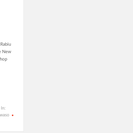
 Rabiu
he New
shop
 In:
waso