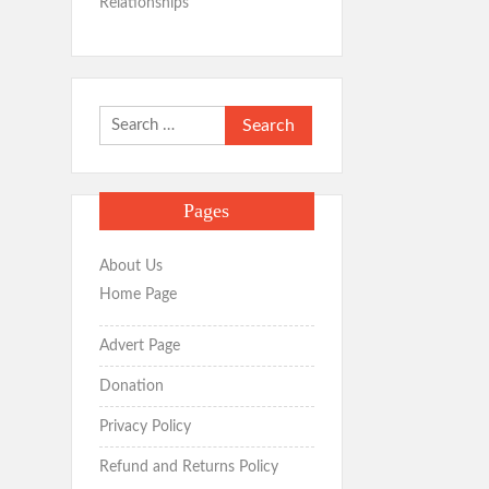
Relationships
Search
for:
Pages
About Us
Home Page
Advert Page
Donation
Privacy Policy
Refund and Returns Policy