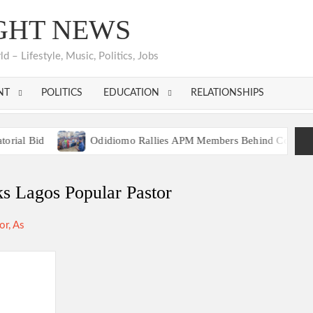
GHT NEWS
 – Lifestyle, Music, Politics, Jobs
NT
POLITICS
EDUCATION
RELATIONSHIPS
d
Odidiomo Rallies APM Members Behind Consensus Candida
tion Unites Behind Single Presidential Flagbearer
d
Odidiomo Rallies APM Members Behind Consensus Candida
s Lagos Popular Pastor
tion Unites Behind Single Presidential Flagbearer