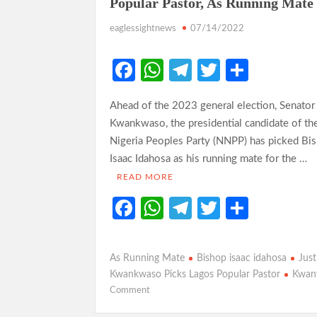
Popular Pastor, As Running Mate
eaglessightnews
07/14/2022
Fa
W
Te
T
S
ce
h
le
w
h
Ahead of the 2023 general election, Senator
b
at
gr
itt
ar
Kwankwaso, the presidential candidate of t
o
s
a
er
e
Nigeria Peoples Party (NNPP) has picked Bi
o
A
m
Isaac Idahosa as his running mate for the …
k
p
READ MORE
p
Fa
W
Te
T
S
ce
h
le
w
h
b
at
gr
itt
ar
As Running Mate
Bishop isaac idahosa
Just
o
s
a
er
e
Kwankwaso Picks Lagos Popular Pastor
Kwan
on
Comment
o
A
m
Just