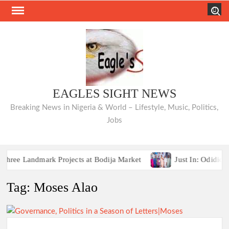
Skip
Search
to
content
EAGLES SIGHT NEWS
Breaking News in Nigeria & World – Lifestyle, Music, Politics,
Jobs
e Landmark Projects at Bodija Market
Just In: Odidiomo 
Breaking:2027 Race Heats Up as Opposition Unites Behind
Tag:
Moses Alao
e Landmark Projects at Bodija Market
Just In: Odidiomo 
Breaking:2027 Race Heats Up as Opposition Unites Behind