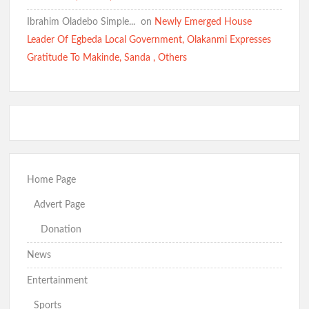
Ibrahim Oladebo Simple... ️️
on
Newly Emerged House
Leader Of Egbeda Local Government, Olakanmi Expresses
Gratitude To Makinde, Sanda , Others
Home Page
Advert Page
Donation
News
Entertainment
Sports