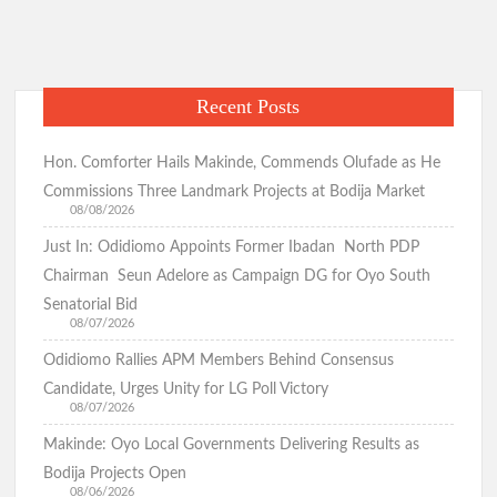
in
o
A
m
a
k
p
Season
of
p
Recent Posts
Letters|Moses
Hon. Comforter Hails Makinde, Commends Olufade as He
Commissions Three Landmark Projects at Bodija Market
08/08/2026
Just In: Odidiomo Appoints Former Ibadan North PDP
Chairman Seun Adelore as Campaign DG for Oyo South
Senatorial Bid
08/07/2026
Odidiomo Rallies APM Members Behind Consensus
Candidate, Urges Unity for LG Poll Victory
08/07/2026
Makinde: Oyo Local Governments Delivering Results as
Bodija Projects Open
08/06/2026