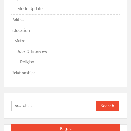
Music Updates
Politics
Education
Metro
Jobs & Interview
Religion
Relationships
Search
for:
Pages