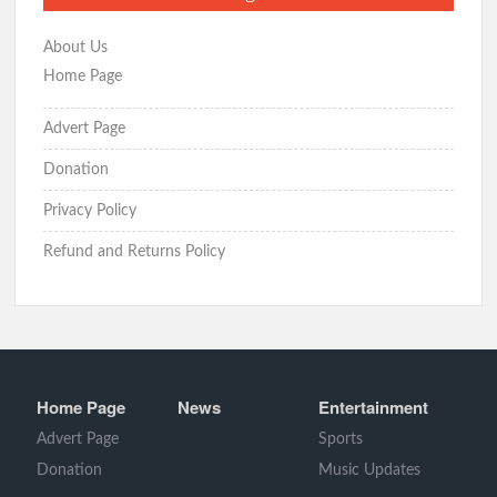
About Us
Home Page
Advert Page
Donation
Privacy Policy
Refund and Returns Policy
Home Page
News
Entertainment
Advert Page
Sports
Donation
Music Updates