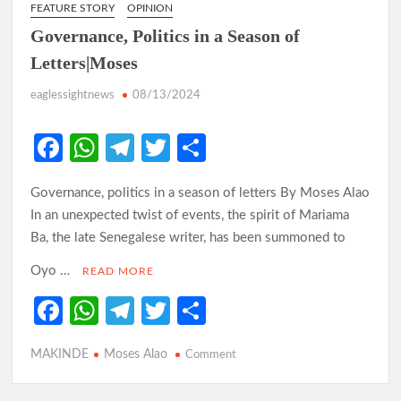
FEATURE STORY
OPINION
Governance, Politics in a Season of
Letters|Moses
eaglessightnews
08/13/2024
Fa
W
Te
T
S
ce
h
le
w
h
Governance, politics in a season of letters By Moses Alao
b
at
gr
itt
ar
In an unexpected twist of events, the spirit of Mariama
o
s
a
er
e
Ba, the late Senegalese writer, has been summoned to
o
A
m
Oyo …
READ MORE
k
p
Fa
W
Te
T
S
p
ce
h
le
w
h
MAKINDE
Moses Alao
on
Comment
b
at
gr
itt
ar
Governance,
o
s
a
er
e
Politics