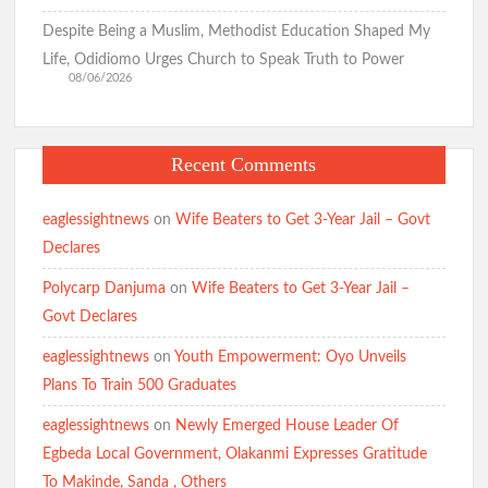
Despite Being a Muslim, Methodist Education Shaped My
Life, Odidiomo Urges Church to Speak Truth to Power
08/06/2026
Recent Comments
eaglessightnews
on
Wife Beaters to Get 3-Year Jail – Govt
Declares
Polycarp Danjuma
on
Wife Beaters to Get 3-Year Jail –
Govt Declares
eaglessightnews
on
Youth Empowerment: Oyo Unveils
Plans To Train 500 Graduates
eaglessightnews
on
Newly Emerged House Leader Of
Egbeda Local Government, Olakanmi Expresses Gratitude
To Makinde, Sanda , Others