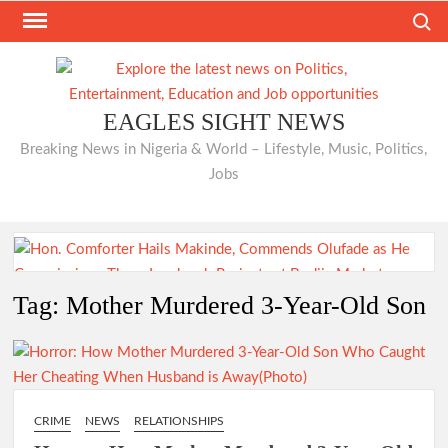
Skip
Search
to
content
EAGLES SIGHT NEWS
Breaking News in Nigeria & World – Lifestyle, Music, Politics,
Jobs
Hon. Comforter Hails Makinde, Commends Olufade as He
Tag:
Mother Murdered 3-Year-Old Son
Commissions Three Landmark Projects at Bodija Market
Just In: Odidiomo Appoints Former Ibadan North PDP
CRIME
NEWS
RELATIONSHIPS
Chairman Seun Adelore as Campaign DG for Oyo South
Senatorial Bid