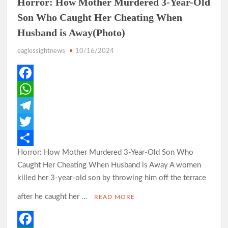
Horror: How Mother Murdered 3-Year-Old
Son Who Caught Her Cheating When
Husband is Away(Photo)
Odidiomo Rallies APM Members Behind Consensus
Candidate, Urges Unity for LG Poll Victory
eaglessightnews
10/16/2024
Makinde: Oyo Local Governments Delivering Results as
F
Bodija Projects Open
a
W
c
h
T
From Oyo to Nigeria: Makinde’s Blueprint for National
Transformation
e
a
e
T
Horror: How Mother Murdered 3-Year-Old Son Who
b
t
l
w
S
Caught Her Cheating When Husband is Away A women
o
s
e
i
h
Makinde’s Ibadan Transformation Wins Praise as Hotelier
killed her 3-year-old son by throwing him off the terrace
Describes Smooth Roads Across the City
o
A
g
t
a
after he caught her …
READ MORE
k
p
r
t
r
p
a
e
e
Makinde has managed Oyo’s resources with prudence, Oyo