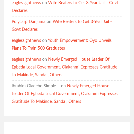
Inclusive Representation, Gives ₦10 Million to Mosque
eaglessightnews
on
Wife Beaters to Get 3-Year Jail – Govt
Declares
Polycarp Danjuma
on
Wife Beaters to Get 3-Year Jail –
Olufade Praises Gov. Makinde As Abducted Oriire Teachers,
Pupils Regain Freedom
Govt Declares
eaglessightnews
on
Youth Empowerment: Oyo Unveils
Plans To Train 500 Graduates
Oriire Abduction: Oyo Lawmaker, Hon. Comforter Hails
Makinde, Security Agencies Over Teachers’, Pupils’ Rescue
eaglessightnews
on
Newly Emerged House Leader Of
Egbeda Local Government, Olakanmi Expresses Gratitude
To Makinde, Sanda , Others
Oriire Abduction: Reps Member Odidiomo Hails Makinde,
Security Agencies Over Safe Rescue of Pupils
Ibrahim Oladebo Simple... ️️
on
Newly Emerged House
Breaking: Abducted Oriire Pupils, Teachers Regain Freedom
Leader Of Egbeda Local Government, Olakanmi Expresses
as Oyo Rejects Ransom
Gratitude To Makinde, Sanda , Others
APM Appreciation Tour Hits Ibadan as Odidiomo Welcomes
Adekanmbi, Salawu Thursday