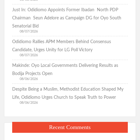
Cheating
Just In: Odidiomo Appoints Former Ibadan North PDP
Oyo Surveillance Aircraft Arrive End of July:Key Investments
When
Underway
Chairman Seun Adelore as Campaign DG for Oyo South
Husband
Senatorial Bid
is
08/07/2026
Away(Photo)
Makinde’s UN Probe Request Gains Backing As Analysts Cite
Odidiomo Rallies APM Members Behind Consensus
Need For Truth In Oriire Case
Candidate, Urges Unity for LG Poll Victory
08/07/2026
Makinde: Oyo Local Governments Delivering Results as
Elekunkun Idera Community Hails Odidiomo Over ₦16m
Transformer, Backs Oyo South Senate Bid
Bodija Projects Open
08/06/2026
Makinde meets rescued victims of Oriire abduction, to address
Despite Being a Muslim, Methodist Education Shaped My
Nigerians next week over what transpired
Life, Odidiomo Urges Church to Speak Truth to Power
08/06/2026
GSM Advocates Hail Makinde’s Anti-Ransom Stand After
Rescue of Abducted Pupils
Recent Comments
2027: Odidiomo Courts Sabo Muslim Community, Pledges