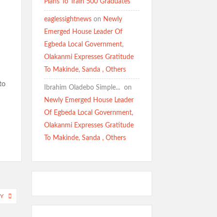
Plans To Train 500 Graduates
eaglessightnews
on
Newly
Emerged House Leader Of
Egbeda Local Government,
Olakanmi Expresses Gratitude
To Makinde, Sanda , Others
to
Ibrahim Oladebo Simple... ️️
on
Newly Emerged House Leader
Of Egbeda Local Government,
Olakanmi Expresses Gratitude
To Makinde, Sanda , Others
Y