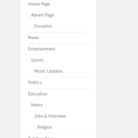
Home Page
Advert Page
Donation
News
Entertainment
Sports
Music Updates
Politics
Education
Metro
Jobs & Interview
Religion