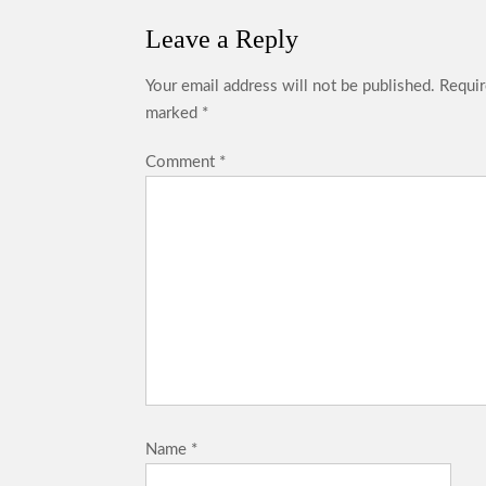
Leave a Reply
Your email address will not be published.
Requir
marked
*
Comment
*
Name
*