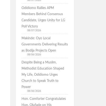
08/07/2026
Odidiomo Rallies APM
Members Behind Consensus
Candidate, Urges Unity for LG
Poll Victory
08/07/2026
Makinde: Oyo Local
Governments Delivering Results
as Bodija Projects Open
08/06/2026
Despite Being a Muslim,
Methodist Education Shaped
My Life, Odidiomo Urges
Church to Speak Truth to
Power
08/06/2026
Hon. Comforter Congratulates
Hon. Olufade on His