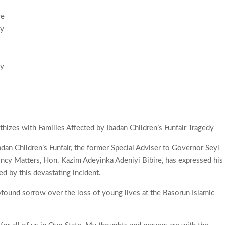
by
izes with Families Affected by Ibadan Children’s Funfair Tragedy
Ibadan Children’s Funfair, the former Special Adviser to Governor Seyi
cy Matters, Hon. Kazim Adeyinka Adeniyi Bibire, has expressed his
ed by this devastating incident.
rofound sorrow over the loss of young lives at the Basorun Islamic