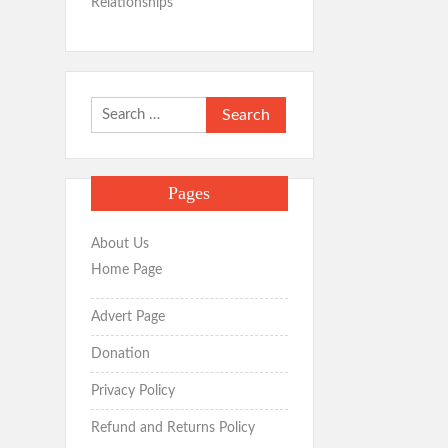
Relationships
Search
for:
Pages
About Us
Home Page
Advert Page
Donation
Privacy Policy
Refund and Returns Policy