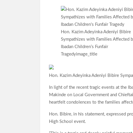
ce
h
le
w
h
b
at
gr
itt
ar
o
s
a
er
e
o
A
m
Hon. Kazim Adeyinka Adeniyi Bibire
Sympathizes with Families Affected 
k
p
Ibadan Children’s Funfair
p
Tragedyimage_title
Hon. Kazim Adeyinka Adeniyi Bibire Sympath
In light of the recent tragic events at the 
Makinde on Local Government and Chieftain
heartfelt condolences to the families affect
Hon. Bibire, in his statement, expressed p
High School event.