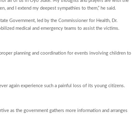
 for all of us in Oyo State. My thoughts and prayers are with the
ren, and I extend my deepest sympathies to them,” he said.
State Government, led by the Commissioner for Health, Dr.
lized medical and emergency teams to assist the victims.
roper planning and coordination for events involving children to
er again experience such a painful loss of its young citizens.
ortive as the government gathers more information and arranges