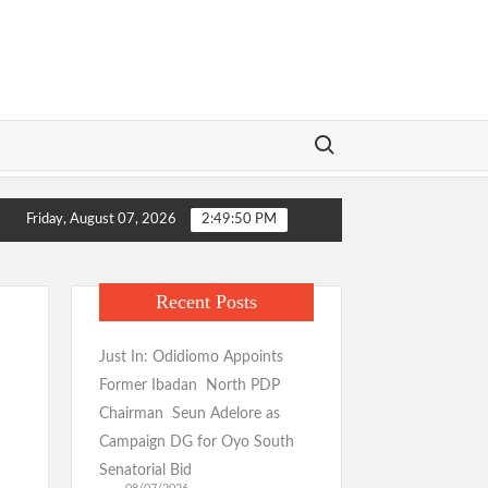
Search for:
 Urges Unity for LG Poll Victory
Makinde: Oyo Local Gov
Friday, August 07, 2026
2:49:51 PM
 Urges Unity for LG Poll Victory
Makinde: Oyo Local Gov
Recent Posts
Just In: Odidiomo Appoints
Former Ibadan North PDP
Chairman Seun Adelore as
Campaign DG for Oyo South
Senatorial Bid