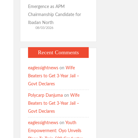
Emergence as APM
Chairmanship Candidate for
Ibadan North
08/03/2026
Recent Comments
eaglessightnews
on
Wife
Beaters to Get 3-Year Jail –
Govt Declares
Polycarp Danjuma
on
Wife
Beaters to Get 3-Year Jail –
Govt Declares
eaglessightnews
on
Youth
Empowerment: Oyo Unveils