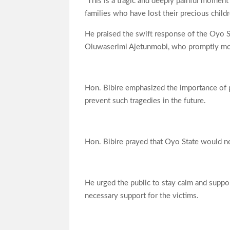
“This is a tragic and deeply painful moment
families who have lost their precious child
He praised the swift response of the Oyo 
Oluwaserimi Ajetunmobi, who promptly mobi
Hon. Bibire emphasized the importance of p
prevent such tragedies in the future.
Hon. Bibire prayed that Oyo State would nev
He urged the public to stay calm and supp
necessary support for the victims.