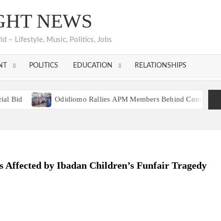
GHT NEWS
 – Lifestyle, Music, Politics, Jobs
NT
POLITICS
EDUCATION
RELATIONSHIPS
Odidiomo Rallies APM Members Behind Consensus Candidate,
n Unites Behind Single Presidential Flagbearer
Odidiomo Rallies APM Members Behind Consensus Candidate,
n Unites Behind Single Presidential Flagbearer
s Affected by Ibadan Children’s Funfair Tragedy