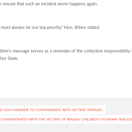
ensure that such an incident never happens again.
y must always be our top priority,” Hon. Bibire stated.
ibire’s message serves as a reminder of the collective responsibility 
Oyo State.
NS GOV MAKINDE TO COMMISERATE WITH VICTIMS’ FAMILIES
COMMISERATES WITH THE VICTIMS OF IBADAN CHILDREN’S FUNFAIR TRAGED