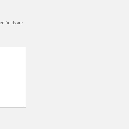
ed fields are