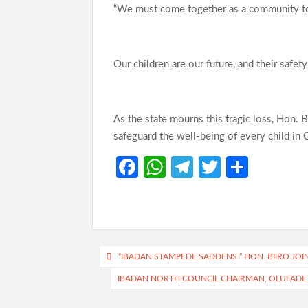
“We must come together as a community to 
Our children are our future, and their safet
As the state mourns this tragic loss, Hon. B
safeguard the well-being of every child in 
Fa
W
Te
T
S
ce
h
le
w
h
b
at
gr
itt
ar
o
s
a
er
e
o
A
m
Post
“IBADAN STAMPEDE SADDENS ” HON. BIIRO JOI
k
p
navigation
IBADAN NORTH COUNCIL CHAIRMAN, OLUFADE 
p