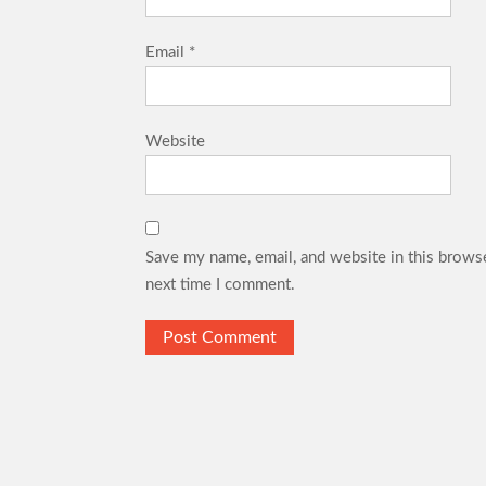
Email
*
Website
Save my name, email, and website in this browse
next time I comment.