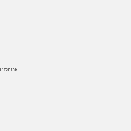
r for the