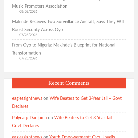
for Nigeria, Targets Security and Cost-of-Living Crisis
Music Promoters Association
08/02/2026
Makinde Receives Two Surveillance Aircraft, Says They Will
Just In: Makinde Emerges APM Presidential Candidate,
Boost Security Across Oyo
Receives Certificate of Return
07/28/2026
Hon. Wale Ajani Emerges Accord Candidate for Oyo Central
Senatorial District
From Oyo to Nigeria: Makinde’s Blueprint for National
Transformation
07/25/2026
GSM Advocates Rates Makinde’s 7-Year Tenure ‘Strategic,
People-Centered
Recent Comments
APM Presents Certificate of Return to Consensus
Governorship Candidate Bimbo Adekambi
eaglessightnews
on
Wife Beaters to Get 3-Year Jail – Govt
Declares
Polycarp Danjuma
on
Wife Beaters to Get 3-Year Jail –
Kunle Busari Properly Cleared, Wins Accord Guber Ticket
Govt Declares
Through Direct Primary Across Oyo State – Accord National
Secretary
eaglessightnews
on
Youth Empowerment: Oyo Unveils