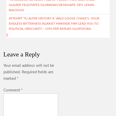
navigation
OLAJIDE FELICITATES OLUBADAN DESIGNATE; SEN. LEKAN
k
p
BALOGUN
Birthday: You’re A Jewel of Grace and Service! GSM
p
Advocates Celebrates Oyo First Lady at 54
ATTEMPT TO ALTER HISTORY A ‘WILD GOOSE CHASE’S, YOUR
ENDLESS BITTERNESS AGAINST MAKINDE MAY LEAD YOU TO
POLITICAL OBSCURITY – OYO PDP REPLIES OLOPOEYAN
Birthday: Hon. Comforter Celebrates Oyo First Lady , Mrs
Tamunominini Makinde
Leave a Reply
Watch: No ₦1bn Ransom, No Sharia Law Demand —
Abducted Oyo Principal Reveals Bandits’ Conditions
Your email address will not be
published.
Required fields are
marked
*
Breaking:Oyo Govt Demolishes Building Used by Kidnappers
of Adelabu’s Sister, Nephews
Comment
*
Falana to Tinubu: Call Wike, Fayose to Order Over Oyo
School Kidnapping Comments