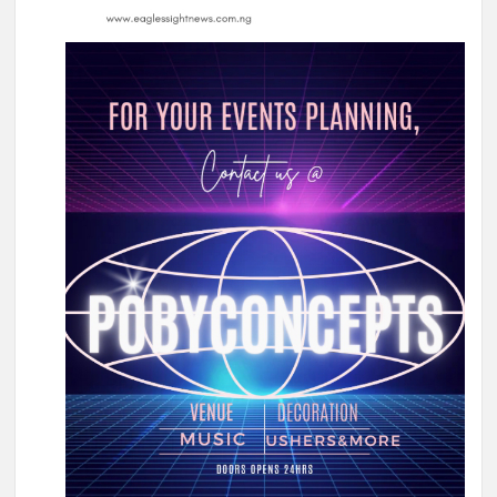
Olufade Praises Gov. Makinde As Abducted Oriire Teachers,
Pupils Regain Freedom
Oriire Abduction: Oyo Lawmaker, Hon. Comforter Hails
Makinde, Security Agencies Over Teachers’, Pupils’ Rescue
Oriire Abduction: Reps Member Odidiomo Hails Makinde,
Security Agencies Over Safe Rescue of Pupils
Breaking: Abducted Oriire Pupils, Teachers Regain Freedom
as Oyo Rejects Ransom
APM Appreciation Tour Hits Ibadan as Odidiomo Welcomes
Adekanmbi, Salawu Thursday
Cabinet Reshuffle; Makinde Redeploys Faosat Sanni to