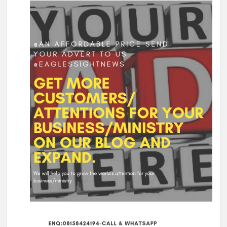
Oyo Surveillance Aircraft Arrive End of July:Key Investments
Underway
Makinde’s UN Probe Request Gains Backing As Analysts Cite
Need For Truth In Oriire Case
Elekunkun Idera Community Hails Odidiomo Over ₦16m
Transformer, Backs Oyo South Senate Bid
Makinde meets rescued victims of Oriire abduction, to address
Nigerians next week over what transpired
GSM Advocates Hail Makinde’s Anti-Ransom Stand After
Rescue of Abducted Pupils
2027: Odidiomo Courts Sabo Muslim Community, Pledges
Inclusive Representation, Gives ₦10 Million to Mosque