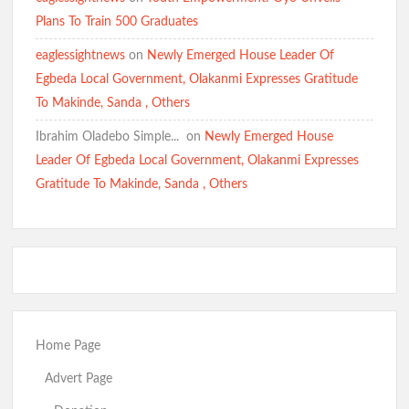
Eid-el-Kabir: Ibadan North Council Chairman Olufade
Plans To Train 500 Graduates
Felicitates Muslims, Prays for Peace, Stability, Good
Governance in Oyo State
eaglessightnews
on
Newly Emerged House Leader Of
Egbeda Local Government, Olakanmi Expresses Gratitude
To Makinde, Sanda , Others
Eid-ul-Adha: Oyo PDP Expresses Concern Over Oriire
Abductions, Calls for Prayers, Safe Return of Victims
Ibrahim Oladebo Simple... ️️
on
Newly Emerged House
SWEGOP Urges Swift Rescue of Abducted Oriire Pupils,
Teachers
Leader Of Egbeda Local Government, Olakanmi Expresses
Gratitude To Makinde, Sanda , Others
BREAKING: Busari Olakunle “Goodugoodu” Wins Accord
Ticket, Defeats Popular Radio Broadcaster Oriyomi Hamzat
“Oyo N Pe O”.
Oyo South 2027: Odidiomo Appears Before APM Screening
Panel
Home Page
Just In: FG Declares Two-Day Public Holiday Ahead of Eid ul
Adha
Advert Page