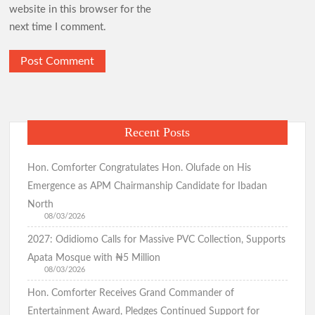
website in this browser for the
Oriire Abduction: Don’t Negotiate with Terrorists – Oyo
next time I comment.
Assembly
BREAKING: Tension Mounts as Gunmen Kidnap Ex-Power
Minister Adelabu’s Sister, Twin Sons in Ibadan(Watch Video)
Breaking:Suspected Child Kidnapper Arrested in Ibadan
Community(Video)
Recent Posts
APM Candidate Hon. Comforter Welcomes Residents to New
Hon. Comforter Congratulates Hon. Olufade on His
Month, Prays for Abductees’ Safe Release
Emergence as APM Chairmanship Candidate for Ibadan
North
I Will Serve My Generation Till My Last Breath – Makinde
08/03/2026
Makinde meets Oriire abductees’ families, assures of their safe
2027: Odidiomo Calls for Massive PVC Collection, Supports
return
Apata Mosque with ₦5 Million
08/03/2026
Hon. Comforter Receives Grand Commander of
APM Presidential Candidate Makinde Promises New Direction
Entertainment Award, Pledges Continued Support for