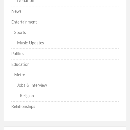
Donation
Oyo 2027: Rep Odidiomo Presents Senate Nomination Forms,
News
Pledges Quality Representation
Entertainment
Sports
Hon Comforter celebrates Otunba Seye Famojuro’s son’s
Louisiana State University graduation achievement
Music Updates
Politics
2027: Hon. Comforter Hails Makinde’s Presidential
Education
Declaration, PDP-APM Alliance
Metro
Jobs & Interview
Detailed: Makinde Unveils PDP-APM Alliance, Declares
Presidential Ambition Ahead of 2027
Religion
Relationships
BREAKING: MAKINDE DECLARES PRESIDENTIAL
AMBITION AT PDP/APM UNITY RALLY