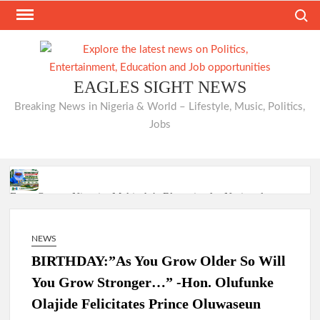
Skip
Search
to
content
EAGLES SIGHT NEWS
Breaking News in Nigeria & World – Lifestyle, Music, Politics,
Jobs
From Oyo to Nigeria: Makinde’s Blueprint for National
Transformation
NEWS
BIRTHDAY:”As You Grow Older So Will
Makinde’s Ibadan Transformation Wins Praise as Hotelier
Describes Smooth Roads Across the City
You Grow Stronger…” -Hon. Olufunke
Olajide Felicitates Prince Oluwaseun