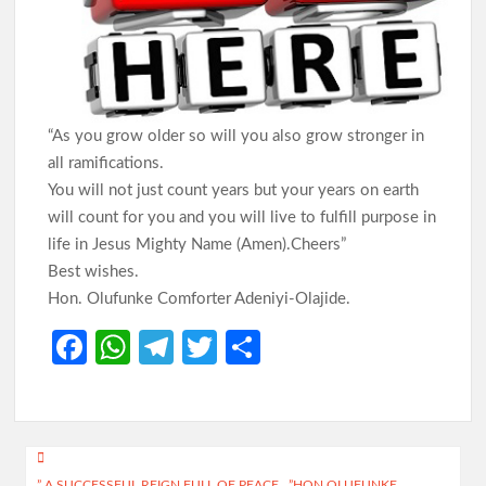
Abducted Pupils, Teachers Enters 27th Day
Odidiomo Marks Democracy Day, Advocates Good
Governance and National Unity
“As you grow older so will you also grow stronger in
all ramifications.
You will not just count years but your years on earth
will count for you and you will live to fulfill purpose in
Democracy Day: Comforter Seeks Better Nigeria Amid
Security and Economic Challenges, Prays for Oriire Abductees
life in Jesus Mighty Name (Amen).Cheers”
Best wishes.
Just In: FG Declares Public Holiday
Hon. Olufunke Comforter Adeniyi-Olajide.
Fa
W
Te
T
S
Just In:House of Representatives Approve State Police Bill
ce
h
le
w
h
b
at
gr
itt
ar
Odidiomo Hails Passage of State Police Bill, Urges Senate to
o
s
a
er
e
Fast-Track Constitutional Amendment
Post
o
A
m
” A SUCCESSFUL REIGN FULL OF PEACE…”HON OLUFUNKE