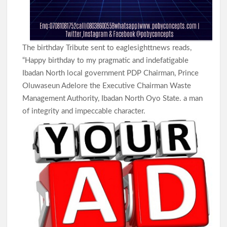
Women Affairs, Commends Balogun’s Service
Makinde Reappoints Adebiyi , Other Into Adeseun
Ogundoyin Polytechnic Governing Council
The birthday Tribute sent to eaglesighttnews reads,
“Happy birthday to my pragmatic and indefatigable
Ibadan North local government PDP Chairman, Prince
Umrah: Odidiomo Seeks Divine Intervention for Oyo, Nigeria
Oluwaseun Adelore the Executive Chairman Waste
Ahead of 2027
Management Authority, Ibadan North Oyo State. a man
of integrity and impeccable character.
Oyelade Hails Women Broadcasters, Seeks Greater Inclusion
in Media Leadership
Lagelu: Massive Turnout as Thousands Welcome Chairman
Kamorudeen at First Post-Hajj Jum’ah in Lagun
Democracy Day:Makinde Reassures Families as Search for