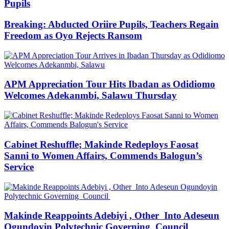
Pupils
Breaking: Abducted Oriire Pupils, Teachers Regain
Freedom as Oyo Rejects Ransom
APM Appreciation Tour Hits Ibadan as Odidiomo
Welcomes Adekanmbi, Salawu Thursday
Cabinet Reshuffle; Makinde Redeploys Faosat
Sanni to Women Affairs, Commends Balogun’s
Service
Makinde Reappoints Adebiyi , Other Into Adeseun
Ogundoyin Polytechnic Governing Council