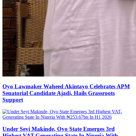
Oyo Lawmaker Waheed Akintayo Celebrates APM
Senatorial Candidate Ajadi, Hails Grassroots
Support
Under Seyi Makinde, Oyo State Emerges 3rd
Highest VAT-Generating State In Nigeria With