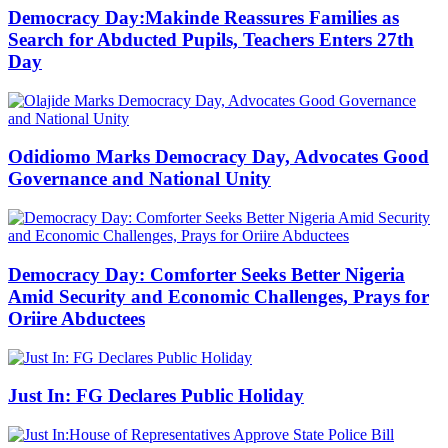
Democracy Day:Makinde Reassures Families as
Search for Abducted Pupils, Teachers Enters 27th
Day
Odidiomo Marks Democracy Day, Advocates Good
Governance and National Unity
Democracy Day: Comforter Seeks Better Nigeria
Amid Security and Economic Challenges, Prays for
Oriire Abductees
Just In: FG Declares Public Holiday