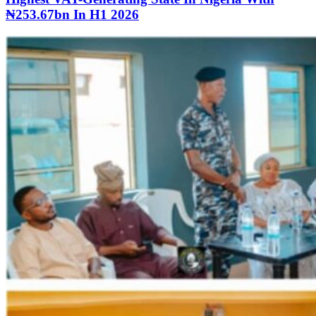
₦253.67bn In H1 2026