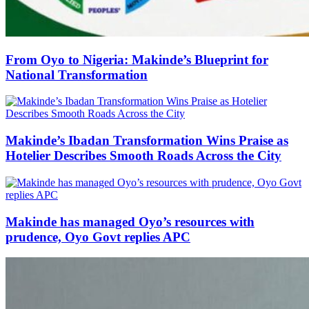
From Oyo to Nigeria: Makinde’s Blueprint for
National Transformation
Makinde’s Ibadan Transformation Wins Praise as
Hotelier Describes Smooth Roads Across the City
Makinde has managed Oyo’s resources with
prudence, Oyo Govt replies APC