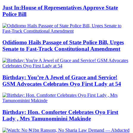
Just In:House of Representatives Approve State
Police Bill
Odidiomo Hails Passage of State Police Bill, Urges
Senate to Fast-Track Constitutional Amendment
Birthday: You’re A Jewel of Grace and Service!
GSM Advocates Celebrates Oyo First Lady at 54
Birthday: Hon. Comforter Celebrates Oyo First
Lady , Mrs Tamunominini Makinde