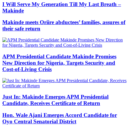
I Will Serve My Generation Till My Last Breath –
Makinde
Makinde meets Oriire abductees’ families, assures of
their safe return
APM Presidential Candidate Makinde Promises
New Direction for Nigeria, Targets Security and
Cost-of-Living Crisis
Just In: Makinde Emerges APM Presidential
Candidate, Receives Certificate of Return
Hon. Wale Ajani Emerges Accord Candidate for
Oyo Central Senatorial District