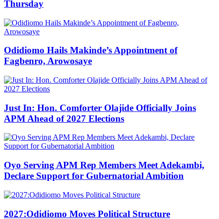
Thursday
Odidiomo Hails Makinde’s Appointment of
Fagbenro, Arowosaye
Just In: Hon. Comforter Olajide Officially Joins
APM Ahead of 2027 Elections
Oyo Serving APM Rep Members Meet Adekambi,
Declare Support for Gubernatorial Ambition
2027:Odidiomo Moves Political Structure