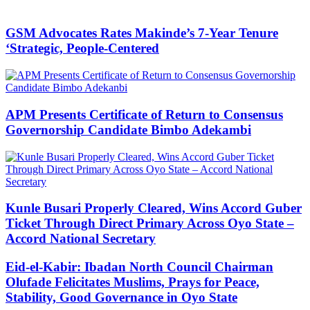
GSM Advocates Rates Makinde’s 7-Year Tenure
‘Strategic, People-Centered
APM Presents Certificate of Return to Consensus
Governorship Candidate Bimbo Adekambi
Kunle Busari Properly Cleared, Wins Accord Guber
Ticket Through Direct Primary Across Oyo State –
Accord National Secretary
Eid-el-Kabir: Ibadan North Council Chairman
Olufade Felicitates Muslims, Prays for Peace,
Stability, Good Governance in Oyo State