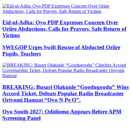
Eid-ul-Adha: Oyo PDP Expresses Concern Over
Oriire Abductions, Calls for Prayers, Safe Return of
Victims
SWEGOP Urges Swift Rescue of Abducted Oriire
Pupils, Teachers
BREAKING: Busari Olakunle “Goodugoodu” Wins
Accord Ticket, Defeats Popular Radio Broadcaster
Oriyomi Hamzat “Oyo N Pe O”.
Oyo South 2027: Odidiomo Appears Before APM
Screening Panel