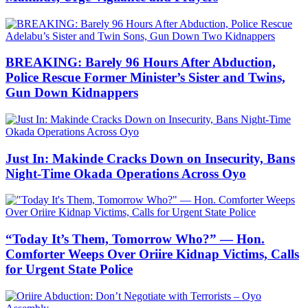
BREAKING: Barely 96 Hours After Abduction,
Police Rescue Former Minister’s Sister and Twins,
Gun Down Kidnappers
Just In: Makinde Cracks Down on Insecurity, Bans
Night-Time Okada Operations Across Oyo
“Today It’s Them, Tomorrow Who?” — Hon.
Comforter Weeps Over Oriire Kidnap Victims, Calls
for Urgent State Police