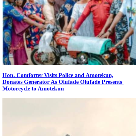
Hon. Comforter Visits Police and Amotekun,
Donates Generator As Olufade Olufade Presents
Motorcycle to Amotekun