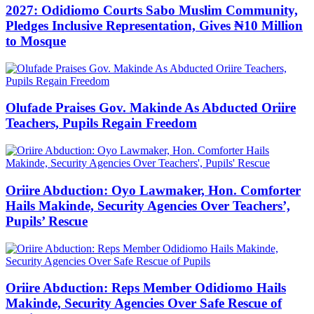
2027: Odidiomo Courts Sabo Muslim Community,
Pledges Inclusive Representation, Gives ₦10 Million
to Mosque
Olufade Praises Gov. Makinde As Abducted Oriire
Teachers, Pupils Regain Freedom
Oriire Abduction: Oyo Lawmaker, Hon. Comforter
Hails Makinde, Security Agencies Over Teachers’,
Pupils’ Rescue
Oriire Abduction: Reps Member Odidiomo Hails
Makinde, Security Agencies Over Safe Rescue of