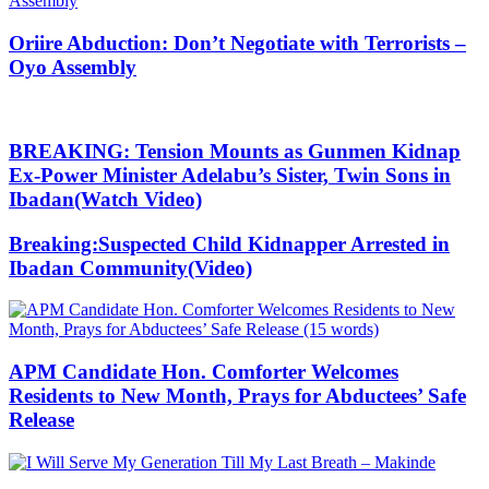
Oriire Abduction: Don’t Negotiate with Terrorists –
Oyo Assembly
BREAKING: Tension Mounts as Gunmen Kidnap
Ex-Power Minister Adelabu’s Sister, Twin Sons in
Ibadan(Watch Video)
Breaking:Suspected Child Kidnapper Arrested in
Ibadan Community(Video)
APM Candidate Hon. Comforter Welcomes
Residents to New Month, Prays for Abductees’ Safe
Release