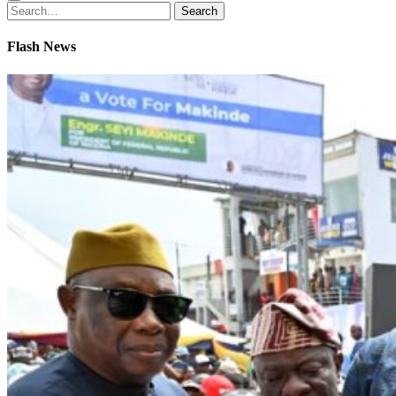
Search
Search
for:
Flash News