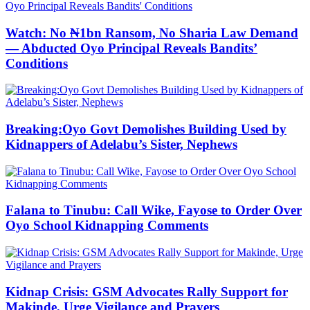
Watch: No ₦1bn Ransom, No Sharia Law Demand
— Abducted Oyo Principal Reveals Bandits’
Conditions
Breaking:Oyo Govt Demolishes Building Used by
Kidnappers of Adelabu’s Sister, Nephews
Falana to Tinubu: Call Wike, Fayose to Order Over
Oyo School Kidnapping Comments
Kidnap Crisis: GSM Advocates Rally Support for
Makinde, Urge Vigilance and Prayers