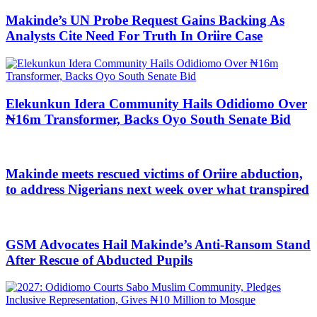
Makinde’s UN Probe Request Gains Backing As
Analysts Cite Need For Truth In Oriire Case
Elekunkun Idera Community Hails Odidiomo Over
₦16m Transformer, Backs Oyo South Senate Bid
Makinde meets rescued victims of Oriire abduction,
to address Nigerians next week over what transpired
GSM Advocates Hail Makinde’s Anti-Ransom Stand
After Rescue of Abducted Pupils