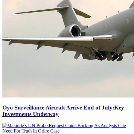
Oyo Surveillance Aircraft Arrive End of July:Key
Investments Underway