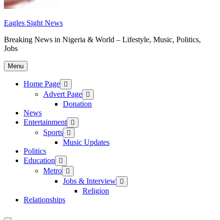
Eagles Sight News
Breaking News in Nigeria & World – Lifestyle, Music, Politics,
Jobs
Menu
Home Page
Advert Page
Donation
News
Entertainment
Sports
Music Updates
Politics
Education
Metro
Jobs & Interview
Religion
Relationships