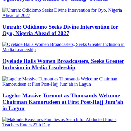
Umrah: Odidiomo Seeks Divine Intervention for
Oyo, Nigeria Ahead of 2027
Oyelade Hails Women Broadcasters, Seeks Greater
Inclusion in Media Leadership
Lagelu: Massive Turnout as Thousands Welcome
Chairman Kamorudeen at First Post-Hajj Jum’ah
in Lagun