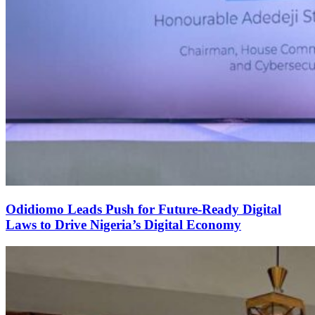
Odidiomo Leads Push for Future-Ready Digital
Laws to Drive Nigeria’s Digital Economy