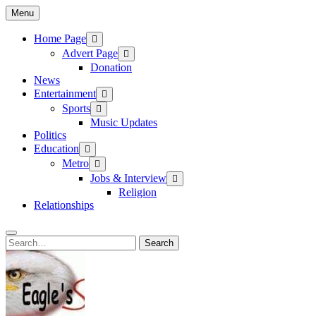
Skip
Menu
to
content
Home Page
Advert Page
Donation
News
Entertainment
Sports
Music Updates
Politics
Education
Metro
Jobs & Interview
Religion
Relationships
Search
Search
for: