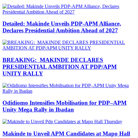
Detailed: Makinde Unveils PDP-APM Alliance,
Declares Presidential Ambition Ahead of 2027
BREAKING: MAKINDE DECLARES
PRESIDENTIAL AMBITION AT PDP/APM
UNITY RALLY
Odidiomo Intensifies Mobilisation for PDP–APM
Unity Mega Rally in Ibadan
Makinde to Unveil APM Candidates at Mapo Hall