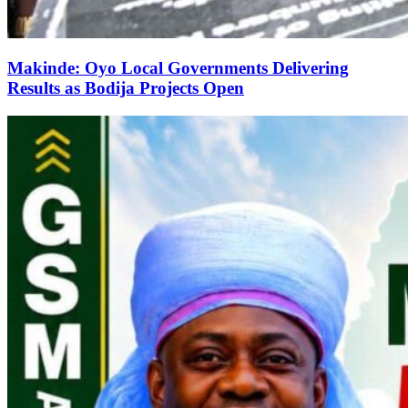
Makinde: Oyo Local Governments Delivering
Results as Bodija Projects Open