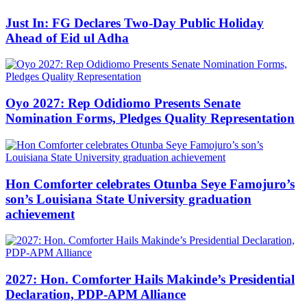
Just In: FG Declares Two-Day Public Holiday
Ahead of Eid ul Adha
Oyo 2027: Rep Odidiomo Presents Senate
Nomination Forms, Pledges Quality Representation
Hon Comforter celebrates Otunba Seye Famojuro’s
son’s Louisiana State University graduation
achievement
2027: Hon. Comforter Hails Makinde’s Presidential
Declaration, PDP-APM Alliance