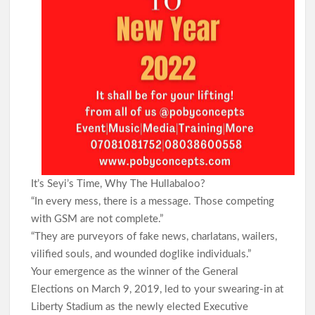
It’s Seyi’s Time, Why The Hullabaloo?
“In every mess, there is a message. Those competing
with GSM are not complete.”
“They are purveyors of fake news, charlatans, wailers,
vilified souls, and wounded doglike individuals.”
Your emergence as the winner of the General
Elections on March 9, 2019, led to your swearing-in at
Liberty Stadium as the newly elected Executive