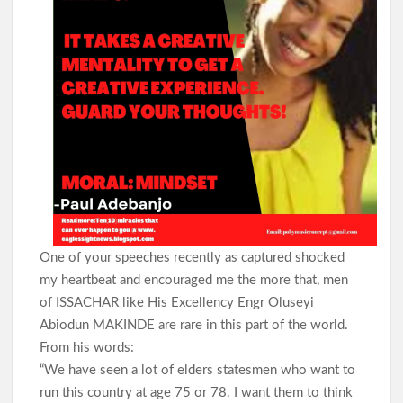
One of your speeches recently as captured shocked
my heartbeat and encouraged me the more that, men
of ISSACHAR like His Excellency Engr Oluseyi
Abiodun MAKINDE are rare in this part of the world.
From his words:
“We have seen a lot of elders statesmen who want to
run this country at age 75 or 78. I want them to think