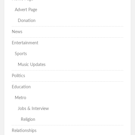
Advert Page
Donation
News
Entertainment
Sports
Music Updates
Politics
Education
Metro
Jobs & Interview
Religion
Relationships