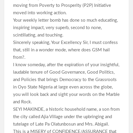
moving from Poverty to Prosperity (P2P) Initiative
moved into working action.
Your weekly letter bomb has done so much educating,
inspiring impact, very superb, second to none,
scintillating, and touching.
Sincerely speaking, Your Excellency Sir, I must confess
that, still in a wonder mode, where does GSM hail
from?.
I know someday, after the expiration of your insightful,
laudable tenure of Good Governance, Good Politics,
and Policies that brings Democracy to the Grassroots
in Oyo State Nigeria at large even across the globe,
you will look back and sight your words on the Marble
and Rock.
SEYI MAKINDE, a historic household name, a son from
the city called Ajia Village under the upbringing and
tutelage of Late Pa Olatunbosun and Mrs. Abigail.
This is a MISERY of CONFIDENCE/ASSURANCE that