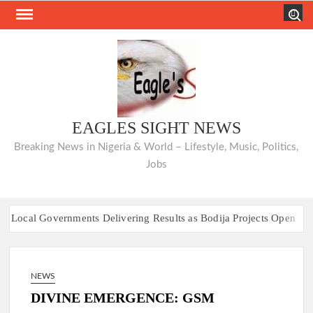
Skip
Search
to
content
EAGLES SIGHT NEWS
Breaking News in Nigeria & World – Lifestyle, Music, Politics,
Jobs
ernments Delivering Results as Bodija Projects Open
From 
7 Race Heats Up as Opposition Unites Behind Single Presidential Fl
ernments Delivering Results as Bodija Projects Open
From 
NEWS
7 Race Heats Up as Opposition Unites Behind Single Presidential Fl
DIVINE EMERGENCE: GSM