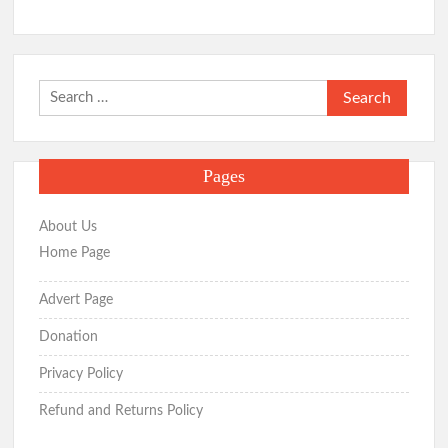
Search
for:
Pages
About Us
Home Page
Advert Page
Donation
Privacy Policy
Refund and Returns Policy