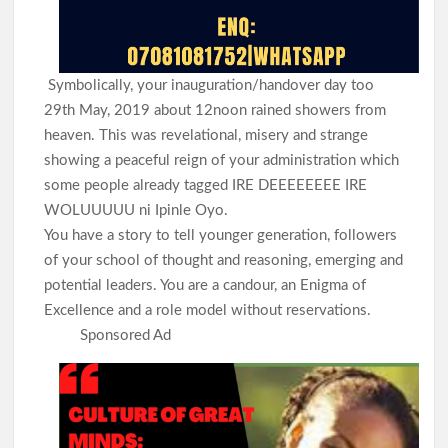
Symbolically, your inauguration/handover day too
29th May, 2019 about 12noon rained showers from
heaven. This was revelational, misery and strange
showing a peaceful reign of your administration which
some people already tagged IRE DEEEEEEEE IRE
WOLUUUUU ni Ipinle Oyo.
You have a story to tell younger generation, followers
of your school of thought and reasoning, emerging and
potential leaders. You are a candour, an Enigma of
Excellence and a role model without reservations.
Sponsored Ad