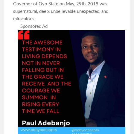
Governor of Oyo State on May, 29th, 2019 was
supernatural, deep, unbelievable unexpected, and
miraculous.
Sponsored Ad