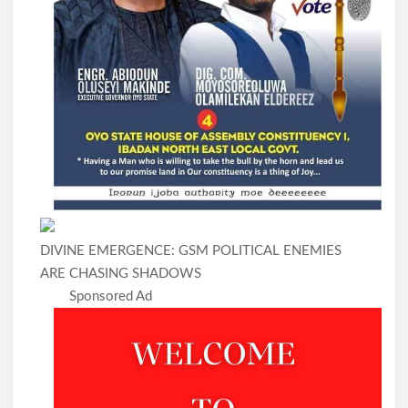
DIVINE EMERGENCE: GSM POLITICAL ENEMIES
ARE CHASING SHADOWS
Sponsored Ad