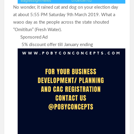
No wonder, it rained cat and dog on your election day
at about 5:55 PM Saturday 9th March 2019. What a
waoo day as the people across the state shouted
“Omititun” (Fresh Water).
Sponsored Ad
5% discount offer till January ending