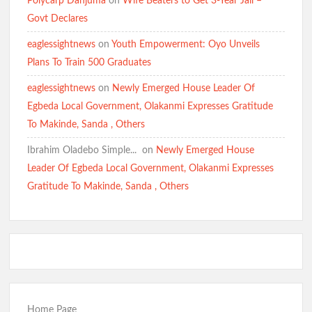
Polycarp Danjuma
on
Wife Beaters to Get 3-Year Jail –
Govt Declares
eaglessightnews
on
Youth Empowerment: Oyo Unveils
Plans To Train 500 Graduates
eaglessightnews
on
Newly Emerged House Leader Of
Egbeda Local Government, Olakanmi Expresses Gratitude
To Makinde, Sanda , Others
Ibrahim Oladebo Simple... ️️
on
Newly Emerged House
Leader Of Egbeda Local Government, Olakanmi Expresses
Gratitude To Makinde, Sanda , Others
Home Page