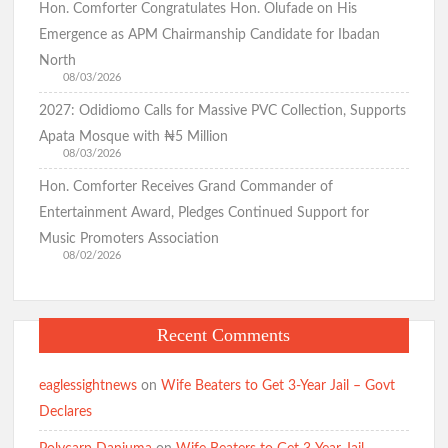
Hon. Comforter Congratulates Hon. Olufade on His
Emergence as APM Chairmanship Candidate for Ibadan
North
08/03/2026
2027: Odidiomo Calls for Massive PVC Collection, Supports
Apata Mosque with ₦5 Million
08/03/2026
Hon. Comforter Receives Grand Commander of
Entertainment Award, Pledges Continued Support for
Music Promoters Association
08/02/2026
Recent Comments
eaglessightnews
on
Wife Beaters to Get 3-Year Jail – Govt
Declares