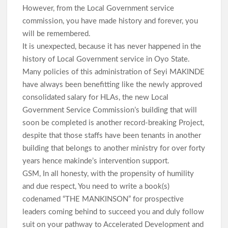
However, from the Local Government service
commission, you have made history and forever, you
will be remembered.
It is unexpected, because it has never happened in the
history of Local Government service in Oyo State.
Many policies of this administration of Seyi MAKINDE
have always been benefitting like the newly approved
consolidated salary for HLAs, the new Local
Government Service Commission’s building that will
soon be completed is another record-breaking Project,
despite that those staffs have been tenants in another
building that belongs to another ministry for over forty
years hence makinde’s intervention support.
GSM, In all honesty, with the propensity of humility
and due respect, You need to write a book(s)
codenamed “THE MANKINSON” for prospective
leaders coming behind to succeed you and duly follow
suit on your pathway to Accelerated Development and