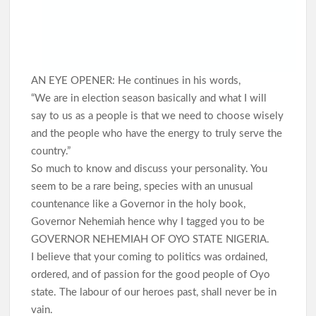
AN EYE OPENER: He continues in his words,
“We are in election season basically and what I will
say to us as a people is that we need to choose wisely
and the people who have the energy to truly serve the
country.”
So much to know and discuss your personality. You
seem to be a rare being, species with an unusual
countenance like a Governor in the holy book,
Governor Nehemiah hence why I tagged you to be
GOVERNOR NEHEMIAH OF OYO STATE NIGERIA.
I believe that your coming to politics was ordained,
ordered, and of passion for the good people of Oyo
state. The labour of our heroes past, shall never be in
vain.