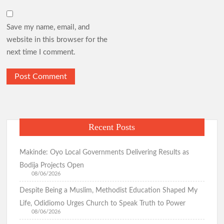
Save my name, email, and
website in this browser for the
next time I comment.
Recent Posts
Makinde: Oyo Local Governments Delivering Results as
Bodija Projects Open
08/06/2026
Despite Being a Muslim, Methodist Education Shaped My
Life, Odidiomo Urges Church to Speak Truth to Power
08/06/2026