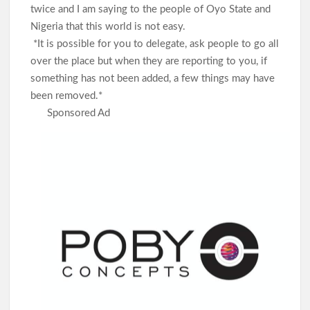
twice and I am saying to the people of Oyo State and
Nigeria that this world is not easy.
*It is possible for you to delegate, ask people to go all
over the place but when they are reporting to you, if
something has not been added, a few things may have
been removed.*
Sponsored Ad