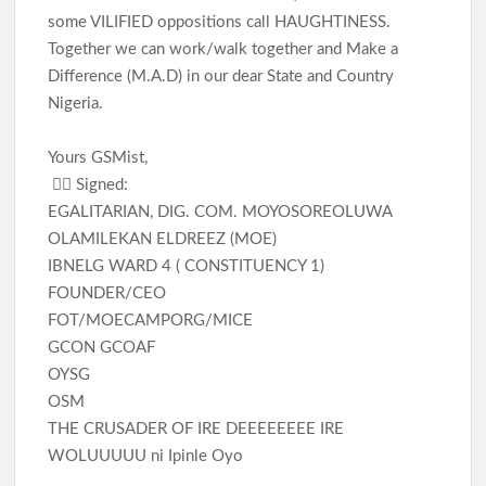
some VILIFIED oppositions call HAUGHTINESS.
Together we can work/walk together and Make a
Difference (M.A.D) in our dear State and Country
Nigeria.
Yours GSMist,
✍🏽 Signed:
EGALITARIAN, DIG. COM. MOYOSOREOLUWA
OLAMILEKAN ELDREEZ (MOE)
IBNELG WARD 4 ( CONSTITUENCY 1)
FOUNDER/CEO
FOT/MOECAMPORG/MICE
GCON GCOAF
OYSG
OSM
THE CRUSADER OF IRE DEEEEEEEE IRE
WOLUUUUU ni Ipinle Oyo