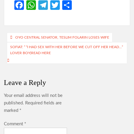
Fa
W
Te
T
S
ce
h
le
w
h
b
at
gr
itt
ar
o
s
a
er
e
Post
OYO CENTRAL SENATOR, TESLIM FOLARIN LOSES WIFE
o
A
m
navigation
SOFIAT: ” “I HAD SEX WITH HER BEFORE WE CUT OFF HER HEAD…”
k
p
LOVER BOY|READ HERE
p
Leave a Reply
Your email address will not be
published.
Required fields are
marked
*
Comment
*