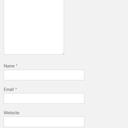
Name
*
Email
*
Website