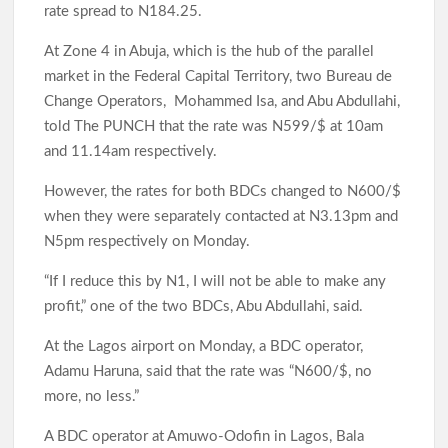
Nigeria’s Digital Economy
rate spread to N184.25.
At Zone 4 in Abuja, which is the hub of the parallel
market in the Federal Capital Territory, two Bureau de
Oyo Lawmaker Waheed Akintayo Celebrates APM Senatorial
Change Operators, Mohammed Isa, and Abu Abdullahi,
Candidate Ajadi, Hails Grassroots Support
told The PUNCH that the rate was N599/$ at 10am
and 11.14am respectively.
However, the rates for both BDCs changed to N600/$
Under Seyi Makinde, Oyo State Emerges 3rd Highest VAT-
Generating State In Nigeria With ₦253.67bn In H1 2026
when they were separately contacted at N3.13pm and
N5pm respectively on Monday.
“If I reduce this by N1, I will not be able to make any
Hon. Comforter Visits Police and Amotekun, Donates
Generator As Olufade Olufade Presents Motorcycle to
profit,” one of the two BDCs, Abu Abdullahi, said.
Amotekun
At the Lagos airport on Monday, a BDC operator,
Adamu Haruna, said that the rate was “N600/$, no
Oyo Surveillance Aircraft Arrive End of July:Key Investments
more, no less.”
Underway
A BDC operator at Amuwo-Odofin in Lagos, Bala