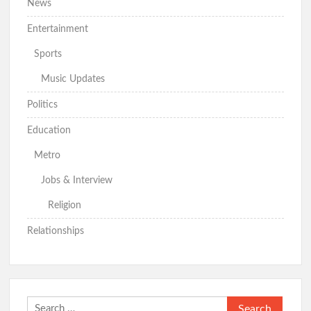
News
Odidiomo Intensifies Mobilisation for PDP–APM Unity Mega
Rally in Ibadan
Entertainment
Makinde to Unveil APM Candidates at Mapo Hall Thursday
Sports
Music Updates
Politics
Odidiomo Hails Makinde’s Appointment of Fagbenro,
Arowosaye
Education
Metro
Just In: Hon. Comforter Olajide Officially Joins APM Ahead
of 2027 Elections
Jobs & Interview
Religion
Relationships
Oyo Serving APM Rep Members Meet Adekambi, Declare
Support for Gubernatorial Ambition
2027:Odidiomo Moves Political Structure
Search