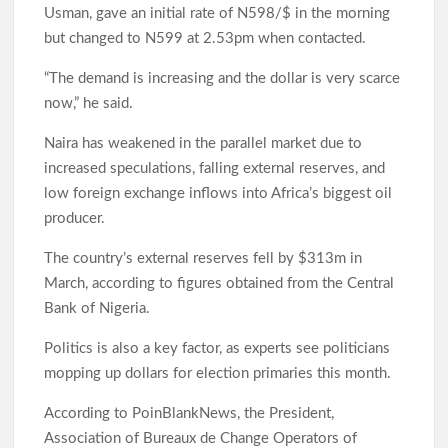
Usman, gave an initial rate of N598/$ in the morning
Makinde’s UN Probe Request Gains Backing As Analysts Cite
but changed to N599 at 2.53pm when contacted.
Need For Truth In Oriire Case
“The demand is increasing and the dollar is very scarce
now,” he said.
Elekunkun Idera Community Hails Odidiomo Over ₦16m
Transformer, Backs Oyo South Senate Bid
Naira has weakened in the parallel market due to
increased speculations, falling external reserves, and
Makinde meets rescued victims of Oriire abduction, to address
low foreign exchange inflows into Africa’s biggest oil
Nigerians next week over what transpired
producer.
GSM Advocates Hail Makinde’s Anti-Ransom Stand After
The country’s external reserves fell by $313m in
Rescue of Abducted Pupils
March, according to figures obtained from the Central
Bank of Nigeria.
2027: Odidiomo Courts Sabo Muslim Community, Pledges
Politics is also a key factor, as experts see politicians
Inclusive Representation, Gives ₦10 Million to Mosque
mopping up dollars for election primaries this month.
According to PoinBlankNews, the President,
Olufade Praises Gov. Makinde As Abducted Oriire Teachers,
Association of Bureaux de Change Operators of