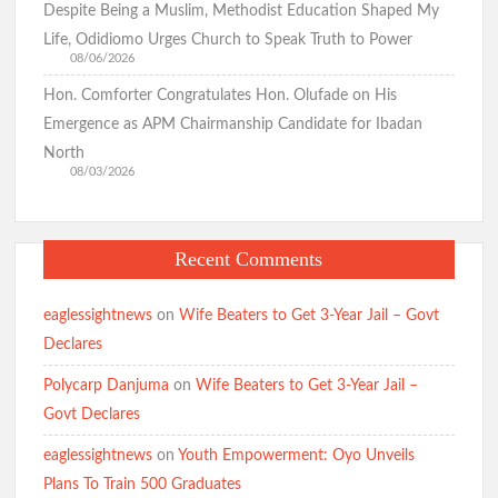
Governance in Oyo State
Despite Being a Muslim, Methodist Education Shaped My
Life, Odidiomo Urges Church to Speak Truth to Power
08/06/2026
Eid-ul-Adha: Oyo PDP Expresses Concern Over Oriire
Hon. Comforter Congratulates Hon. Olufade on His
Abductions, Calls for Prayers, Safe Return of Victims
Emergence as APM Chairmanship Candidate for Ibadan
SWEGOP Urges Swift Rescue of Abducted Oriire Pupils,
Teachers
North
08/03/2026
Recent Comments
BREAKING: Busari Olakunle “Goodugoodu” Wins Accord
Ticket, Defeats Popular Radio Broadcaster Oriyomi Hamzat
“Oyo N Pe O”.
eaglessightnews
on
Wife Beaters to Get 3-Year Jail – Govt
Oyo South 2027: Odidiomo Appears Before APM Screening
Panel
Declares
Polycarp Danjuma
on
Wife Beaters to Get 3-Year Jail –
Just In: FG Declares Two-Day Public Holiday Ahead of Eid ul
Adha
Govt Declares
eaglessightnews
on
Youth Empowerment: Oyo Unveils
Plans To Train 500 Graduates