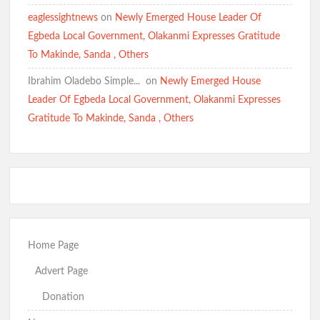
Oyo 2027: Rep Odidiomo Presents Senate Nomination Forms,
Pledges Quality Representation
eaglessightnews
on
Newly Emerged House Leader Of
Egbeda Local Government, Olakanmi Expresses Gratitude
To Makinde, Sanda , Others
Hon Comforter celebrates Otunba Seye Famojuro’s son’s
Louisiana State University graduation achievement
Ibrahim Oladebo Simple... ️️
on
Newly Emerged House
Leader Of Egbeda Local Government, Olakanmi Expresses
Gratitude To Makinde, Sanda , Others
2027: Hon. Comforter Hails Makinde’s Presidential
Declaration, PDP-APM Alliance
Detailed: Makinde Unveils PDP-APM Alliance, Declares
Presidential Ambition Ahead of 2027
Home Page
BREAKING: MAKINDE DECLARES PRESIDENTIAL
AMBITION AT PDP/APM UNITY RALLY
Advert Page
Donation