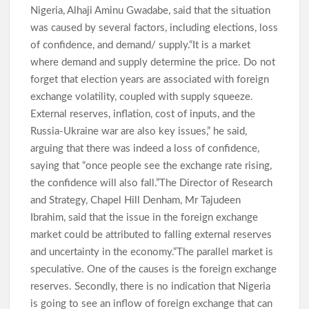
Pupils Regain Freedom
Nigeria, Alhaji Aminu Gwadabe, said that the situation
was caused by several factors, including elections, loss
of confidence, and demand/ supply.“It is a market
Oriire Abduction: Oyo Lawmaker, Hon. Comforter Hails
where demand and supply determine the price. Do not
Makinde, Security Agencies Over Teachers’, Pupils’ Rescue
forget that election years are associated with foreign
exchange volatility, coupled with supply squeeze.
External reserves, inflation, cost of inputs, and the
Oriire Abduction: Reps Member Odidiomo Hails Makinde,
Security Agencies Over Safe Rescue of Pupils
Russia-Ukraine war are also key issues,” he said,
Breaking: Abducted Oriire Pupils, Teachers Regain Freedom
arguing that there was indeed a loss of confidence,
as Oyo Rejects Ransom
saying that “once people see the exchange rate rising,
the confidence will also fall.”The Director of Research
and Strategy, Chapel Hill Denham, Mr Tajudeen
APM Appreciation Tour Hits Ibadan as Odidiomo Welcomes
Ibrahim, said that the issue in the foreign exchange
Adekanmbi, Salawu Thursday
market could be attributed to falling external reserves
and uncertainty in the economy.“The parallel market is
speculative. One of the causes is the foreign exchange
Cabinet Reshuffle; Makinde Redeploys Faosat Sanni to
Women Affairs, Commends Balogun’s Service
reserves. Secondly, there is no indication that Nigeria
is going to see an inflow of foreign exchange that can