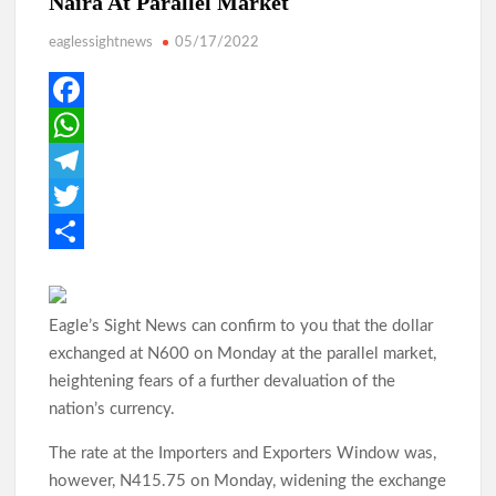
Naira At Parallel Market
eaglessightnews
05/17/2022
Makinde: Oyo Local Governments Delivering Results as
Bodija Projects Open
F
a
W
From Oyo to Nigeria: Makinde’s Blueprint for National
Transformation
c
h
T
e
a
e
T
b
t
l
w
S
Makinde’s Ibadan Transformation Wins Praise as Hotelier
Describes Smooth Roads Across the City
o
s
e
i
h
Eagle’s Sight News can confirm to you that the dollar
o
A
g
t
a
exchanged at N600 on Monday at the parallel market,
k
p
r
t
r
Makinde has managed Oyo’s resources with prudence, Oyo
heightening fears of a further devaluation of the
Govt replies APC
p
a
e
e
nation’s currency.
m
r
The rate at the Importers and Exporters Window was,
Odidiomo Leads Push for Future-Ready Digital Laws to Drive
however, N415.75 on Monday, widening the exchange