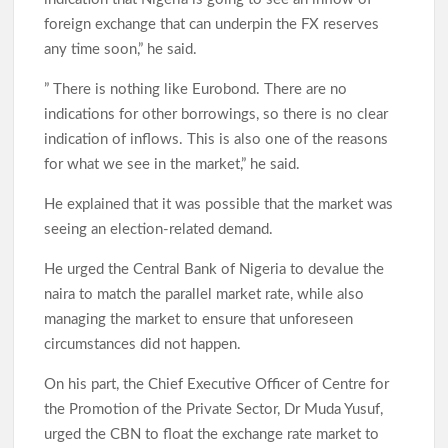
foreign exchange that can underpin the FX reserves
Odidiomo Marks Democracy Day, Advocates Good
any time soon,” he said.
Governance and National Unity
” There is nothing like Eurobond. There are no
indications for other borrowings, so there is no clear
indication of inflows. This is also one of the reasons
Democracy Day: Comforter Seeks Better Nigeria Amid
for what we see in the market,” he said.
Security and Economic Challenges, Prays for Oriire Abductees
He explained that it was possible that the market was
seeing an election-related demand.
Just In: FG Declares Public Holiday
He urged the Central Bank of Nigeria to devalue the
Just In:House of Representatives Approve State Police Bill
naira to match the parallel market rate, while also
managing the market to ensure that unforeseen
circumstances did not happen.
Odidiomo Hails Passage of State Police Bill, Urges Senate to
Fast-Track Constitutional Amendment
On his part, the Chief Executive Officer of Centre for
the Promotion of the Private Sector, Dr Muda Yusuf,
urged the CBN to float the exchange rate market to