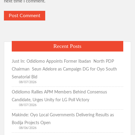
next time I comment.
Just In: Makinde Emerges APM Presidential Candidate,
Receives Certificate of Return
Hon. Wale Ajani Emerges Accord Candidate for Oyo Central
Senatorial District
Recent Posts
GSM Advocates Rates Makinde’s 7-Year Tenure ‘Strategic,
People-Centered
Just In: Odidiomo Appoints Former Ibadan North PDP
Chairman Seun Adelore as Campaign DG for Oyo South
APM Presents Certificate of Return to Consensus
Senatorial Bid
Governorship Candidate Bimbo Adekambi
08/07/2026
Odidiomo Rallies APM Members Behind Consensus
Candidate, Urges Unity for LG Poll Victory
08/07/2026
Kunle Busari Properly Cleared, Wins Accord Guber Ticket
Through Direct Primary Across Oyo State – Accord National
Makinde: Oyo Local Governments Delivering Results as
Secretary
Bodija Projects Open
Eid-el-Kabir: Ibadan North Council Chairman Olufade
08/06/2026
Felicitates Muslims, Prays for Peace, Stability, Good