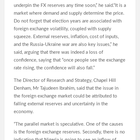
underpin the FX reserves any time soon,” he said.“It is a
Makinde Reappoints Adebiyi , Other Into Adeseun
market where demand and supply determine the price.
Ogundoyin Polytechnic Governing Council
Do not forget that election years are associated with
foreign exchange volatility, coupled with supply
squeeze. External reserves, inflation, cost of inputs,
Umrah: Odidiomo Seeks Divine Intervention for Oyo, Nigeria
and the Russia-Ukraine war are also key issues,” he
Ahead of 2027
said, arguing that there was indeed a loss of
confidence, saying that “once people see the exchange
rate rising, the confidence will also fall.”
Oyelade Hails Women Broadcasters, Seeks Greater Inclusion
in Media Leadership
The Director of Research and Strategy, Chapel Hill
Denham, Mr Tajudeen Ibrahim, said that the issue in
the foreign exchange market could be attributed to
Lagelu: Massive Turnout as Thousands Welcome Chairman
Kamorudeen at First Post-Hajj Jum’ah in Lagun
falling external reserves and uncertainty in the
economy.
“The parallel market is speculative. One of the causes
Democracy Day:Makinde Reassures Families as Search for
Abducted Pupils, Teachers Enters 27th Day
is the foreign exchange reserves. Secondly, there is no
indication that Nigeria is going to see an inflow of