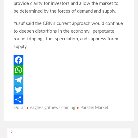
Birthday: You’re A Jewel of Grace and Service! GSM
provide clarity for investors and allow the market to
Advocates Celebrates Oyo First Lady at 54
be determined by the forces of demand and supply.
Yusuf said the CBN’s current approach would continue
Birthday: Hon. Comforter Celebrates Oyo First Lady , Mrs
to deepen distortions in the economy, perpetuate
Tamunominini Makinde
round-tripping, fuel speculation, and suppress forex
supply.
Watch: No ₦1bn Ransom, No Sharia Law Demand —
Abducted Oyo Principal Reveals Bandits’ Conditions
F
a
W
Breaking:Oyo Govt Demolishes Building Used by Kidnappers
c
h
T
of Adelabu’s Sister, Nephews
e
a
e
T
Dollar
eaglessightnews.com.ng
Parallel Market
b
t
l
w
S
Falana to Tinubu: Call Wike, Fayose to Order Over Oyo
School Kidnapping Comments
o
s
e
i
h
o
A
g
t
a
Post