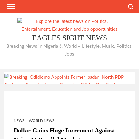
Skip
Search
to
content
EAGLES SIGHT NEWS
Breaking News in Nigeria & World – Lifestyle, Music, Politics,
Jobs
Just In: Odidiomo Appoints Former Ibadan North PDP
Chairman Seun Adelore as Campaign DG for Oyo South
Senatorial Bid
NEWS
WORLD NEWS
Dollar Gains Huge Increment Against
Odidiomo Rallies APM Members Behind Consensus
Candidate, Urges Unity for LG Poll Victory