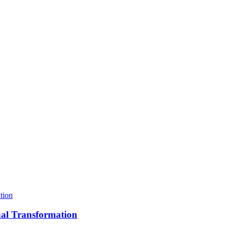
nal Transformation