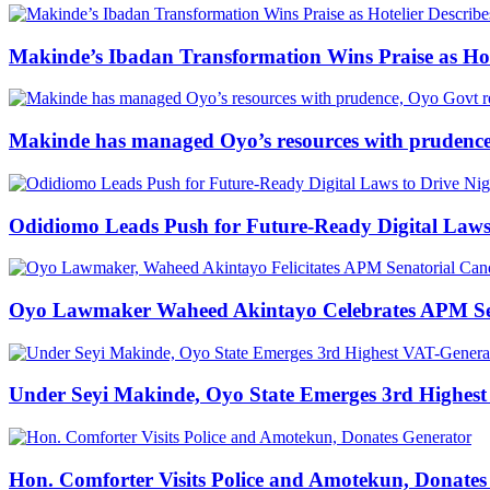
Makinde’s Ibadan Transformation Wins Praise as Hot
Makinde has managed Oyo’s resources with prudence
Odidiomo Leads Push for Future-Ready Digital Laws 
Oyo Lawmaker Waheed Akintayo Celebrates APM Sena
Under Seyi Makinde, Oyo State Emerges 3rd Highest
Hon. Comforter Visits Police and Amotekun, Donate