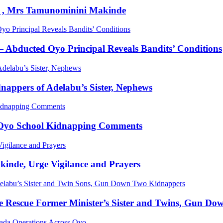
dy , Mrs Tamunominini Makinde
bducted Oyo Principal Reveals Bandits’ Conditions
appers of Adelabu’s Sister, Nephews
r Oyo School Kidnapping Comments
kinde, Urge Vigilance and Prayers
 Rescue Former Minister’s Sister and Twins, Gun Do