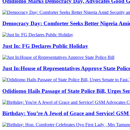
Odidiomo Marks Democracy Day, Advocates Good Go
Democracy Day: Comforter Seeks Better Nigeria Amid
Just In: FG Declares Public Holiday
Just In:House of Representatives Approve State Police
Odidiomo Hails Passage of State Police Bill, Urges S
Birthday: You’re A Jewel of Grace and Service! GSM 