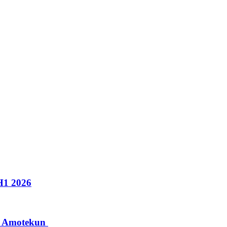
H1 2026
to Amotekun