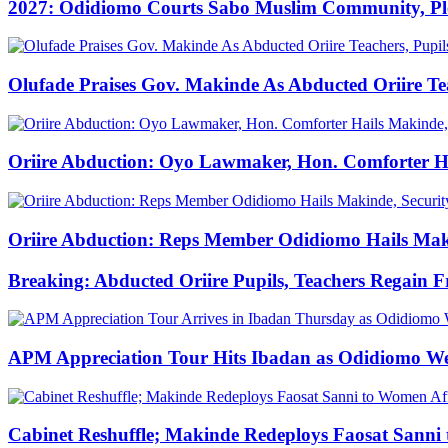
2027: Odidiomo Courts Sabo Muslim Community, Pled
Olufade Praises Gov. Makinde As Abducted Oriire Te
Oriire Abduction: Oyo Lawmaker, Hon. Comforter Hai
Oriire Abduction: Reps Member Odidiomo Hails Makin
Breaking: Abducted Oriire Pupils, Teachers Regain 
APM Appreciation Tour Hits Ibadan as Odidiomo W
Cabinet Reshuffle; Makinde Redeploys Faosat Sanni