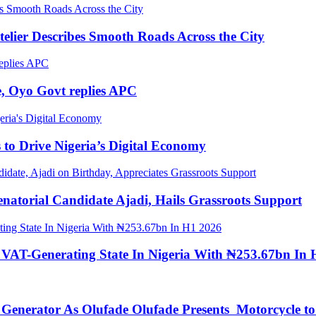
elier Describes Smooth Roads Across the City
, Oyo Govt replies APC
to Drive Nigeria’s Digital Economy
torial Candidate Ajadi, Hails Grassroots Support
 VAT-Generating State In Nigeria With ₦253.67bn In 
s Generator As Olufade Olufade Presents Motorcycle 