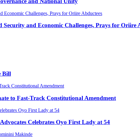
vernance and National Unity
 Security and Economic Challenges, Prays for Oriire 
 Bill
enate to Fast-Track Constitutional Amendment
Advocates Celebrates Oyo First Lady at 54