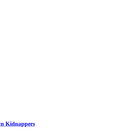
wn Kidnappers