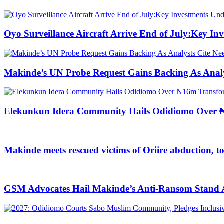
Oyo Surveillance Aircraft Arrive End of July:Key I
Makinde’s UN Probe Request Gains Backing As Analys
Elekunkun Idera Community Hails Odidiomo Over ₦
Makinde meets rescued victims of Oriire abduction, t
GSM Advocates Hail Makinde’s Anti-Ransom Stand Af