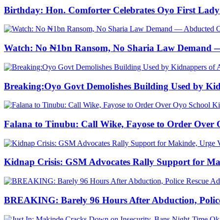
Birthday: Hon. Comforter Celebrates Oyo First La
Watch: No ₦1bn Ransom, No Sharia Law Demand — A
Breaking:Oyo Govt Demolishes Building Used by Kidn
Falana to Tinubu: Call Wike, Fayose to Order Ove
Kidnap Crisis: GSM Advocates Rally Support for Ma
BREAKING: Barely 96 Hours After Abduction, Police