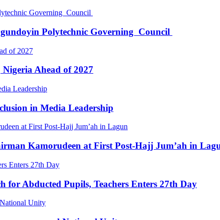
Ogundoyin Polytechnic Governing Council
 Nigeria Ahead of 2027
clusion in Media Leadership
irman Kamorudeen at First Post-Hajj Jum’ah in Lag
 for Abducted Pupils, Teachers Enters 27th Day