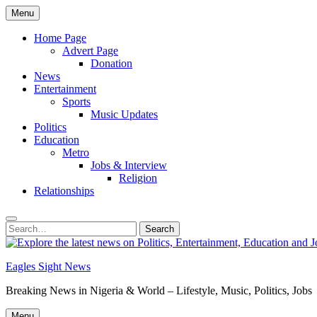
Skip
Menu
to
content
Home Page
Advert Page
Donation
News
Entertainment
Sports
Music Updates
Politics
Education
Metro
Jobs & Interview
Religion
Relationships
Search
Search
for:
Eagles Sight News
Breaking News in Nigeria & World – Lifestyle, Music, Politics, Jobs
Menu