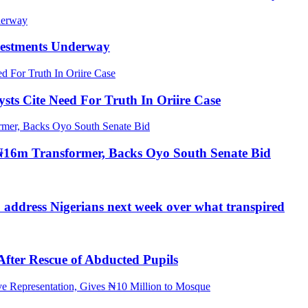
nvestments Underway
ts Cite Need For Truth In Oriire Case
16m Transformer, Backs Oyo South Senate Bid
o address Nigerians next week over what transpired
ter Rescue of Abducted Pupils