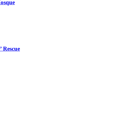
Mosque
’ Rescue