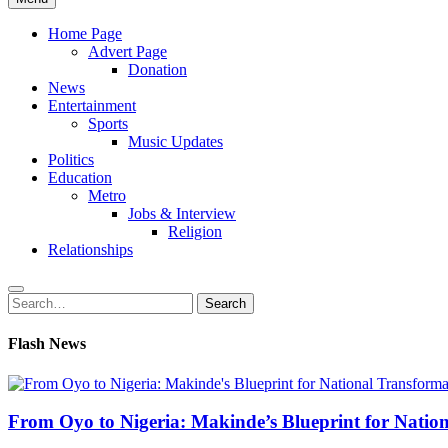
Home Page
Advert Page
Donation
News
Entertainment
Sports
Music Updates
Politics
Education
Metro
Jobs & Interview
Religion
Relationships
Search
Search
for:
Flash News
From Oyo to Nigeria: Makinde’s Blueprint for Natio