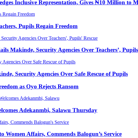
ges Inclusive Representation, Gives ₦10 Million to 
achers, Pupils Regain Freedom
ls Makinde, Security Agencies Over Teachers’, Pupils
de, Security Agencies Over Safe Rescue of Pupils
Freedom as Oyo Rejects Ransom
elcomes Adekanmbi, Salawu Thursday
 to Women Affairs, Commends Balogun’s Service