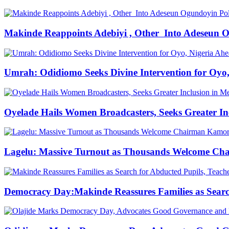
Makinde Reappoints Adebiyi , Other Into Adeseun 
Umrah: Odidiomo Seeks Divine Intervention for Oyo,
Oyelade Hails Women Broadcasters, Seeks Greater In
Lagelu: Massive Turnout as Thousands Welcome Cha
Democracy Day:Makinde Reassures Families as Search