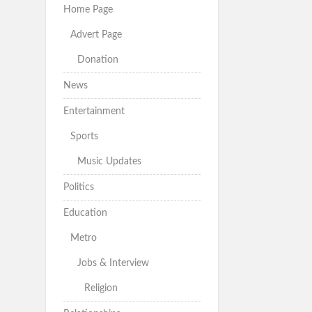
Home Page
Advert Page
Donation
News
Entertainment
Sports
Music Updates
Politics
Education
Metro
Jobs & Interview
Religion