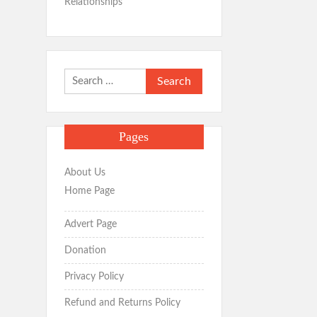
Relationships
Search
for:
Pages
About Us
Home Page
Advert Page
Donation
Privacy Policy
Refund and Returns Policy