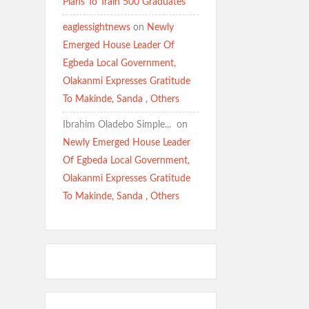
Plans To Train 500 Graduates
eaglessightnews
on
Newly
Emerged House Leader Of
Egbeda Local Government,
Olakanmi Expresses Gratitude
To Makinde, Sanda , Others
Ibrahim Oladebo Simple... ️️
on
Newly Emerged House Leader
Of Egbeda Local Government,
Olakanmi Expresses Gratitude
To Makinde, Sanda , Others