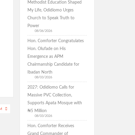
Methodist Education Shaped
My Life, Odidiomo Urges
Church to Speak Truth to
Power
08/06/2026
Hon. Comforter Congratulates
Hon. Olufade on His
Emergence as APM
Chairmanship Candidate for
Ibadan North
08/03/2026
2027: Odidiomo Calls for
Massive PVC Collection,
Supports Apata Mosque with
M
₦5 Million
08/03/2026
Hon. Comforter Receives
Grand Commander of