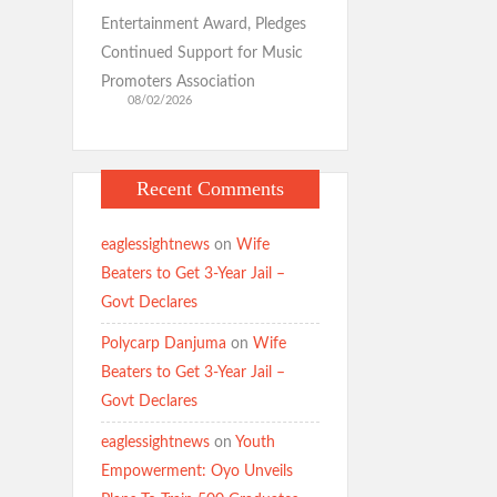
Entertainment Award, Pledges
Continued Support for Music
Promoters Association
08/02/2026
Recent Comments
eaglessightnews
on
Wife
Beaters to Get 3-Year Jail –
Govt Declares
Polycarp Danjuma
on
Wife
Beaters to Get 3-Year Jail –
Govt Declares
eaglessightnews
on
Youth
Empowerment: Oyo Unveils