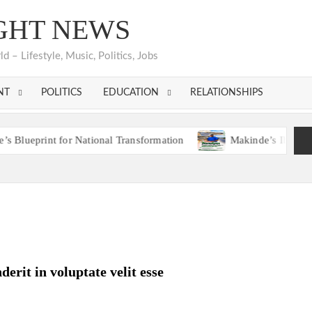
GHT NEWS
 – Lifestyle, Music, Politics, Jobs
NT
POLITICS
EDUCATION
RELATIONSHIPS
int for National Transformation
Makinde’s Ibadan Transfor
Hon. Comforter Appreciates Makinde, PDP Leaders, Con
int for National Transformation
Makinde’s Ibadan Transfor
Hon. Comforter Appreciates Makinde, PDP Leaders, Con
derit in voluptate velit esse