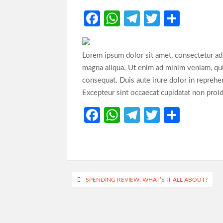
Fa
W
Te
T
S
ce
h
le
w
h
b
at
gr
itt
ar
Lorem ipsum dolor sit amet, consectetur adi
o
s
a
er
e
magna aliqua. Ut enim ad minim veniam, qui
o
A
m
consequat. Duis aute irure dolor in reprehend
Excepteur sint occaecat cupidatat non proide
k
p
p
Fa
W
Te
T
S
ce
h
le
w
h
b
at
gr
itt
ar
o
s
a
er
e
o
A
m
Post
SPENDING REVIEW: WHAT’S IT ALL ABOUT?
k
p
navigation
p