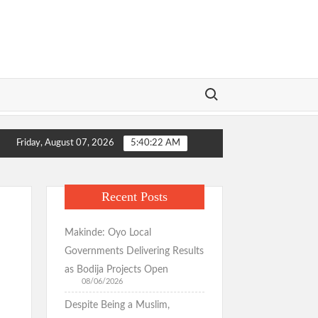
Search for:
mation Wins Praise as Hotelier Describes Smooth Roads Across the Ci
Friday, August 07, 2026
5:40:22 AM
stituents, Ibadan-North Stakeholders Over Consensus Return, Pledge
mation Wins Praise as Hotelier Describes Smooth Roads Across the Ci
Recent Posts
stituents, Ibadan-North Stakeholders Over Consensus Return, Pledge
Makinde: Oyo Local
Governments Delivering Results
as Bodija Projects Open
08/06/2026
Despite Being a Muslim,