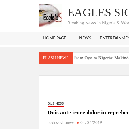
Skip
EAGLES SI
to
content
Breaking News in Nigeria & World
HOME PAGE
NEWS
ENTERTAINME
Bodija Projects Open
From Oyo to Nigeria: Makinde’s Bluepr
FLASH NEWS
Bodija Projects Open
From Oyo to Nigeria: Makinde’s Bluepr
BUSINESS
Duis aute irure dolor in reprehen
eaglessightnews
04/07/2019