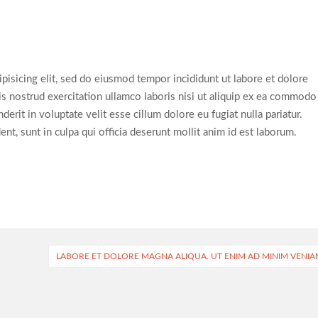
pisicing elit, sed do eiusmod tempor incididunt ut labore et dolore
s nostrud exercitation ullamco laboris nisi ut aliquip ex ea commodo
erit in voluptate velit esse cillum dolore eu fugiat nulla pariatur.
nt, sunt in culpa qui officia deserunt mollit anim id est laborum.
LABORE ET DOLORE MAGNA ALIQUA. UT ENIM AD MINIM VENIA