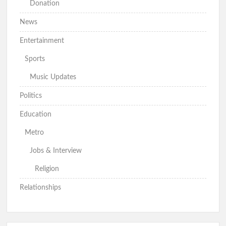
Donation
News
Entertainment
Sports
Music Updates
Politics
Education
Metro
Jobs & Interview
Religion
Relationships