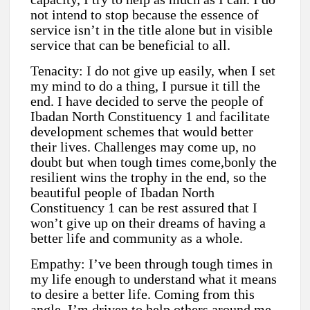
not intend to stop because the essence of
service isn’t in the title alone but in visible
service that can be beneficial to all.
Tenacity: I do not give up easily, when I set
my mind to do a thing, I pursue it till the
end. I have decided to serve the people of
Ibadan North Constituency 1 and facilitate
development schemes that would better
their lives. Challenges may come up, no
doubt but when tough times come,bonly the
resilient wins the trophy in the end, so the
beautiful people of Ibadan North
Constituency 1 can be rest assured that I
won’t give up on their dreams of having a
better life and community as a whole.
Empathy: I’ve been through tough times in
my life enough to understand what it means
to desire a better life. Coming from this
angle, I’m driven to help others around me