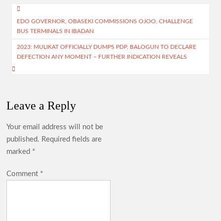
Post
EDO GOVERNOR, OBASEKI COMMISSIONS OJOO, CHALLENGE
navigation
BUS TERMINALS IN IBADAN
2023: MULIKAT OFFICIALLY DUMPS PDP, BALOGUN TO DECLARE
DEFECTION ANY MOMENT – FURTHER INDICATION REVEALS
Leave a Reply
Your email address will not be
published.
Required fields are
marked
*
Comment
*