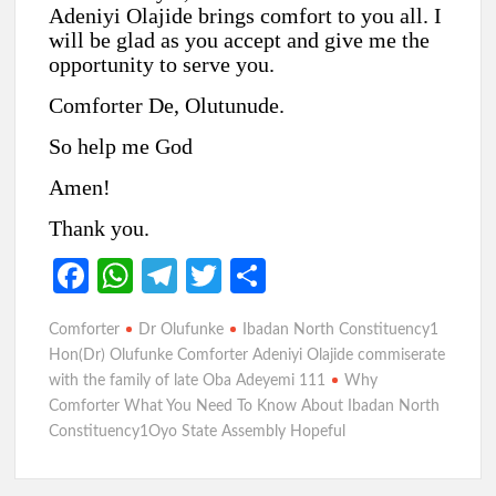
Adeniyi Olajide brings comfort to you all. I
will be glad as you accept and give me the
opportunity to serve you.
Comforter De, Olutunude.
So help me God
Amen!
Thank you.
Fa
W
Te
T
S
ce
h
le
w
h
Comforter
Dr Olufunke
Ibadan North Constituency1
b
at
gr
itt
ar
Hon(Dr) Olufunke Comforter Adeniyi Olajide commiserate
o
s
a
er
e
with the family of late Oba Adeyemi 111
Why
Comforter What You Need To Know About Ibadan North
o
A
m
Constituency1Oyo State Assembly Hopeful
k
p
p