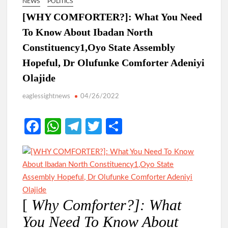
NEWS
POLITICS
[WHY COMFORTER?]: What You Need
To Know About Ibadan North
Constituency1,Oyo State Assembly
Hopeful, Dr Olufunke Comforter Adeniyi
Olajide
eaglessightnews
04/26/2022
Fa
W
Te
T
S
ce
h
le
w
h
b
at
gr
itt
ar
o
s
a
er
e
o
A
m
[
Why Comforter?]: What
k
p
You Need To Know About
p