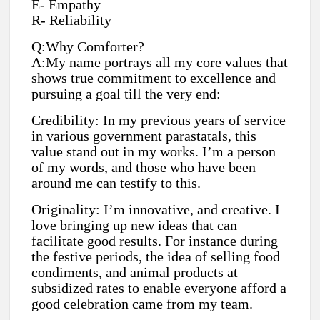
E- Empathy
R- Reliability
Q:Why Comforter?
A:My name portrays all my core values that
shows true commitment to excellence and
pursuing a goal till the very end:
Credibility: In my previous years of service
in various government parastatals, this
value stand out in my works. I’m a person
of my words, and those who have been
around me can testify to this.
Originality: I’m innovative, and creative. I
love bringing up new ideas that can
facilitate good results. For instance during
the festive periods, the idea of selling food
condiments, and animal products at
subsidized rates to enable everyone afford a
good celebration came from my team.