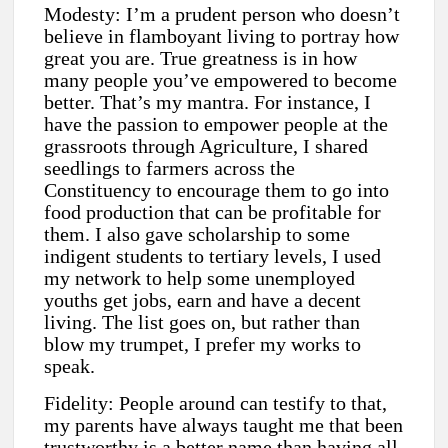
Modesty: I’m a prudent person who doesn’t
believe in flamboyant living to portray how
great you are. True greatness is in how
many people you’ve empowered to become
better. That’s my mantra. For instance, I
have the passion to empower people at the
grassroots through Agriculture, I shared
seedlings to farmers across the
Constituency to encourage them to go into
food production that can be profitable for
them. I also gave scholarship to some
indigent students to tertiary levels, I used
my network to help some unemployed
youths get jobs, earn and have a decent
living. The list goes on, but rather than
blow my trumpet, I prefer my works to
speak.
Fidelity: People around can testify to that,
my parents have always taught me that been
trustworthy is a better name than having all