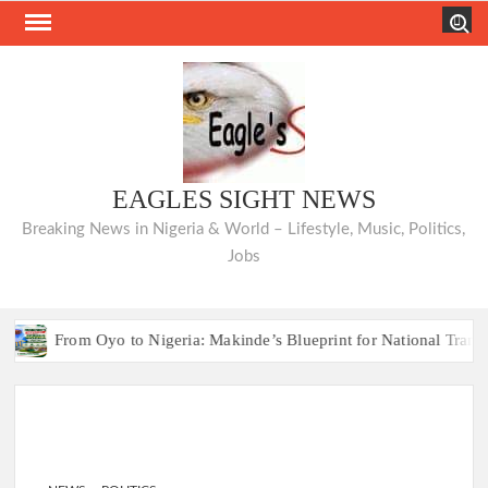
Skip
Search
to
content
EAGLES SIGHT NEWS
Breaking News in Nigeria & World – Lifestyle, Music, Politics,
Jobs
From Oyo to Nigeria: Makinde’s Blueprint for National Transformatio
Hon. Comforter Ap
From Oyo to Nigeria: Makinde’s Blueprint for National Transformatio
Hon. Comforter Ap