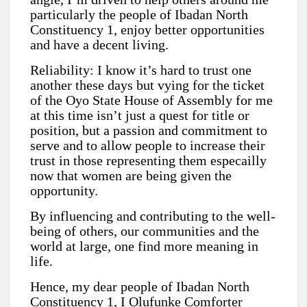
particularly the people of Ibadan North
Constituency 1, enjoy better opportunities
and have a decent living.
Reliability: I know it’s hard to trust one
another these days but vying for the ticket
of the Oyo State House of Assembly for me
at this time isn’t just a quest for title or
position, but a passion and commitment to
serve and to allow people to increase their
trust in those representing them especailly
now that women are being given the
opportunity.
By influencing and contributing to the well-
being of others, our communities and the
world at large, one find more meaning in
life.
Hence, my dear people of Ibadan North
Constituency 1, I Olufunke Comforter