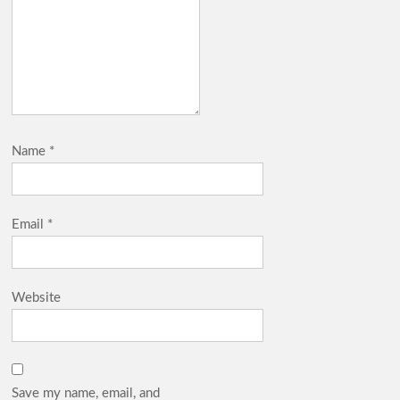
Name
*
Email
*
Website
Save my name, email, and