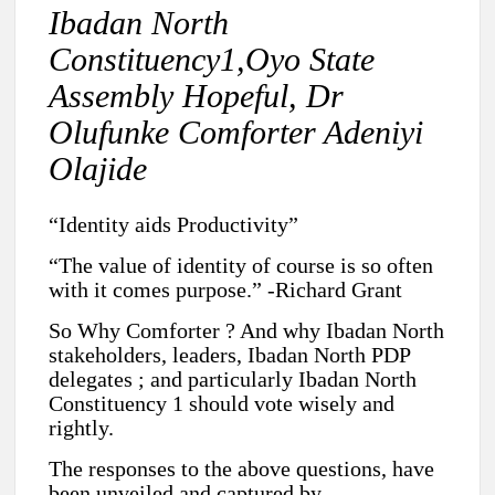
Ibadan North
Constituency1,Oyo State
Assembly Hopeful, Dr
Olufunke Comforter Adeniyi
Olajide
“Identity aids Productivity”
“The value of identity of course is so often
with it comes purpose.” -Richard Grant
So Why Comforter ? And why Ibadan North
stakeholders, leaders, Ibadan North PDP
delegates ; and particularly Ibadan North
Constituency 1 should vote wisely and
rightly.
The responses to the above questions, have
been unveiled and captured by