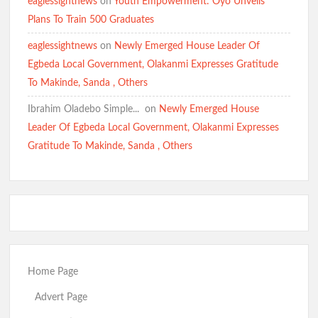
eaglessightnews
on
Youth Empowerment: Oyo Unveils
Plans To Train 500 Graduates
eaglessightnews
on
Newly Emerged House Leader Of
Egbeda Local Government, Olakanmi Expresses Gratitude
To Makinde, Sanda , Others
Ibrahim Oladebo Simple... ️️
on
Newly Emerged House
Leader Of Egbeda Local Government, Olakanmi Expresses
Gratitude To Makinde, Sanda , Others
Home Page
Advert Page