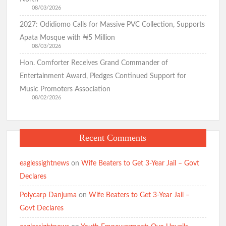
08/03/2026
2027: Odidiomo Calls for Massive PVC Collection, Supports
Apata Mosque with ₦5 Million
08/03/2026
Hon. Comforter Receives Grand Commander of
Entertainment Award, Pledges Continued Support for
Music Promoters Association
08/02/2026
Recent Comments
eaglessightnews
on
Wife Beaters to Get 3-Year Jail – Govt
Declares
Polycarp Danjuma
on
Wife Beaters to Get 3-Year Jail –
Govt Declares