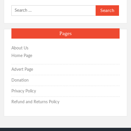
Search
for:
Pages
About Us
Home Page
Advert Page
Donation
Privacy Policy
Refund and Returns Policy