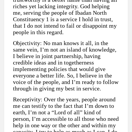
riches yet lacking integrity. God helping
me, serving the people of Ibadan North
Constituency 1 is a service I hold in trust,
that I do not intend to fail or disappoint my
people in this regard.
Objectivity: No man knows it all, in the
same vein, I’m not an island of knowledge,
I believe in joint partnership, having
credible ideas and in togetherness
implementing policies that would give
everyone a better life. So, I believe in the
voice of the people, and I’m ready to follow
through in giving my best in service.
Receptivity: Over the years, people around
me can testify to the fact that I’m down to
earth, I’m not a “Lord of all” kind of
person, I’m accessible to all those who need
help in one way or the other and within my
capacity, I try to help as much as I can. I do