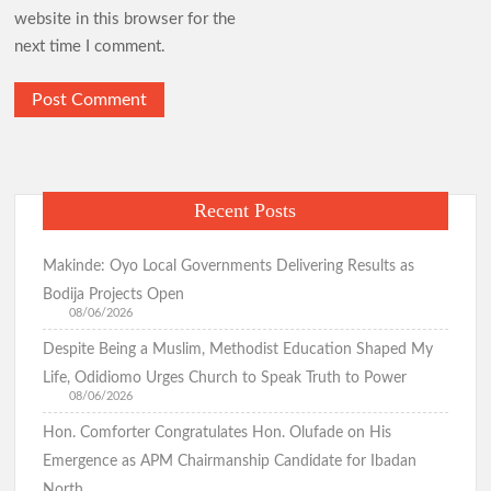
website in this browser for the
next time I comment.
Recent Posts
Makinde: Oyo Local Governments Delivering Results as
Bodija Projects Open
08/06/2026
Despite Being a Muslim, Methodist Education Shaped My
Life, Odidiomo Urges Church to Speak Truth to Power
08/06/2026
Hon. Comforter Congratulates Hon. Olufade on His
Emergence as APM Chairmanship Candidate for Ibadan
North