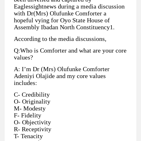
Eaglessightnews during a media discussion
with Dr(Mrs) Olufunke Comforter a
hopeful vying for Oyo State House of
Assembly Ibadan North Constituency1.
According to the media discussions,
Q:Who is Comforter and what are your core
values?
A: I’m Dr (Mrs) Olufunke Comforter
Adeniyi Olajide and my core values
includes:
C- Credibility
O- Originality
M- Modesty
F- Fidelity
O- Objectivity
R- Receptivity
T- Tenacity