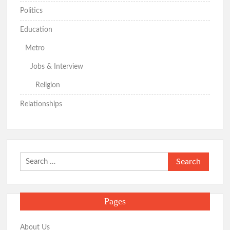
Politics
Education
Metro
Jobs & Interview
Religion
Relationships
Search
for:
Pages
About Us