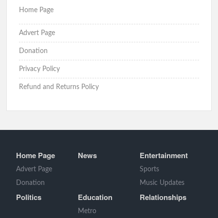
Home Page
Advert Page
Donation
Privacy Policy
Refund and Returns Policy
Home Page
News
Entertainment
Advert Page
Sports
Donation
Music Updates
Politics
Education
Relationships
Metro