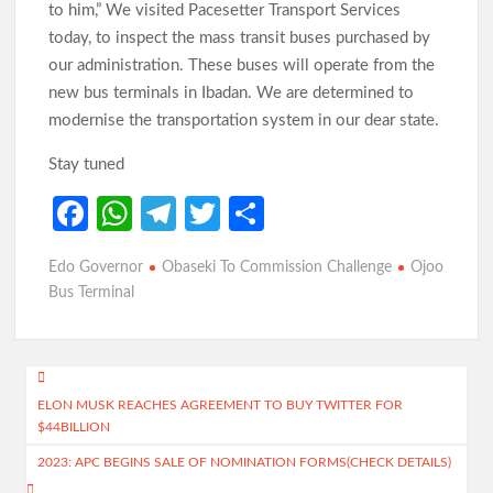
to him,” We visited Pacesetter Transport Services
today, to inspect the mass transit buses purchased by
our administration. These buses will operate from the
new bus terminals in Ibadan. We are determined to
modernise the transportation system in our dear state.
Stay tuned
Fa
W
Te
T
S
ce
h
le
w
h
Edo Governor
Obaseki To Commission Challenge
Ojoo
b
at
gr
itt
ar
Bus Terminal
o
s
a
er
e
o
A
m
Post
k
p
ELON MUSK REACHES AGREEMENT TO BUY TWITTER FOR
navigation
p
$44BILLION
2023: APC BEGINS SALE OF NOMINATION FORMS(CHECK DETAILS)