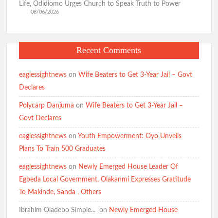
Life, Odidiomo Urges Church to Speak Truth to Power
08/06/2026
Recent Comments
eaglessightnews
on
Wife Beaters to Get 3-Year Jail – Govt
Declares
Polycarp Danjuma
on
Wife Beaters to Get 3-Year Jail –
Govt Declares
eaglessightnews
on
Youth Empowerment: Oyo Unveils
Plans To Train 500 Graduates
eaglessightnews
on
Newly Emerged House Leader Of
Egbeda Local Government, Olakanmi Expresses Gratitude
To Makinde, Sanda , Others
Ibrahim Oladebo Simple... ️️
on
Newly Emerged House