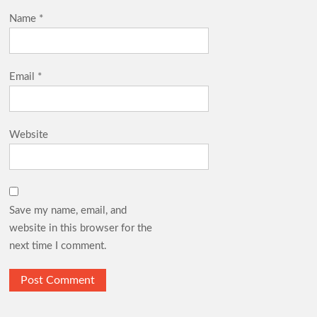
Name
*
Email
*
Website
Save my name, email, and
website in this browser for the
next time I comment.