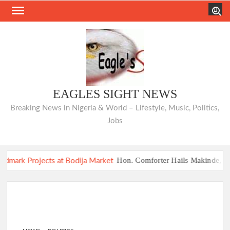
Skip
Search
to
content
EAGLES SIGHT NEWS
Breaking News in Nigeria & World – Lifestyle, Music, Politics,
Jobs
Hon. Comforter Hails Makinde, Comme
COMMUNIQUÉ: Opposition Parties Unveil “I
Hon. Comforter Hails Makinde, Comme
COMMUNIQUÉ: Opposition Parties Unveil “I