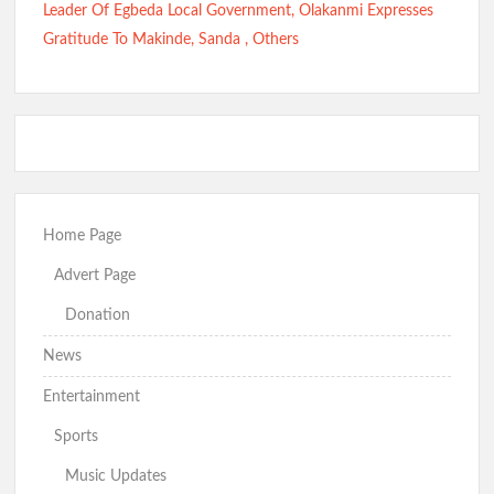
Leader Of Egbeda Local Government, Olakanmi Expresses
Gratitude To Makinde, Sanda , Others
Home Page
Advert Page
Donation
News
Entertainment
Sports
Music Updates