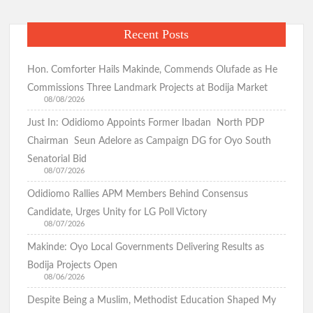
Recent Posts
Hon. Comforter Hails Makinde, Commends Olufade as He
Commissions Three Landmark Projects at Bodija Market
08/08/2026
Just In: Odidiomo Appoints Former Ibadan North PDP
Chairman Seun Adelore as Campaign DG for Oyo South
Senatorial Bid
08/07/2026
Odidiomo Rallies APM Members Behind Consensus
Candidate, Urges Unity for LG Poll Victory
08/07/2026
Makinde: Oyo Local Governments Delivering Results as
Bodija Projects Open
08/06/2026
Despite Being a Muslim, Methodist Education Shaped My