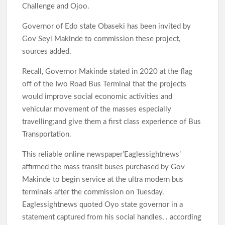
Challenge and Ojoo.
Governor of Edo state Obaseki has been invited by
Gov Seyi Makinde to commission these project,
sources added.
Recall, Governor Makinde stated in 2020 at the flag
off of the Iwo Road Bus Terminal that the projects
would improve social economic activities and
vehicular movement of the masses especially
travelling;and give them a first class experience of Bus
Transportation.
This reliable online newspaper’Eaglessightnews’
affirmed the mass transit buses purchased by Gov
Makinde to begin service at the ultra modern bus
terminals after the commission on Tuesday.
Eaglessightnews quoted Oyo state governor in a
statement captured from his social handles, . according