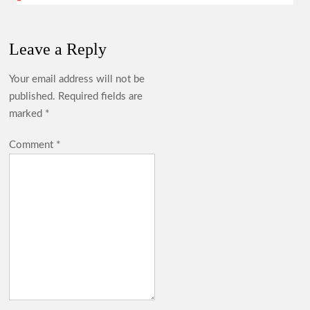
Leave a Reply
Your email address will not be
published.
Required fields are
marked
*
Comment
*