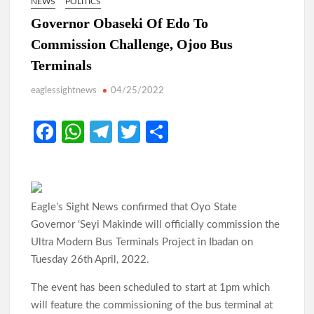
NEWS
POLITICS
Governor Obaseki Of Edo To
Commission Challenge, Ojoo Bus
Terminals
eaglessightnews
04/25/2022
Fa
W
Te
T
S
ce
h
le
w
h
b
at
gr
itt
ar
o
s
a
er
e
Eagle’s Sight News confirmed that Oyo State
o
A
m
Governor ‘Seyi Makinde will officially commission the
k
p
Ultra Modern Bus Terminals Project in Ibadan on
Tuesday 26th April, 2022.
p
The event has been scheduled to start at 1pm which
will feature the commissioning of the bus terminal at