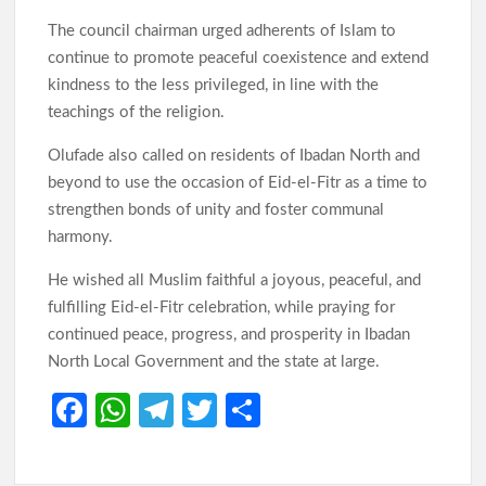
The council chairman urged adherents of Islam to
continue to promote peaceful coexistence and extend
kindness to the less privileged, in line with the
teachings of the religion.
Olufade also called on residents of Ibadan North and
beyond to use the occasion of Eid-el-Fitr as a time to
strengthen bonds of unity and foster communal
harmony.
He wished all Muslim faithful a joyous, peaceful, and
fulfilling Eid-el-Fitr celebration, while praying for
continued peace, progress, and prosperity in Ibadan
North Local Government and the state at large.
Fa
W
Te
T
S
ce
h
le
w
h
b
at
gr
itt
ar