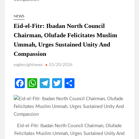
NEWS
Eid-el-Fitr: Ibadan North Council
Chairman, Olufade Felicitates Muslim
Ummah, Urges Sustained Unity And
Compassion
eaglessightnews
03/20/2026
Fa
W
Te
T
S
ce
h
le
w
h
b
at
gr
itt
ar
o
s
a
er
e
o
A
m
Eid-el-Fitr: Ibadan North Council Chairman, Olufade
k
p
Felicitates Muslim Ummah, Urges Sustained Unity And