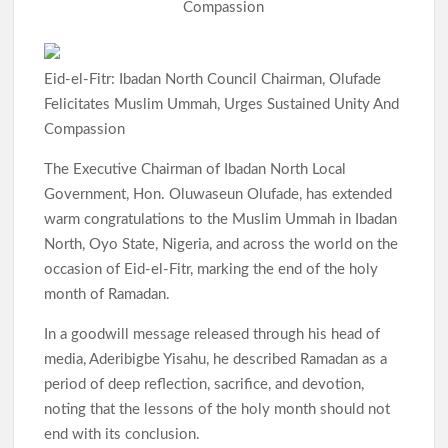
p
Compassion
Eid-el-Fitr: Ibadan North Council Chairman, Olufade
Felicitates Muslim Ummah, Urges Sustained Unity And
Compassion
The Executive Chairman of Ibadan North Local
Government, Hon. Oluwaseun Olufade, has extended
warm congratulations to the Muslim Ummah in Ibadan
North, Oyo State, Nigeria, and across the world on the
occasion of Eid-el-Fitr, marking the end of the holy
month of Ramadan.
In a goodwill message released through his head of
media, Aderibigbe Yisahu, he described Ramadan as a
period of deep reflection, sacrifice, and devotion,
noting that the lessons of the holy month should not
end with its conclusion.