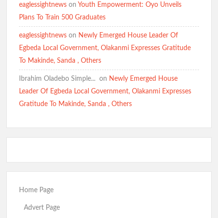
eaglessightnews
on
Youth Empowerment: Oyo Unveils
Plans To Train 500 Graduates
eaglessightnews
on
Newly Emerged House Leader Of
Egbeda Local Government, Olakanmi Expresses Gratitude
To Makinde, Sanda , Others
Ibrahim Oladebo Simple... ️️
on
Newly Emerged House
Leader Of Egbeda Local Government, Olakanmi Expresses
Gratitude To Makinde, Sanda , Others
Home Page
Advert Page