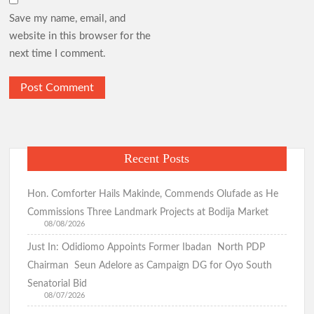
Save my name, email, and
website in this browser for the
next time I comment.
Recent Posts
Hon. Comforter Hails Makinde, Commends Olufade as He
Commissions Three Landmark Projects at Bodija Market
08/08/2026
Just In: Odidiomo Appoints Former Ibadan North PDP
Chairman Seun Adelore as Campaign DG for Oyo South
Senatorial Bid
08/07/2026