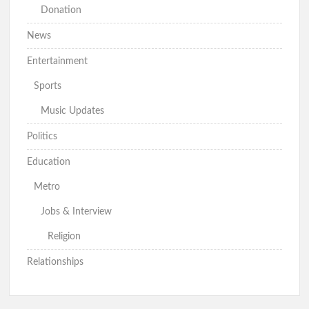
Donation
News
Entertainment
Sports
Music Updates
Politics
Education
Metro
Jobs & Interview
Religion
Relationships