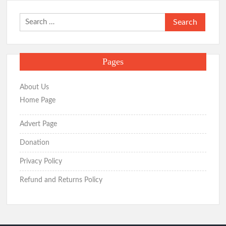
Search
for:
Pages
About Us
Home Page
Advert Page
Donation
Privacy Policy
Refund and Returns Policy