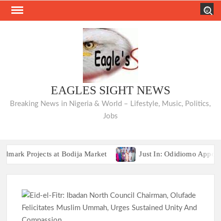
Skip
Search
to
content
EAGLES SIGHT NEWS
Breaking News in Nigeria & World – Lifestyle, Music, Politics,
Jobs
Projects at Bodija Market
Just In: Odidiomo Appoints F
COMMUNIQUÉ: Opposition Parties Unveil “Ibadan
Projects at Bodija Market
Just In: Odidiomo Appoints F
COMMUNIQUÉ: Opposition Parties Unveil “Ibadan