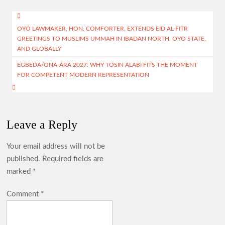
o
s
a
er
e
Post
o
A
m
OYO LAWMAKER, HON. COMFORTER, EXTENDS EID AL-FITR
navigation
GREETINGS TO MUSLIMS UMMAH IN IBADAN NORTH, OYO STATE,
k
p
AND GLOBALLY
p
EGBEDA/ONA-ARA 2027: WHY TOSIN ALABI FITS THE MOMENT
FOR COMPETENT MODERN REPRESENTATION
Leave a Reply
Your email address will not be
published.
Required fields are
marked
*
Comment
*