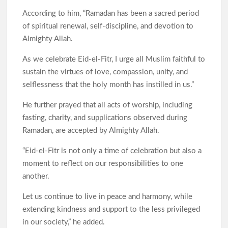
According to him, “Ramadan has been a sacred period
of spiritual renewal, self-discipline, and devotion to
Almighty Allah.
As we celebrate Eid-el-Fitr, I urge all Muslim faithful to
sustain the virtues of love, compassion, unity, and
selflessness that the holy month has instilled in us.”
He further prayed that all acts of worship, including
fasting, charity, and supplications observed during
Ramadan, are accepted by Almighty Allah.
“Eid-el-Fitr is not only a time of celebration but also a
moment to reflect on our responsibilities to one
another.
Let us continue to live in peace and harmony, while
extending kindness and support to the less privileged
in our society,” he added.