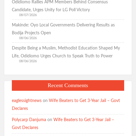
Odidiomo Rallies APM Members Behind Consensus
Candidate, Urges Unity for LG Poll Victory
08/07/2026
Makinde: Oyo Local Governments Delivering Results as
Bodija Projects Open
08/06/2026
Despite Being a Muslim, Methodist Education Shaped My
Life, Odidiomo Urges Church to Speak Truth to Power
08/06/2026
Recent Comments
eaglessightnews
on
Wife Beaters to Get 3-Year Jail – Govt
Declares
Polycarp Danjuma
on
Wife Beaters to Get 3-Year Jail –
Govt Declares