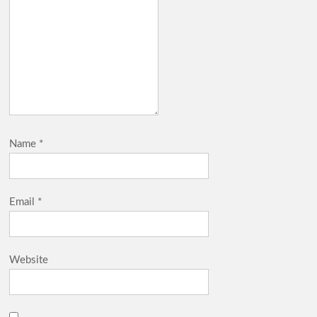
Name
*
Email
*
Website