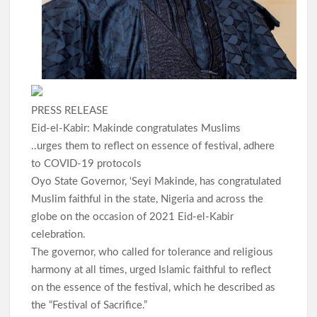
PRESS RELEASE
Eid-el-Kabir: Makinde congratulates Muslims
..urges them to reflect on essence of festival, adhere
to COVID-19 protocols
Oyo State Governor, ‘Seyi Makinde, has congratulated
Muslim faithful in the state, Nigeria and across the
globe on the occasion of 2021 Eid-el-Kabir
celebration.
The governor, who called for tolerance and religious
harmony at all times, urged Islamic faithful to reflect
on the essence of the festival, which he described as
the “Festival of Sacrifice.”