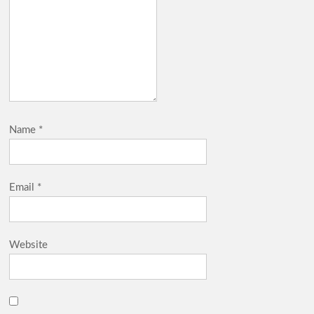
Name
*
Email
*
Website