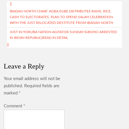
o
s
a
er
e
Post
o
A
m
IBADAN NORTH CHAIR’ AGBA EGBE DISTRIBUTES RAMS, RICE,
navigation
CASH TO ELECTORATES, PLAN TO SPEND SALAH CELEBRATION
k
p
WITH THE JUST RELOCATED DESTITUTE FROM IBADAN NORTH
p
JUST IN:YORUBA NATION AGITATOR SUNDAY IGBOHO ARRESTED
IN BENIN REPUBLIC|READ IN DETAIL
Leave a Reply
Your email address will not be
published.
Required fields are
marked
*
Comment
*