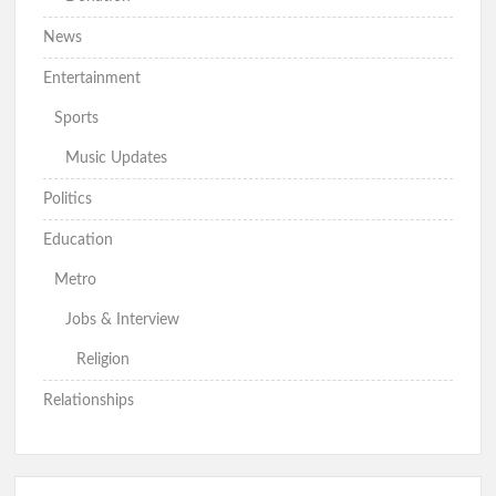
News
Entertainment
Sports
Music Updates
Politics
Education
Metro
Jobs & Interview
Religion
Relationships