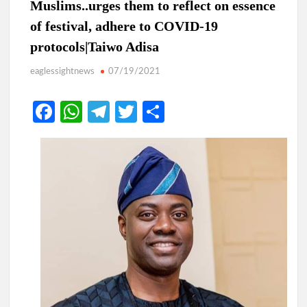
Muslims..urges them to reflect on essence
of festival, adhere to COVID-19
protocols|Taiwo Adisa
eaglessightnews
07/19/2021
Fa
W
Te
T
S
ce
h
le
w
h
b
at
gr
itt
ar
o
s
a
er
e
o
A
m
k
p
p