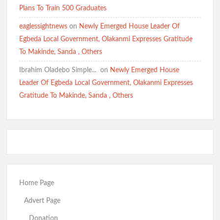
Plans To Train 500 Graduates
eaglessightnews
on
Newly Emerged House Leader Of
Egbeda Local Government, Olakanmi Expresses Gratitude
To Makinde, Sanda , Others
Ibrahim Oladebo Simple... ️️
on
Newly Emerged House
Leader Of Egbeda Local Government, Olakanmi Expresses
Gratitude To Makinde, Sanda , Others
Home Page
Advert Page
Donation