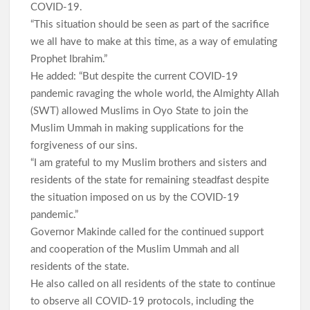
COVID-19.
“This situation should be seen as part of the sacrifice
we all have to make at this time, as a way of emulating
Prophet Ibrahim.”
He added: “But despite the current COVID-19
pandemic ravaging the whole world, the Almighty Allah
(SWT) allowed Muslims in Oyo State to join the
Muslim Ummah in making supplications for the
forgiveness of our sins.
“I am grateful to my Muslim brothers and sisters and
residents of the state for remaining steadfast despite
the situation imposed on us by the COVID-19
pandemic.”
Governor Makinde called for the continued support
and cooperation of the Muslim Ummah and all
residents of the state.
He also called on all residents of the state to continue
to observe all COVID-19 protocols, including the