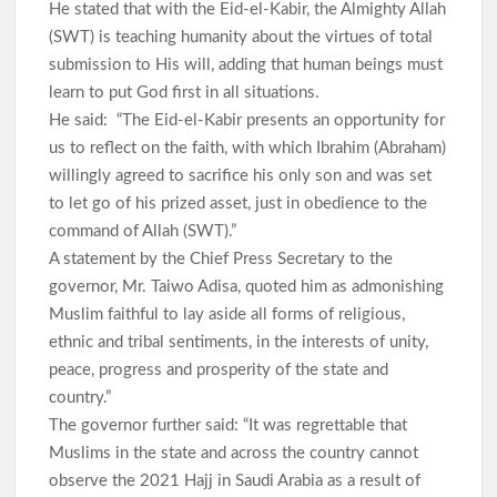
He stated that with the Eid-el-Kabir, the Almighty Allah
(SWT) is teaching humanity about the virtues of total
submission to His will, adding that human beings must
learn to put God first in all situations.
He said: “The Eid-el-Kabir presents an opportunity for
us to reflect on the faith, with which Ibrahim (Abraham)
willingly agreed to sacrifice his only son and was set
to let go of his prized asset, just in obedience to the
command of Allah (SWT).”
A statement by the Chief Press Secretary to the
governor, Mr. Taiwo Adisa, quoted him as admonishing
Muslim faithful to lay aside all forms of religious,
ethnic and tribal sentiments, in the interests of unity,
peace, progress and prosperity of the state and
country.”
The governor further said: “It was regrettable that
Muslims in the state and across the country cannot
observe the 2021 Hajj in Saudi Arabia as a result of