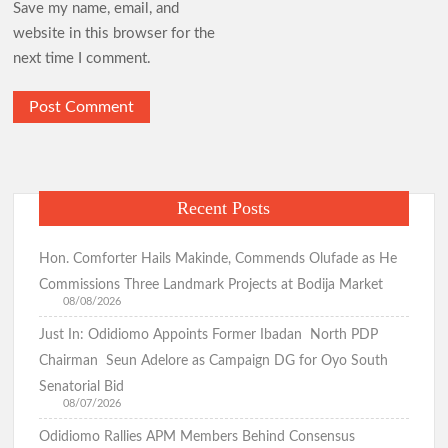
Save my name, email, and
website in this browser for the
next time I comment.
Recent Posts
Hon. Comforter Hails Makinde, Commends Olufade as He
Commissions Three Landmark Projects at Bodija Market
08/08/2026
Just In: Odidiomo Appoints Former Ibadan North PDP
Chairman Seun Adelore as Campaign DG for Oyo South
Senatorial Bid
08/07/2026
Odidiomo Rallies APM Members Behind Consensus