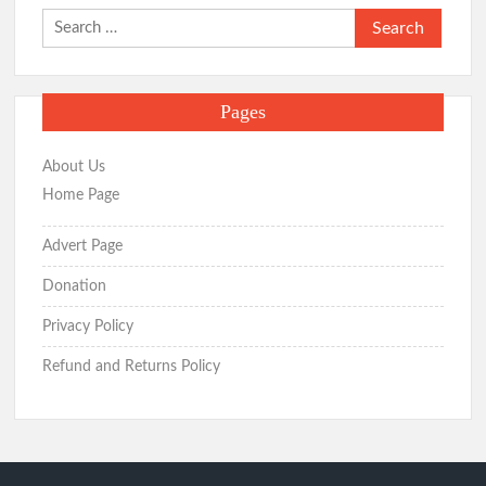
Search
for:
Pages
About Us
Home Page
Advert Page
Donation
Privacy Policy
Refund and Returns Policy