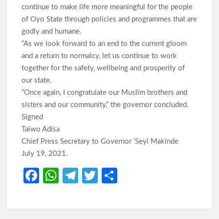
continue to make life more meaningful for the people
of Oyo State through policies and programmes that are
godly and humane.
“As we look forward to an end to the current gloom
and a return to normalcy, let us continue to work
together for the safety, wellbeing and prosperity of
our state.
“Once again, I congratulate our Muslim brothers and
sisters and our community,” the governor concluded.
Signed
Taiwo Adisa
Chief Press Secretary to Governor ‘Seyi Makinde
July 19, 2021.
Fa
W
Te
T
S
ce
h
le
w
h
b
at
gr
itt
ar