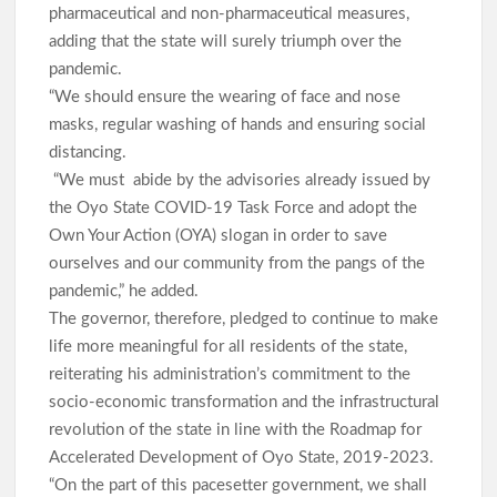
pharmaceutical and non-pharmaceutical measures,
adding that the state will surely triumph over the
pandemic.
“We should ensure the wearing of face and nose
masks, regular washing of hands and ensuring social
distancing.
“We must abide by the advisories already issued by
the Oyo State COVID-19 Task Force and adopt the
Own Your Action (OYA) slogan in order to save
ourselves and our community from the pangs of the
pandemic,” he added.
The governor, therefore, pledged to continue to make
life more meaningful for all residents of the state,
reiterating his administration’s commitment to the
socio-economic transformation and the infrastructural
revolution of the state in line with the Roadmap for
Accelerated Development of Oyo State, 2019-2023.
“On the part of this pacesetter government, we shall