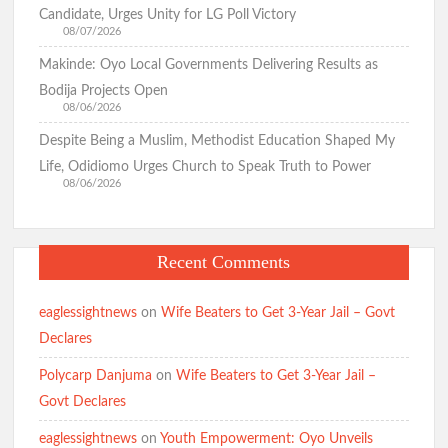
Candidate, Urges Unity for LG Poll Victory
08/07/2026
Makinde: Oyo Local Governments Delivering Results as
Bodija Projects Open
08/06/2026
Despite Being a Muslim, Methodist Education Shaped My
Life, Odidiomo Urges Church to Speak Truth to Power
08/06/2026
Recent Comments
eaglessightnews
on
Wife Beaters to Get 3-Year Jail – Govt
Declares
Polycarp Danjuma
on
Wife Beaters to Get 3-Year Jail –
Govt Declares
eaglessightnews
on
Youth Empowerment: Oyo Unveils