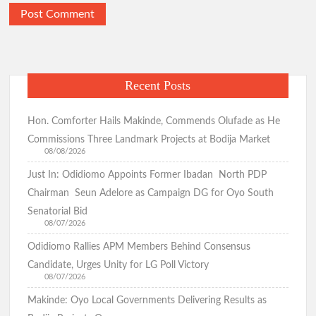
Recent Posts
Hon. Comforter Hails Makinde, Commends Olufade as He
Commissions Three Landmark Projects at Bodija Market
08/08/2026
Just In: Odidiomo Appoints Former Ibadan North PDP
Chairman Seun Adelore as Campaign DG for Oyo South
Senatorial Bid
08/07/2026
Odidiomo Rallies APM Members Behind Consensus
Candidate, Urges Unity for LG Poll Victory
08/07/2026
Makinde: Oyo Local Governments Delivering Results as