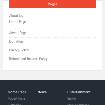
Pages
About Us
Home Page
Advert Page
Donation
Privacy Policy
Refund and Returns Policy
Home Page
News
Entertainment
Advert Page
Sports