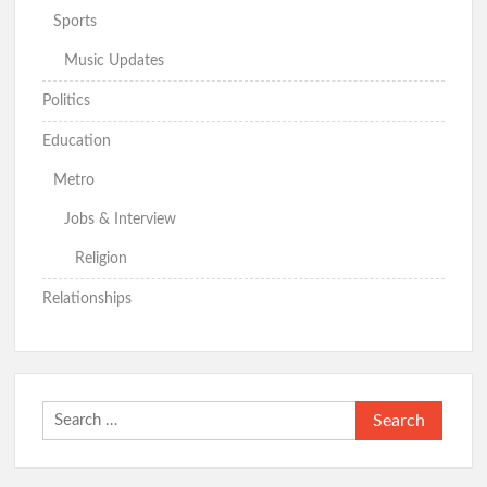
Sports
Music Updates
Politics
Education
Metro
Jobs & Interview
Religion
Relationships
Search
for: