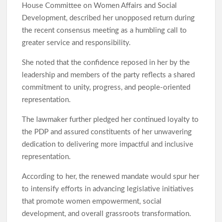
House Committee on Women Affairs and Social
Development, described her unopposed return during
the recent consensus meeting as a humbling call to
greater service and responsibility.
She noted that the confidence reposed in her by the
leadership and members of the party reflects a shared
commitment to unity, progress, and people-oriented
representation.
The lawmaker further pledged her continued loyalty to
the PDP and assured constituents of her unwavering
dedication to delivering more impactful and inclusive
representation.
According to her, the renewed mandate would spur her
to intensify efforts in advancing legislative initiatives
that promote women empowerment, social
development, and overall grassroots transformation.