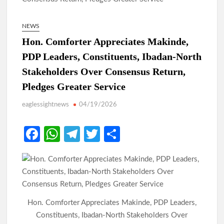
NEWS
Hon. Comforter Appreciates Makinde,
PDP Leaders, Constituents, Ibadan-North
Stakeholders Over Consensus Return,
Pledges Greater Service
eaglessightnews
04/19/2026
Fa
W
Te
T
S
ce
h
le
w
h
b
at
gr
itt
ar
o
s
a
er
e
o
A
m
Hon. Comforter Appreciates Makinde, PDP Leaders,
k
p
Constituents, Ibadan-North Stakeholders Over