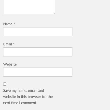
Name
*
Email
*
Website
Save my name, email, and
website in this browser for the
next time I comment.