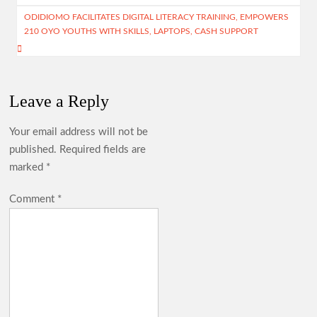
p
ODIDIOMO FACILITATES DIGITAL LITERACY TRAINING, EMPOWERS
210 OYO YOUTHS WITH SKILLS, LAPTOPS, CASH SUPPORT
Leave a Reply
Your email address will not be
published.
Required fields are
marked
*
Comment
*