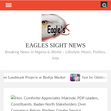
Skip
Search
to
content
EAGLES SIGHT NEWS
Breaking News in Nigeria & World – Lifestyle, Music, Politics,
Jobs
ndmark Projects at Bodija Market
Just In: Odidiomo App
Breaking:2027 Race Heats Up as Opposition Unites Behind Sin
ndmark Projects at Bodija Market
Just In: Odidiomo App
Breaking:2027 Race Heats Up as Opposition Unites Behind Sin