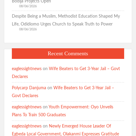
Bodija Projects Open
08/06/2026
Despite Being a Muslim, Methodist Education Shaped My
Life, Odidiomo Urges Church to Speak Truth to Power
08/06/2026
Recent Comments
eaglessightnews
on
Wife Beaters to Get 3-Year Jail – Govt
Declares
Polycarp Danjuma
on
Wife Beaters to Get 3-Year Jail –
Govt Declares
eaglessightnews
on
Youth Empowerment: Oyo Unveils
Plans To Train 500 Graduates
eaglessightnews
on
Newly Emerged House Leader Of
Egbeda Local Government, Olakanmi Expresses Gratitude