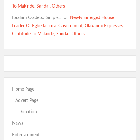
To Makinde, Sanda , Others
Ibrahim Oladebo Simple... ️️
on
Newly Emerged House
Leader Of Egbeda Local Government, Olakanmi Expresses
Gratitude To Makinde, Sanda , Others
Home Page
Advert Page
Donation
News
Entertainment