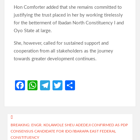
Hon Comforter added that she remains committed to
justifying the trust placed in her by working tirelessly
for the betterment of Ibadan North Constituency I and
Oyo State at large.
She, however, called for sustained support and
cooperation from all stakeholders as the journey
towards greater development continues.
Fa
W
Te
T
S
ce
h
le
w
h
b
at
gr
itt
ar
o
s
a
er
e
Post
o
A
m
BREAKING: ENGR. KOLAWOLE SHEU ADEDEJI CONFIRMED AS PDP
navigation
CONSENSUS CANDIDATE FOR IDO/IBARAPA EAST FEDERAL
k
p
CONSTITUENCY