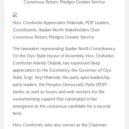
p
Consensus Return, Pledges Greater Service
Hon. Comforter Appreciates Makinde, PDP Leaders,
Constituents, Ibadan-North Stakeholders Over
Consensus Return, Pledges Greater Service
The lawmaker representing Ibadan North Constituency
I in the Oyo State House of Assembly, Hon. Olufunke-
Comforter Adeniji Olajide, has expressed deep
appreciation to His Excellency, the Governor of Oyo
State, Engr. Seyi Makinde, the party apex leadership,
party leaders, the Peoples Democratic Party (PDP)
family, as well as lovers and well-wishers for the
overwhelming support that culminated in her
emergence as the consensus candidate for a second
term.
Hon. Comforter, who also serves as the Chairman,