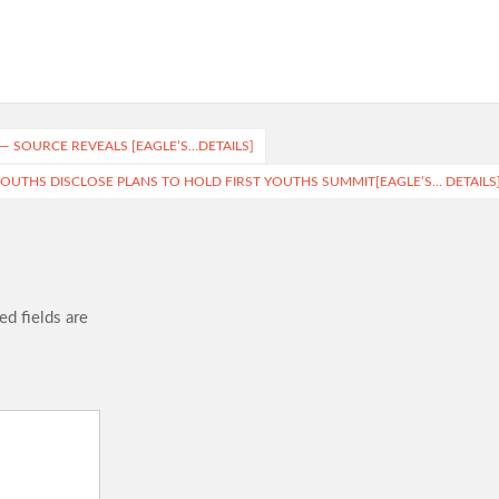
— SOURCE REVEALS [EAGLE’S…DETAILS]
 YOUTHS DISCLOSE PLANS TO HOLD FIRST YOUTHS SUMMIT[EAGLE’S… DETAILS
ed fields are