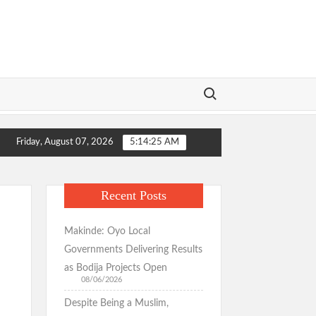
Search for:
formation Wins Praise as Hotelier Describes Smooth Roads Across th
Friday, August 07, 2026
5:14:26 AM
formation Wins Praise as Hotelier Describes Smooth Roads Across th
Recent Posts
Makinde: Oyo Local
Governments Delivering Results
as Bodija Projects Open
08/06/2026
Despite Being a Muslim,