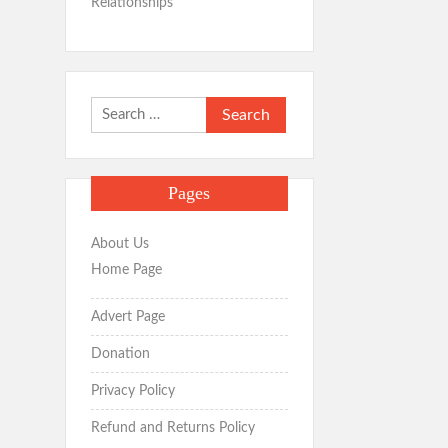
Relationships
Search
for:
Pages
About Us
Home Page
Advert Page
Donation
Privacy Policy
Refund and Returns Policy