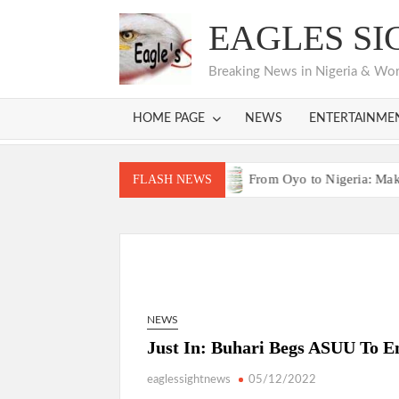
Skip
EAGLES SI
to
content
Breaking News in Nigeria & World
HOME PAGE
NEWS
ENTERTAINME
as Bodija Projects Open
From Oyo to Nigeria: Makinde’s Bl
FLASH NEWS
as Bodija Projects Open
From Oyo to Nigeria: Makinde’s Bl
NEWS
Just In: Buhari Begs ASUU To E
eaglessightnews
05/12/2022