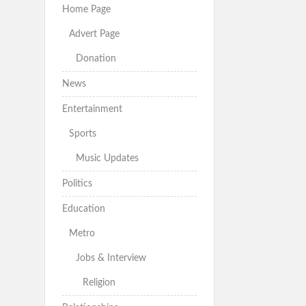
Home Page
Advert Page
Donation
News
Entertainment
Sports
Music Updates
Politics
Education
Metro
Jobs & Interview
Religion