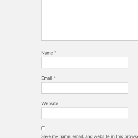
Name
*
Email
*
Website
Save my name, email, and website in this browse