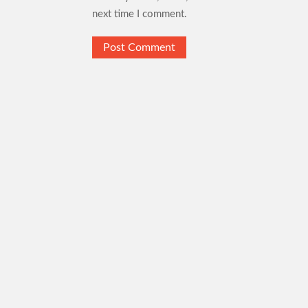
next time I comment.