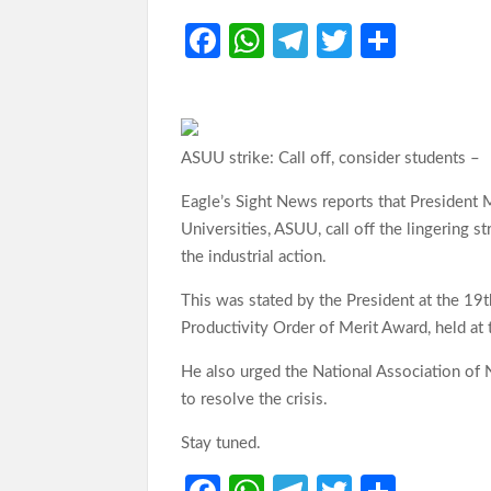
Fa
W
Te
T
S
ce
h
le
w
h
b
at
gr
itt
ar
o
s
a
er
e
ASUU strike: Call off, consider students –
o
A
m
Eagle’s Sight News reports that President
k
p
Universities, ASUU, call off the lingering s
p
the industrial action.
This was stated by the President at the 19
Productivity Order of Merit Award, held at
He also urged the National Association of 
to resolve the crisis.
Stay tuned.