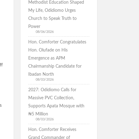
Methodist Education Shaped
My Life, Odidiomo Urges
Church to Speak Truth to
Power
08/06/2026
Hon. Comforter Congratulates
Hon. Olufade on His
Emergence as APM
ff
Chairmanship Candidate for
Ibadan North
08/03/2026
2027: Odidiomo Calls for
Massive PVC Collection,
s
Supports Apata Mosque with
₦5 Million
08/03/2026
Hon. Comforter Receives
Grand Commander of