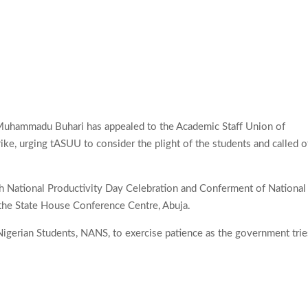
 Muhammadu Buhari has appealed to the Academic Staff Union of
trike, urging tASUU to consider the plight of the students and called o
th National Productivity Day Celebration and Conferment of National
 the State House Conference Centre, Abuja.
Nigerian Students, NANS, to exercise patience as the government trie