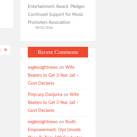
Entertainment Award, Pledges
Continued Support for Music
Promoters Association
08/02/2026
]
Recent Comments
eaglessightnews
on
Wife
Beaters to Get 3-Year Jail –
Govt Declares
Polycarp Danjuma
on
Wife
Beaters to Get 3-Year Jail –
Govt Declares
eaglessightnews
on
Youth
Empowerment: Oyo Unveils