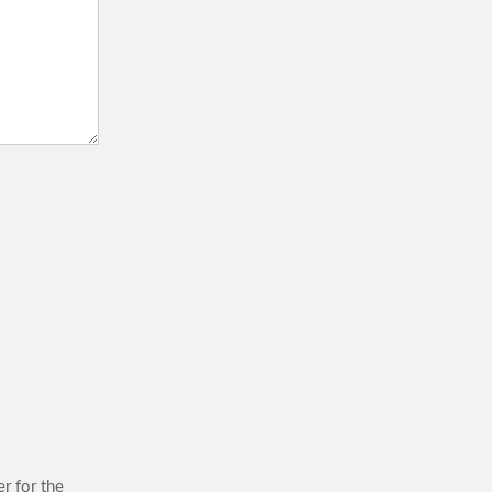
r for the