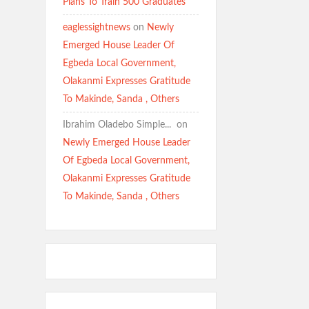
Plans To Train 500 Graduates
eaglessightnews
on
Newly
Emerged House Leader Of
Egbeda Local Government,
Olakanmi Expresses Gratitude
To Makinde, Sanda , Others
Ibrahim Oladebo Simple... ️️
on
Newly Emerged House Leader
Of Egbeda Local Government,
Olakanmi Expresses Gratitude
To Makinde, Sanda , Others