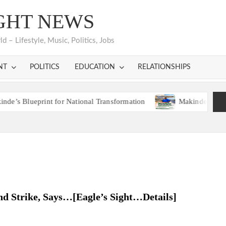
GHT NEWS
 – Lifestyle, Music, Politics, Jobs
NT
POLITICS
EDUCATION
RELATIONSHIPS
ueprint for National Transformation
Makinde’s Ibadan Trans
ueprint for National Transformation
Makinde’s Ibadan Trans
nd Strike, Says…[Eagle’s Sight…Details]