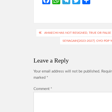
Fa
W
Te
T
S
ce
h
le
w
h
b
at
gr
itt
ar
o
s
a
er
e
o
A
m
Post
AMAECHI HAS NOT RESIGNED, TRUE OR FALSE 
k
p
navigation
SEYIAGAIN[2023-2027]: OYO PDP
p
Leave a Reply
Your email address will not be published.
Requir
marked
*
Comment
*