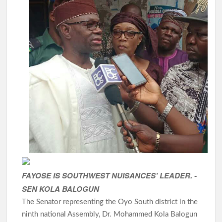
FAYOSE IS SOUTHWEST NUISANCES’ LEADER. -
SEN KOLA BALOGUN
The Senator representing the Oyo South district in the
ninth national Assembly, Dr. Mohammed Kola Balogun