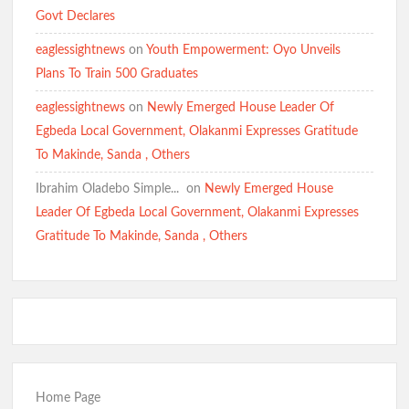
Govt Declares
eaglessightnews
on
Youth Empowerment: Oyo Unveils
Plans To Train 500 Graduates
eaglessightnews
on
Newly Emerged House Leader Of
Egbeda Local Government, Olakanmi Expresses Gratitude
To Makinde, Sanda , Others
Ibrahim Oladebo Simple... ️️
on
Newly Emerged House
Leader Of Egbeda Local Government, Olakanmi Expresses
Gratitude To Makinde, Sanda , Others
Home Page