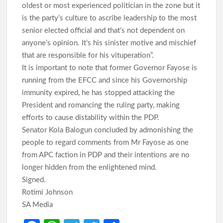
oldest or most experienced politician in the zone but it
is the party’s culture to ascribe leadership to the most
senior elected official and that’s not dependent on
anyone’s opinion. It’s his sinister motive and mischief
that are responsible for his vituperation”.
It is important to note that former Governor Fayose is
running from the EFCC and since his Governorship
immunity expired, he has stopped attacking the
President and romancing the ruling party, making
efforts to cause distability within the PDP.
Senator Kola Balogun concluded by admonishing the
people to regard comments from Mr Fayose as one
from APC faction in PDP and their intentions are no
longer hidden from the enlightened mind.
Signed.
Rotimi Johnson
SA Media