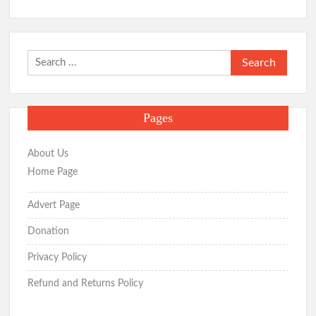
Search
for:
Pages
About Us
Home Page
Advert Page
Donation
Privacy Policy
Refund and Returns Policy