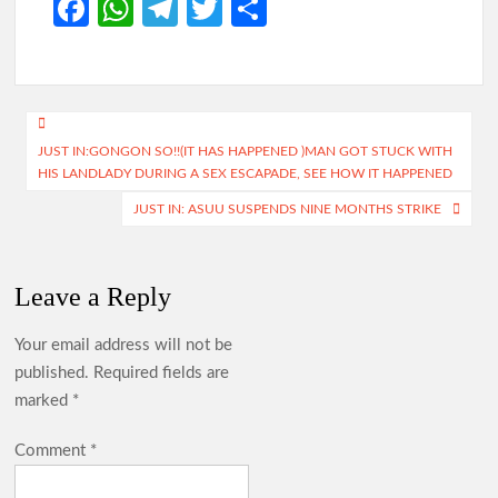
Fa
W
Te
T
S
ce
h
le
w
h
b
at
gr
itt
ar
o
s
a
er
e
Post
o
A
m
JUST IN:GONGON SO!!(IT HAS HAPPENED )MAN GOT STUCK WITH
navigation
HIS LANDLADY DURING A SEX ESCAPADE, SEE HOW IT HAPPENED
k
p
JUST IN: ASUU SUSPENDS NINE MONTHS STRIKE
p
Leave a Reply
Your email address will not be
published.
Required fields are
marked
*
Comment
*