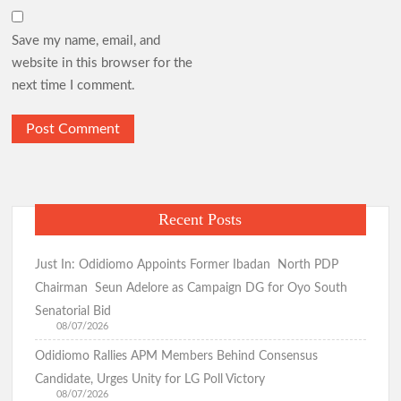
Save my name, email, and
website in this browser for the
next time I comment.
Recent Posts
Just In: Odidiomo Appoints Former Ibadan North PDP
Chairman Seun Adelore as Campaign DG for Oyo South
Senatorial Bid
08/07/2026
Odidiomo Rallies APM Members Behind Consensus
Candidate, Urges Unity for LG Poll Victory
08/07/2026