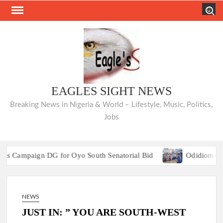
Skip
Search
to
content
EAGLES SIGHT NEWS
Breaking News in Nigeria & World – Lifestyle, Music, Politics,
Jobs
paign DG for Oyo South Senatorial Bid
Odidiomo Rallies 
Birthday: Egbeda/Ona-Ara PDP Reps Aspirant, Hon
paign DG for Oyo South Senatorial Bid
Odidiomo Rallies 
NEWS
Birthday: Egbeda/Ona-Ara PDP Reps Aspirant, Hon
JUST IN: ” YOU ARE SOUTH-WEST