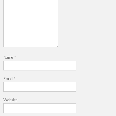
Name
*
Email
*
Website