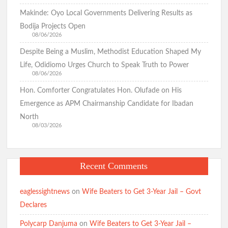
Makinde: Oyo Local Governments Delivering Results as
Bodija Projects Open
08/06/2026
Despite Being a Muslim, Methodist Education Shaped My
Life, Odidiomo Urges Church to Speak Truth to Power
08/06/2026
Hon. Comforter Congratulates Hon. Olufade on His
Emergence as APM Chairmanship Candidate for Ibadan
North
08/03/2026
Recent Comments
eaglessightnews
on
Wife Beaters to Get 3-Year Jail – Govt
Declares
Polycarp Danjuma
on
Wife Beaters to Get 3-Year Jail –