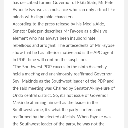
has described former Governor of Ekiti State, Mr Peter
Ayodele Fayose as a nuisance who can only attract like
minds with disputable characters.
According to the press release by his Media Aide,
Senator Balogun describes Mr Fayose as a divisive
element who has always been insubordinate,
rebellious and arrogant. The antecedents of Mr Fayose
show that he has ulterior motive and is the APC agent
in PDP; time will confirm the suspicions.
“The Southwest PDP caucus in the ninth Assembly
held a meeting and unanimously reaffirmed Governor
Seyi Makinde as the Southwest leader of the PDP and
the said meeting was Chaired by Senator Akinyelure of
Ondo central district. So, it’s not issue of Governor
Makinde affirming himself as the leader in the
Southwest zone, it’s what the party confers and
reaffirmed by the elected officials. When Fayose was
the Southwest leader of the party, he was not the