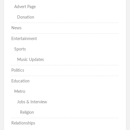
Advert Page
Donation
News
Entertainment
Sports
Music Updates
Politics
Education
Metro
Jobs & Interview
Religion
Relationships