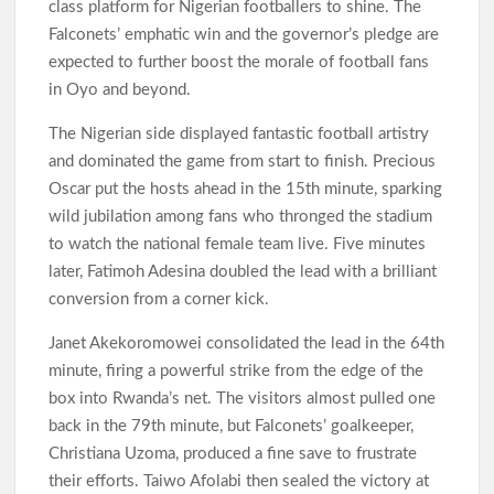
class platform for Nigerian footballers to shine. The
Falconets’ emphatic win and the governor’s pledge are
expected to further boost the morale of football fans
in Oyo and beyond.
The Nigerian side displayed fantastic football artistry
and dominated the game from start to finish. Precious
Oscar put the hosts ahead in the 15th minute, sparking
wild jubilation among fans who thronged the stadium
to watch the national female team live. Five minutes
later, Fatimoh Adesina doubled the lead with a brilliant
conversion from a corner kick.
Janet Akekoromowei consolidated the lead in the 64th
minute, firing a powerful strike from the edge of the
box into Rwanda’s net. The visitors almost pulled one
back in the 79th minute, but Falconets’ goalkeeper,
Christiana Uzoma, produced a fine save to frustrate
their efforts. Taiwo Afolabi then sealed the victory at