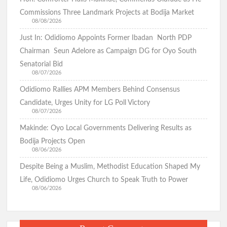
Commissions Three Landmark Projects at Bodija Market
08/08/2026
Just In: Odidiomo Appoints Former Ibadan North PDP
Chairman Seun Adelore as Campaign DG for Oyo South
Senatorial Bid
08/07/2026
Odidiomo Rallies APM Members Behind Consensus
Candidate, Urges Unity for LG Poll Victory
08/07/2026
Makinde: Oyo Local Governments Delivering Results as
Bodija Projects Open
08/06/2026
Despite Being a Muslim, Methodist Education Shaped My
Life, Odidiomo Urges Church to Speak Truth to Power
08/06/2026