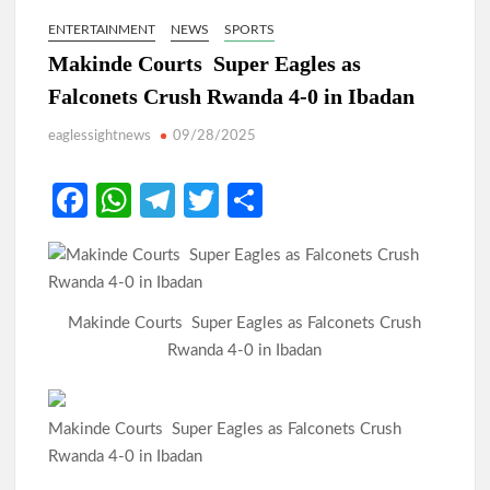
ENTERTAINMENT
NEWS
SPORTS
Makinde Courts Super Eagles as
Falconets Crush Rwanda 4-0 in Ibadan
eaglessightnews
09/28/2025
Fa
W
Te
T
S
ce
h
le
w
h
b
at
gr
itt
ar
o
s
a
er
e
Makinde Courts Super Eagles as Falconets Crush
o
A
m
Rwanda 4-0 in Ibadan
k
p
p
Makinde Courts Super Eagles as Falconets Crush
Rwanda 4-0 in Ibadan