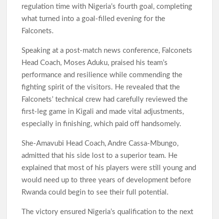
regulation time with Nigeria’s fourth goal, completing
what turned into a goal-filled evening for the
Falconets.
Speaking at a post-match news conference, Falconets
Head Coach, Moses Aduku, praised his team’s
performance and resilience while commending the
fighting spirit of the visitors. He revealed that the
Falconets’ technical crew had carefully reviewed the
first-leg game in Kigali and made vital adjustments,
especially in finishing, which paid off handsomely.
She-Amavubi Head Coach, Andre Cassa-Mbungo,
admitted that his side lost to a superior team. He
explained that most of his players were still young and
would need up to three years of development before
Rwanda could begin to see their full potential.
The victory ensured Nigeria’s qualification to the next