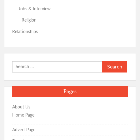
Jobs & Interview
Religion
Relationships
Search
for:
Pages
About Us
Home Page
Advert Page