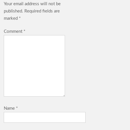
Your email address will not be
published.
Required fields are
marked
*
Comment
*
Name
*