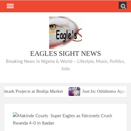
Skip
Search
to
content
EAGLES SIGHT NEWS
Breaking News in Nigeria & World – Lifestyle, Music, Politics,
Jobs
Projects at Bodija Market
Just In: Odidiomo Appoints Fo
COMMUNIQUÉ: Opposition Parties Unveil “Ibadan 
Projects at Bodija Market
Just In: Odidiomo Appoints Fo
COMMUNIQUÉ: Opposition Parties Unveil “Ibadan 