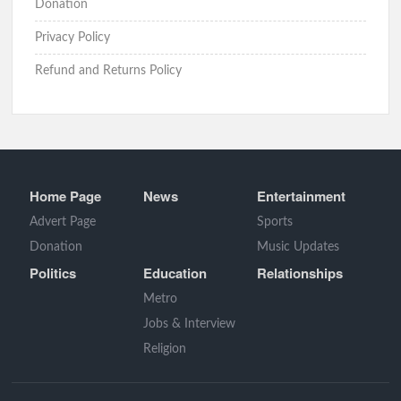
Donation
Privacy Policy
Refund and Returns Policy
Home Page
News
Entertainment
Advert Page
Sports
Donation
Music Updates
Politics
Education
Relationships
Metro
Jobs & Interview
Religion