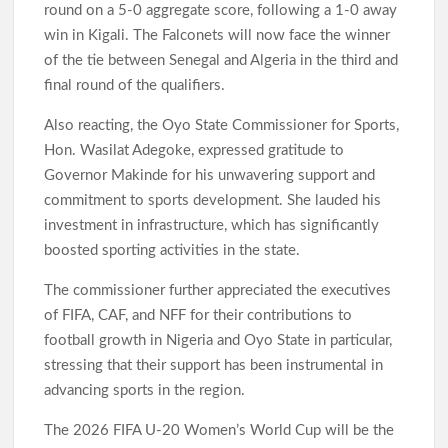
round on a 5-0 aggregate score, following a 1-0 away
win in Kigali. The Falconets will now face the winner
of the tie between Senegal and Algeria in the third and
final round of the qualifiers.
Also reacting, the Oyo State Commissioner for Sports,
Hon. Wasilat Adegoke, expressed gratitude to
Governor Makinde for his unwavering support and
commitment to sports development. She lauded his
investment in infrastructure, which has significantly
boosted sporting activities in the state.
The commissioner further appreciated the executives
of FIFA, CAF, and NFF for their contributions to
football growth in Nigeria and Oyo State in particular,
stressing that their support has been instrumental in
advancing sports in the region.
The 2026 FIFA U-20 Women’s World Cup will be the