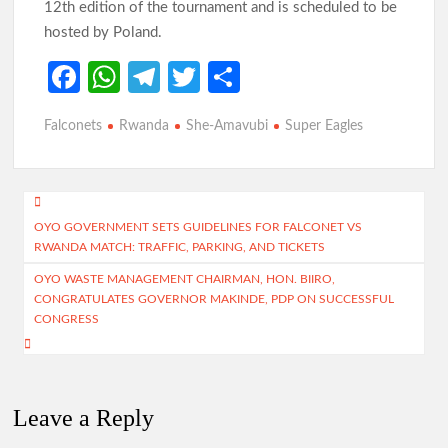
12th edition of the tournament and is scheduled to be
hosted by Poland.
Fa
W
Te
T
S
ce
h
le
w
h
Falconets
Rwanda
She-Amavubi
Super Eagles
b
at
gr
itt
ar
o
s
a
er
e
o
A
m
Post
k
p
OYO GOVERNMENT SETS GUIDELINES FOR FALCONET VS
navigation
RWANDA MATCH: TRAFFIC, PARKING, AND TICKETS
p
OYO WASTE MANAGEMENT CHAIRMAN, HON. BIIRO,
CONGRATULATES GOVERNOR MAKINDE, PDP ON SUCCESSFUL
CONGRESS
Leave a Reply