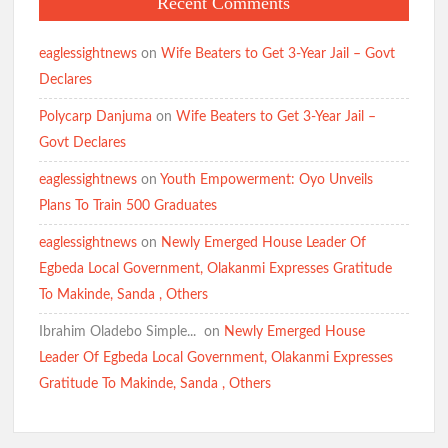
Recent Comments
eaglessightnews
on
Wife Beaters to Get 3-Year Jail – Govt
Declares
Polycarp Danjuma
on
Wife Beaters to Get 3-Year Jail –
Govt Declares
eaglessightnews
on
Youth Empowerment: Oyo Unveils
Plans To Train 500 Graduates
eaglessightnews
on
Newly Emerged House Leader Of
Egbeda Local Government, Olakanmi Expresses Gratitude
To Makinde, Sanda , Others
Ibrahim Oladebo Simple... ️️
on
Newly Emerged House
Leader Of Egbeda Local Government, Olakanmi Expresses
Gratitude To Makinde, Sanda , Others