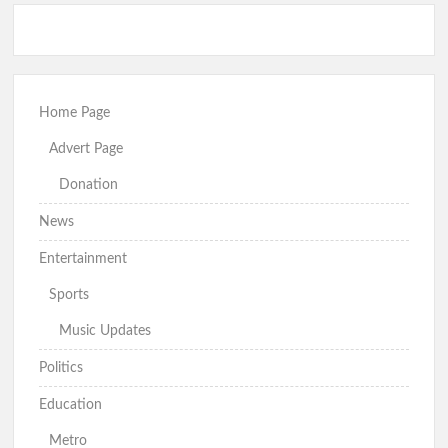
Home Page
Advert Page
Donation
News
Entertainment
Sports
Music Updates
Politics
Education
Metro