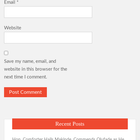
Email
*
Website
Save my name, email, and
website in this browser for the
next time I comment.
Recent Posts
Hon. Comforter Hails Makinde, Commends Olufade as He