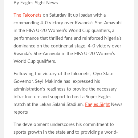
By Eagles Sight News
The Falconets
on Saturday lit up Ibadan with a
commanding 4-0 victory over Rwanda’s She-Amavubi
in the FIFA U-20 Women’s World Cup qualifiers, a
performance that thrilled fans and reinforced Nigeria’s
dominance on the continental stage. 4-0 victory over
Rwanda’s She-Amavubi in the FIFA U-20 Women’s
World Cup qualifiers.
Following the victory of the falconets, Oyo State
Governor, Seyi Makinde has expressed his
administration’s readiness to provide the necessary
infrastructure and support to host a Super Eagles
match at the Lekan Salami Stadium.
Eagles Sight
News
reports
The development underscores his commitment to
sports growth in the state and to providing a world-