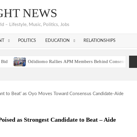
GHT NEWS
 – Lifestyle, Music, Politics, Jobs
NT
POLITICS
EDUCATION
RELATIONSHIPS
Odidiomo Rallies APM Members Behind Consensus Candidate, Urg
DP Reps Aspirant, Hon. Tosin Alabi Celebrates Alh. Abdulmojeed Sa
Odidiomo Rallies APM Members Behind Consensus Candidate, Urg
DP Reps Aspirant, Hon. Tosin Alabi Celebrates Alh. Abdulmojeed Sa
ised as Strongest Candidate to Beat – Aide