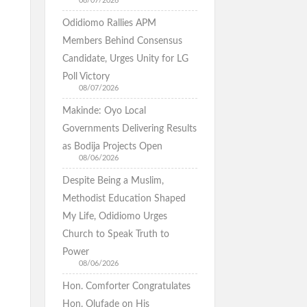
08/07/2026
Odidiomo Rallies APM
Members Behind Consensus
Candidate, Urges Unity for LG
Poll Victory
08/07/2026
Makinde: Oyo Local
Governments Delivering Results
as Bodija Projects Open
08/06/2026
Despite Being a Muslim,
Methodist Education Shaped
My Life, Odidiomo Urges
Church to Speak Truth to
Power
08/06/2026
Hon. Comforter Congratulates
Hon. Olufade on His