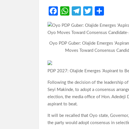
Fa
W
Te
T
S
ce
h
le
w
h
b
at
gr
itt
ar
o
s
a
er
e
Oyo PDP Guber: Olajide Emerges ‘Aspiran
o
A
m
Moves Toward Consensus Candid
k
p
p
PDP 2027: Olajide Emerges ‘Aspirant to 
Following the decision of the leadership o
Seyi Makinde, to adopt a consensus arrang
election, the media office of Hon. Adedeji 
aspirant to beat.
It will be recalled that Oyo state, Governor
the party would adopt consensus in selectin