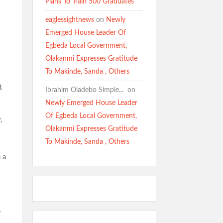
Plans To Train 500 Graduates
eaglessightnews
on
Newly
Emerged House Leader Of
Egbeda Local Government,
Olakanmi Expresses Gratitude
To Makinde, Sanda , Others
t
Ibrahim Oladebo Simple... ️️
on
Newly Emerged House Leader
Of Egbeda Local Government,
,
Olakanmi Expresses Gratitude
To Makinde, Sanda , Others
 a
”