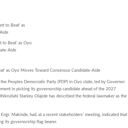
t to Beat’ as Oyo
ate-Aide
Beat’ as Oyo Moves Toward Consensus Candidate-Aide
f the Peoples Democratic Party (PDP) in Oyo state, led by Governor
ement in picking its governorship candidate ahead of the 2027
Dhikrullahi Stanley Olajide has described the federal lawmaker as the
, Engr. Makinde, had, at a recent stakeholders’ meeting, indicated that
g its governorship flag bearer.