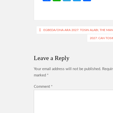
ce
h
le
w
h
b
at
gr
itt
ar
o
s
a
er
e
o
A
m
Post
EGBEDA/ONA-ARA 2027: TOSIN ALABI, THE MA
k
p
navigation
2027: CAN TOS
p
Leave a Reply
Your email address will not be published.
Requir
marked
*
Comment
*