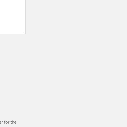
r for the