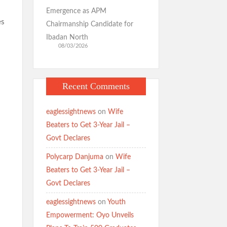
Emergence as APM
es
Chairmanship Candidate for
Ibadan North
08/03/2026
Recent Comments
eaglessightnews
on
Wife
Beaters to Get 3-Year Jail –
Govt Declares
Polycarp Danjuma
on
Wife
Beaters to Get 3-Year Jail –
Govt Declares
eaglessightnews
on
Youth
Empowerment: Oyo Unveils