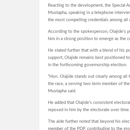
Reacting to the development, the Special A
Mustapha, speaking in a telephone intervi
the most compelling credentials among all as
According to the spokesperson, Olajide’s po
him in a strong position to emerge as the c
He stated further that with a blend of his p
support, Olajide remains best positioned t
in the forthcoming governorship election.
“Hon. Olajide stands out clearly among all t
the race, a serving two term member of th
Mustapha said.
He added that Olajide’s consistent electora
reposed in him by the electorate over time
The aide further noted that beyond his elec
member of the PDP, contributing to the grow