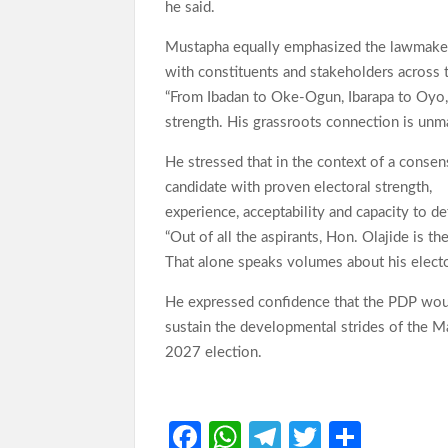
he said.
Mustapha equally emphasized the lawmaker’
with constituents and stakeholders across 
“From Ibadan to Oke-Ogun, Ibarapa to Oyo, Ho
strength. His grassroots connection is unm
He stressed that in the context of a consen
candidate with proven electoral strength,
experience, acceptability and capacity to de
“Out of all the aspirants, Hon. Olajide is 
That alone speaks volumes about his electo
He expressed confidence that the PDP woul
sustain the developmental strides of the Ma
2027 election.
Fa
W
Te
T
S