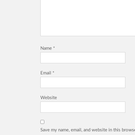
Name
*
Email
*
Website
Save my name, email, and website in this browse