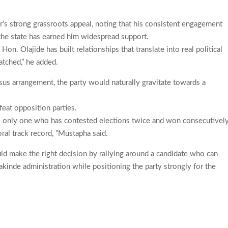
s strong grassroots appeal, noting that his consistent engagement
the state has earned him widespread support.
n. Olajide has built relationships that translate into real political
atched,” he added.
sus arrangement, the party would naturally gravitate towards a
feat opposition parties.
the only one who has contested elections twice and won consecutively
ral track record, ”Mustapha said.
d make the right decision by rallying around a candidate who can
kinde administration while positioning the party strongly for the