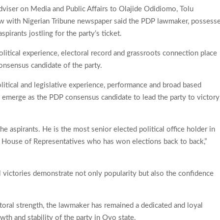
dviser on Media and Public Affairs to Olajide Odidiomo, Tolu
ew with Nigerian Tribune newspaper said the PDP lawmaker, possess
pirants jostling for the party’s ticket.
litical experience, electoral record and grassroots connection place
onsensus candidate of the party.
olitical and legislative experience, performance and broad based
o emerge as the PDP consensus candidate to lead the party to victory
he aspirants. He is the most senior elected political office holder in
e House of Representatives who has won elections back to back,”
l victories demonstrate not only popularity but also the confidence
.
toral strength, the lawmaker has remained a dedicated and loyal
th and stability of the party in Oyo state.