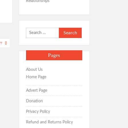
Relationships
Search
for:
Y?
Pages
About Us
Home Page
Advert Page
Donation
Privacy Policy
Refund and Returns Policy