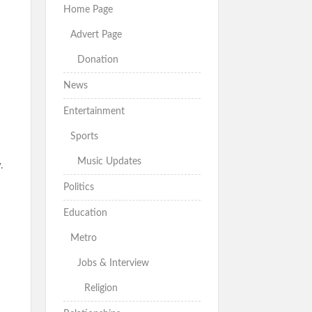
Home Page
Advert Page
Donation
News
Entertainment
Sports
Music Updates
.
Politics
Education
Metro
Jobs & Interview
Religion