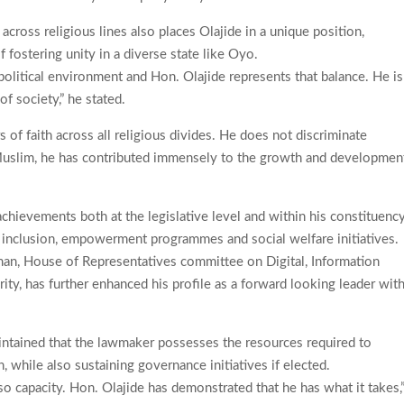
 across religious lines also places Olajide in a unique position,
f fostering unity in a diverse state like Oyo.
ur political environment and Hon. Olajide represents that balance. He is
f society,” he stated.
 of faith across all religious divides. He does not discriminate
Muslim, he has contributed immensely to the growth and developmen
hievements both at the legislative level and within his constituency
tal inclusion, empowerment programmes and social welfare initiatives.
rman, House of Representatives committee on Digital, Information
, has further enhanced his profile as a forward looking leader with
.
intained that the lawmaker possesses the resources required to
 while also sustaining governance initiatives if elected.
lso capacity. Hon. Olajide has demonstrated that he has what it takes,