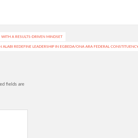
N WITH A RESULTS-DRIVEN MINDSET
IN ALABI REDEFINE LEADERSHIP IN EGBEDA/ONA ARA FEDERAL CONSTITUENC
ed fields are