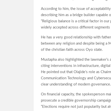
According to him, the issue of acceptability
describing him as a bridge builder capable o
“Religious balance is a critical factor in o
widely accepted across different segments o
He has a very good relationship with fathers
between any religion and despite being a 
of the christian faith across Oyo state.
Mustapha also highlighted the lawmaker’s ac
citing interventions in infrastructure, digi
He pointed out that Olajide’s role as Chai
Communication Technology and Cybersecurity
clear understanding of modern governance
On financial capacity, the spokesperson ma
prosecute a credible governorship campaign,
“Elections require not just popularity but a