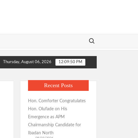
Search for:
ansformation Wins Praise as Hotelier Describes Smooth Roads Across
Thursday, August 06, 2026
12:09:51 PM
tituents, Ibadan-North Stakeholders Over Consensus Return, Pledges
ansformation Wins Praise as Hotelier Describes Smooth Roads Across
Recent Posts
tituents, Ibadan-North Stakeholders Over Consensus Return, Pledges
Hon. Comforter Congratulates
Hon. Olufade on His
Emergence as APM
Chairmanship Candidate for
Ibadan North