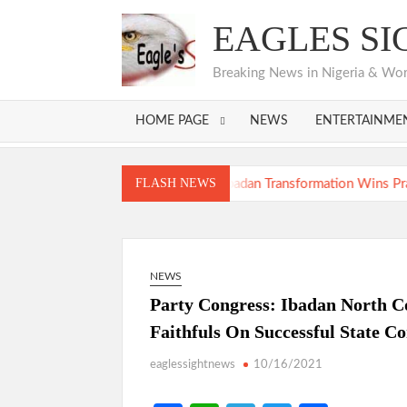
Skip
EAGLES SI
to
content
Breaking News in Nigeria & World
HOME PAGE
NEWS
ENTERTAINME
ansformation
FLASH NEWS
ansformation
NEWS
Party Congress: Ibadan North C
Faithfuls On Successful State C
eaglessightnews
10/16/2021