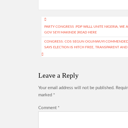
b
at
gr
itt
ar
o
s
a
er
e
o
A
m
Post
PARTY CONGRESS :PDP WILLL UNITE NIGERIA, W
k
p
navigation
GOV SEYI MAKINDE |READ HERE
p
CONGRESS: COS SEGUN OGUNWUYI COMMENDED T
SAYS ELECTION IS HITCH FREE, TRANSPARENT AND
Leave a Reply
Your email address will not be published.
Requir
marked
*
Comment
*