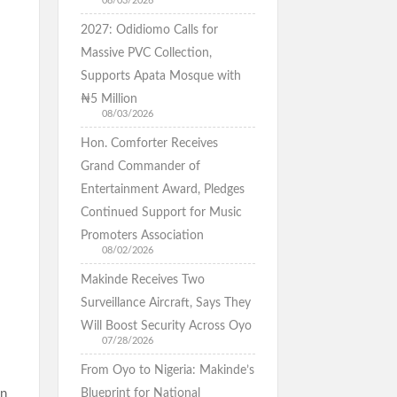
08/03/2026
2027: Odidiomo Calls for
Massive PVC Collection,
Supports Apata Mosque with
₦5 Million
08/03/2026
Hon. Comforter Receives
Grand Commander of
Entertainment Award, Pledges
Continued Support for Music
Promoters Association
08/02/2026
Makinde Receives Two
Surveillance Aircraft, Says They
Will Boost Security Across Oyo
07/28/2026
From Oyo to Nigeria: Makinde’s
In
Blueprint for National