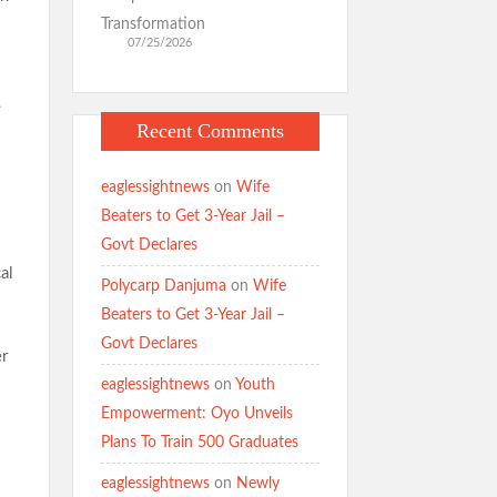
Transformation
07/25/2026
e
Recent Comments
eaglessightnews
on
Wife
Beaters to Get 3-Year Jail –
Govt Declares
al
Polycarp Danjuma
on
Wife
Beaters to Get 3-Year Jail –
Govt Declares
er
eaglessightnews
on
Youth
Empowerment: Oyo Unveils
Plans To Train 500 Graduates
eaglessightnews
on
Newly