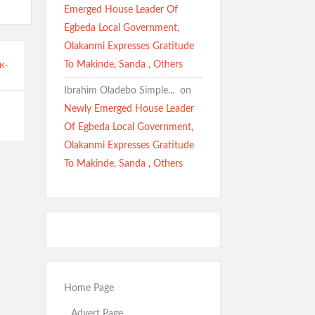
Emerged House Leader Of
Egbeda Local Government,
Olakanmi Expresses Gratitude
To Makinde, Sanda , Others
K-
Ibrahim Oladebo Simple... ️️
on
Newly Emerged House Leader
Of Egbeda Local Government,
Olakanmi Expresses Gratitude
To Makinde, Sanda , Others
Home Page
Advert Page