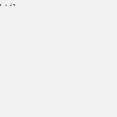
r for the