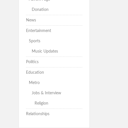
Donation
News
Entertainment
Sports
Music Updates
Politics
Education
Metro
Jobs & Interview
Religion
Relationships