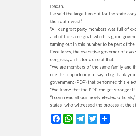
Ibadan.
He said the large turn out for the state co
the south-west”.
“All our great party members was full of e
and of the same goal, which is good gover
turning out in this number to be part of the
Excellency, the executive governor of oyo 
congress, an historic one at that.
“We are members of the same family and that
use this opportunity to say a big thank you
government (PDP) that performed this elect
“We know that the PDP can get stronger if
“I commend all our newly elected officials,
states who witnessed the process at the s
Fa
W
Te
T
S
ce
h
le
w
h