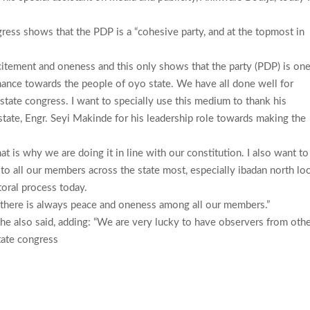
ngress shows that the PDP is a “cohesive party, and at the topmost in
xcitement and oneness and this only shows that the party (PDP) is on
nance towards the people of oyo state. We have all done well for
 state congress. I want to specially use this medium to thank his
state, Engr. Seyi Makinde for his leadership role towards making the
 is why we are doing it in line with our constitution. I also want to
 to all our members across the state most, especially ibadan north loc
oral process today.
 there is always peace and oneness among all our members.”
” he also said, adding: “We are very lucky to have observers from oth
tate congress