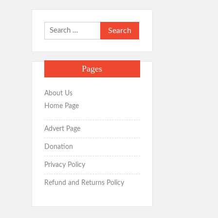
Search
for:
Pages
About Us
Home Page
Advert Page
Donation
Privacy Policy
Refund and Returns Policy