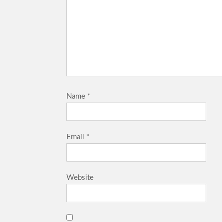
Name
*
Email
*
Website