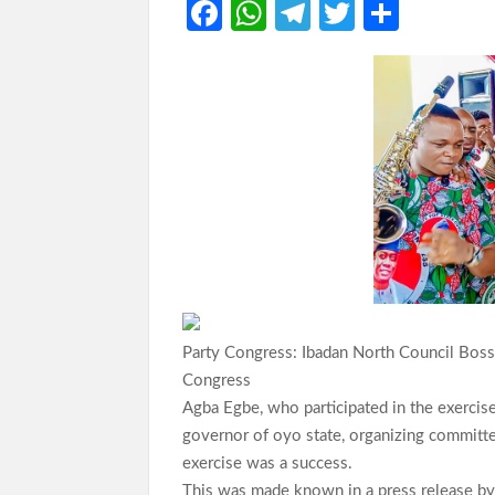
Fa
W
Te
T
S
ce
h
le
w
h
b
at
gr
itt
ar
o
s
a
er
e
o
A
m
k
p
p
Party Congress: Ibadan North Council Boss
Congress
Agba Egbe, who participated in the exercis
governor of oyo state, organizing committee
exercise was a success.
This was made known in a press release by h