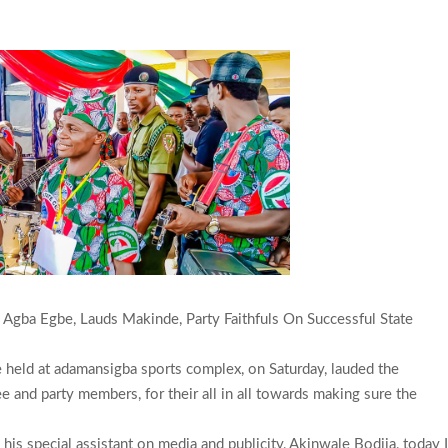
 Agba Egbe, Lauds Makinde, Party Faithfuls On Successful State
e held at adamansigba sports complex, on Saturday, lauded the
 and party members, for their all in all towards making sure the
is special assistant on media and publicity, Akinwale Bodija, today 