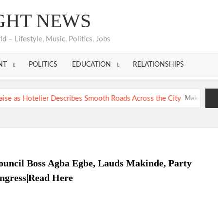
GHT NEWS
 – Lifestyle, Music, Politics, Jobs
NT
POLITICS
EDUCATION
RELATIONSHIPS
Makinde’s Ibadan Tr
Hon. Comforter Appreciates Makinde, PDP Leaders, Cons
Makinde’s Ibadan Tr
Hon. Comforter Appreciates Makinde, PDP Leaders, Cons
ouncil Boss Agba Egbe, Lauds Makinde, Party
ongress|Read Here