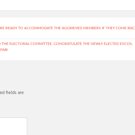
E ARE READY TO ACCOMMODATE THE AGGRIEVED MEMBERS IF THEY COME BAC
HE ELECTORAL COMMITTEE, CONGRATULATE THE NEWLY ELECTED EXCOS,
 FAIR
ed fields are