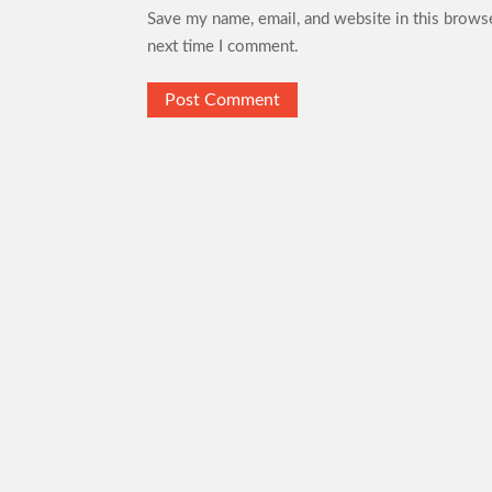
Save my name, email, and website in this browse
next time I comment.