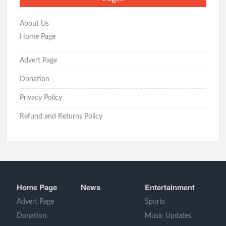
About Us
Home Page
Advert Page
Donation
Privacy Policy
Refund and Returns Policy
Home Page
News
Entertainment
Advert Page
Sports
Donation
Music Updates