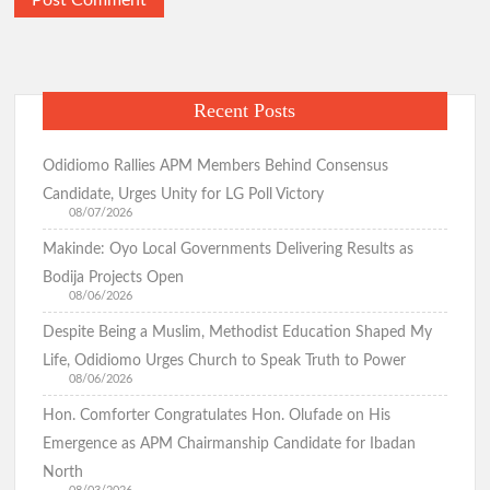
Recent Posts
Odidiomo Rallies APM Members Behind Consensus
Candidate, Urges Unity for LG Poll Victory
08/07/2026
Makinde: Oyo Local Governments Delivering Results as
Bodija Projects Open
08/06/2026
Despite Being a Muslim, Methodist Education Shaped My
Life, Odidiomo Urges Church to Speak Truth to Power
08/06/2026
Hon. Comforter Congratulates Hon. Olufade on His
Emergence as APM Chairmanship Candidate for Ibadan
North