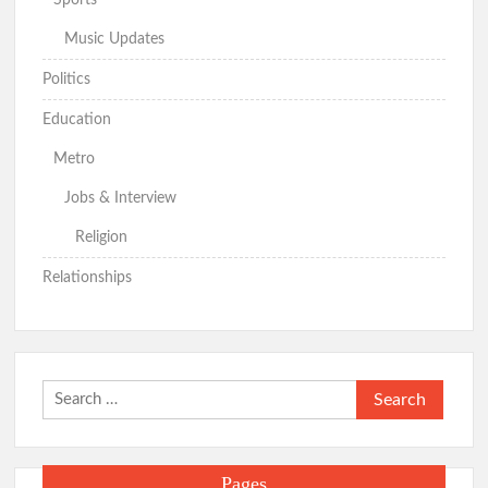
Music Updates
Politics
Education
Metro
Jobs & Interview
Religion
Relationships
Search
for:
Pages