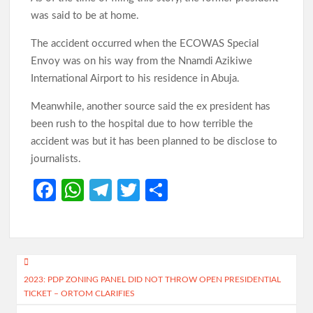
was said to be at home.
The accident occurred when the ECOWAS Special
Envoy was on his way from the Nnamdi Azikiwe
International Airport to his residence in Abuja.
Meanwhile, another source said the ex president has
been rush to the hospital due to how terrible the
accident was but it has been planned to be disclose to
journalists.
Fa
W
Te
T
S
ce
h
le
w
h
b
at
gr
itt
ar
o
s
a
er
e
Post
o
A
m
2023: PDP ZONING PANEL DID NOT THROW OPEN PRESIDENTIAL
navigation
TICKET – ORTOM CLARIFIES
k
p