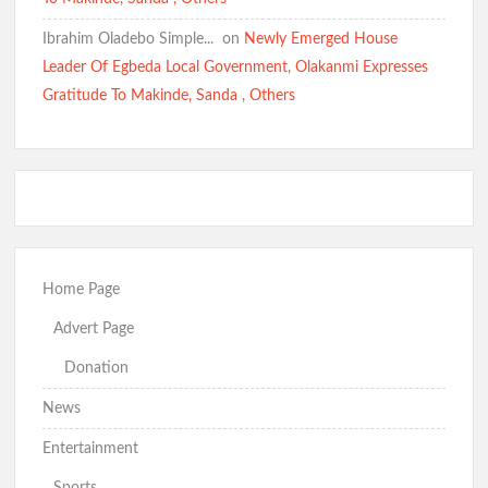
Ibrahim Oladebo Simple... ️️
on
Newly Emerged House
Leader Of Egbeda Local Government, Olakanmi Expresses
Gratitude To Makinde, Sanda , Others
Home Page
Advert Page
Donation
News
Entertainment
Sports