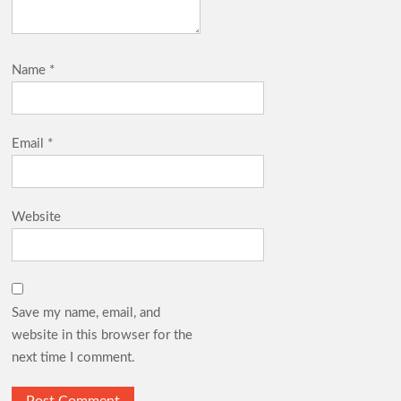
Name
*
Email
*
Website
Save my name, email, and
website in this browser for the
next time I comment.