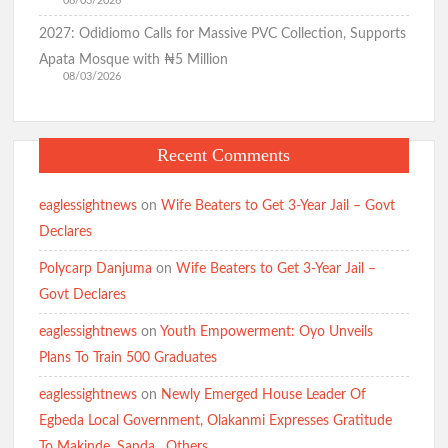
08/03/2026
2027: Odidiomo Calls for Massive PVC Collection, Supports
Apata Mosque with ₦5 Million
08/03/2026
Recent Comments
eaglessightnews
on
Wife Beaters to Get 3-Year Jail – Govt
Declares
Polycarp Danjuma
on
Wife Beaters to Get 3-Year Jail –
Govt Declares
eaglessightnews
on
Youth Empowerment: Oyo Unveils
Plans To Train 500 Graduates
eaglessightnews
on
Newly Emerged House Leader Of
Egbeda Local Government, Olakanmi Expresses Gratitude
To Makinde, Sanda , Others