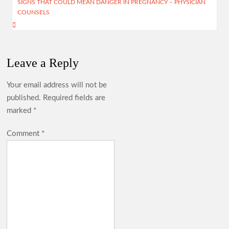
SIGNS THAT COULD MEAN DANGER IN PREGNANCY – PHYSICIAN
p
COUNSELS
Leave a Reply
Your email address will not be
published.
Required fields are
marked
*
Comment
*