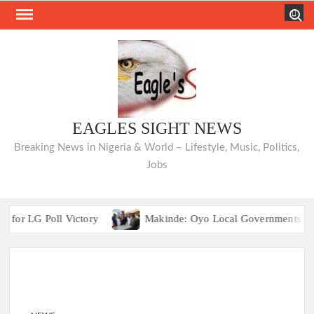
Skip
Search
to
content
EAGLES SIGHT NEWS
Breaking News in Nigeria & World – Lifestyle, Music, Politics,
Jobs
 LG Poll Victory
Makinde: Oyo Local Governments Deliveri
Breaking:2027 Race Heats Up as Opposition Unites Behind Si
 LG Poll Victory
Makinde: Oyo Local Governments Deliveri
Breaking:2027 Race Heats Up as Opposition Unites Behind Si