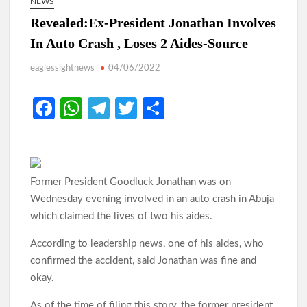
NEWS
Revealed:Ex-President Jonathan Involves
In Auto Crash , Loses 2 Aides-Source
eaglessightnews
04/06/2022
Fa
W
Te
T
S
ce
h
le
w
h
b
at
gr
itt
ar
o
s
a
er
e
Former President Goodluck Jonathan was on
o
A
m
Wednesday evening involved in an auto crash in Abuja
k
p
which claimed the lives of two his aides.
p
According to leadership news, one of his aides, who
confirmed the accident, said Jonathan was fine and
okay.
As of the time of filing this story, the former president