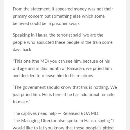
From the statement, it appeared money was not their
primary concern but something else which some
believed could be a prisoner swap.
Speaking in Hausa, the terrorist said “we are the
people who abducted these people in the train some
days back.
“This one (the MD) you can see him, because of his
old age and in this month of Ramadan, we pitied him
and decided to release him to his relations.
“The government should know that this is nothing. We
just pitied him. He is here, if he has additional remarks
to make.”
The captives need help — Released BOA MD
The Managing Director also spoke in Hausa, saying “I
would like to let you know that these people’s pitied