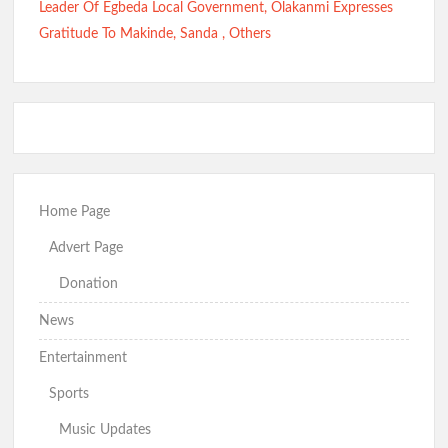
Leader Of Egbeda Local Government, Olakanmi Expresses
Gratitude To Makinde, Sanda , Others
Home Page
Advert Page
Donation
News
Entertainment
Sports
Music Updates