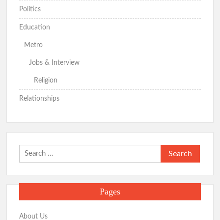
Politics
Education
Metro
Jobs & Interview
Religion
Relationships
Search
for:
Pages
About Us