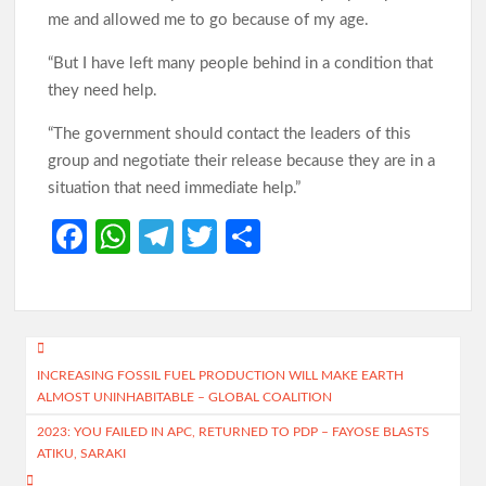
me and allowed me to go because of my age.
“But I have left many people behind in a condition that
they need help.
“The government should contact the leaders of this
group and negotiate their release because they are in a
situation that need immediate help.”
Fa
W
Te
T
S
ce
h
le
w
h
b
at
gr
itt
ar
o
s
a
er
e
Post
o
A
m
INCREASING FOSSIL FUEL PRODUCTION WILL MAKE EARTH
navigation
ALMOST UNINHABITABLE – GLOBAL COALITION
k
p
2023: YOU FAILED IN APC, RETURNED TO PDP – FAYOSE BLASTS
p
ATIKU, SARAKI