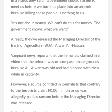
In a video, they said: “Government should hasten to
meet us before we turn this place into an abattoir
because killing these people is nothing to us.
“It’s not about money. We can’t do this for money. The
government knows what we want.”
Already, they’ve released the Managing Director of the
Bank of Agriculture (BOA), Alwan Ali-Hassan.
Vanguard news reports, that the Terrorists claimed in a
video that the release was on compassionate grounds
because Ali-Alwan was old and had pleaded with then
while in captivity.
However, a source confided in journalists that contrary
to the terrorists claim, N100 million or so was
allegedly paid as ransom before the Managing Director
was released.