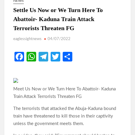
NEWS
Settle Us Now or We Turn Here To
Abattoir- Kaduna Train Attack
Terrorists Threaten FG
eaglessightnews
04/07/2022
Fa
W
Te
T
S
ce
h
le
w
h
b
at
gr
itt
ar
o
s
a
er
e
Meet Us Now or We Turn Here To Abattoir- Kaduna
o
A
m
Train Attack Terrorists Threaten FG
k
p
The terrorists that attacked the Abuja-Kaduna bound
p
train have threatened to kill those in their captivity
unless the government meets them.