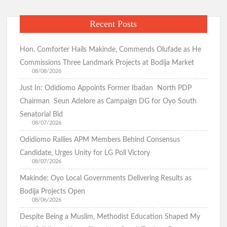
Recent Posts
Hon. Comforter Hails Makinde, Commends Olufade as He
Commissions Three Landmark Projects at Bodija Market
08/08/2026
Just In: Odidiomo Appoints Former Ibadan North PDP
Chairman Seun Adelore as Campaign DG for Oyo South
Senatorial Bid
08/07/2026
Odidiomo Rallies APM Members Behind Consensus
Candidate, Urges Unity for LG Poll Victory
08/07/2026
Makinde: Oyo Local Governments Delivering Results as
Bodija Projects Open
08/06/2026
Despite Being a Muslim, Methodist Education Shaped My