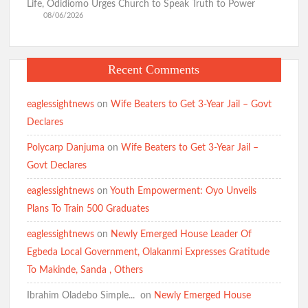
Life, Odidiomo Urges Church to Speak Truth to Power
08/06/2026
Recent Comments
eaglessightnews
on
Wife Beaters to Get 3-Year Jail – Govt
Declares
Polycarp Danjuma
on
Wife Beaters to Get 3-Year Jail –
Govt Declares
eaglessightnews
on
Youth Empowerment: Oyo Unveils
Plans To Train 500 Graduates
eaglessightnews
on
Newly Emerged House Leader Of
Egbeda Local Government, Olakanmi Expresses Gratitude
To Makinde, Sanda , Others
Ibrahim Oladebo Simple... ️️
on
Newly Emerged House