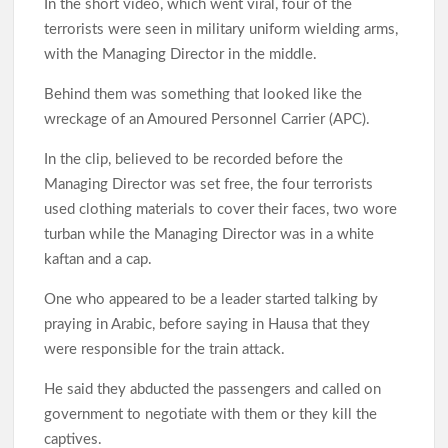
In the short video, which went viral, four of the
terrorists were seen in military uniform wielding arms,
with the Managing Director in the middle.
Behind them was something that looked like the
wreckage of an Amoured Personnel Carrier (APC).
In the clip, believed to be recorded before the
Managing Director was set free, the four terrorists
used clothing materials to cover their faces, two wore
turban while the Managing Director was in a white
kaftan and a cap.
One who appeared to be a leader started talking by
praying in Arabic, before saying in Hausa that they
were responsible for the train attack.
He said they abducted the passengers and called on
government to negotiate with them or they kill the
captives.