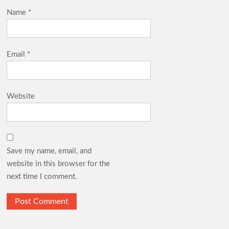
Name
*
Email
*
Website
Save my name, email, and
website in this browser for the
next time I comment.