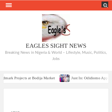
Skip
Search
to
content
EAGLES SIGHT NEWS
Breaking News in Nigeria & World – Lifestyle, Music, Politics,
Jobs
 Projects at Bodija Market
Just In: Odidiomo Appoints F
Breaking:2027 Race Heats Up as Opposition Unites Behind Single Pre
 Projects at Bodija Market
Just In: Odidiomo Appoints F
Breaking:2027 Race Heats Up as Opposition Unites Behind Single Pre