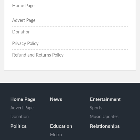
Home Page
Advert Page
Donation
Privacy Policy
Refund and Returns Policy
Home Page
News
Entertainment
Advert Page
Sports
Donation
Music Updates
Politics
Education
Relationships
Metro