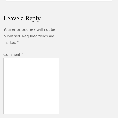
Leave a Reply
Your email address will not be
published.
Required fields are
marked
*
Comment
*