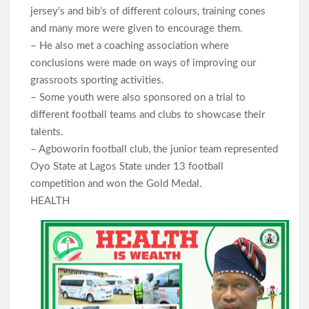
jersey’s and bib’s of different colours, training cones
and many more were given to encourage them.
– He also met a coaching association where
conclusions were made on ways of improving our
grassroots sporting activities.
– Some youth were also sponsored on a trial to
different football teams and clubs to showcase their
talents.
– Agboworin football club, the junior team represented
Oyo State at Lagos State under 13 football
competition and won the Gold Medal.
HEALTH