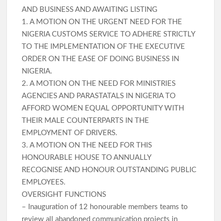
AND BUSINESS AND AWAITING LISTING
1. A MOTION ON THE URGENT NEED FOR THE
NIGERIA CUSTOMS SERVICE TO ADHERE STRICTLY
TO THE IMPLEMENTATION OF THE EXECUTIVE
ORDER ON THE EASE OF DOING BUSINESS IN
NIGERIA.
2. A MOTION ON THE NEED FOR MINISTRIES
AGENCIES AND PARASTATALS IN NIGERIA TO
AFFORD WOMEN EQUAL OPPORTUNITY WITH
THEIR MALE COUNTERPARTS IN THE
EMPLOYMENT OF DRIVERS.
3. A MOTION ON THE NEED FOR THIS
HONOURABLE HOUSE TO ANNUALLY
RECOGNISE AND HONOUR OUTSTANDING PUBLIC
EMPLOYEES.
OVERSIGHT FUNCTIONS
– Inauguration of 12 honourable members teams to
review all abandoned communication projects in