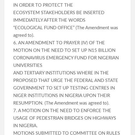
IN ORDER TO PROTECT THE
ECOSYSTEM STAKEHOLDERS BE INSERTED
IMMEDIATELY AFTER THE WORDS
“ECOLOGICAL FUND OFFICE” (The Amendment was
agreed to).
6. AN AMENDMENT TO PRAYER (IV) OF THE
MOTION ON THE NEED TO SET UP N15 BILLION
CORONAVIRUS EMERGENCY FUND FOR NIGERIAN
UNIVERSITIES
AND TERTIARY INSTITUTIONS WHERE IN THE
PROPOSED THAT URGE THE FEDERAL AND STATE
GOVERNMENT TO SET UP TESTING CENTRES IN
NIGER INSTITUTIONS IN NIGERIA UPON THEIR
RESUMPTION. (The Amendment was agreed to).
7. A MOTION ON THE NEED TO ENFORCE THE
USAGE OF PEDESTRIAN BRIDGES ON HIGHWAYS
IN NIGERIA.
MOTIONS SUBMITTED TO COMMITTEE ON RULES