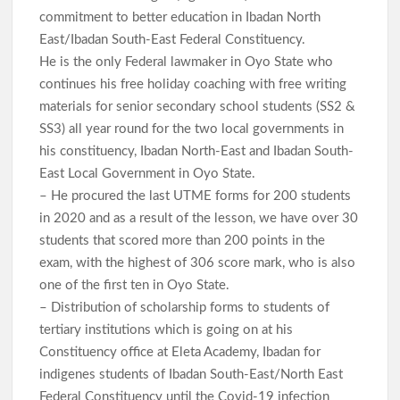
commitment to better education in Ibadan North
East/Ibadan South-East Federal Constituency.
He is the only Federal lawmaker in Oyo State who
continues his free holiday coaching with free writing
materials for senior secondary school students (SS2 &
SS3) all year round for the two local governments in
his constituency, Ibadan North-East and Ibadan South-
East Local Government in Oyo State.
– He procured the last UTME forms for 200 students
in 2020 and as a result of the lesson, we have over 30
students that scored more than 200 points in the
exam, with the highest of 306 score mark, who is also
one of the first ten in Oyo State.
– Distribution of scholarship forms to students of
tertiary institutions which is going on at his
Constituency office at Eleta Academy, Ibadan for
indigenes students of Ibadan South-East/North East
Federal Constituency until the Covid-19 infection