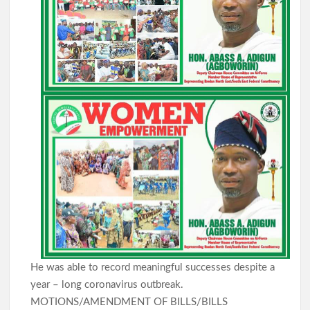
He was able to record meaningful successes despite a
year – long coronavirus outbreak.
MOTIONS/AMENDMENT OF BILLS/BILLS