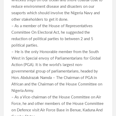
wrecked ships on our ocean and shore coastal coat to
reduce environment disease and disasters on our
seaports which should involve the Nigeria Navy and
other stakeholders to get it done.
– As a member of the House of Representatives
Committee On Electoral Act, he suggested the
reduction of political parties to between 2 and 5
political parties.
– He is the only Honorable member from the South
West in Special envoy of Parliamentarians for Global
Action (PGA). It is the world’s largest non-
governmental group of parliamentarians, headed by
Hon. Abdulrazak Namda – The Chairman of PGA in
African and the Chairman of the House Committee on
Nigeria Army.
– As a Vice-chairman of the House Committee on Air
Force, he and other members of the House Committee
on Defence visit Air Force Base in Benue, Kaduna And