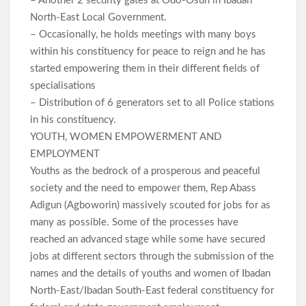
– Another 2 security gates at Odo-Osun in Ibadan
North-East Local Government.
– Occasionally, he holds meetings with many boys
within his constituency for peace to reign and he has
started empowering them in their different fields of
specialisations
– Distribution of 6 generators set to all Police stations
in his constituency.
YOUTH, WOMEN EMPOWERMENT AND
EMPLOYMENT
Youths as the bedrock of a prosperous and peaceful
society and the need to empower them, Rep Abass
Adigun (Agboworin) massively scouted for jobs for as
many as possible. Some of the processes have
reached an advanced stage while some have secured
jobs at different sectors through the submission of the
names and the details of youths and women of Ibadan
North-East/Ibadan South-East federal constituency for