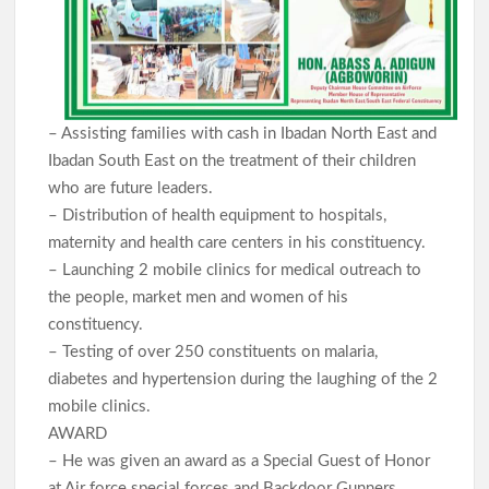
– Assisting families with cash in Ibadan North East and
Ibadan South East on the treatment of their children
who are future leaders.
– Distribution of health equipment to hospitals,
maternity and health care centers in his constituency.
– Launching 2 mobile clinics for medical outreach to
the people, market men and women of his
constituency.
– Testing of over 250 constituents on malaria,
diabetes and hypertension during the laughing of the 2
mobile clinics.
AWARD
– He was given an award as a Special Guest of Honor
at Air force special forces and Backdoor Gunners