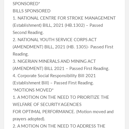
SPONSORED*
BILLS SPONSORED
1. NATIONAL CENTRE FOR STROKE MANAGEMENT
(Establishment) BILL, 2021 (HB.1302) – Passed
Second Reading.
2. NATIONAL YOUTH SERVICE CORPS ACT
(AMENDMENT) BILL, 2021 (HB. 1305)- Passed First
Reading.
3. NIGERIAN MINERALS AND MINING ACT
(AMENDMENT) BILL 2021 – Passed First Reading.
4. Corporate Social Responsibility Bill 2021
(Establishment Bill) – Passed First Reading.
*MOTIONS MOVED*
1. A MOTION ON THE NEED TO PRIORITIZE THE
WELFARE OF SECURITY AGENCIES
FOR OPTIMAL PERFORMANCE. (Motion moved and
prayers adopted).
2. A MOTION ON THE NEED TO ADDRESS THE