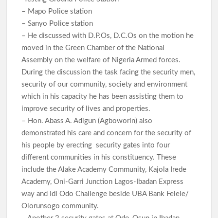
– Mapo Police station
– Sanyo Police station
– He discussed with D.P.Os, D.C.Os on the motion he
moved in the Green Chamber of the National
Assembly on the welfare of Nigeria Armed forces.
During the discussion the task facing the security men,
security of our community, society and environment
which in his capacity he has been assisting them to
improve security of lives and properties.
– Hon. Abass A. Adigun (Agboworin) also
demonstrated his care and concern for the security of
his people by erecting security gates into four
different communities in his constituency. These
include the Alake Academy Community, Kajola Irede
Academy, Oni-Garri Junction Lagos-Ibadan Express
way and Idi Odo Challenge beside UBA Bank Felele/
Olorunsogo community.