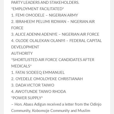
PARTY LEADERS AND STAKEHOLDERS.
*EMPLOYMENT FACILITATED*
1. FEMI OMODELE – NIGERIAN ARMY
2. IBRAHEEM PELUMI RIDWAN – NIGERIAN AIR
FORCE
3. ALICE ADENNI ADENIYE – NIGERIAN AIR FORCE
4. OLODE OLALEKAN OLANIYI – FEDERAL CAPITAL
DEVELOPMENT
AUTHORITY
*SHORTLISTED AIR FORCE CANDIDATES AFTER
MEDICALS*
1. FATAI SODEEQ EMMANUEL
2. OYEDELE OMOLOYEKE CHRISTIANAH
3. DADA VICTOR TAIWO
4. AWOTUNDE TAIWO RHODA
*POWER SUPPLY*
– Hon. Abass Adigun received a letter from the Odinjo
Community, Kobomoje Community and Muslim