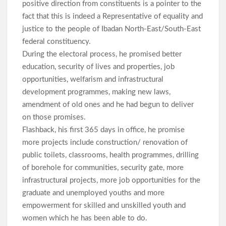
positive direction from constituents is a pointer to the
fact that this is indeed a Representative of equality and
justice to the people of Ibadan North-East/South-East
federal constituency.
During the electoral process, he promised better
education, security of lives and properties, job
opportunities, welfarism and infrastructural
development programmes, making new laws,
amendment of old ones and he had begun to deliver
on those promises.
Flashback, his first 365 days in office, he promise
more projects include construction/ renovation of
public toilets, classrooms, health programmes, drilling
of borehole for communities, security gate, more
infrastructural projects, more job opportunities for the
graduate and unemployed youths and more
empowerment for skilled and unskilled youth and
women which he has been able to do.