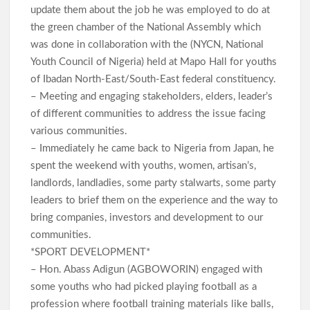
update them about the job he was employed to do at
the green chamber of the National Assembly which
was done in collaboration with the (NYCN, National
Youth Council of Nigeria) held at Mapo Hall for youths
of Ibadan North-East/South-East federal constituency.
– Meeting and engaging stakeholders, elders, leader’s
of different communities to address the issue facing
various communities.
– Immediately he came back to Nigeria from Japan, he
spent the weekend with youths, women, artisan’s,
landlords, landladies, some party stalwarts, some party
leaders to brief them on the experience and the way to
bring companies, investors and development to our
communities.
*SPORT DEVELOPMENT*
– Hon. Abass Adigun (AGBOWORIN) engaged with
some youths who had picked playing football as a
profession where football training materials like balls,