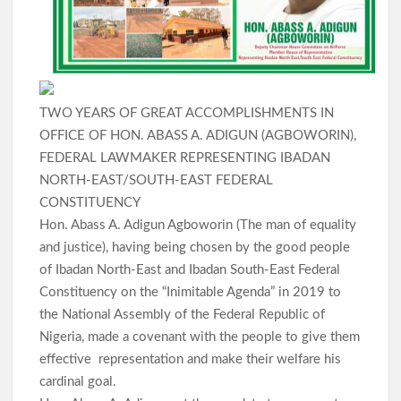
TWO YEARS OF GREAT ACCOMPLISHMENTS IN
OFFICE OF HON. ABASS A. ADIGUN (AGBOWORIN),
FEDERAL LAWMAKER REPRESENTING IBADAN
NORTH-EAST/SOUTH-EAST FEDERAL
CONSTITUENCY
Hon. Abass A. Adigun Agboworin (The man of equality
and justice), having being chosen by the good people
of Ibadan North-East and Ibadan South-East Federal
Constituency on the “Inimitable Agenda” in 2019 to
the National Assembly of the Federal Republic of
Nigeria, made a covenant with the people to give them
effective representation and make their welfare his
cardinal goal.