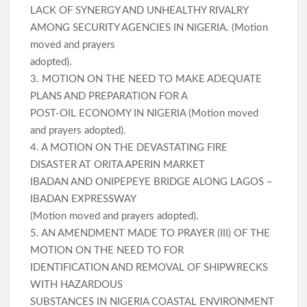
LACK OF SYNERGY AND UNHEALTHY RIVALRY
AMONG SECURITY AGENCIES IN NIGERIA. (Motion
moved and prayers
adopted).
3. MOTION ON THE NEED TO MAKE ADEQUATE
PLANS AND PREPARATION FOR A
POST-OIL ECONOMY IN NIGERIA (Motion moved
and prayers adopted).
4. A MOTION ON THE DEVASTATING FIRE
DISASTER AT ORITA APERIN MARKET
IBADAN AND ONIPEPEYE BRIDGE ALONG LAGOS –
IBADAN EXPRESSWAY
(Motion moved and prayers adopted).
5. AN AMENDMENT MADE TO PRAYER (III) OF THE
MOTION ON THE NEED TO FOR
IDENTIFICATION AND REMOVAL OF SHIPWRECKS
WITH HAZARDOUS
SUBSTANCES IN NIGERIA COASTAL ENVIRONMENT