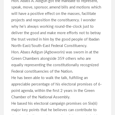
Hon. Abass A. Adigun got the mandate to represent,
speak, move, sponsor, amend bills and motions which
will have a positive effect on the masses, facilitate
projects and reposition the constituency. I wonder
why he’s always working round-the-clock just to
deliver the good and make more efforts not to betray
the trust vested in him by the good people of Ibadan
North-East/South-East Federal Constituency.
Hon. Abass Adigun (Agboworin) was sworn in at the
Green Chambers alongside 359 others who are
equally representing the constitutionally recognized
Federal constituencies of the Nation.
He has been able to walk the talk, fulfilling an
appreciable percentage of his electoral promises of 6-
point agenda, within the first 2 years in the Green
Chamber of the National Assembly.
He based his electoral campaign promises on Six(6)
major key points that he believes can contribute to