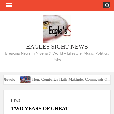
Skip
Search
to
content
EAGLES SIGHT NEWS
Breaking News in Nigeria & World – Lifestyle, Music, Politics,
Jobs
Hon. Comforter Hails Makinde, Commends Olufade as He Commissi
NIQUÉ: Opposition Parties Unveil “Ibadan Declaration,” Agree on U
Hon. Comforter Hails Makinde, Commends Olufade as He Commissi
NEWS
NIQUÉ: Opposition Parties Unveil “Ibadan Declaration,” Agree on U
TWO YEARS OF GREAT