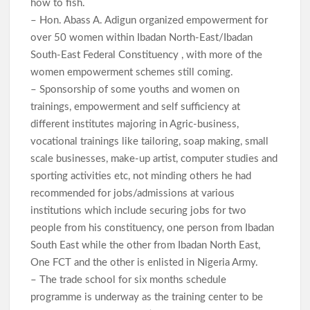
how to fish.
– Hon. Abass A. Adigun organized empowerment for
over 50 women within Ibadan North-East/Ibadan
South-East Federal Constituency , with more of the
women empowerment schemes still coming.
– Sponsorship of some youths and women on
trainings, empowerment and self sufficiency at
different institutes majoring in Agric-business,
vocational trainings like tailoring, soap making, small
scale businesses, make-up artist, computer studies and
sporting activities etc, not minding others he had
recommended for jobs/admissions at various
institutions which include securing jobs for two
people from his constituency, one person from Ibadan
South East while the other from Ibadan North East,
One FCT and the other is enlisted in Nigeria Army.
– The trade school for six months schedule
programme is underway as the training center to be