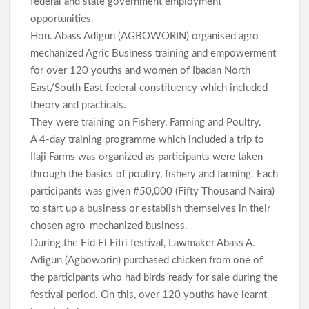
federal and state government employment
opportunities.
Hon. Abass Adigun (AGBOWORIN) organised agro
mechanized Agric Business training and empowerment
for over 120 youths and women of Ibadan North
East/South East federal constituency which included
theory and practicals.
They were training on Fishery, Farming and Poultry.
A 4-day training programme which included a trip to
Ilaji Farms was organized as participants were taken
through the basics of poultry, fishery and farming. Each
participants was given #50,000 (Fifty Thousand Naira)
to start up a business or establish themselves in their
chosen agro-mechanized business.
During the Eid El Fitri festival, Lawmaker Abass A.
Adigun (Agboworin) purchased chicken from one of
the participants who had birds ready for sale during the
festival period. On this, over 120 youths have learnt