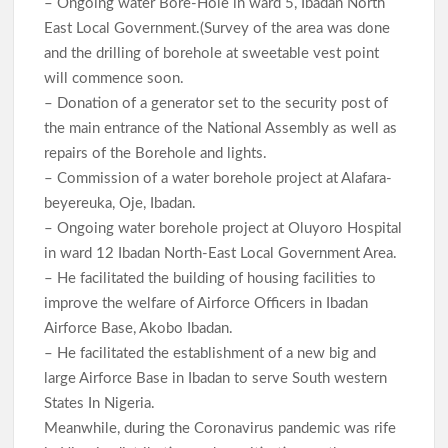
– Ongoing water Bore-Hole in ward 5, Ibadan North
East Local Government.(Survey of the area was done
and the drilling of borehole at sweetable vest point
will commence soon.
– Donation of a generator set to the security post of
the main entrance of the National Assembly as well as
repairs of the Borehole and lights.
– Commission of a water borehole project at Alafara-
beyereuka, Oje, Ibadan.
– Ongoing water borehole project at Oluyoro Hospital
in ward 12 Ibadan North-East Local Government Area.
– He facilitated the building of housing facilities to
improve the welfare of Airforce Officers in Ibadan
Airforce Base, Akobo Ibadan.
– He facilitated the establishment of a new big and
large Airforce Base in Ibadan to serve South western
States In Nigeria.
Meanwhile, during the Coronavirus pandemic was rife