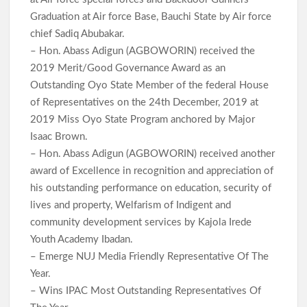
Graduation at Air force Base, Bauchi State by Air force
chief Sadiq Abubakar.
– Hon. Abass Adigun (AGBOWORIN) received the
2019 Merit/Good Governance Award as an
Outstanding Oyo State Member of the federal House
of Representatives on the 24th December, 2019 at
2019 Miss Oyo State Program anchored by Major
Isaac Brown.
– Hon. Abass Adigun (AGBOWORIN) received another
award of Excellence in recognition and appreciation of
his outstanding performance on education, security of
lives and property, Welfarism of Indigent and
community development services by Kajola Irede
Youth Academy Ibadan.
– Emerge NUJ Media Friendly Representative Of The
Year.
– Wins IPAC Most Outstanding Representatives Of