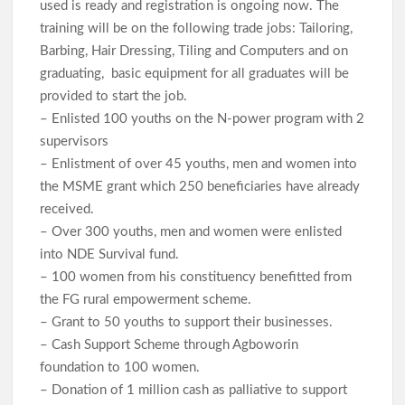
used is ready and registration is ongoing now. The
training will be on the following trade jobs: Tailoring,
Barbing, Hair Dressing, Tiling and Computers and on
graduating, basic equipment for all graduates will be
provided to start the job.
– Enlisted 100 youths on the N-power program with 2
supervisors
– Enlistment of over 45 youths, men and women into
the MSME grant which 250 beneficiaries have already
received.
– Over 300 youths, men and women were enlisted
into NDE Survival fund.
– 100 women from his constituency benefitted from
the FG rural empowerment scheme.
– Grant to 50 youths to support their businesses.
– Cash Support Scheme through Agboworin
foundation to 100 women.
– Donation of 1 million cash as palliative to support