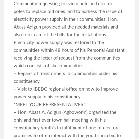
Community requesting for vidar pole and electric
poles to replace old ones and to address the issue of
electricity power supply in their communities. Hon.
Abass Adigun provided all the needed materials and
also took care of the bills for the installations.
Electricity power supply was restored to the
communities within 48 hours of his Personal Assistant
receiving the letter of request from the communities
which consists of six communities.
– Repairs of transformers in communities under his
constituency.
– Visit to IBEDC regional office on how to improve
power supply in his constituency.
*MEET YOUR REPRESENTATIVES*
– Hon. Abass A. Adigun (Agboworin) organised the
only and first ever town hall meeting with his
constituency youth’s in fulfilment of one of electoral
promises to often interact with the youths in a bid to