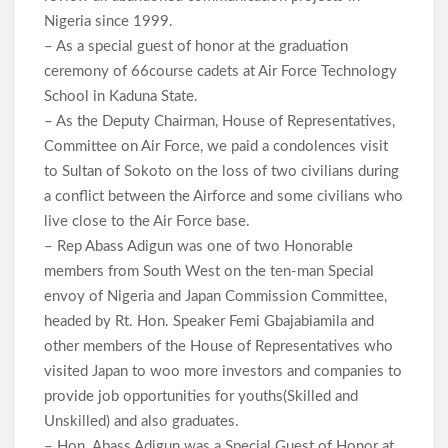
Nigeria since 1999.
– As a special guest of honor at the graduation
ceremony of 66course cadets at Air Force Technology
School in Kaduna State.
– As the Deputy Chairman, House of Representatives,
Committee on Air Force, we paid a condolences visit
to Sultan of Sokoto on the loss of two civilians during
a conflict between the Airforce and some civilians who
live close to the Air Force base.
– Rep Abass Adigun was one of two Honorable
members from South West on the ten-man Special
envoy of Nigeria and Japan Commission Committee,
headed by Rt. Hon. Speaker Femi Gbajabiamila and
other members of the House of Representatives who
visited Japan to woo more investors and companies to
provide job opportunities for youths(Skilled and
Unskilled) and also graduates.
– Hon. Abass Adigun was a Special Guest of Honor at