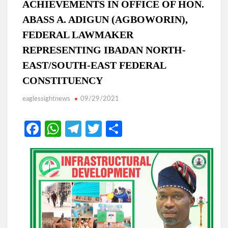
ACHIEVEMENTS IN OFFICE OF HON.
ABASS A. ADIGUN (AGBOWORIN),
FEDERAL LAWMAKER
REPRESENTING IBADAN NORTH-
EAST/SOUTH-EAST FEDERAL
CONSTITUENCY
eaglessightnews
09/29/2021
Fa
W
Te
T
S
ce
h
le
w
h
b
at
gr
itt
ar
o
s
a
er
e
o
A
m
k
p
p