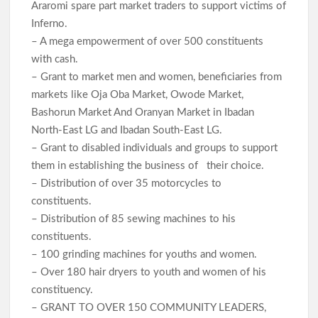
Araromi spare part market traders to support victims of
Inferno.
– A mega empowerment of over 500 constituents
with cash.
– Grant to market men and women, beneficiaries from
markets like Oja Oba Market, Owode Market,
Bashorun Market And Oranyan Market in Ibadan
North-East LG and Ibadan South-East LG.
– Grant to disabled individuals and groups to support
them in establishing the business of their choice.
– Distribution of over 35 motorcycles to
constituents.
– Distribution of 85 sewing machines to his
constituents.
– 100 grinding machines for youths and women.
– Over 180 hair dryers to youth and women of his
constituency.
– GRANT TO OVER 150 COMMUNITY LEADERS,