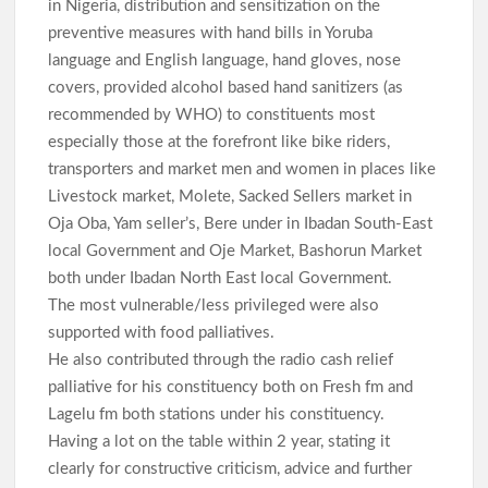
in Nigeria, distribution and sensitization on the
preventive measures with hand bills in Yoruba
language and English language, hand gloves, nose
covers, provided alcohol based hand sanitizers (as
recommended by WHO) to constituents most
especially those at the forefront like bike riders,
transporters and market men and women in places like
Livestock market, Molete, Sacked Sellers market in
Oja Oba, Yam seller’s, Bere under in Ibadan South-East
local Government and Oje Market, Bashorun Market
both under Ibadan North East local Government.
The most vulnerable/less privileged were also
supported with food palliatives.
He also contributed through the radio cash relief
palliative for his constituency both on Fresh fm and
Lagelu fm both stations under his constituency.
Having a lot on the table within 2 year, stating it
clearly for constructive criticism, advice and further