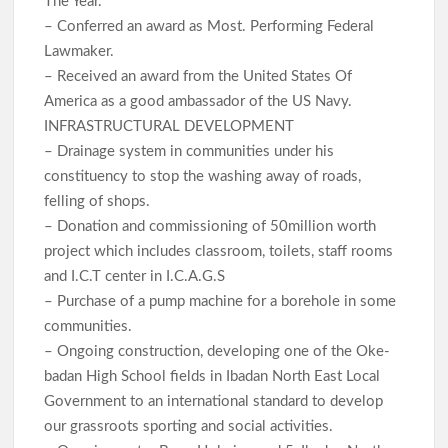
The Year.
– Conferred an award as Most. Performing Federal
Lawmaker.
– Received an award from the United States Of
America as a good ambassador of the US Navy.
INFRASTRUCTURAL DEVELOPMENT
– Drainage system in communities under his
constituency to stop the washing away of roads,
felling of shops.
– Donation and commissioning of 50million worth
project which includes classroom, toilets, staff rooms
and I.C.T center in I.C.A.G.S
– Purchase of a pump machine for a borehole in some
communities.
– Ongoing construction, developing one of the Oke-
badan High School fields in Ibadan North East Local
Government to an international standard to develop
our grassroots sporting and social activities.