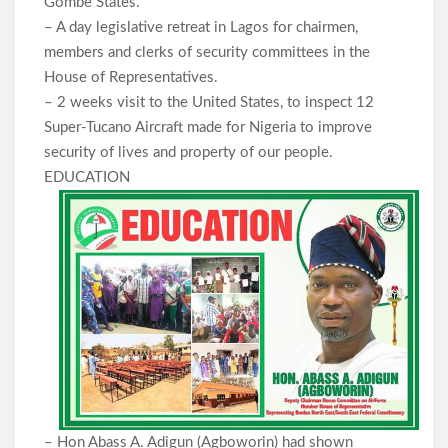
Gombe States.
– A day legislative retreat in Lagos for chairmen,
members and clerks of security committees in the
House of Representatives.
– 2 weeks visit to the United States, to inspect 12
Super-Tucano Aircraft made for Nigeria to improve
security of lives and property of our people.
EDUCATION
– Hon Abass A. Adigun (Agboworin) had shown