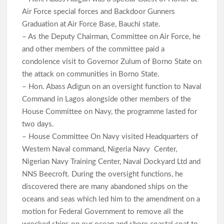
Air Force special forces and Backdoor Gunners
Graduation at Air Force Base, Bauchi state.
– As the Deputy Chairman, Committee on Air Force, he
and other members of the committee paid a
condolence visit to Governor Zulum of Borno State on
the attack on communities in Borno State.
– Hon. Abass Adigun on an oversight function to Naval
Command in Lagos alongside other members of the
House Committee on Navy, the programme lasted for
two days.
– House Committee On Navy visited Headquarters of
Western Naval command, Nigeria Navy Center,
Nigerian Navy Training Center, Naval Dockyard Ltd and
NNS Beecroft. During the oversight functions, he
discovered there are many abandoned ships on the
oceans and seas which led him to the amendment on a
motion for Federal Government to remove all the