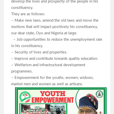
develop the lives and prosperity of the people in his
constituency.
They are as follows:
– Make new laws, amend the old laws and move the
motions that will impact positively his constituency,
our dear state, Oyo and Nigeria at large.
– Job opportunities to reduce the unemployment rate
in his constituency.
– Security of lives and properties.
– Improve and contribute towards quality education.
– Welfarism and infrastructural development
programmes.
– Empowerment for the youths, women, widows,
market men and women as well as artisans.