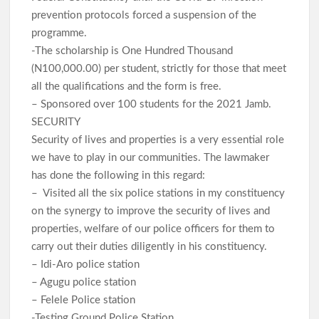
prevention protocols forced a suspension of the
programme.
-The scholarship is One Hundred Thousand
(N100,000.00) per student, strictly for those that meet
all the qualifications and the form is free.
– Sponsored over 100 students for the 2021 Jamb.
SECURITY
Security of lives and properties is a very essential role
we have to play in our communities. The lawmaker
has done the following in this regard:
– Visited all the six police stations in my constituency
on the synergy to improve the security of lives and
properties, welfare of our police officers for them to
carry out their duties diligently in his constituency.
– Idi-Aro police station
– Agugu police station
– Felele Police station
-Testing Ground Police Station