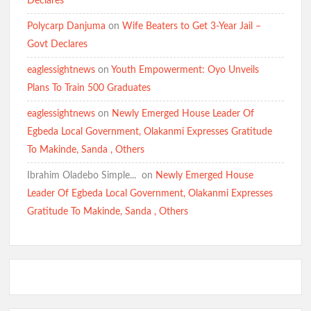
Declares
BREAKING: Barely 96 Hours After Abduction, Police Rescue
Polycarp Danjuma
on
Wife Beaters to Get 3-Year Jail –
Former Minister’s Sister and Twins, Gun Down Kidnappers
Govt Declares
eaglessightnews
on
Youth Empowerment: Oyo Unveils
Just In: Makinde Cracks Down on Insecurity, Bans Night-Time
Plans To Train 500 Graduates
Okada Operations Across Oyo
eaglessightnews
on
Newly Emerged House Leader Of
Egbeda Local Government, Olakanmi Expresses Gratitude
To Makinde, Sanda , Others
“Today It’s Them, Tomorrow Who?” — Hon. Comforter
Weeps Over Oriire Kidnap Victims, Calls for Urgent State
Ibrahim Oladebo Simple... ️️
on
Newly Emerged House
Police
Leader Of Egbeda Local Government, Olakanmi Expresses
Gratitude To Makinde, Sanda , Others
Oriire Abduction: Don’t Negotiate with Terrorists – Oyo
Assembly
BREAKING: Tension Mounts as Gunmen Kidnap Ex-Power
Minister Adelabu’s Sister, Twin Sons in Ibadan(Watch Video)