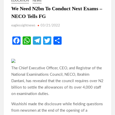
EDUCATION
NEWS
We Need N2bn To Conduct Next Exams –
Odidiomo Rallies APM Members Behind Consensus
NECO Tells FG
Candidate, Urges Unity for LG Poll Victory
eaglessightnews
03/21/2022
Makinde: Oyo Local Governments Delivering Results as
Bodija Projects Open
Fa
W
Te
T
S
ce
h
le
w
h
From Oyo to Nigeria: Makinde’s Blueprint for National
Transformation
b
at
gr
itt
ar
o
s
a
er
e
Makinde’s Ibadan Transformation Wins Praise as Hotelier
The Chief Executive Officer, CEO, and Registrar of the
Describes Smooth Roads Across the City
o
A
m
National Examinations Council, NECO, Ibrahim
k
p
Dantani, has revealed that the council requires over N2
Makinde has managed Oyo’s resources with prudence, Oyo
billion to settle the allowances of its over 4,000 staff
p
Govt replies APC
on examination duties.
Odidiomo Leads Push for Future-Ready Digital Laws to Drive
Wushishi made the disclosure while fielding questions
Nigeria’s Digital Economy
from newsmen at the end of the opening of a