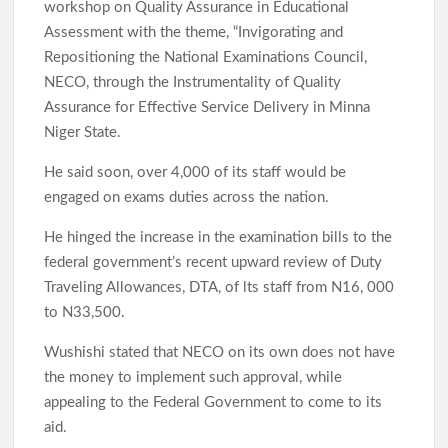
workshop on Quality Assurance in Educational
Oyo Lawmaker Waheed Akintayo Celebrates APM Senatorial
Assessment with the theme, “Invigorating and
Candidate Ajadi, Hails Grassroots Support
Repositioning the National Examinations Council,
NECO, through the Instrumentality of Quality
Under Seyi Makinde, Oyo State Emerges 3rd Highest VAT-
Assurance for Effective Service Delivery in Minna
Generating State In Nigeria With ₦253.67bn In H1 2026
Niger State.
He said soon, over 4,000 of its staff would be
Hon. Comforter Visits Police and Amotekun, Donates
engaged on exams duties across the nation.
Generator As Olufade Olufade Presents Motorcycle to
Amotekun
He hinged the increase in the examination bills to the
federal government’s recent upward review of Duty
Traveling Allowances, DTA, of lts staff from N16, 000
Oyo Surveillance Aircraft Arrive End of July:Key Investments
Underway
to N33,500.
Wushishi stated that NECO on its own does not have
the money to implement such approval, while
Makinde’s UN Probe Request Gains Backing As Analysts Cite
Need For Truth In Oriire Case
appealing to the Federal Government to come to its
aid.