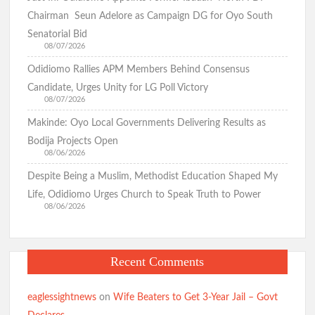
Tamunominini Makinde
Chairman Seun Adelore as Campaign DG for Oyo South
Senatorial Bid
08/07/2026
Watch: No ₦1bn Ransom, No Sharia Law Demand —
Odidiomo Rallies APM Members Behind Consensus
Abducted Oyo Principal Reveals Bandits’ Conditions
Candidate, Urges Unity for LG Poll Victory
08/07/2026
Makinde: Oyo Local Governments Delivering Results as
Breaking:Oyo Govt Demolishes Building Used by Kidnappers
of Adelabu’s Sister, Nephews
Bodija Projects Open
08/06/2026
Despite Being a Muslim, Methodist Education Shaped My
Falana to Tinubu: Call Wike, Fayose to Order Over Oyo
Life, Odidiomo Urges Church to Speak Truth to Power
School Kidnapping Comments
08/06/2026
Kidnap Crisis: GSM Advocates Rally Support for Makinde,
Recent Comments
Urge Vigilance and Prayers
eaglessightnews
on
Wife Beaters to Get 3-Year Jail – Govt