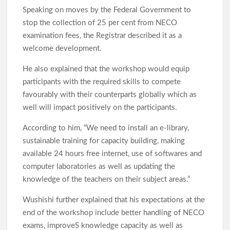
Speaking on moves by the Federal Government to
Elekunkun Idera Community Hails Odidiomo Over ₦16m
Transformer, Backs Oyo South Senate Bid
stop the collection of 25 per cent from NECO
examination fees, the Registrar described it as a
Makinde meets rescued victims of Oriire abduction, to address
welcome development.
Nigerians next week over what transpired
He also explained that the workshop would equip
GSM Advocates Hail Makinde’s Anti-Ransom Stand After
participants with the required skills to compete
Rescue of Abducted Pupils
favourably with their counterparts globally which as
well will impact positively on the participants.
2027: Odidiomo Courts Sabo Muslim Community, Pledges
According to him, “We need to install an e-library,
Inclusive Representation, Gives ₦10 Million to Mosque
sustainable training for capacity building, making
available 24 hours free internet, use of softwares and
computer laboratories as well as updating the
Olufade Praises Gov. Makinde As Abducted Oriire Teachers,
knowledge of the teachers on their subject areas.”
Pupils Regain Freedom
Wushishi further explained that his expectations at the
end of the workshop include better handling of NECO
Oriire Abduction: Oyo Lawmaker, Hon. Comforter Hails
exams, improveS knowledge capacity as well as