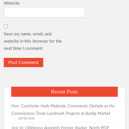
Website
Democracy Day: Comforter Seeks Better Nigeria Amid
Security and Economic Challenges, Prays for Oriire Abductees
Save my name, email, and
Just In: FG Declares Public Holiday
website in this browser for the
next time I comment.
Just In:House of Representatives Approve State Police Bill
Odidiomo Hails Passage of State Police Bill, Urges Senate to
Fast-Track Constitutional Amendment
Recent Posts
Birthday: You’re A Jewel of Grace and Service! GSM
Hon. Comforter Hails Makinde, Commends Olufade as He
Advocates Celebrates Oyo First Lady at 54
Commissions Three Landmark Projects at Bodija Market
08/08/2026
Just In: Odidiomo Appoints Former Ibadan North PDP
Birthday: Hon. Comforter Celebrates Oyo First Lady , Mrs