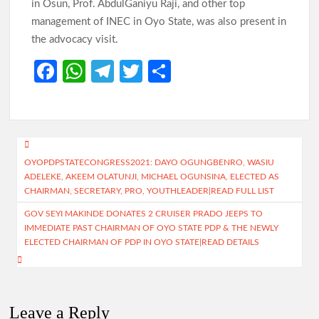
in Osun, Prof. AbdulGaniyu Raji, and other top
management of INEC in Oyo State, was also present in
the advocacy visit.
Fa
W
Te
T
S
ce
h
le
w
h
b
at
gr
itt
ar
o
s
a
er
e
Post
o
A
m
OYOPDPSTATECONGRESS2021: DAYO OGUNGBENRO, WASIU
navigation
ADELEKE, AKEEM OLATUNJI, MICHAEL OGUNSINA, ELECTED AS
k
p
CHAIRMAN, SECRETARY, PRO, YOUTHLEADER|READ FULL LIST
p
GOV SEYI MAKINDE DONATES 2 CRUISER PRADO JEEPS TO
IMMEDIATE PAST CHAIRMAN OF OYO STATE PDP & THE NEWLY
ELECTED CHAIRMAN OF PDP IN OYO STATE|READ DETAILS
Leave a Reply