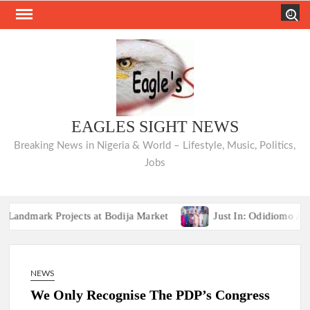
Skip
Search
to
content
EAGLES SIGHT NEWS
Breaking News in Nigeria & World – Lifestyle, Music, Politics,
Jobs
rk Projects at Bodija Market
Just In: Odidiomo Appoints
Breaking:2027 Race Heats Up as Opposition Unites Behind Single P
rk Projects at Bodija Market
Just In: Odidiomo Appoints
NEWS
Breaking:2027 Race Heats Up as Opposition Unites Behind Single P
We Only Recognise The PDP’s Congress