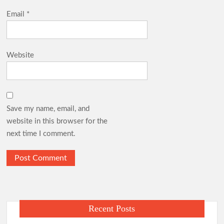
Email
*
Website
Save my name, email, and
website in this browser for the
next time I comment.
Recent Posts