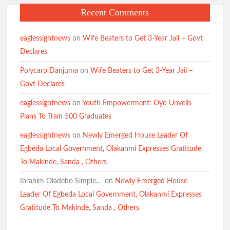
Recent Comments
eaglessightnews
on
Wife Beaters to Get 3-Year Jail – Govt
Declares
Polycarp Danjuma
on
Wife Beaters to Get 3-Year Jail –
Govt Declares
eaglessightnews
on
Youth Empowerment: Oyo Unveils
Plans To Train 500 Graduates
eaglessightnews
on
Newly Emerged House Leader Of
Egbeda Local Government, Olakanmi Expresses Gratitude
To Makinde, Sanda , Others
Ibrahim Oladebo Simple... ️️
on
Newly Emerged House
Leader Of Egbeda Local Government, Olakanmi Expresses
Gratitude To Makinde, Sanda , Others