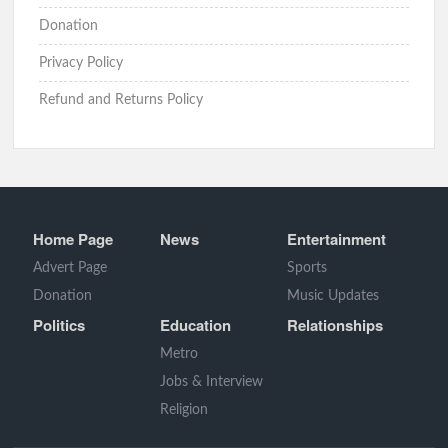
Donation
Privacy Policy
Refund and Returns Policy
Home Page
News
Entertainment
Advert Page
Sports
Donation
Music Updates
Politics
Education
Relationships
Metro
Jobs & Interview
Religion