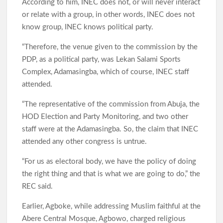
According to him, INEC does not, or will never interact
or relate with a group, in other words, INEC does not
know group, INEC knows political party.
“Therefore, the venue given to the commission by the
PDP, as a political party, was Lekan Salami Sports
Complex, Adamasingba, which of course, INEC staff
attended.
“The representative of the commission from Abuja, the
HOD Election and Party Monitoring, and two other
staff were at the Adamasingba. So, the claim that INEC
attended any other congress is untrue.
“For us as electoral body, we have the policy of doing
the right thing and that is what we are going to do,” the
REC said.
Earlier, Agboke, while addressing Muslim faithful at the
Abere Central Mosque, Agbowo, charged religious