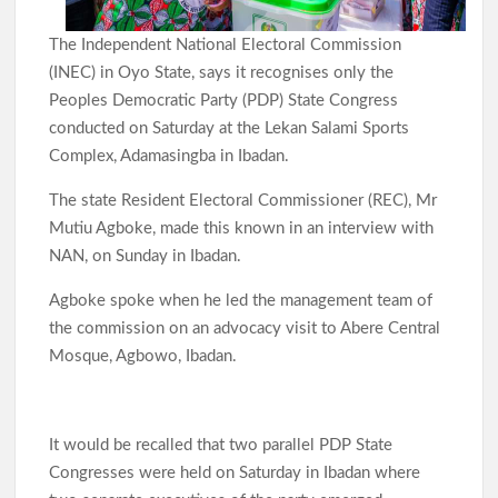
The Independent National Electoral Commission
(INEC) in Oyo State, says it recognises only the
Peoples Democratic Party (PDP) State Congress
conducted on Saturday at the Lekan Salami Sports
Complex, Adamasingba in Ibadan.
The state Resident Electoral Commissioner (REC), Mr
Mutiu Agboke, made this known in an interview with
NAN, on Sunday in Ibadan.
Agboke spoke when he led the management team of
the commission on an advocacy visit to Abere Central
Mosque, Agbowo, Ibadan.
It would be recalled that two parallel PDP State
Congresses were held on Saturday in Ibadan where