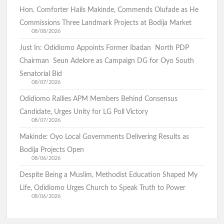
Hon. Comforter Hails Makinde, Commends Olufade as He
Commissions Three Landmark Projects at Bodija Market
08/08/2026
Just In: Odidiomo Appoints Former Ibadan North PDP
Chairman Seun Adelore as Campaign DG for Oyo South
Senatorial Bid
08/07/2026
Odidiomo Rallies APM Members Behind Consensus
Candidate, Urges Unity for LG Poll Victory
08/07/2026
Makinde: Oyo Local Governments Delivering Results as
Bodija Projects Open
08/06/2026
Despite Being a Muslim, Methodist Education Shaped My
Life, Odidiomo Urges Church to Speak Truth to Power
08/06/2026