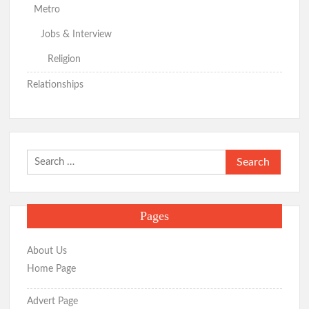
Metro
Jobs & Interview
Religion
Relationships
Search
for:
Pages
About Us
Home Page
Advert Page