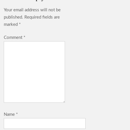
Your email address will not be
published.
Required fields are
marked
*
Comment
*
Name
*