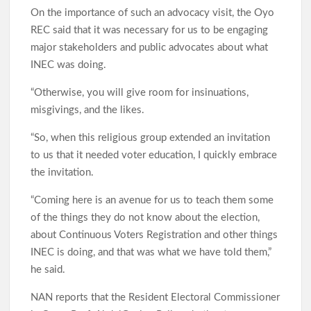
On the importance of such an advocacy visit, the Oyo
REC said that it was necessary for us to be engaging
major stakeholders and public advocates about what
INEC was doing.
“Otherwise, you will give room for insinuations,
misgivings, and the likes.
“So, when this religious group extended an invitation
to us that it needed voter education, I quickly embrace
the invitation.
“Coming here is an avenue for us to teach them some
of the things they do not know about the election,
about Continuous Voters Registration and other things
INEC is doing, and that was what we have told them,”
he said.
NAN reports that the Resident Electoral Commissioner