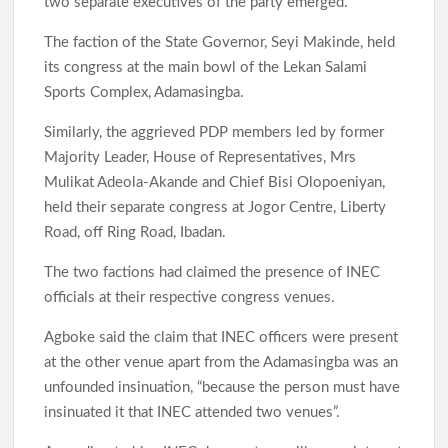
two separate executives of the party emerged.
The faction of the State Governor, Seyi Makinde, held
its congress at the main bowl of the Lekan Salami
Sports Complex, Adamasingba.
Similarly, the aggrieved PDP members led by former
Majority Leader, House of Representatives, Mrs
Mulikat Adeola-Akande and Chief Bisi Olopoeniyan,
held their separate congress at Jogor Centre, Liberty
Road, off Ring Road, Ibadan.
The two factions had claimed the presence of INEC
officials at their respective congress venues.
Agboke said the claim that INEC officers were present
at the other venue apart from the Adamasingba was an
unfounded insinuation, “because the person must have
insinuated it that INEC attended two venues”.