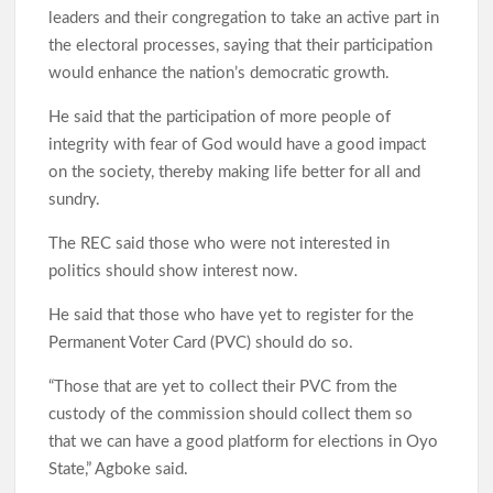
leaders and their congregation to take an active part in
the electoral processes, saying that their participation
would enhance the nation’s democratic growth.
He said that the participation of more people of
integrity with fear of God would have a good impact
on the society, thereby making life better for all and
sundry.
The REC said those who were not interested in
politics should show interest now.
He said that those who have yet to register for the
Permanent Voter Card (PVC) should do so.
“Those that are yet to collect their PVC from the
custody of the commission should collect them so
that we can have a good platform for elections in Oyo
State,” Agboke said.