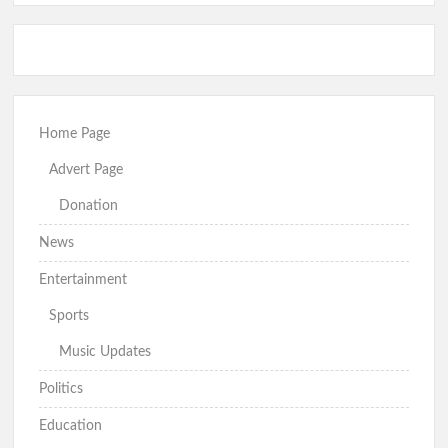
Home Page
Advert Page
Donation
News
Entertainment
Sports
Music Updates
Politics
Education