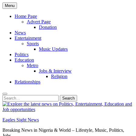
Skip
Menu
to
content
Home Page
Advert Page
Donation
News
Entertainment
Sports
Music Updates
Politics
Education
Metro
Jobs & Interview
Religion
Relationships
Search
Search
for:
Eagles Sight News
Breaking News in Nigeria & World – Lifestyle, Music, Politics,
Jobs