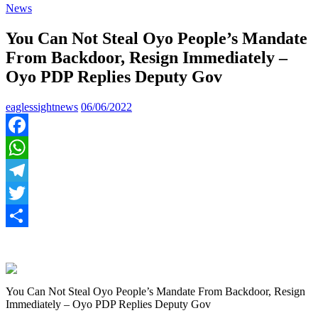
News
You Can Not Steal Oyo People’s Mandate
From Backdoor, Resign Immediately –
Oyo PDP Replies Deputy Gov
eaglessightnews
06/06/2022
Facebook
WhatsApp
Telegram
Twitter
Share
You Can Not Steal Oyo People’s Mandate From Backdoor, Resign
Immediately – Oyo PDP Replies Deputy Gov