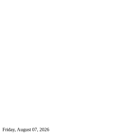
Friday, August 07, 2026