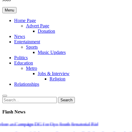
Menu
Home Page
Advert Page
Donation
News
Entertainment
Sports
Music Updates
Politics
Education
Metro
Jobs & Interview
Religion
Relationships
Search
Search
for:
Flash News