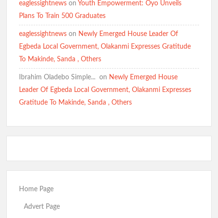
eaglessightnews
on
Youth Empowerment: Oyo Unveils
Plans To Train 500 Graduates
eaglessightnews
on
Newly Emerged House Leader Of
Egbeda Local Government, Olakanmi Expresses Gratitude
To Makinde, Sanda , Others
Ibrahim Oladebo Simple... ️️
on
Newly Emerged House
Leader Of Egbeda Local Government, Olakanmi Expresses
Gratitude To Makinde, Sanda , Others
Home Page
Advert Page