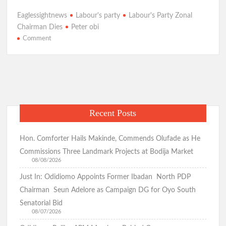
ce
h
le
w
h
Eaglessightnews
Labour's party
Labour's Party Zonal
b
at
gr
itt
ar
Chairman Dies
Peter obi
o
s
a
er
e
on
Comment
Just
o
A
m
In:Sad!Labour
k
p
Party’s
Zonal
p
Chairman
Dies
Recent Posts
In
Kaduna
Auto
Hon. Comforter Hails Makinde, Commends Olufade as He
Crash,
Commissions Three Landmark Projects at Bodija Market
Obi
08/08/2026
Mourns
Just In: Odidiomo Appoints Former Ibadan North PDP
|Eagle’s
Chairman Seun Adelore as Campaign DG for Oyo South
Sight
Senatorial Bid
News
08/07/2026