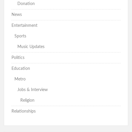
Donation
News
Entertainment
Sports
Music Updates
Politics
Education
Metro
Jobs & Interview
Religion
Relationships