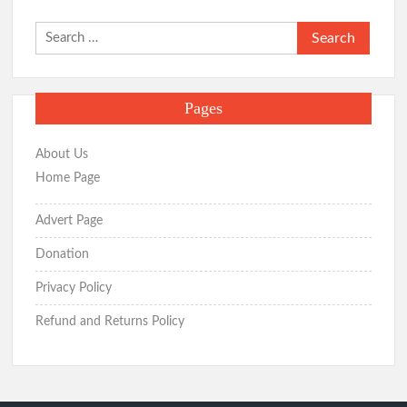
Search
for:
Pages
About Us
Home Page
Advert Page
Donation
Privacy Policy
Refund and Returns Policy