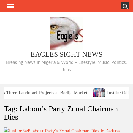
Skip
Search
to
content
EAGLES SIGHT NEWS
Breaking News in Nigeria & World – Lifestyle, Music, Politics,
Jobs
hree Landmark Projects at Bodija Market
Just In: Odidio
Breaking:2027 Race Heats Up as Opposition Unites Behi
Tag:
Labour's Party Zonal Chairman
hree Landmark Projects at Bodija Market
Just In: Odidio
Dies
Breaking:2027 Race Heats Up as Opposition Unites Behi