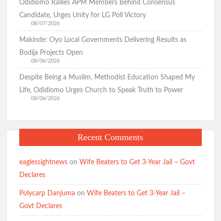
Odidiomo Rallies APM Members Behind Consensus
Candidate, Urges Unity for LG Poll Victory
08/07/2026
Makinde: Oyo Local Governments Delivering Results as
Bodija Projects Open
08/06/2026
Despite Being a Muslim, Methodist Education Shaped My
Life, Odidiomo Urges Church to Speak Truth to Power
08/06/2026
Recent Comments
eaglessightnews
on
Wife Beaters to Get 3-Year Jail – Govt
Declares
Polycarp Danjuma
on
Wife Beaters to Get 3-Year Jail –
Govt Declares