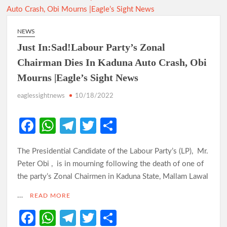
NEWS
Just In:Sad!Labour Party’s Zonal
Chairman Dies In Kaduna Auto Crash, Obi
Mourns |Eagle’s Sight News
eaglessightnews
10/18/2022
Fa
W
Te
T
S
ce
h
le
w
h
The Presidential Candidate of the Labour Party’s (LP), Mr.
b
at
gr
itt
ar
Peter Obi , is in mourning following the death of one of
o
s
a
er
e
the party’s Zonal Chairmen in Kaduna State, Mallam Lawal
o
A
m
…
READ MORE
k
p
Fa
W
Te
T
S
p