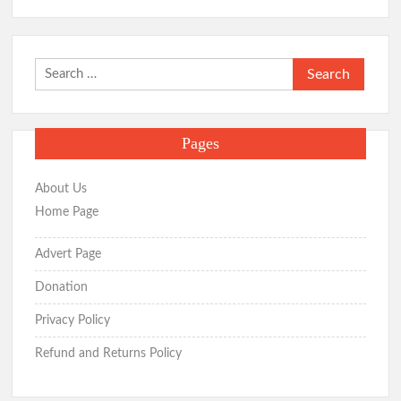
Search
for:
Pages
About Us
Home Page
Advert Page
Donation
Privacy Policy
Refund and Returns Policy