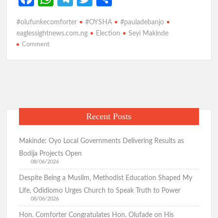
p
ce
h
le
w
h
#olufunkecomforter
#OYSHA
#pauladebanjo
b
at
gr
itt
ar
eaglessightnews.com.ng
Election
Seyi Makinde
o
s
a
er
e
on
Comment
March
o
A
m
18th
k
p
Election:
Like
p
Seyi
Makinde
Recent Posts
will
floor
Opposition,
Makinde: Oyo Local Governments Delivering Results as
Olufunke
Bodija Projects Open
Comforter
08/06/2026
is
Despite Being a Muslim, Methodist Education Shaped My
the
Life, Odidiomo Urges Church to Speak Truth to Power
Candidate
08/06/2026
to
Hon. Comforter Congratulates Hon. Olufade on His
Beat