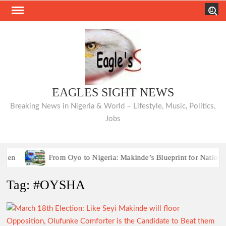
Skip
Search
to
content
EAGLES SIGHT NEWS
Breaking News in Nigeria & World – Lifestyle, Music, Politics,
Jobs
en
From Oyo to Nigeria: Makinde’s Blueprint for National T
Birthday: Egbeda/Ona-Ara PDP Reps Asp
Tag:
#OYSHA
en
From Oyo to Nigeria: Makinde’s Blueprint for National T
Birthday: Egbeda/Ona-Ara PDP Reps Asp