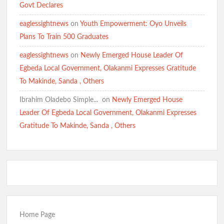
Govt Declares
eaglessightnews
on
Youth Empowerment: Oyo Unveils
Plans To Train 500 Graduates
eaglessightnews
on
Newly Emerged House Leader Of
Egbeda Local Government, Olakanmi Expresses Gratitude
To Makinde, Sanda , Others
Ibrahim Oladebo Simple... ️️
on
Newly Emerged House
Leader Of Egbeda Local Government, Olakanmi Expresses
Gratitude To Makinde, Sanda , Others
Home Page