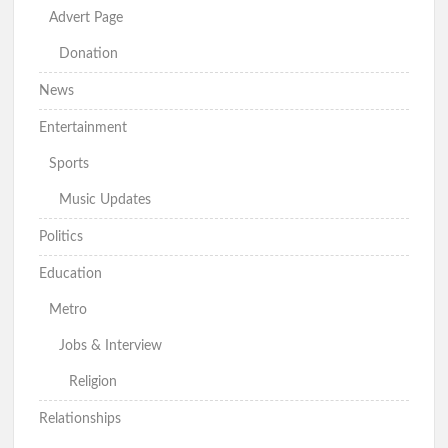
Advert Page
Donation
News
Entertainment
Sports
Music Updates
Politics
Education
Metro
Jobs & Interview
Religion
Relationships