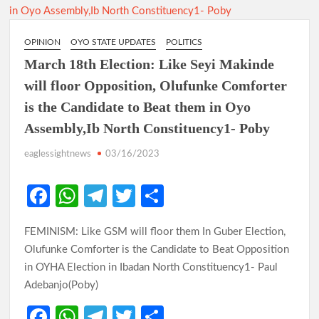
OPINION
OYO STATE UPDATES
POLITICS
March 18th Election: Like Seyi Makinde
will floor Opposition, Olufunke Comforter
is the Candidate to Beat them in Oyo
Assembly,Ib North Constituency1- Poby
eaglessightnews
03/16/2023
Fa
W
Te
T
S
ce
h
le
w
h
FEMINISM: Like GSM will floor them In Guber Election,
b
at
gr
itt
ar
Olufunke Comforter is the Candidate to Beat Opposition
o
s
a
er
e
in OYHA Election in Ibadan North Constituency1- Paul
o
A
m
Adebanjo(Poby)
k
p
Fa
W
Te
T
S