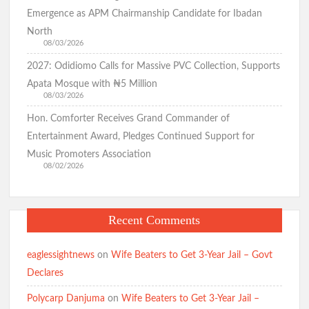
them
Emergence as APM Chairmanship Candidate for Ibadan
in
North
Oyo
08/03/2026
Assembly,Ib
2027: Odidiomo Calls for Massive PVC Collection, Supports
North
Apata Mosque with ₦5 Million
Constituency1-
08/03/2026
Poby
Hon. Comforter Receives Grand Commander of
Entertainment Award, Pledges Continued Support for
Music Promoters Association
08/02/2026
Recent Comments
eaglessightnews
on
Wife Beaters to Get 3-Year Jail – Govt
Declares
Polycarp Danjuma
on
Wife Beaters to Get 3-Year Jail –