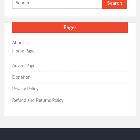
Search
for:
Pages
About Us
Home Page
Advert Page
Donation
Privacy Policy
Refund and Returns Policy