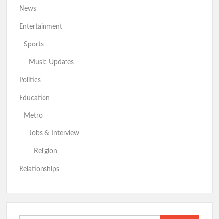
News
Entertainment
Sports
Music Updates
Politics
Education
Metro
Jobs & Interview
Religion
Relationships