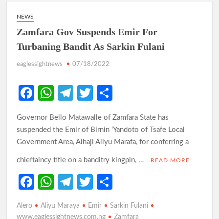
NEWS
Zamfara Gov Suspends Emir For
Turbaning Bandit As Sarkin Fulani
eaglessightnews
07/18/2022
Fa
W
Te
T
S
ce
h
le
w
h
Governor Bello Matawalle of Zamfara State has
b
at
gr
itt
ar
suspended the Emir of Birnin ‘Yandoto of Tsafe Local
o
s
a
er
e
Government Area, Alhaji Aliyu Marafa, for conferring a
o
A
m
chieftaincy title on a banditry kingpin, …
READ MORE
k
p
Fa
W
Te
T
S
p
ce
h
le
w
h
Alero
Aliyu Maraya
Emir
Sarkin Fulani
b
at
gr
itt
ar
www.eaglessightnews.com.ng
Zamfara