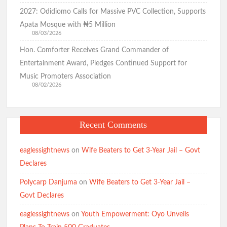
2027: Odidiomo Calls for Massive PVC Collection, Supports
Apata Mosque with ₦5 Million
08/03/2026
Hon. Comforter Receives Grand Commander of
Entertainment Award, Pledges Continued Support for
Music Promoters Association
08/02/2026
Recent Comments
eaglessightnews
on
Wife Beaters to Get 3-Year Jail – Govt
Declares
Polycarp Danjuma
on
Wife Beaters to Get 3-Year Jail –
Govt Declares
eaglessightnews
on
Youth Empowerment: Oyo Unveils