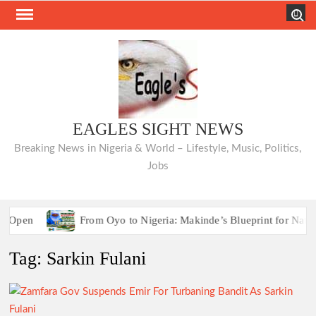
Skip
Search
to
content
EAGLES SIGHT NEWS
Breaking News in Nigeria & World – Lifestyle, Music, Politics,
Jobs
Open
From Oyo to Nigeria: Makinde’s Blueprint for National
Ho
Tag:
Sarkin Fulani
Open
From Oyo to Nigeria: Makinde’s Blueprint for National
Ho