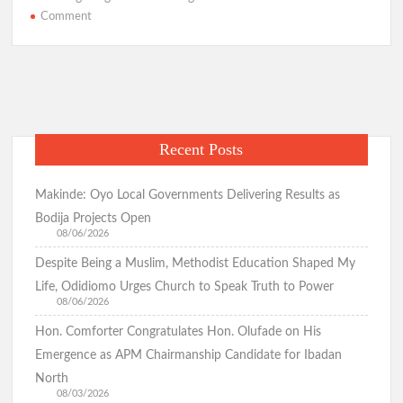
o
s
a
er
e
on
Comment
Zamfara
o
A
m
Gov
k
p
Suspends
Emir
p
For
Turbaning
Recent Posts
Bandit
As
Sarkin
Makinde: Oyo Local Governments Delivering Results as
Fulani
Bodija Projects Open
08/06/2026
Despite Being a Muslim, Methodist Education Shaped My
Life, Odidiomo Urges Church to Speak Truth to Power
08/06/2026
Hon. Comforter Congratulates Hon. Olufade on His
Emergence as APM Chairmanship Candidate for Ibadan
North
08/03/2026