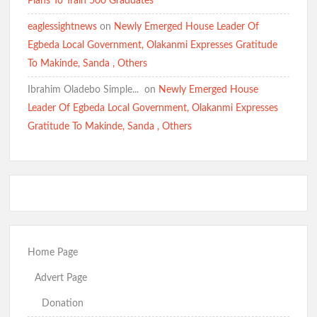
Plans To Train 500 Graduates
eaglessightnews
on
Newly Emerged House Leader Of
Egbeda Local Government, Olakanmi Expresses Gratitude
To Makinde, Sanda , Others
Ibrahim Oladebo Simple... ️️
on
Newly Emerged House
Leader Of Egbeda Local Government, Olakanmi Expresses
Gratitude To Makinde, Sanda , Others
Home Page
Advert Page
Donation