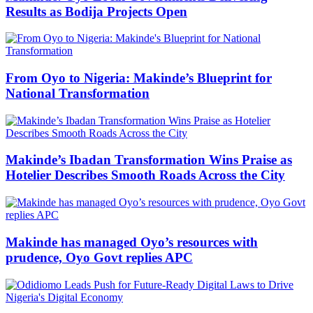
Results as Bodija Projects Open
From Oyo to Nigeria: Makinde’s Blueprint for
National Transformation
Makinde’s Ibadan Transformation Wins Praise as
Hotelier Describes Smooth Roads Across the City
Makinde has managed Oyo’s resources with
prudence, Oyo Govt replies APC