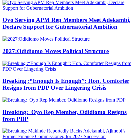
Oyo Serving APM Rep Members Meet Adekambi,
Declare Support for Gubernatorial Ambition
2027:Odidiomo Moves Political Structure
Breaking :“Enough Is Enough”: Hon. Comforter
Resigns from PDP Over Lingering Crisis
Breaking: Oyo Rep Member, Odidiomo Resigns
from PDP