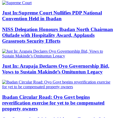
Just In:Supreme Court Nullifies PDP National
Convention Held in Ibadan
NISS Delegation Honours Ibadan North Chairman
Olufade with Hospitality Award, Applauds
Grassroots Security Efforts
Just In: Arapaja Declares Oyo Governorship Bid,
Vows to Sustain Makinde’s Omituntun Legacy
Ibadan Circular Road: Oyo Govt begins
reverification exercise for yet to be compensated
property owners