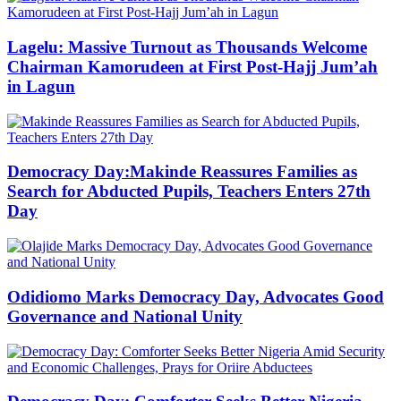
Lagelu: Massive Turnout as Thousands Welcome
Chairman Kamorudeen at First Post-Hajj Jum’ah
in Lagun
Democracy Day:Makinde Reassures Families as
Search for Abducted Pupils, Teachers Enters 27th
Day
Odidiomo Marks Democracy Day, Advocates Good
Governance and National Unity