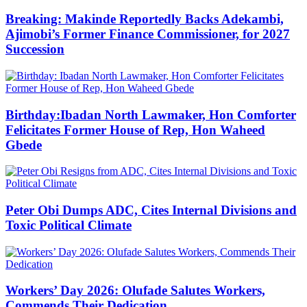
Breaking: Makinde Reportedly Backs Adekambi,
Ajimobi’s Former Finance Commissioner, for 2027
Succession
Birthday:Ibadan North Lawmaker, Hon Comforter
Felicitates Former House of Rep, Hon Waheed
Gbede
Peter Obi Dumps ADC, Cites Internal Divisions and
Toxic Political Climate
Workers’ Day 2026: Olufade Salutes Workers,
Commends Their Dedication