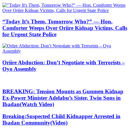
“Today It’s Them, Tomorrow Who?” — Hon.
Comforter Weeps Over Oriire Kidnap Victims, Calls
for Urgent State Police
Oriire Abduction: Don’t Negotiate with Terrorists –
Oyo Assembly
BREAKING: Tension Mounts as Gunmen Kidnap
Ex-Power Minister Adelabu’s Sister, Twin Sons in
Ibadan(Watch Video)
Breaking:Suspected Child Kidnapper Arrested in
Ibadan Community(Video)