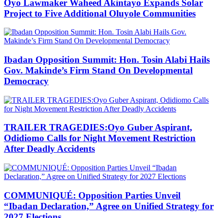
Oyo Lawmaker Waheed Akintayo Expands Solar
Project to Five Additional Oluyole Communities
Ibadan Opposition Summit: Hon. Tosin Alabi Hails
Gov. Makinde’s Firm Stand On Developmental
Democracy
TRAILER TRAGEDIES:Oyo Guber Aspirant,
Odidiomo Calls for Night Movement Restriction
After Deadly Accidents
COMMUNIQUÉ: Opposition Parties Unveil
“Ibadan Declaration,” Agree on Unified Strategy for
2027 Elections