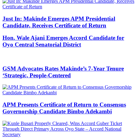
Just In: Makinde Emerges APM Presidential
Candidate, Receives Certificate of Return
Hon. Wale Ajani Emerges Accord Candidate for
Oyo Central Senatorial District
GSM Advocates Rates Makinde’s 7-Year Tenure
‘Strategic, People-Centered
APM Presents Certificate of Return to Consensus
Governorship Candidate Bimbo Adekambi