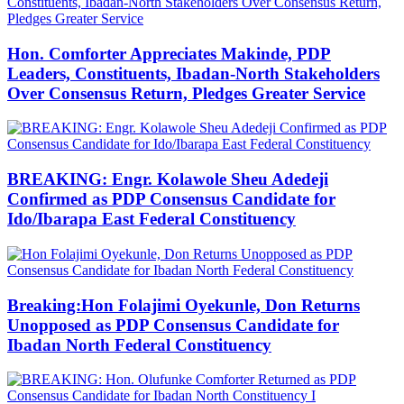
Hon. Comforter Appreciates Makinde, PDP
Leaders, Constituents, Ibadan-North Stakeholders
Over Consensus Return, Pledges Greater Service
BREAKING: Engr. Kolawole Sheu Adedeji
Confirmed as PDP Consensus Candidate for
Ido/Ibarapa East Federal Constituency
Breaking:Hon Folajimi Oyekunle, Don Returns
Unopposed as PDP Consensus Candidate for
Ibadan North Federal Constituency