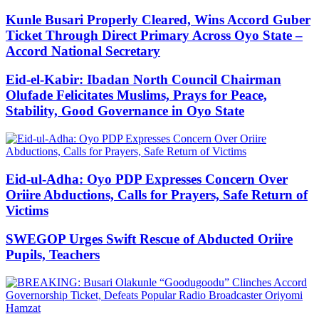
Kunle Busari Properly Cleared, Wins Accord Guber
Ticket Through Direct Primary Across Oyo State –
Accord National Secretary
Eid-el-Kabir: Ibadan North Council Chairman
Olufade Felicitates Muslims, Prays for Peace,
Stability, Good Governance in Oyo State
Eid-ul-Adha: Oyo PDP Expresses Concern Over
Oriire Abductions, Calls for Prayers, Safe Return of
Victims
SWEGOP Urges Swift Rescue of Abducted Oriire
Pupils, Teachers