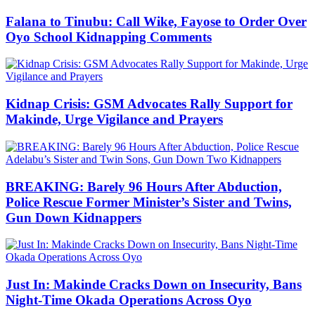
Falana to Tinubu: Call Wike, Fayose to Order Over
Oyo School Kidnapping Comments
Kidnap Crisis: GSM Advocates Rally Support for
Makinde, Urge Vigilance and Prayers
BREAKING: Barely 96 Hours After Abduction,
Police Rescue Former Minister’s Sister and Twins,
Gun Down Kidnappers
Just In: Makinde Cracks Down on Insecurity, Bans
Night-Time Okada Operations Across Oyo