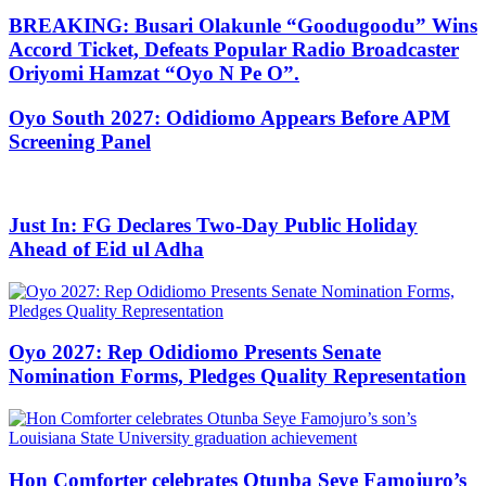
BREAKING: Busari Olakunle “Goodugoodu” Wins
Accord Ticket, Defeats Popular Radio Broadcaster
Oriyomi Hamzat “Oyo N Pe O”.
Oyo South 2027: Odidiomo Appears Before APM
Screening Panel
Just In: FG Declares Two-Day Public Holiday
Ahead of Eid ul Adha
Oyo 2027: Rep Odidiomo Presents Senate
Nomination Forms, Pledges Quality Representation
Hon Comforter celebrates Otunba Seye Famojuro’s