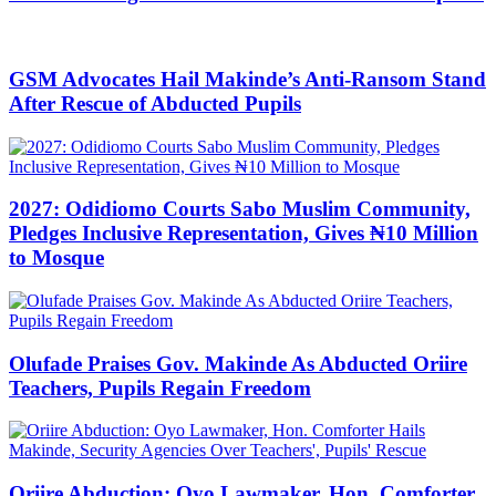
GSM Advocates Hail Makinde’s Anti-Ransom Stand
After Rescue of Abducted Pupils
2027: Odidiomo Courts Sabo Muslim Community,
Pledges Inclusive Representation, Gives ₦10 Million
to Mosque
Olufade Praises Gov. Makinde As Abducted Oriire
Teachers, Pupils Regain Freedom
Oriire Abduction: Oyo Lawmaker, Hon. Comforter