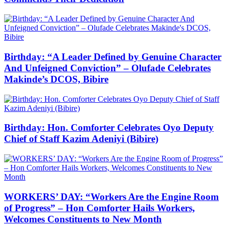
Birthday: “A Leader Defined by Genuine Character
And Unfeigned Conviction” – Olufade Celebrates
Makinde’s DCOS, Bibire
Birthday: Hon. Comforter Celebrates Oyo Deputy
Chief of Staff Kazim Adeniyi (Bibire)
WORKERS’ DAY: “Workers Are the Engine Room
of Progress” – Hon Comforter Hails Workers,
Welcomes Constituents to New Month