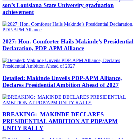
son’s Louisiana State University graduation
achievement
2027: Hon. Comforter Hails Makinde’s Presidential
Declaration, PDP-APM Alliance
Detailed: Makinde Unveils PDP-APM Alliance,
Declares Presidential Ambition Ahead of 2027
BREAKING: MAKINDE DECLARES
PRESIDENTIAL AMBITION AT PDP/APM
UNITY RALLY