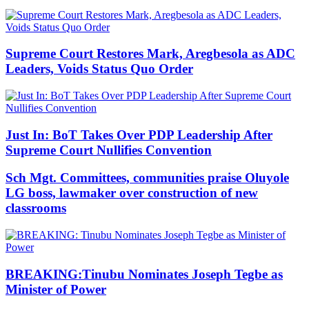
Supreme Court Restores Mark, Aregbesola as ADC
Leaders, Voids Status Quo Order
Just In: BoT Takes Over PDP Leadership After
Supreme Court Nullifies Convention
Sch Mgt. Committees, communities praise Oluyole
LG boss, lawmaker over construction of new
classrooms
BREAKING:Tinubu Nominates Joseph Tegbe as
Minister of Power