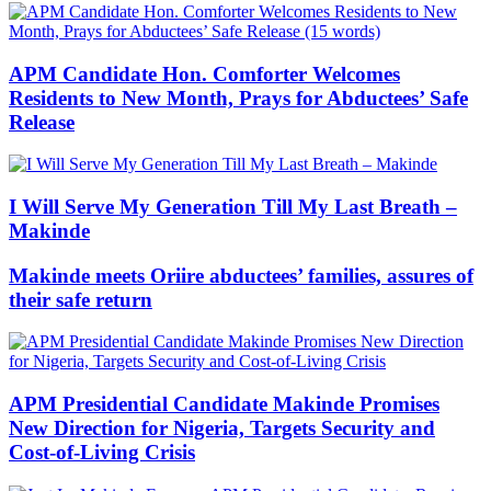
APM Candidate Hon. Comforter Welcomes
Residents to New Month, Prays for Abductees’ Safe
Release
I Will Serve My Generation Till My Last Breath –
Makinde
Makinde meets Oriire abductees’ families, assures of
their safe return
APM Presidential Candidate Makinde Promises
New Direction for Nigeria, Targets Security and
Cost-of-Living Crisis