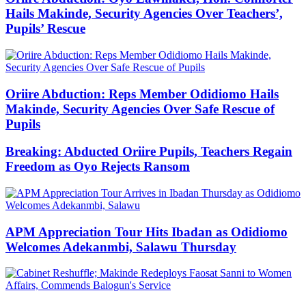
Hails Makinde, Security Agencies Over Teachers’,
Pupils’ Rescue
Oriire Abduction: Reps Member Odidiomo Hails
Makinde, Security Agencies Over Safe Rescue of
Pupils
Breaking: Abducted Oriire Pupils, Teachers Regain
Freedom as Oyo Rejects Ransom
APM Appreciation Tour Hits Ibadan as Odidiomo
Welcomes Adekanmbi, Salawu Thursday