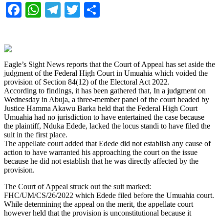
Facebook
WhatsApp
Telegram
Twitter
Share
Eagle’s Sight News reports that the Court of Appeal has set aside the
judgment of the Federal High Court in Umuahia which voided the
provision of Section 84(12) of the Electoral Act 2022.
According to findings, it has been gathered that, In a judgment on
Wednesday in Abuja, a three-member panel of the court headed by
Justice Hamma Akawu Barka held that the Federal High Court
Umuahia had no jurisdiction to have entertained the case because
the plaintiff, Nduka Edede, lacked the locus standi to have filed the
suit in the first place.
The appellate court added that Edede did not establish any cause of
action to have warranted his approaching the court on the issue
because he did not establish that he was directly affected by the
provision.
The Court of Appeal struck out the suit marked:
FHC/UM/CS/26/2022 which Edede filed before the Umuahia court.
While determining the appeal on the merit, the appellate court
however held that the provision is unconstitutional because it