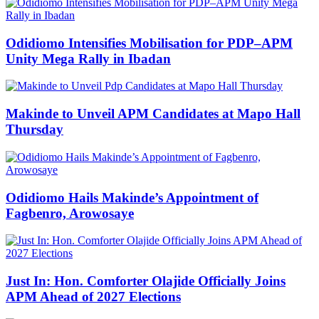
Odidiomo Intensifies Mobilisation for PDP–APM
Unity Mega Rally in Ibadan
Makinde to Unveil APM Candidates at Mapo Hall
Thursday
Odidiomo Hails Makinde’s Appointment of
Fagbenro, Arowosaye
Just In: Hon. Comforter Olajide Officially Joins
APM Ahead of 2027 Elections