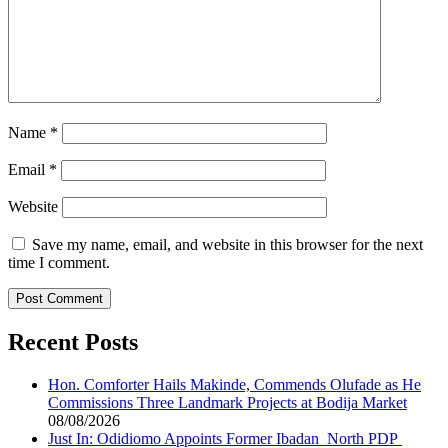
Name
*
Email
*
Website
Save my name, email, and website in this browser for the next
time I comment.
Recent Posts
Hon. Comforter Hails Makinde, Commends Olufade as He
Commissions Three Landmark Projects at Bodija Market
08/08/2026
Just In: Odidiomo Appoints Former Ibadan North PDP