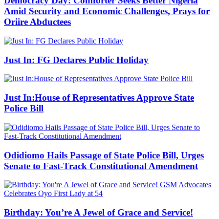
Democracy Day: Comforter Seeks Better Nigeria
Amid Security and Economic Challenges, Prays for
Oriire Abductees
Just In: FG Declares Public Holiday
Just In:House of Representatives Approve State
Police Bill
Odidiomo Hails Passage of State Police Bill, Urges
Senate to Fast-Track Constitutional Amendment
Birthday: You’re A Jewel of Grace and Service!