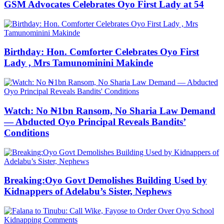
GSM Advocates Celebrates Oyo First Lady at 54
Birthday: Hon. Comforter Celebrates Oyo First
Lady , Mrs Tamunominini Makinde
Watch: No ₦1bn Ransom, No Sharia Law Demand
— Abducted Oyo Principal Reveals Bandits’
Conditions
Breaking:Oyo Govt Demolishes Building Used by
Kidnappers of Adelabu’s Sister, Nephews