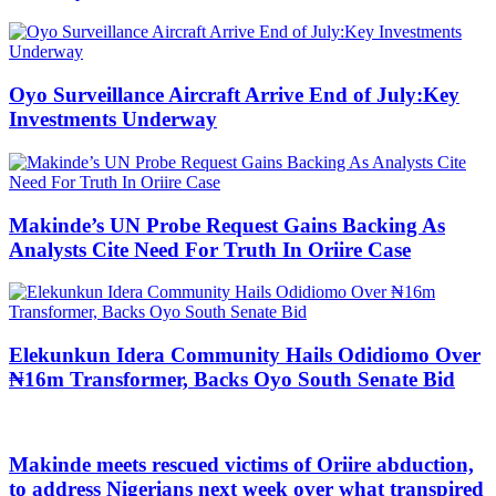
Oyo Surveillance Aircraft Arrive End of July:Key
Investments Underway
Makinde’s UN Probe Request Gains Backing As
Analysts Cite Need For Truth In Oriire Case
Elekunkun Idera Community Hails Odidiomo Over
₦16m Transformer, Backs Oyo South Senate Bid
Makinde meets rescued victims of Oriire abduction,
to address Nigerians next week over what transpired