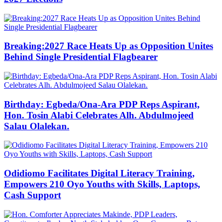
Breaking:2027 Race Heats Up as Opposition Unites
Behind Single Presidential Flagbearer
Birthday: Egbeda/Ona-Ara PDP Reps Aspirant,
Hon. Tosin Alabi Celebrates Alh. Abdulmojeed
Salau Olalekan.
Odidiomo Facilitates Digital Literacy Training,
Empowers 210 Oyo Youths with Skills, Laptops,
Cash Support