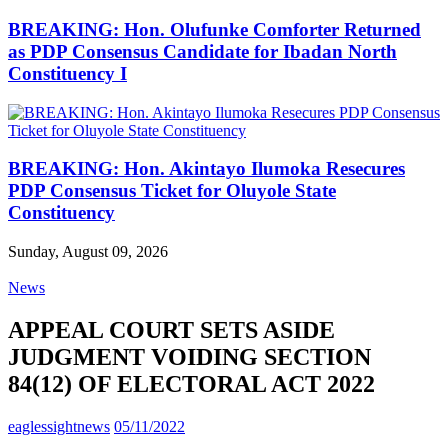
BREAKING: Hon. Olufunke Comforter Returned
as PDP Consensus Candidate for Ibadan North
Constituency I
BREAKING: Hon. Akintayo Ilumoka Resecures
PDP Consensus Ticket for Oluyole State
Constituency
Sunday, August 09, 2026
News
APPEAL COURT SETS ASIDE
JUDGMENT VOIDING SECTION
84(12) OF ELECTORAL ACT 2022
eaglessightnews
05/11/2022