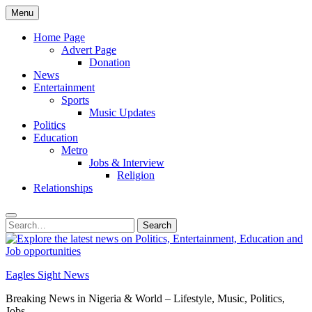
Skip
Menu
to
content
Home Page
Advert Page
Donation
News
Entertainment
Sports
Music Updates
Politics
Education
Metro
Jobs & Interview
Religion
Relationships
Search
Search
for:
Eagles Sight News
Breaking News in Nigeria & World – Lifestyle, Music, Politics,
Jobs