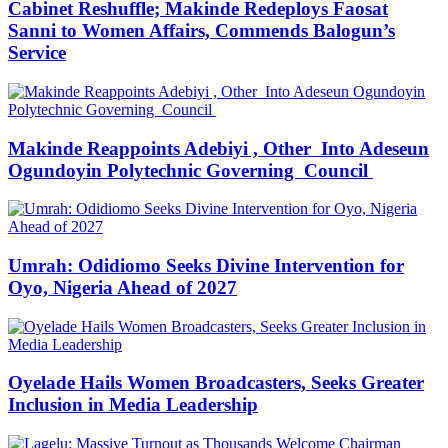
Cabinet Reshuffle; Makinde Redeploys Faosat
Sanni to Women Affairs, Commends Balogun’s
Service
Makinde Reappoints Adebiyi , Other Into Adeseun
Ogundoyin Polytechnic Governing Council
Umrah: Odidiomo Seeks Divine Intervention for
Oyo, Nigeria Ahead of 2027
Oyelade Hails Women Broadcasters, Seeks Greater
Inclusion in Media Leadership