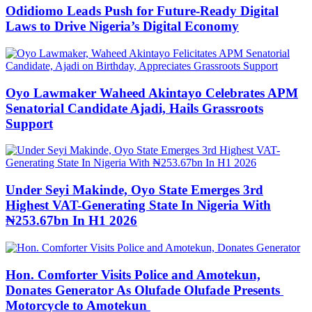
Odidiomo Leads Push for Future-Ready Digital
Laws to Drive Nigeria’s Digital Economy
Oyo Lawmaker Waheed Akintayo Celebrates APM
Senatorial Candidate Ajadi, Hails Grassroots
Support
Under Seyi Makinde, Oyo State Emerges 3rd
Highest VAT-Generating State In Nigeria With
₦253.67bn In H1 2026
Hon. Comforter Visits Police and Amotekun,
Donates Generator As Olufade Olufade Presents
Motorcycle to Amotekun