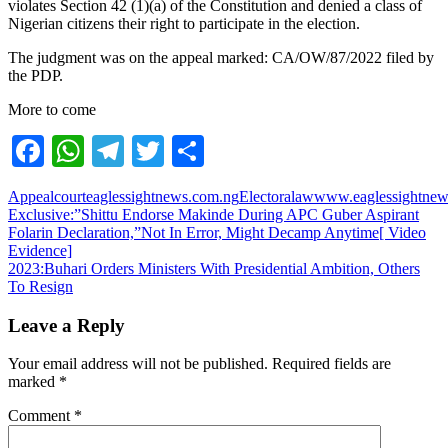
violates Section 42 (1)(a) of the Constitution and denied a class of
Nigerian citizens their right to participate in the election.
The judgment was on the appeal marked: CA/OW/87/2022 filed by
the PDP.
More to come
Facebook
WhatsApp
Telegram
Twitter
Share
Appealcourt
eaglessightnews.com.ng
Electoralaw
www.eaglessightnew
Post
Exclusive:”Shittu Endorse Makinde During APC Guber Aspirant
Folarin Declaration,”Not In Error, Might Decamp Anytime[ Video
navigation
Evidence]
2023:Buhari Orders Ministers With Presidential Ambition, Others
To Resign
Leave a Reply
Your email address will not be published.
Required fields are
marked
*
Comment
*