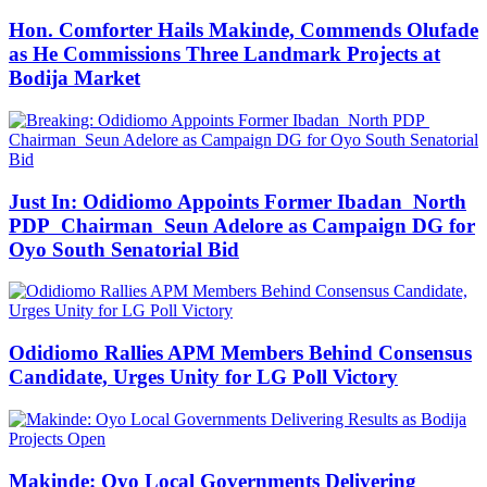
Hon. Comforter Hails Makinde, Commends Olufade
as He Commissions Three Landmark Projects at
Bodija Market
Just In: Odidiomo Appoints Former Ibadan North
PDP Chairman Seun Adelore as Campaign DG for
Oyo South Senatorial Bid
Odidiomo Rallies APM Members Behind Consensus
Candidate, Urges Unity for LG Poll Victory
Makinde: Oyo Local Governments Delivering