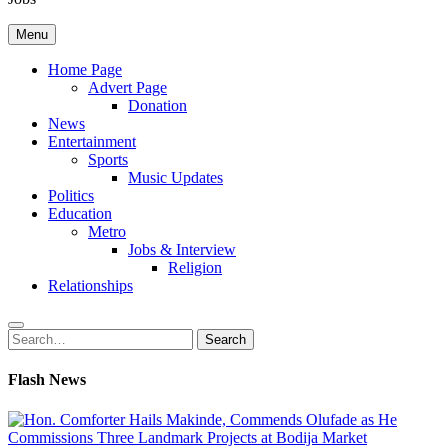
Menu
Home Page
Advert Page
Donation
News
Entertainment
Sports
Music Updates
Politics
Education
Metro
Jobs & Interview
Religion
Relationships
Search
Search
for:
Flash News