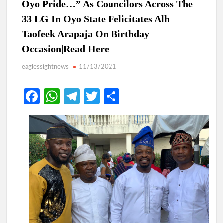
Oyo Pride…” As Councilors Across The
33 LG In Oyo State Felicitates Alh
Taofeek Arapaja On Birthday
Occasion|Read Here
eaglessightnews
11/13/2021
Fa
W
Te
T
S
ce
h
le
w
h
b
at
gr
itt
ar
o
s
a
er
e
o
A
m
k
p
p