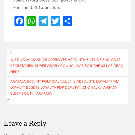
,Ibadan Northwest local government.
For The 351 Councilors .
Fa
W
Te
T
S
ce
h
le
w
h
b
at
gr
itt
ar
o
s
a
er
e
Post
o
A
m
JUST NOW: MAKINDE APPROVES APPOINTMENTS OF SAS, COSS,
navigation
SECRETARIES, SUPERVISORY COUNCILORS FOR THE 33 LGS|READ
k
p
HERE
p
ARAPAJA @63: MY POLITICAL BELIEF IS ABSOLUTE LOYALTY- “AL”,
LOYALTY BEGETS LOYALTY- PDP DEPUTY NATIONAL CHAIRMAN
ELECT SOUTH, ARAPAJA
Leave a Reply