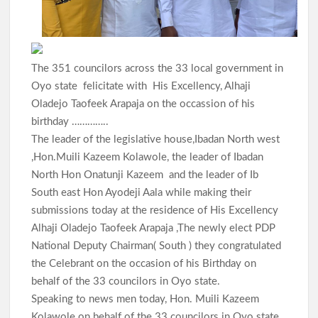
The 351 councilors across the 33 local government in
Oyo state felicitate with His Excellency, Alhaji
Oladejo Taofeek Arapaja on the occassion of his
birthday …………..
The leader of the legislative house,Ibadan North west
,Hon.Muili Kazeem Kolawole, the leader of Ibadan
North Hon Onatunji Kazeem and the leader of Ib
South east Hon Ayodeji Aala while making their
submissions today at the residence of His Excellency
Alhaji Oladejo Taofeek Arapaja ,The newly elect PDP
National Deputy Chairman( South ) they congratulated
the Celebrant on the occasion of his Birthday on
behalf of the 33 councilors in Oyo state.
Speaking to news men today, Hon. Muili Kazeem
Kolawole on behalf of the 33 councilors in Oyo state