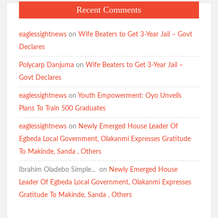
Recent Comments
eaglessightnews
on
Wife Beaters to Get 3-Year Jail – Govt
Declares
Polycarp Danjuma
on
Wife Beaters to Get 3-Year Jail –
Govt Declares
eaglessightnews
on
Youth Empowerment: Oyo Unveils
Plans To Train 500 Graduates
eaglessightnews
on
Newly Emerged House Leader Of
Egbeda Local Government, Olakanmi Expresses Gratitude
To Makinde, Sanda , Others
Ibrahim Oladebo Simple... ️️
on
Newly Emerged House
Leader Of Egbeda Local Government, Olakanmi Expresses
Gratitude To Makinde, Sanda , Others