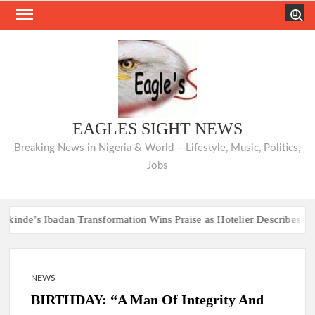
Skip
Search
to
content
EAGLES SIGHT NEWS
Breaking News in Nigeria & World – Lifestyle, Music, Politics,
Jobs
de’s Ibadan Transformation Wins Praise as Hotelier Describes Smooth
Hon. Comforter 
de’s Ibadan Transformation Wins Praise as Hotelier Describes Smooth
NEWS
Hon. Comforter 
BIRTHDAY: “A Man Of Integrity And