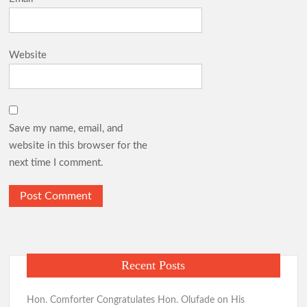
Website
Save my name, email, and
website in this browser for the
next time I comment.
Recent Posts
Hon. Comforter Congratulates Hon. Olufade on His