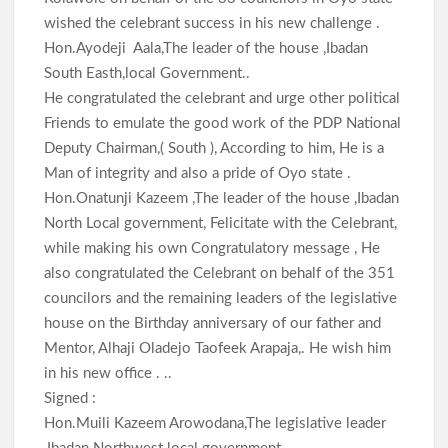
wished the celebrant success in his new challenge .
Hon.Ayodeji Aala,The leader of the house ,Ibadan
South Easth,local Government..
He congratulated the celebrant and urge other political
Friends to emulate the good work of the PDP National
Deputy Chairman,( South ), According to him, He is a
Man of integrity and also a pride of Oyo state .
Hon.Onatunji Kazeem ,The leader of the house ,Ibadan
North Local government, Felicitate with the Celebrant,
while making his own Congratulatory message , He
also congratulated the Celebrant on behalf of the 351
councilors and the remaining leaders of the legislative
house on the Birthday anniversary of our father and
Mentor, Alhaji Oladejo Taofeek Arapaja,. He wish him
in his new office . ..
Signed :
Hon.Muili Kazeem Arowodana,The legislative leader