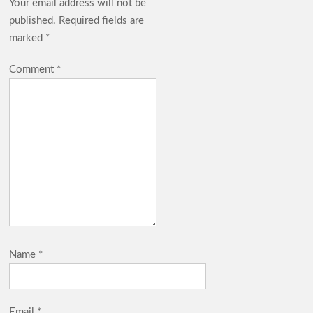
Your email address will not be
published.
Required fields are
marked
*
Comment
*
Name
*
Email
*