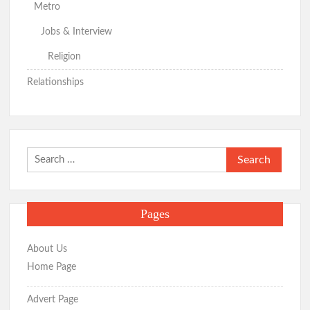
Metro
Jobs & Interview
Religion
Relationships
Search
for:
Pages
About Us
Home Page
Advert Page