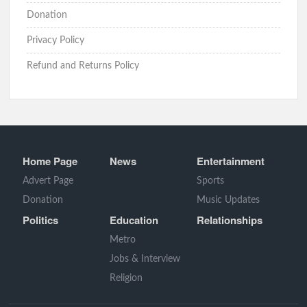
Donation
Privacy Policy
Refund and Returns Policy
Home Page
News
Entertainment
Advert Page
Sports
Donation
Music Updates
Politics
Education
Relationships
Metro
Jobs & Interview
Religion