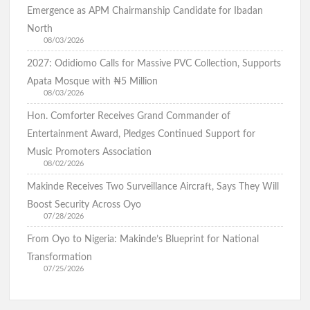
Emergence as APM Chairmanship Candidate for Ibadan
North
08/03/2026
2027: Odidiomo Calls for Massive PVC Collection, Supports
Apata Mosque with ₦5 Million
08/03/2026
Hon. Comforter Receives Grand Commander of
Entertainment Award, Pledges Continued Support for
Music Promoters Association
08/02/2026
Makinde Receives Two Surveillance Aircraft, Says They Will
Boost Security Across Oyo
07/28/2026
From Oyo to Nigeria: Makinde’s Blueprint for National
Transformation
07/25/2026