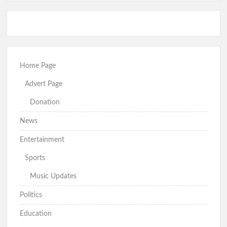
Home Page
Advert Page
Donation
News
Entertainment
Sports
Music Updates
Politics
Education