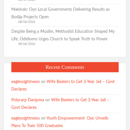
Makinde: Oyo Local Governments Delivering Results as
Bodija Projects Open
08/06/2026
Despite Being a Muslim, Methodist Education Shaped My
Life, Odidiomo Urges Church to Speak Truth to Power
08/06/2026
Recent Comments
eaglessightnews
on
Wife Beaters to Get 3-Year Jail – Govt
Declares
Polycarp Danjuma
on
Wife Beaters to Get 3-Year Jail –
Govt Declares
eaglessightnews
on
Youth Empowerment: Oyo Unveils
Plans To Train 500 Graduates