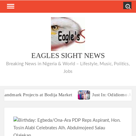
Skip
Search
to
content
EAGLES SIGHT NEWS
Breaking News in Nigeria & World – Lifestyle, Music, Politics,
Jobs
ark Projects at Bodija Market
Just In: Odidiomo Appoint
TRAILER TRAGEDIES:Oyo Guber Aspirant
ark Projects at Bodija Market
Just In: Odidiomo Appoint
TRAILER TRAGEDIES:Oyo Guber Aspirant