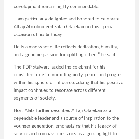
development remain highly commendable.
“I am particularly delighted and honored to celebrate
Alhaji Abdulmojeed Salau Olalekan on this special
occasion of his birthday
He is a man whose life reflects dedication, humility,
and a genuine passion for uplifting others,” he said.
The PDP stalwart lauded the celebrant for his
consistent role in promoting unity, peace, and progress
within his sphere of influence, adding that his positive
impact continues to resonate across different
segments of society.
Hon. Alabi further described Alhaji Olalekan as a
dependable leader and a source of inspiration to the
younger generation, emphasizing that his legacy of
service and compassion stands as a guiding light for