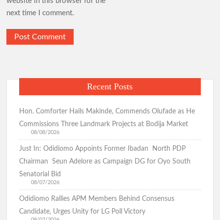
website in this browser for the
next time I comment.
Recent Posts
Hon. Comforter Hails Makinde, Commends Olufade as He
Commissions Three Landmark Projects at Bodija Market
08/08/2026
Just In: Odidiomo Appoints Former Ibadan North PDP
Chairman Seun Adelore as Campaign DG for Oyo South
Senatorial Bid
08/07/2026
Odidiomo Rallies APM Members Behind Consensus
Candidate, Urges Unity for LG Poll Victory
08/07/2026