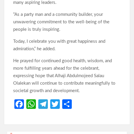
many aspiring leaders.
“As a party man and a community builder, your
unwavering commitment to the well-being of the
people is truly inspiring.
Today, I celebrate you with great happiness and
admiration,” he added.
He prayed for continued good health, wisdom, and
more fulfilling years ahead for the celebrant,
expressing hope that Alhaji Abdulmojeed Salau
Olalekan will continue to contribute meaningfully to
societal growth and development.
Fa
W
Te
T
S
ce
h
le
w
h
b
at
gr
itt
ar
o
s
a
er
e