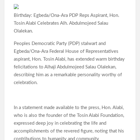
Birthday: Egbeda/Ona-Ara PDP Reps Aspirant, Hon.
Tosin Alabi Celebrates Alh. Abdulmojeed Salau
Olalekan.
Peoples Democratic Party (PDP) stalwart and
Egbeda/Ona-Ara Federal House of Representatives
aspirant, Hon. Tosin Alabi, has extended warm birthday
felicitations to Alhaji Abdulmojeed Salau Olalekan,
describing him as a remarkable personality worthy of
celebration.
In a statement made available to the press, Hon. Alabi,
who is also the founder of the Tosin Alabi Foundation,
expressed deep joy in celebrating the life and
accomplishments of the revered figure, noting that his
contributions to humanity and community