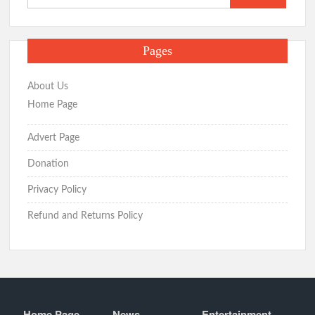
for:
Pages
About Us
Home Page
Advert Page
Donation
Privacy Policy
Refund and Returns Policy
Home Page
News
Entertainment