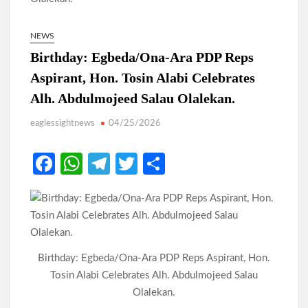
NEWS
Birthday: Egbeda/Ona-Ara PDP Reps
Aspirant, Hon. Tosin Alabi Celebrates
Alh. Abdulmojeed Salau Olalekan.
eaglessightnews
04/25/2026
Fa
W
Te
T
S
ce
h
le
w
h
b
at
gr
itt
ar
o
s
a
er
e
o
A
m
Birthday: Egbeda/Ona-Ara PDP Reps Aspirant, Hon.
k
p
Tosin Alabi Celebrates Alh. Abdulmojeed Salau
p
Olalekan.