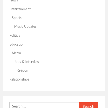
News
Entertainment
Sports
Music Updates
Politics
Education
Metro
Jobs & Interview
Religion
Relationships
Search