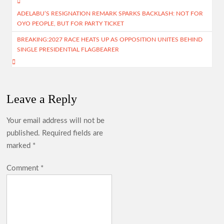
Post
o
A
m
ADELABU’S RESIGNATION REMARK SPARKS BACKLASH: NOT FOR
navigation
OYO PEOPLE, BUT FOR PARTY TICKET
k
p
BREAKING:2027 RACE HEATS UP AS OPPOSITION UNITES BEHIND
p
SINGLE PRESIDENTIAL FLAGBEARER
Leave a Reply
Your email address will not be
published.
Required fields are
marked
*
Comment
*