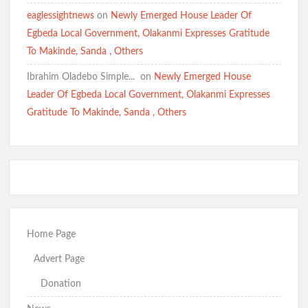
eaglessightnews
on
Newly Emerged House Leader Of
Egbeda Local Government, Olakanmi Expresses Gratitude
To Makinde, Sanda , Others
Ibrahim Oladebo Simple... ️️
on
Newly Emerged House
Leader Of Egbeda Local Government, Olakanmi Expresses
Gratitude To Makinde, Sanda , Others
Home Page
Advert Page
Donation