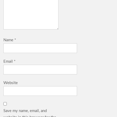
Name
*
Email
*
Website
Save my name, email, and