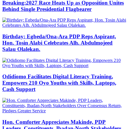
Breaking:2027 Race Heats Up as Opposition Unites
Behind Single Presidential Flagbearer
Birthday: Egbeda/Ona-Ara PDP Reps Aspirant,
Hon. Tosin Alabi Celebrates Alh. Abdulmojeed
Salau Olalekan.
Odidiomo Facilitates Digital Literacy Training,
Empowers 210 Oyo Youths with Skills, Laptops,
Cash Support
Hon. Comforter Appreciates Makinde, PDP
Leaders, Constituents, Ibadan-North Stakeholders