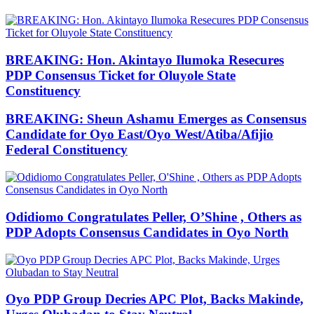
BREAKING: Hon. Akintayo Ilumoka Resecures
PDP Consensus Ticket for Oluyole State
Constituency
BREAKING: Sheun Ashamu Emerges as Consensus
Candidate for Oyo East/Oyo West/Atiba/Afijio
Federal Constituency
Odidiomo Congratulates Peller, O’Shine , Others as
PDP Adopts Consensus Candidates in Oyo North
Oyo PDP Group Decries APC Plot, Backs Makinde,