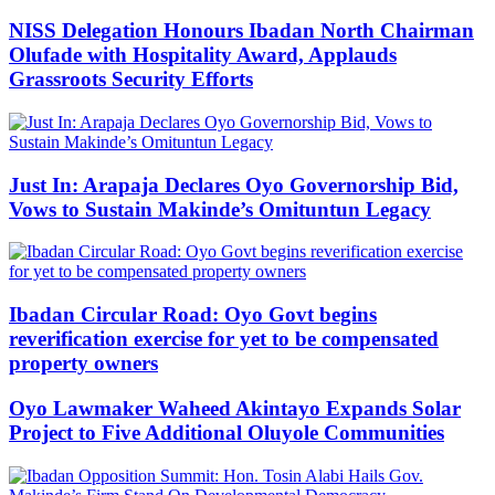
NISS Delegation Honours Ibadan North Chairman
Olufade with Hospitality Award, Applauds
Grassroots Security Efforts
Just In: Arapaja Declares Oyo Governorship Bid,
Vows to Sustain Makinde’s Omituntun Legacy
Ibadan Circular Road: Oyo Govt begins
reverification exercise for yet to be compensated
property owners
Oyo Lawmaker Waheed Akintayo Expands Solar
Project to Five Additional Oluyole Communities