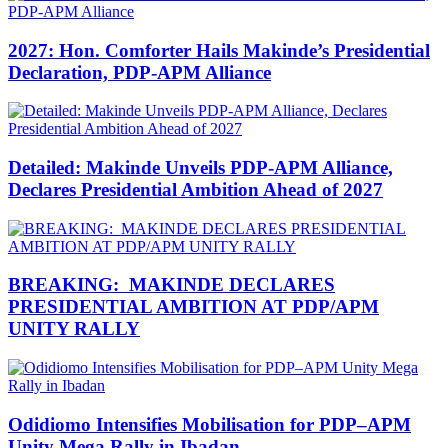
2027: Hon. Comforter Hails Makinde’s Presidential
Declaration, PDP-APM Alliance
Detailed: Makinde Unveils PDP-APM Alliance,
Declares Presidential Ambition Ahead of 2027
BREAKING: MAKINDE DECLARES
PRESIDENTIAL AMBITION AT PDP/APM
UNITY RALLY
Odidiomo Intensifies Mobilisation for PDP–APM
Unity Mega Rally in Ibadan