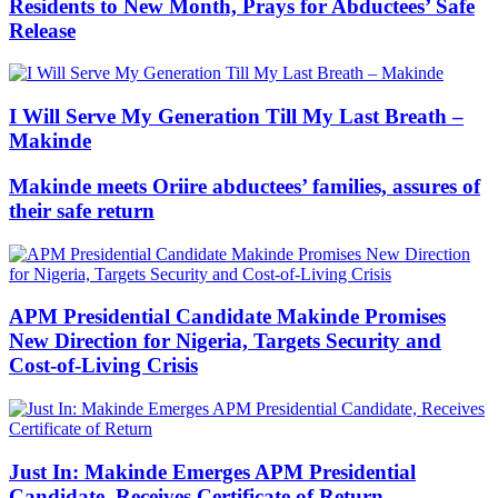
Residents to New Month, Prays for Abductees’ Safe
Release
I Will Serve My Generation Till My Last Breath –
Makinde
Makinde meets Oriire abductees’ families, assures of
their safe return
APM Presidential Candidate Makinde Promises
New Direction for Nigeria, Targets Security and
Cost-of-Living Crisis
Just In: Makinde Emerges APM Presidential
Candidate, Receives Certificate of Return