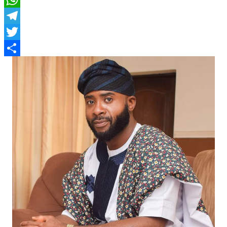
WhatsApp
Telegram
Twitter
Share