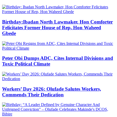
Birthday:Ibadan North Lawmaker, Hon Comforter
Felicitates Former House of Rep, Hon Waheed
Gbede
Peter Obi Dumps ADC, Cites Internal Divisions and
Toxic Political Climate
Workers’ Day 2026: Olufade Salutes Workers,
Commends Their Dedication