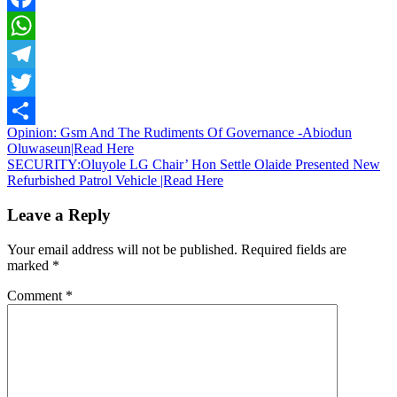
Facebook
WhatsApp
Telegram
Twitter
Post
Opinion: Gsm And The Rudiments Of Governance -Abiodun
Share
Oluwaseun|Read Here
navigation
SECURITY:Oluyole LG Chair’ Hon Settle Olaide Presented New
Refurbished Patrol Vehicle |Read Here
Leave a Reply
Your email address will not be published.
Required fields are
marked
*
Comment
*