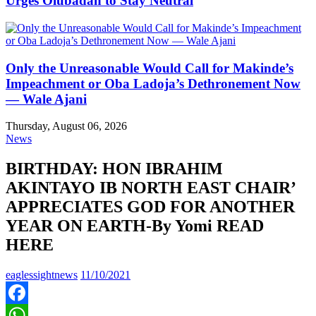
Urges Olubadan to Stay Neutral
Only the Unreasonable Would Call for Makinde’s
Impeachment or Oba Ladoja’s Dethronement Now
— Wale Ajani
Thursday, August 06, 2026
News
BIRTHDAY: HON IBRAHIM
AKINTAYO IB NORTH EAST CHAIR’
APPRECIATES GOD FOR ANOTHER
YEAR ON EARTH-By Yomi READ
HERE
eaglessightnews
11/10/2021
Facebook