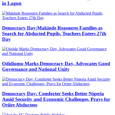
in Lagun
Democracy Day:Makinde Reassures Families as
Search for Abducted Pupils, Teachers Enters 27th
Day
Odidiomo Marks Democracy Day, Advocates Good
Governance and National Unity
Democracy Day: Comforter Seeks Better Nigeria
Amid Security and Economic Challenges, Prays for
Oriire Abductees