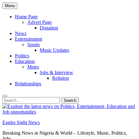
Skip
Menu
to
content
Home Page
Advert Page
Donation
News
Entertainment
Sports
Music Updates
Politics
Education
Metro
Jobs & Interview
Religion
Relationships
Search
Search
for:
Eagles Sight News
Breaking News in Nigeria & World – Lifestyle, Music, Politics,
Jobs