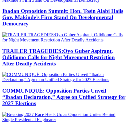
Ibadan Opposition Summit: Hon. Tosin Alabi Hails
Gov. Makinde’s Firm Stand On Developmental
Democracy
TRAILER TRAGEDIES:Oyo Guber Aspirant,
Odidiomo Calls for Night Movement Restriction
After Deadly Accidents
COMMUNIQUÉ: Opposition Parties Unveil
“Ibadan Declaration,” Agree on Unified Strategy for
2027 Elections