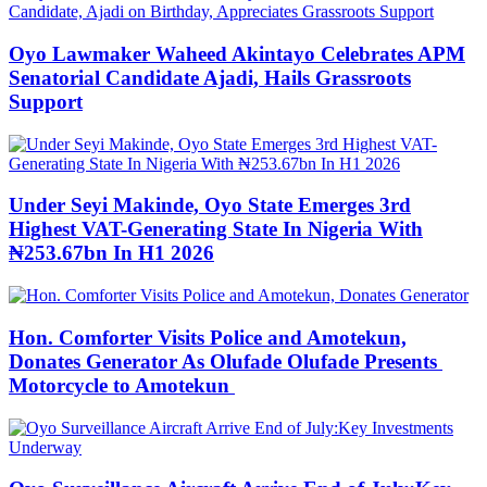
Oyo Lawmaker Waheed Akintayo Celebrates APM
Senatorial Candidate Ajadi, Hails Grassroots
Support
Under Seyi Makinde, Oyo State Emerges 3rd
Highest VAT-Generating State In Nigeria With
₦253.67bn In H1 2026
Hon. Comforter Visits Police and Amotekun,
Donates Generator As Olufade Olufade Presents
Motorcycle to Amotekun