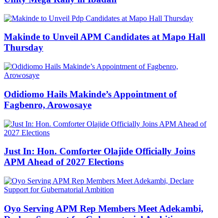
Makinde to Unveil APM Candidates at Mapo Hall
Thursday
Odidiomo Hails Makinde’s Appointment of
Fagbenro, Arowosaye
Just In: Hon. Comforter Olajide Officially Joins
APM Ahead of 2027 Elections
Oyo Serving APM Rep Members Meet Adekambi,