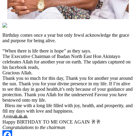
Birthday comes once a year but only fewsl acknowledge the grace
and purpose for being alive.
“When there is life there is hope” as they says.
The Executive Chairman of Ibadan North East Hon Akintayo
celebrates Allah for another year on earth. The updates captured on
his facebook reads,
Gracious Allah.
Thank you so much for this day, Thank you for another year around
the sun. Thank you for your divine presence in my life. If I’m alive
to see this day in good health,it’s only because of your guidance and
protection. Thank you Allah for the undeserved Favour you have
bestowed onto my life.
Bless me with a long life filled with joy, health, and prosperity, and
fill my days with love and happiness.
Amin🙏🙏🙏
Happy BIRTHDAY TO ME ONCE AGAIN 🥂🥂
Congratulations to the chairman