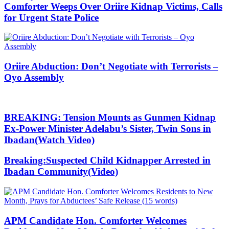
Comforter Weeps Over Oriire Kidnap Victims, Calls
for Urgent State Police
Oriire Abduction: Don’t Negotiate with Terrorists –
Oyo Assembly
BREAKING: Tension Mounts as Gunmen Kidnap
Ex-Power Minister Adelabu’s Sister, Twin Sons in
Ibadan(Watch Video)
Breaking:Suspected Child Kidnapper Arrested in
Ibadan Community(Video)
APM Candidate Hon. Comforter Welcomes