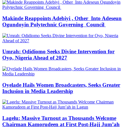
Makinde Reappoints Adebiyi , Other Into Adeseun
Ogundoyin Polytechnic Governing Council
Umrah: Odidiomo Seeks Divine Intervention for
Oyo, Nigeria Ahead of 2027
Oyelade Hails Women Broadcasters, Seeks Greater
Inclusion in Media Leadership
Lagelu: Massive Turnout as Thousands Welcome
Chairman Kamorudeen at First Post-Hajj Jum’ah