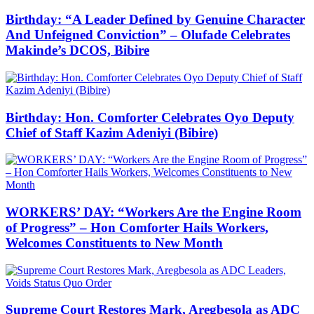
Birthday: “A Leader Defined by Genuine Character
And Unfeigned Conviction” – Olufade Celebrates
Makinde’s DCOS, Bibire
Birthday: Hon. Comforter Celebrates Oyo Deputy
Chief of Staff Kazim Adeniyi (Bibire)
WORKERS’ DAY: “Workers Are the Engine Room
of Progress” – Hon Comforter Hails Workers,
Welcomes Constituents to New Month
Supreme Court Restores Mark, Aregbesola as ADC