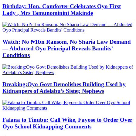
Birthday: Hon. Comforter Celebrates Oyo First
Lady , Mrs Tamunominini Makinde
Watch: No ₦1bn Ransom, No Sharia Law Demand
— Abducted Oyo Principal Reveals Bandits’
Conditions
Breaking:Oyo Govt Demolishes Building Used by
Kidnappers of Adelabu’s Sister, Nephews
Falana to Tinubu: Call Wike, Fayose to Order Over
Oyo School Kidnapping Comments