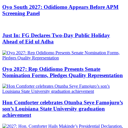
Oyo South 2027: Odidiomo Appears Before APM
Screening Panel
Just In: FG Declares Two-Day Public Holiday
Ahead of Eid ul Adha
Oyo 2027: Rep Odidiomo Presents Senate
Nomination Forms, Pledges Quality Representation
Hon Comforter celebrates Otunba Seye Famojuro’s
son’s Louisiana State University graduation
achievement