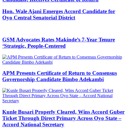
Hon. Wale Ajani Emerges Accord Candidate for
Oyo Central Senatorial District
GSM Advocates Rates Makinde’s 7-Year Tenure
‘Strategic, People-Centered
APM Presents Certificate of Return to Consensus
Governorship Candidate Bimbo Adekambi
Kunle Busari Properly Cleared, Wins Accord Guber
Ticket Through Direct Primary Across Oyo State –
Accord National Secretary