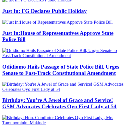
Just In: FG Declares Public Holiday
Just In:House of Representatives Approve State
Police Bill
Odidiomo Hails Passage of State Police Bill, Urges
Senate to Fast-Track Constitutional Amendment
Birthday: You’re A Jewel of Grace and Service!
GSM Advocates Celebrates Oyo First Lady at 54