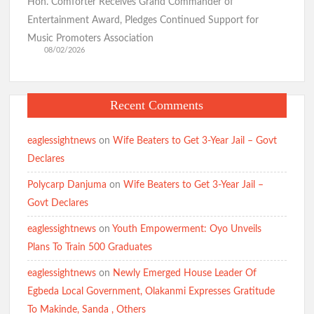
Hon. Comforter Receives Grand Commander of
Entertainment Award, Pledges Continued Support for
Birthday: You’re A Jewel of Grace and Service! GSM
Music Promoters Association
Advocates Celebrates Oyo First Lady at 54
08/02/2026
Birthday: Hon. Comforter Celebrates Oyo First Lady , Mrs
Recent Comments
Tamunominini Makinde
eaglessightnews
on
Wife Beaters to Get 3-Year Jail – Govt
Declares
Watch: No ₦1bn Ransom, No Sharia Law Demand —
Abducted Oyo Principal Reveals Bandits’ Conditions
Polycarp Danjuma
on
Wife Beaters to Get 3-Year Jail –
Govt Declares
Breaking:Oyo Govt Demolishes Building Used by Kidnappers
eaglessightnews
on
Youth Empowerment: Oyo Unveils
of Adelabu’s Sister, Nephews
Plans To Train 500 Graduates
eaglessightnews
on
Newly Emerged House Leader Of
Falana to Tinubu: Call Wike, Fayose to Order Over Oyo
Egbeda Local Government, Olakanmi Expresses Gratitude
School Kidnapping Comments
To Makinde, Sanda , Others