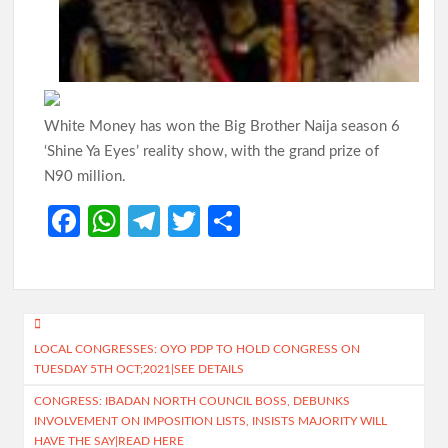
Oyo Surveillance Aircraft Arrive End of July:Key Investments
Underway
Makinde’s UN Probe Request Gains Backing As Analysts Cite
Need For Truth In Oriire Case
White Money has won the Big Brother Naija season 6
‘Shine Ya Eyes’ reality show, with the grand prize of
N90 million.
Elekunkun Idera Community Hails Odidiomo Over ₦16m
Transformer, Backs Oyo South Senate Bid
Fa
W
Te
T
S
ce
h
le
w
h
Makinde meets rescued victims of Oriire abduction, to address
Nigerians next week over what transpired
b
at
gr
itt
ar
o
s
a
er
e
GSM Advocates Hail Makinde’s Anti-Ransom Stand After
Post
Rescue of Abducted Pupils
o
A
m
LOCAL CONGRESSES: OYO PDP TO HOLD CONGRESS ON
navigation
TUESDAY 5TH OCT;2021|SEE DETAILS
k
p
2027: Odidiomo Courts Sabo Muslim Community, Pledges
CONGRESS: IBADAN NORTH COUNCIL BOSS, DEBUNKS
Inclusive Representation, Gives ₦10 Million to Mosque
p
INVOLVEMENT ON IMPOSITION LISTS, INSISTS MAJORITY WILL
HAVE THE SAY|READ HERE