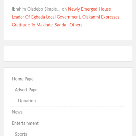
Ibrahim Oladebo Simple... ️️
on
Newly Emerged House
Kidnap Crisis: GSM Advocates Rally Support for Makinde,
Leader Of Egbeda Local Government, Olakanmi Expresses
Urge Vigilance and Prayers
Gratitude To Makinde, Sanda , Others
BREAKING: Barely 96 Hours After Abduction, Police Rescue
Former Minister’s Sister and Twins, Gun Down Kidnappers
Just In: Makinde Cracks Down on Insecurity, Bans Night-Time
Home Page
Okada Operations Across Oyo
Advert Page
Donation
News
“Today It’s Them, Tomorrow Who?” — Hon. Comforter
Weeps Over Oriire Kidnap Victims, Calls for Urgent State
Entertainment
Police
Sports