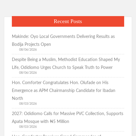
Abducted Pupils, Teachers Enters 27th Day
Recent Posts
Odidiomo Marks Democracy Day, Advocates Good
Governance and National Unity
Makinde: Oyo Local Governments Delivering Results as
Bodija Projects Open
08/06/2026
Despite Being a Muslim, Methodist Education Shaped My
Democracy Day: Comforter Seeks Better Nigeria Amid
Security and Economic Challenges, Prays for Oriire Abductees
Life, Odidiomo Urges Church to Speak Truth to Power
08/06/2026
Hon. Comforter Congratulates Hon. Olufade on His
Just In: FG Declares Public Holiday
Emergence as APM Chairmanship Candidate for Ibadan
North
Just In:House of Representatives Approve State Police Bill
08/03/2026
2027: Odidiomo Calls for Massive PVC Collection, Supports
Apata Mosque with ₦5 Million
Odidiomo Hails Passage of State Police Bill, Urges Senate to
Fast-Track Constitutional Amendment
08/03/2026