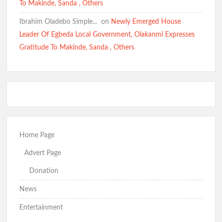
To Makinde, Sanda , Others
Ibrahim Oladebo Simple... ️️
on
Newly Emerged House
Leader Of Egbeda Local Government, Olakanmi Expresses
Gratitude To Makinde, Sanda , Others
Home Page
Advert Page
Donation
News
Entertainment