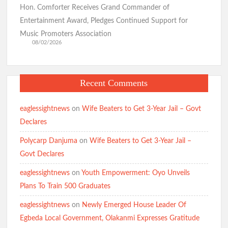
Hon. Comforter Receives Grand Commander of
Entertainment Award, Pledges Continued Support for
Music Promoters Association
08/02/2026
Recent Comments
eaglessightnews
on
Wife Beaters to Get 3-Year Jail – Govt
Declares
Polycarp Danjuma
on
Wife Beaters to Get 3-Year Jail –
Govt Declares
eaglessightnews
on
Youth Empowerment: Oyo Unveils
Plans To Train 500 Graduates
eaglessightnews
on
Newly Emerged House Leader Of
Egbeda Local Government, Olakanmi Expresses Gratitude