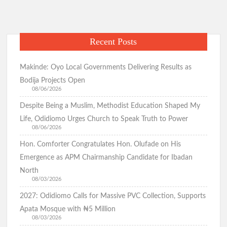
Recent Posts
Makinde: Oyo Local Governments Delivering Results as
Bodija Projects Open
08/06/2026
Despite Being a Muslim, Methodist Education Shaped My
Life, Odidiomo Urges Church to Speak Truth to Power
08/06/2026
Hon. Comforter Congratulates Hon. Olufade on His
Emergence as APM Chairmanship Candidate for Ibadan
North
08/03/2026
2027: Odidiomo Calls for Massive PVC Collection, Supports
Apata Mosque with ₦5 Million
08/03/2026