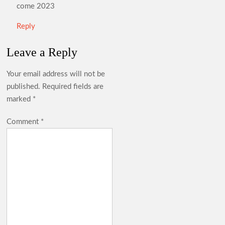
come 2023
Reply
Leave a Reply
Your email address will not be
published.
Required fields are
marked
*
Comment
*