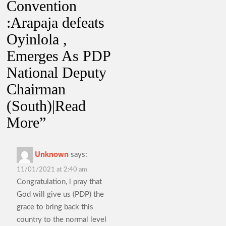
Convention
:Arapaja defeats
Oyinlola ,
Emerges As PDP
National Deputy
Chairman
(South)|Read
More
”
Unknown
says:
11/01/2021 at 2:40 am
Congratulation, l pray that
God will give us (PDP) the
grace to bring back this
country to the normal level