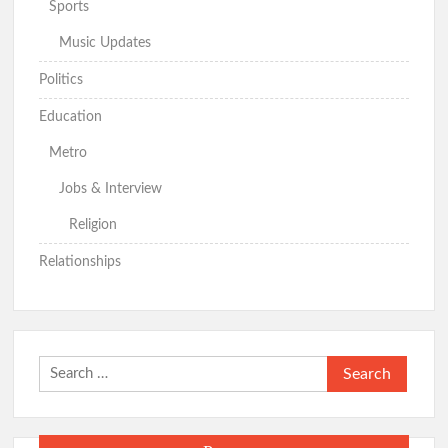
Sports
Music Updates
Politics
Education
Metro
Jobs & Interview
Religion
Relationships
Search
for: