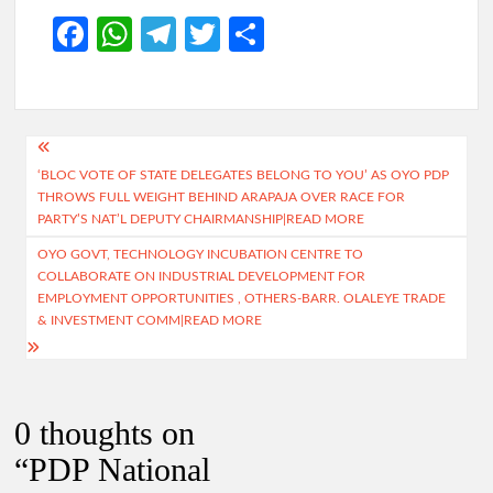
Fa
W
Te
T
S
ce
h
le
w
h
b
at
gr
itt
ar
o
s
a
er
e
Post
o
A
m
‘BLOC VOTE OF STATE DELEGATES BELONG TO YOU’ AS OYO PDP
navigation
THROWS FULL WEIGHT BEHIND ARAPAJA OVER RACE FOR
k
p
PARTY’S NAT’L DEPUTY CHAIRMANSHIP|READ MORE
p
OYO GOVT, TECHNOLOGY INCUBATION CENTRE TO
COLLABORATE ON INDUSTRIAL DEVELOPMENT FOR
EMPLOYMENT OPPORTUNITIES , OTHERS-BARR. OLALEYE TRADE
& INVESTMENT COMM|READ MORE
0 thoughts on
“
PDP National