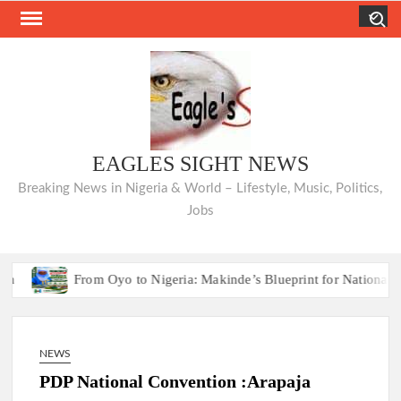
Skip
Search
to
content
EAGLES SIGHT NEWS
Breaking News in Nigeria & World – Lifestyle, Music, Politics,
Jobs
From Oyo to Nigeria: Makinde’s Blueprint for National Transfo
From Oyo to Nigeria: Makinde’s Blueprint for National Transfo
NEWS
PDP National Convention :Arapaja