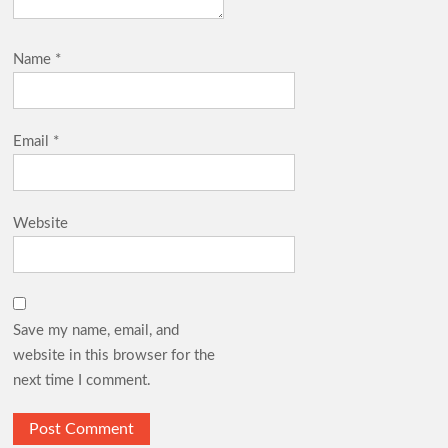
Name
*
Email
*
Website
Save my name, email, and
website in this browser for the
next time I comment.