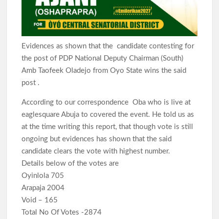
Evidences as shown that the candidate contesting for
the post of PDP National Deputy Chairman (South)
Amb Taofeek Oladejo from Oyo State wins the said
post .
According to our correspondence Oba who is live at
eaglesquare Abuja to covered the event. He told us as
at the time writing this report, that though vote is still
ongoing but evidences has shown that the said
candidate clears the vote with highest number.
Details below of the votes are
Oyinlola 705
Arapaja 2004
Void – 165
Total No Of Votes -2874