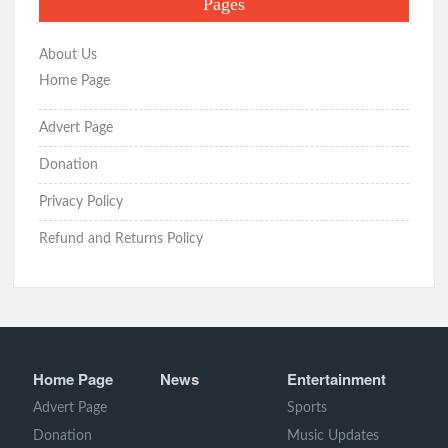
Pages
About Us
Home Page
Advert Page
Donation
Privacy Policy
Refund and Returns Policy
Home Page
News
Entertainment
Advert Page
Sports
Donation
Music Updates