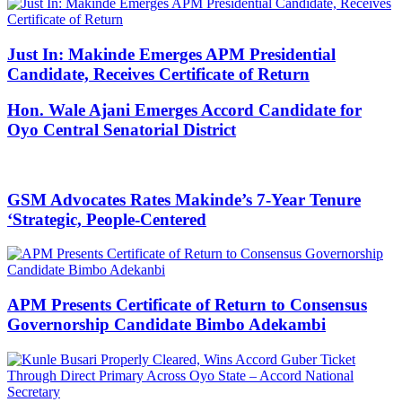
Just In: Makinde Emerges APM Presidential
Candidate, Receives Certificate of Return
Hon. Wale Ajani Emerges Accord Candidate for
Oyo Central Senatorial District
GSM Advocates Rates Makinde’s 7-Year Tenure
‘Strategic, People-Centered
APM Presents Certificate of Return to Consensus
Governorship Candidate Bimbo Adekambi