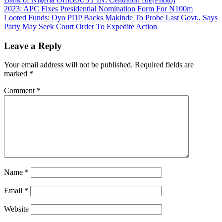
Share
Post
2023: APC Fixes Presidential Nomination Form For N100m
Looted Funds: Oyo PDP Backs Makinde To Probe Last Govt., Says
navigation
Party May Seek Court Order To Expedite Action
Leave a Reply
Your email address will not be published.
Required fields are
marked
*
Comment
*
Name
*
Email
*
Website