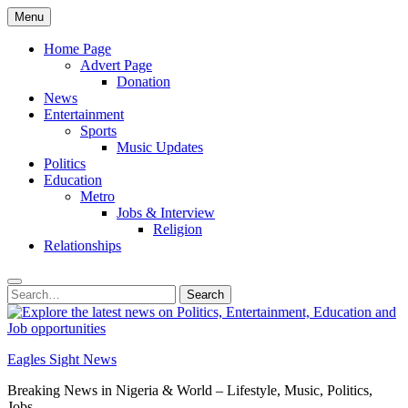
Skip
Menu
to
content
Home Page
Advert Page
Donation
News
Entertainment
Sports
Music Updates
Politics
Education
Metro
Jobs & Interview
Religion
Relationships
Search
Search
for:
Eagles Sight News
Breaking News in Nigeria & World – Lifestyle, Music, Politics,
Jobs