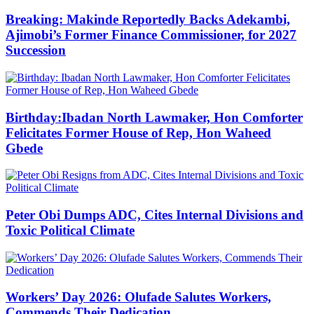
Breaking: Makinde Reportedly Backs Adekambi,
Ajimobi’s Former Finance Commissioner, for 2027
Succession
Birthday:Ibadan North Lawmaker, Hon Comforter
Felicitates Former House of Rep, Hon Waheed
Gbede
Peter Obi Dumps ADC, Cites Internal Divisions and
Toxic Political Climate
Workers’ Day 2026: Olufade Salutes Workers,
Commends Their Dedication