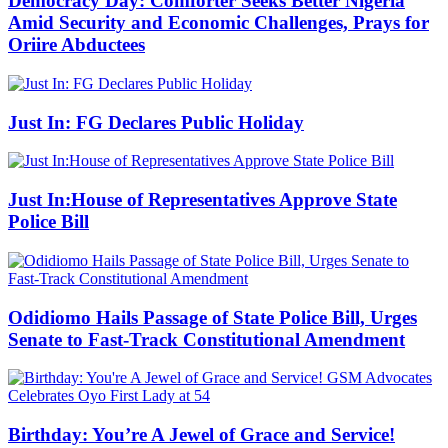
Democracy Day: Comforter Seeks Better Nigeria
Amid Security and Economic Challenges, Prays for
Oriire Abductees
Just In: FG Declares Public Holiday
Just In:House of Representatives Approve State
Police Bill
Odidiomo Hails Passage of State Police Bill, Urges
Senate to Fast-Track Constitutional Amendment
Birthday: You’re A Jewel of Grace and Service!