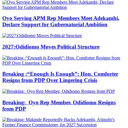
Oyo Serving APM Rep Members Meet Adekambi,
Declare Support for Gubernatorial Ambition
2027:Odidiomo Moves Political Structure
Breaking :“Enough Is Enough”: Hon. Comforter
Resigns from PDP Over Lingering Crisis
Breaking: Oyo Rep Member, Odidiomo Resigns
from PDP