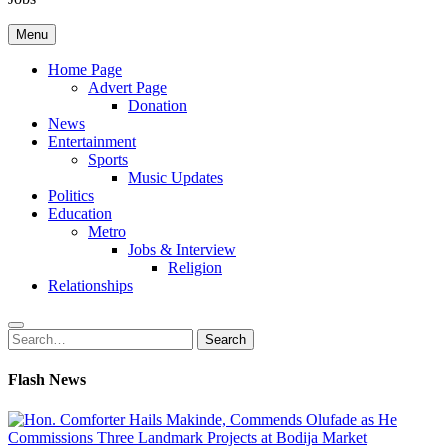
Menu
Home Page
Advert Page
Donation
News
Entertainment
Sports
Music Updates
Politics
Education
Metro
Jobs & Interview
Religion
Relationships
Search
Search
for:
Flash News