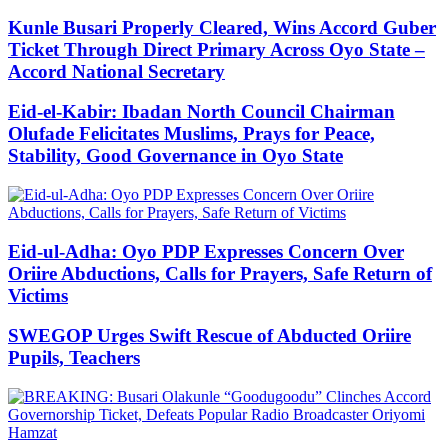
Kunle Busari Properly Cleared, Wins Accord Guber
Ticket Through Direct Primary Across Oyo State –
Accord National Secretary
Eid-el-Kabir: Ibadan North Council Chairman
Olufade Felicitates Muslims, Prays for Peace,
Stability, Good Governance in Oyo State
Eid-ul-Adha: Oyo PDP Expresses Concern Over
Oriire Abductions, Calls for Prayers, Safe Return of
Victims
SWEGOP Urges Swift Rescue of Abducted Oriire
Pupils, Teachers