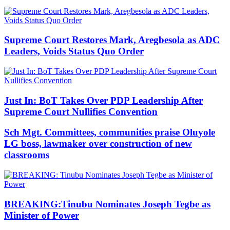
Supreme Court Restores Mark, Aregbesola as ADC
Leaders, Voids Status Quo Order
Just In: BoT Takes Over PDP Leadership After
Supreme Court Nullifies Convention
Sch Mgt. Committees, communities praise Oluyole
LG boss, lawmaker over construction of new
classrooms
BREAKING:Tinubu Nominates Joseph Tegbe as
Minister of Power