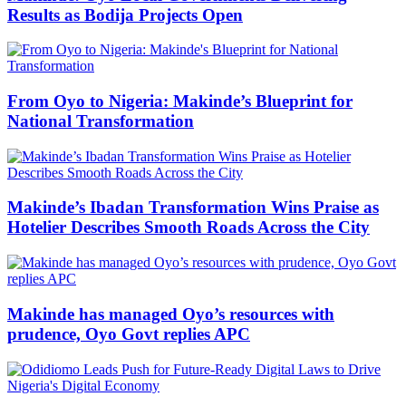
Results as Bodija Projects Open
From Oyo to Nigeria: Makinde’s Blueprint for
National Transformation
Makinde’s Ibadan Transformation Wins Praise as
Hotelier Describes Smooth Roads Across the City
Makinde has managed Oyo’s resources with
prudence, Oyo Govt replies APC