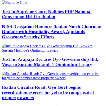
Just In:Supreme Court Nullifies PDP National
Convention Held in Ibadan
NISS Delegation Honours Ibadan North Chairman
Olufade with Hospitality Award, Applauds
Grassroots Security Efforts
Just In: Arapaja Declares Oyo Governorship Bid,
Vows to Sustain Makinde’s Omituntun Legacy
Ibadan Circular Road: Oyo Govt begins
reverification exercise for yet to be compensated
property owners