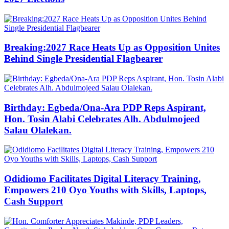
Breaking:2027 Race Heats Up as Opposition Unites
Behind Single Presidential Flagbearer
Birthday: Egbeda/Ona-Ara PDP Reps Aspirant,
Hon. Tosin Alabi Celebrates Alh. Abdulmojeed
Salau Olalekan.
Odidiomo Facilitates Digital Literacy Training,
Empowers 210 Oyo Youths with Skills, Laptops,
Cash Support