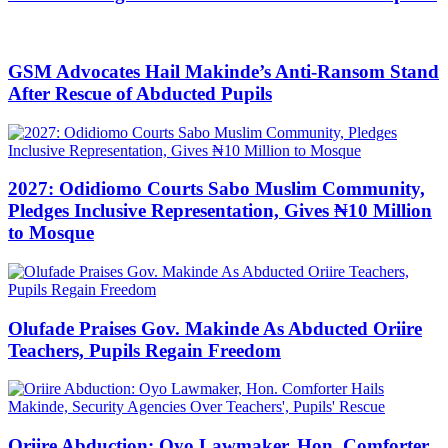
GSM Advocates Hail Makinde’s Anti-Ransom Stand
After Rescue of Abducted Pupils
2027: Odidiomo Courts Sabo Muslim Community,
Pledges Inclusive Representation, Gives ₦10 Million
to Mosque
Olufade Praises Gov. Makinde As Abducted Oriire
Teachers, Pupils Regain Freedom
Oriire Abduction: Oyo Lawmaker, Hon. Comforter