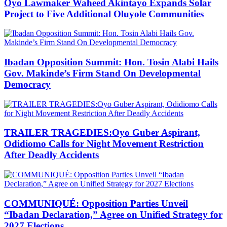
Oyo Lawmaker Waheed Akintayo Expands Solar
Project to Five Additional Oluyole Communities
Ibadan Opposition Summit: Hon. Tosin Alabi Hails
Gov. Makinde’s Firm Stand On Developmental
Democracy
TRAILER TRAGEDIES:Oyo Guber Aspirant,
Odidiomo Calls for Night Movement Restriction
After Deadly Accidents
COMMUNIQUÉ: Opposition Parties Unveil
“Ibadan Declaration,” Agree on Unified Strategy for
2027 Elections