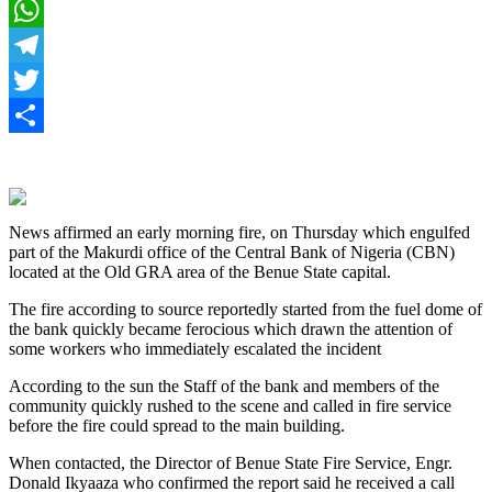
Facebook
WhatsApp
Telegram
Twitter
Share
News affirmed an early morning fire, on Thursday which engulfed
part of the Makurdi office of the Central Bank of Nigeria (CBN)
located at the Old GRA area of the Benue State capital.
The fire according to source reportedly started from the fuel dome of
the bank quickly became ferocious which drawn the attention of
some workers who immediately escalated the incident
According to the sun the Staff of the bank and members of the
community quickly rushed to the scene and called in fire service
before the fire could spread to the main building.
When contacted, the Director of Benue State Fire Service, Engr.
Donald Ikyaaza who confirmed the report said he received a call