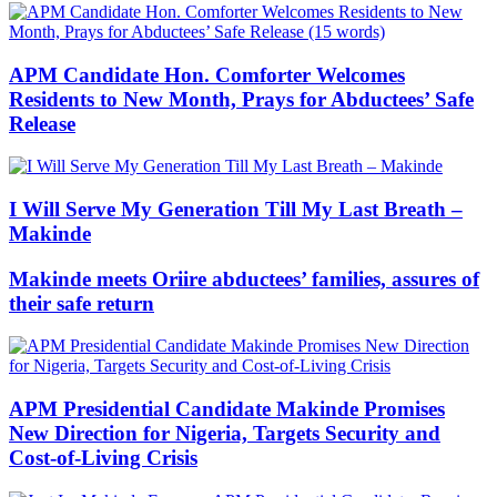
APM Candidate Hon. Comforter Welcomes
Residents to New Month, Prays for Abductees’ Safe
Release
I Will Serve My Generation Till My Last Breath –
Makinde
Makinde meets Oriire abductees’ families, assures of
their safe return
APM Presidential Candidate Makinde Promises
New Direction for Nigeria, Targets Security and
Cost-of-Living Crisis