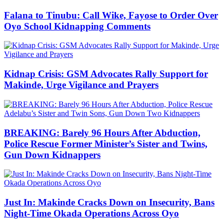
Falana to Tinubu: Call Wike, Fayose to Order Over
Oyo School Kidnapping Comments
Kidnap Crisis: GSM Advocates Rally Support for
Makinde, Urge Vigilance and Prayers
BREAKING: Barely 96 Hours After Abduction,
Police Rescue Former Minister’s Sister and Twins,
Gun Down Kidnappers
Just In: Makinde Cracks Down on Insecurity, Bans
Night-Time Okada Operations Across Oyo