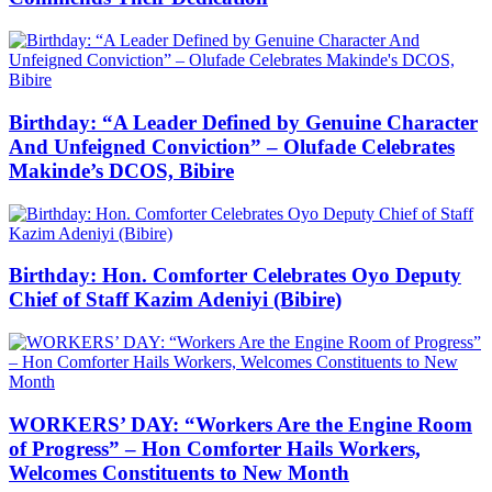
Birthday: “A Leader Defined by Genuine Character
And Unfeigned Conviction” – Olufade Celebrates
Makinde’s DCOS, Bibire
Birthday: Hon. Comforter Celebrates Oyo Deputy
Chief of Staff Kazim Adeniyi (Bibire)
WORKERS’ DAY: “Workers Are the Engine Room
of Progress” – Hon Comforter Hails Workers,
Welcomes Constituents to New Month