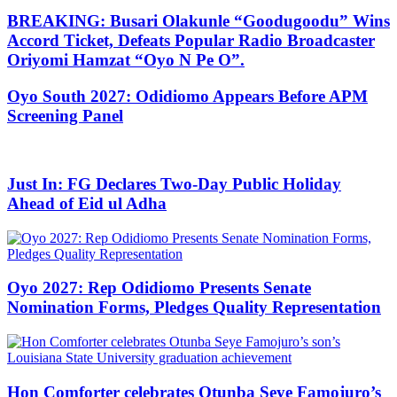
BREAKING: Busari Olakunle “Goodugoodu” Wins
Accord Ticket, Defeats Popular Radio Broadcaster
Oriyomi Hamzat “Oyo N Pe O”.
Oyo South 2027: Odidiomo Appears Before APM
Screening Panel
Just In: FG Declares Two-Day Public Holiday
Ahead of Eid ul Adha
Oyo 2027: Rep Odidiomo Presents Senate
Nomination Forms, Pledges Quality Representation
Hon Comforter celebrates Otunba Seye Famojuro’s