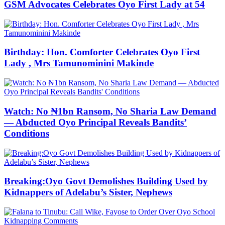
GSM Advocates Celebrates Oyo First Lady at 54
Birthday: Hon. Comforter Celebrates Oyo First
Lady , Mrs Tamunominini Makinde
Watch: No ₦1bn Ransom, No Sharia Law Demand
— Abducted Oyo Principal Reveals Bandits’
Conditions
Breaking:Oyo Govt Demolishes Building Used by
Kidnappers of Adelabu’s Sister, Nephews