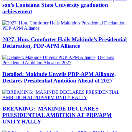
son’s Louisiana State University graduation
achievement
2027: Hon. Comforter Hails Makinde’s Presidential
Declaration, PDP-APM Alliance
Detailed: Makinde Unveils PDP-APM Alliance,
Declares Presidential Ambition Ahead of 2027
BREAKING: MAKINDE DECLARES
PRESIDENTIAL AMBITION AT PDP/APM
UNITY RALLY