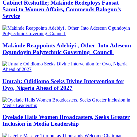
Cabinet Reshuffle; Makinde Redeploys Faosat
Sanni to Women Affairs, Commends Balogun’s
Service
Makinde Reappoints Adebiyi , Other Into Adeseun
Ogundoyin Polytechnic Governing Council
Umrah: Odidiomo Seeks Divine Intervention for
Oyo, Nigeria Ahead of 2027
Oyelade Hails Women Broadcasters, Seeks Greater
Inclusion in Media Leadership