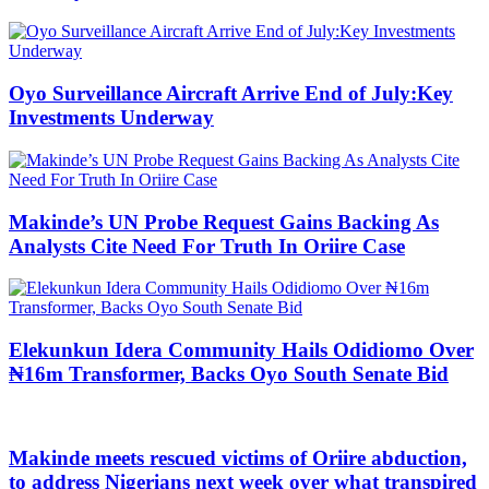
Oyo Surveillance Aircraft Arrive End of July:Key
Investments Underway
Makinde’s UN Probe Request Gains Backing As
Analysts Cite Need For Truth In Oriire Case
Elekunkun Idera Community Hails Odidiomo Over
₦16m Transformer, Backs Oyo South Senate Bid
Makinde meets rescued victims of Oriire abduction,
to address Nigerians next week over what transpired