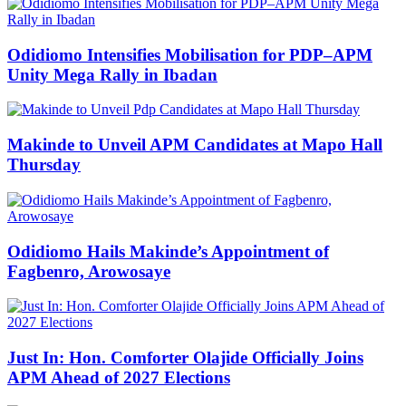
Odidiomo Intensifies Mobilisation for PDP–APM
Unity Mega Rally in Ibadan
Makinde to Unveil APM Candidates at Mapo Hall
Thursday
Odidiomo Hails Makinde’s Appointment of
Fagbenro, Arowosaye
Just In: Hon. Comforter Olajide Officially Joins
APM Ahead of 2027 Elections