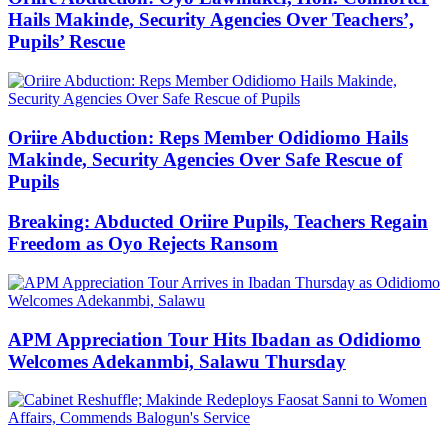
Hails Makinde, Security Agencies Over Teachers’,
Pupils’ Rescue
Oriire Abduction: Reps Member Odidiomo Hails
Makinde, Security Agencies Over Safe Rescue of
Pupils
Breaking: Abducted Oriire Pupils, Teachers Regain
Freedom as Oyo Rejects Ransom
APM Appreciation Tour Hits Ibadan as Odidiomo
Welcomes Adekanmbi, Salawu Thursday