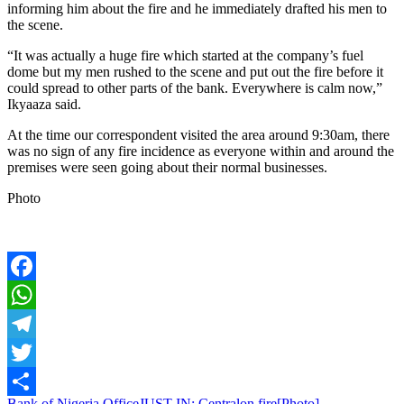
informing him about the fire and he immediately drafted his men to
the scene.
“It was actually a huge fire which started at the company’s fuel
dome but my men rushed to the scene and put out the fire before it
could spread to other parts of the bank. Everywhere is calm now,”
Ikyaaza said.
At the time our correspondent visited the area around 9:30am, there
was no sign of any fire incidence as everyone within and around the
premises were seen going about their normal businesses.
Photo
Facebook
WhatsApp
Telegram
Twitter
Bank of Nigeria Office
JUST IN: Central
on fire[Photo]