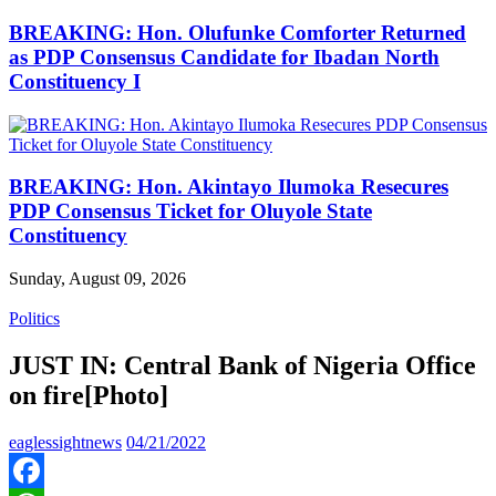
BREAKING: Hon. Olufunke Comforter Returned
as PDP Consensus Candidate for Ibadan North
Constituency I
BREAKING: Hon. Akintayo Ilumoka Resecures
PDP Consensus Ticket for Oluyole State
Constituency
Sunday, August 09, 2026
Politics
JUST IN: Central Bank of Nigeria Office
on fire[Photo]
eaglessightnews
04/21/2022