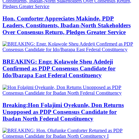
Hon. Comforter Appreciates Makinde, PDP
Leaders, Constituents, Ibadan-North Stakeholders
Over Consensus Return, Pledges Greater Service
BREAKING: Engr. Kolawole Sheu Adedeji
Confirmed as PDP Consensus Candidate for
Ido/Ibarapa East Federal Constituency
Breaking:Hon Folajimi Oyekunle, Don Returns
Unopposed as PDP Consensus Candidate for
Ibadan North Federal Constituency