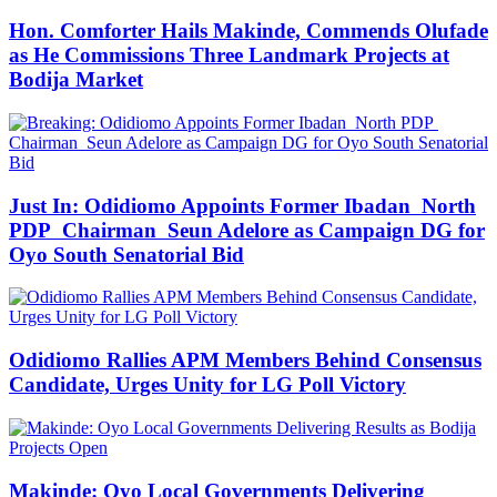
Hon. Comforter Hails Makinde, Commends Olufade
as He Commissions Three Landmark Projects at
Bodija Market
Just In: Odidiomo Appoints Former Ibadan North
PDP Chairman Seun Adelore as Campaign DG for
Oyo South Senatorial Bid
Odidiomo Rallies APM Members Behind Consensus
Candidate, Urges Unity for LG Poll Victory
Makinde: Oyo Local Governments Delivering