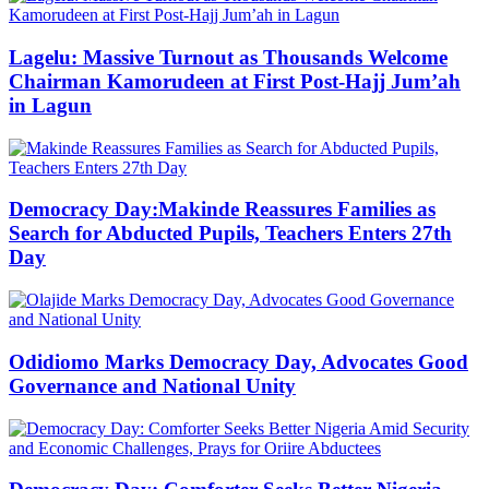
Lagelu: Massive Turnout as Thousands Welcome
Chairman Kamorudeen at First Post-Hajj Jum’ah
in Lagun
Democracy Day:Makinde Reassures Families as
Search for Abducted Pupils, Teachers Enters 27th
Day
Odidiomo Marks Democracy Day, Advocates Good
Governance and National Unity