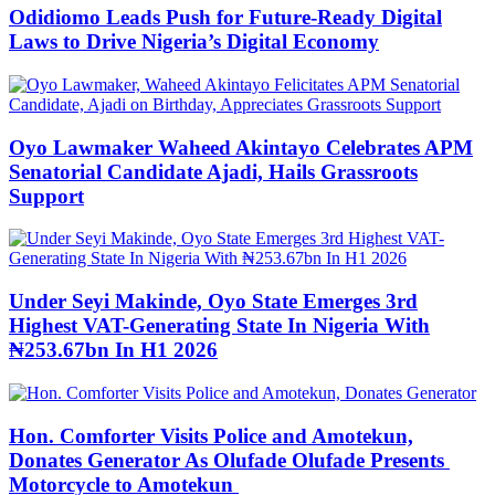
Odidiomo Leads Push for Future-Ready Digital
Laws to Drive Nigeria’s Digital Economy
Oyo Lawmaker Waheed Akintayo Celebrates APM
Senatorial Candidate Ajadi, Hails Grassroots
Support
Under Seyi Makinde, Oyo State Emerges 3rd
Highest VAT-Generating State In Nigeria With
₦253.67bn In H1 2026
Hon. Comforter Visits Police and Amotekun,
Donates Generator As Olufade Olufade Presents
Motorcycle to Amotekun