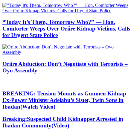
“Today It’s Them, Tomorrow Who?” — Hon.
Comforter Weeps Over Oriire Kidnap Victims, Calls
for Urgent State Police
Oriire Abduction: Don’t Negotiate with Terrorists –
Oyo Assembly
BREAKING: Tension Mounts as Gunmen Kidnap
Ex-Power Minister Adelabu’s Sister, Twin Sons in
Ibadan(Watch Video)
Breaking:Suspected Child Kidnapper Arrested in
Ibadan Community(Video)