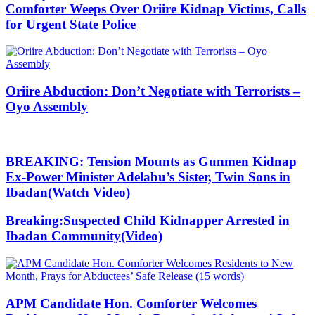
Comforter Weeps Over Oriire Kidnap Victims, Calls
for Urgent State Police
Oriire Abduction: Don’t Negotiate with Terrorists –
Oyo Assembly
BREAKING: Tension Mounts as Gunmen Kidnap
Ex-Power Minister Adelabu’s Sister, Twin Sons in
Ibadan(Watch Video)
Breaking:Suspected Child Kidnapper Arrested in
Ibadan Community(Video)
APM Candidate Hon. Comforter Welcomes