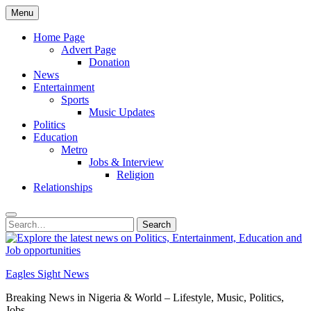
Skip
Menu
to
content
Home Page
Advert Page
Donation
News
Entertainment
Sports
Music Updates
Politics
Education
Metro
Jobs & Interview
Religion
Relationships
Search
Search
for:
Eagles Sight News
Breaking News in Nigeria & World – Lifestyle, Music, Politics,
Jobs