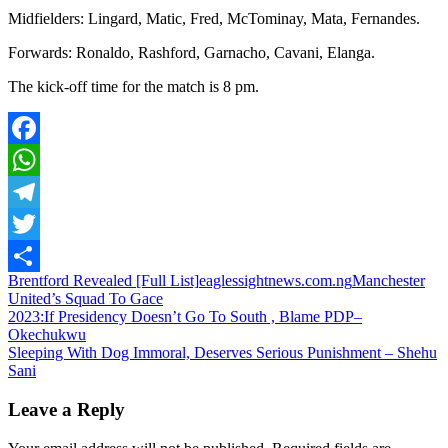
Midfielders: Lingard, Matic, Fred, McTominay, Mata, Fernandes.
Forwards: Ronaldo, Rashford, Garnacho, Cavani, Elanga.
The kick-off time for the match is 8 pm.
Facebook
WhatsApp
Telegram
Twitter
Brentford Revealed [Full List]
eaglessightnews.com.ng
Manchester
Share
United’s Squad To Gace
Post
2023:If Presidency Doesn’t Go To South , Blame PDP–
Okechukwu
navigation
Sleeping With Dog Immoral, Deserves Serious Punishment – Shehu
Sani
Leave a Reply