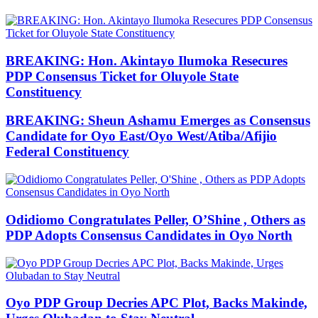
BREAKING: Hon. Akintayo Ilumoka Resecures
PDP Consensus Ticket for Oluyole State
Constituency
BREAKING: Sheun Ashamu Emerges as Consensus
Candidate for Oyo East/Oyo West/Atiba/Afijio
Federal Constituency
Odidiomo Congratulates Peller, O’Shine , Others as
PDP Adopts Consensus Candidates in Oyo North
Oyo PDP Group Decries APC Plot, Backs Makinde,