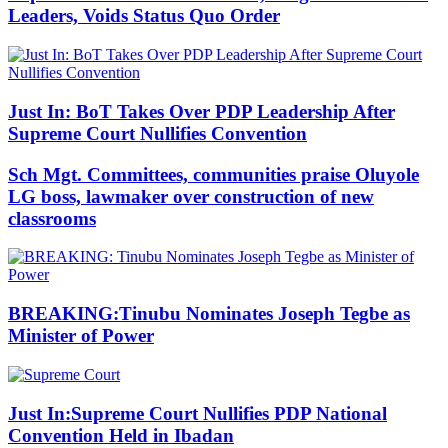
Leaders, Voids Status Quo Order
Just In: BoT Takes Over PDP Leadership After
Supreme Court Nullifies Convention
Sch Mgt. Committees, communities praise Oluyole
LG boss, lawmaker over construction of new
classrooms
BREAKING:Tinubu Nominates Joseph Tegbe as
Minister of Power
Just In:Supreme Court Nullifies PDP National
Convention Held in Ibadan