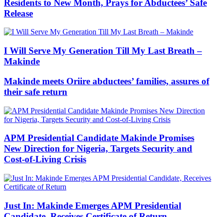
Residents to New Month, Prays for Abductees’ Safe
Release
I Will Serve My Generation Till My Last Breath –
Makinde
Makinde meets Oriire abductees’ families, assures of
their safe return
APM Presidential Candidate Makinde Promises
New Direction for Nigeria, Targets Security and
Cost-of-Living Crisis
Just In: Makinde Emerges APM Presidential
Candidate, Receives Certificate of Return