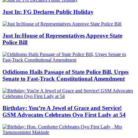
Just In: FG Declares Public Holiday
Just In:House of Representatives Approve State
Police Bill
Odidiomo Hails Passage of State Police Bill, Urges
Senate to Fast-Track Constitutional Amendment
Birthday: You’re A Jewel of Grace and Service!
GSM Advocates Celebrates Oyo First Lady at 54