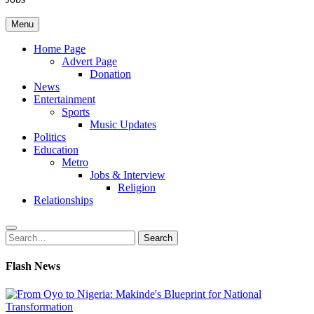
Menu
Home Page
Advert Page
Donation
News
Entertainment
Sports
Music Updates
Politics
Education
Metro
Jobs & Interview
Religion
Relationships
Search
Search
for:
Flash News