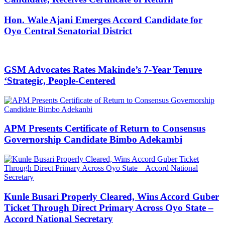
Hon. Wale Ajani Emerges Accord Candidate for
Oyo Central Senatorial District
GSM Advocates Rates Makinde’s 7-Year Tenure
‘Strategic, People-Centered
APM Presents Certificate of Return to Consensus
Governorship Candidate Bimbo Adekambi
Kunle Busari Properly Cleared, Wins Accord Guber
Ticket Through Direct Primary Across Oyo State –
Accord National Secretary