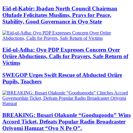
Eid-el-Kabir: Ibadan North Council Chairman
Olufade Felicitates Muslims, Prays for Peace,
Stability, Good Governance in Oyo State
Eid-ul-Adha: Oyo PDP Expresses Concern Over
Oriire Abductions, Calls for Prayers, Safe Return of
Victims
SWEGOP Urges Swift Rescue of Abducted Oriire
Pupils, Teachers
BREAKING: Busari Olakunle “Goodugoodu” Wins
Accord Ticket, Defeats Popular Radio Broadcaster
Oriyomi Hamzat “Oyo N Pe O”.