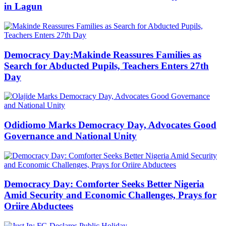
in Lagun
Democracy Day:Makinde Reassures Families as
Search for Abducted Pupils, Teachers Enters 27th
Day
Odidiomo Marks Democracy Day, Advocates Good
Governance and National Unity
Democracy Day: Comforter Seeks Better Nigeria
Amid Security and Economic Challenges, Prays for
Oriire Abductees