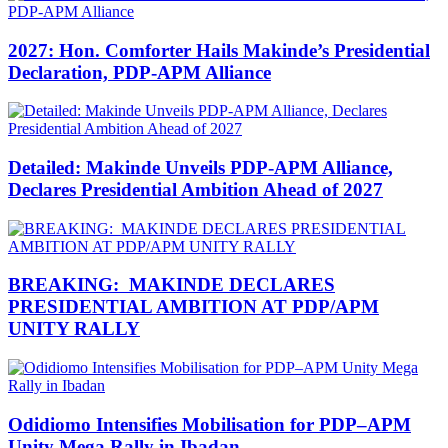
2027: Hon. Comforter Hails Makinde’s Presidential
Declaration, PDP-APM Alliance
Detailed: Makinde Unveils PDP-APM Alliance,
Declares Presidential Ambition Ahead of 2027
BREAKING: MAKINDE DECLARES
PRESIDENTIAL AMBITION AT PDP/APM
UNITY RALLY
Odidiomo Intensifies Mobilisation for PDP–APM
Unity Mega Rally in Ibadan