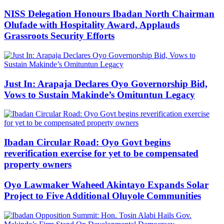
NISS Delegation Honours Ibadan North Chairman
Olufade with Hospitality Award, Applauds
Grassroots Security Efforts
Just In: Arapaja Declares Oyo Governorship Bid,
Vows to Sustain Makinde’s Omituntun Legacy
Ibadan Circular Road: Oyo Govt begins
reverification exercise for yet to be compensated
property owners
Oyo Lawmaker Waheed Akintayo Expands Solar
Project to Five Additional Oluyole Communities