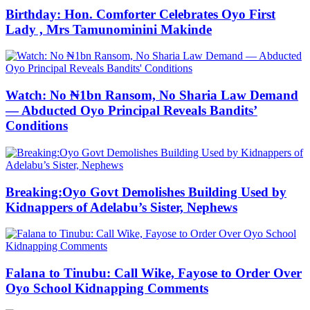
Birthday: Hon. Comforter Celebrates Oyo First
Lady , Mrs Tamunominini Makinde
Watch: No ₦1bn Ransom, No Sharia Law Demand
— Abducted Oyo Principal Reveals Bandits’
Conditions
Breaking:Oyo Govt Demolishes Building Used by
Kidnappers of Adelabu’s Sister, Nephews
Falana to Tinubu: Call Wike, Fayose to Order Over
Oyo School Kidnapping Comments