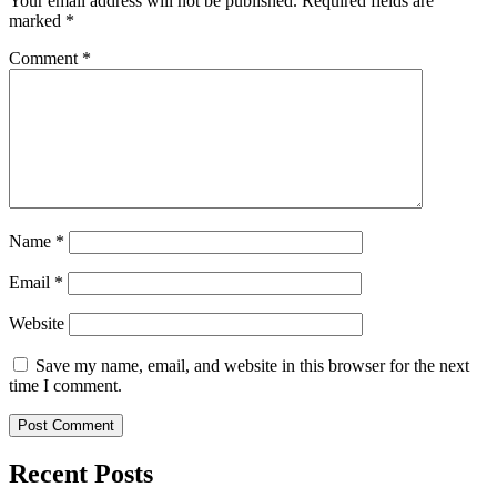
Your email address will not be published.
Required fields are
marked
*
Comment
*
Name
*
Email
*
Website
Save my name, email, and website in this browser for the next
time I comment.
Recent Posts