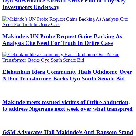
Oyo Surveillance Aircraft Arrive End of July:Key
Investments Underway
Makinde’s UN Probe Request Gains Backing As
Analysts Cite Need For Truth In Oriire Case
Elekunkun Idera Community Hails Odidiomo Over
₦16m Transformer, Backs Oyo South Senate Bid
Makinde meets rescued victims of Oriire abduction,
to address Nigerians next week over what transpired
GSM Advocates Hail Makinde’s Anti-Ransom Stand