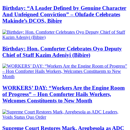
Birthday: “A Leader Defined by Genuine Character
And Unfeigned Conviction” – Olufade Celebrates
Makinde’s DCOS, Bibire
Birthday: Hon. Comforter Celebrates Oyo Deputy
Chief of Staff Kazim Adeniyi (Bibire)
WORKERS’ DAY: “Workers Are the Engine Room
of Progress” – Hon Comforter Hails Workers,
Welcomes Constituents to New Month
Supreme Court Restores Mark, Aregbesola as ADC