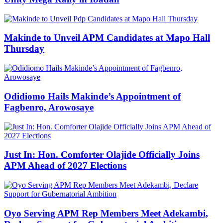
Makinde to Unveil APM Candidates at Mapo Hall
Thursday
Odidiomo Hails Makinde’s Appointment of
Fagbenro, Arowosaye
Just In: Hon. Comforter Olajide Officially Joins
APM Ahead of 2027 Elections
Oyo Serving APM Rep Members Meet Adekambi,