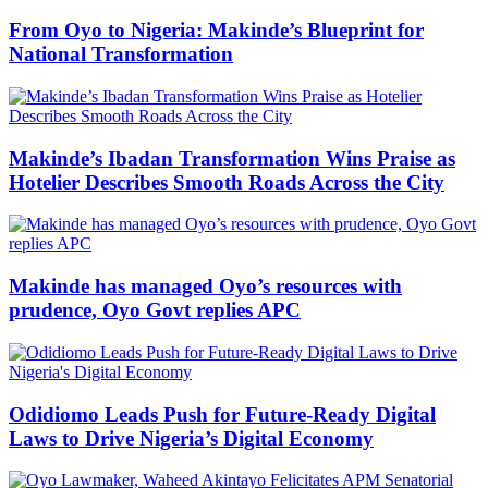
From Oyo to Nigeria: Makinde’s Blueprint for
National Transformation
Makinde’s Ibadan Transformation Wins Praise as
Hotelier Describes Smooth Roads Across the City
Makinde has managed Oyo’s resources with
prudence, Oyo Govt replies APC
Odidiomo Leads Push for Future-Ready Digital
Laws to Drive Nigeria’s Digital Economy