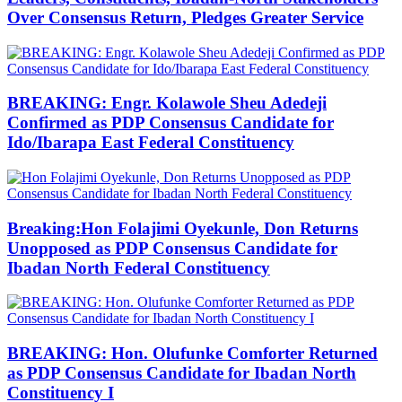
Over Consensus Return, Pledges Greater Service
BREAKING: Engr. Kolawole Sheu Adedeji
Confirmed as PDP Consensus Candidate for
Ido/Ibarapa East Federal Constituency
Breaking:Hon Folajimi Oyekunle, Don Returns
Unopposed as PDP Consensus Candidate for
Ibadan North Federal Constituency
BREAKING: Hon. Olufunke Comforter Returned
as PDP Consensus Candidate for Ibadan North
Constituency I