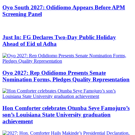
Oyo South 2027: Odidiomo Appears Before APM
Screening Panel
Just In: FG Declares Two-Day Public Holiday
Ahead of Eid ul Adha
Oyo 2027: Rep Odidiomo Presents Senate
Nomination Forms, Pledges Quality Representation
Hon Comforter celebrates Otunba Seye Famojuro’s
son’s Louisiana State University graduation
achievement