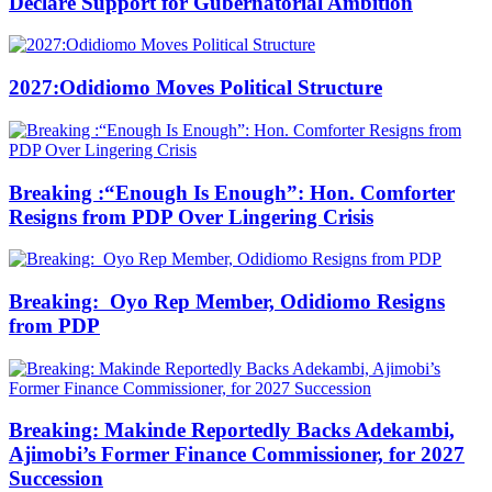
Declare Support for Gubernatorial Ambition
2027:Odidiomo Moves Political Structure
Breaking :“Enough Is Enough”: Hon. Comforter
Resigns from PDP Over Lingering Crisis
Breaking: Oyo Rep Member, Odidiomo Resigns
from PDP
Breaking: Makinde Reportedly Backs Adekambi,
Ajimobi’s Former Finance Commissioner, for 2027
Succession