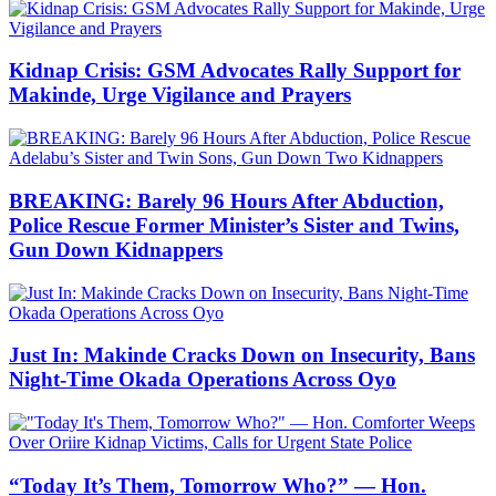
Kidnap Crisis: GSM Advocates Rally Support for
Makinde, Urge Vigilance and Prayers
BREAKING: Barely 96 Hours After Abduction,
Police Rescue Former Minister’s Sister and Twins,
Gun Down Kidnappers
Just In: Makinde Cracks Down on Insecurity, Bans
Night-Time Okada Operations Across Oyo
“Today It’s Them, Tomorrow Who?” — Hon.