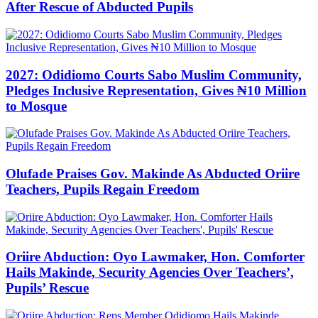
After Rescue of Abducted Pupils
2027: Odidiomo Courts Sabo Muslim Community,
Pledges Inclusive Representation, Gives ₦10 Million
to Mosque
Olufade Praises Gov. Makinde As Abducted Oriire
Teachers, Pupils Regain Freedom
Oriire Abduction: Oyo Lawmaker, Hon. Comforter
Hails Makinde, Security Agencies Over Teachers’,
Pupils’ Rescue