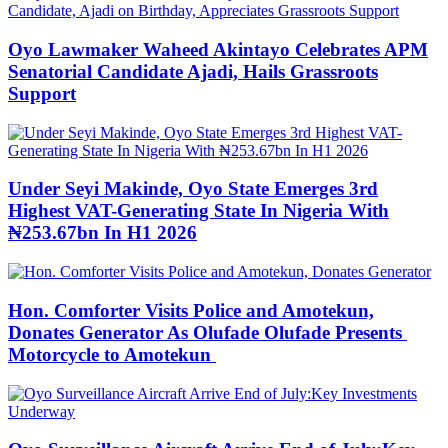
Oyo Lawmaker Waheed Akintayo Celebrates APM
Senatorial Candidate Ajadi, Hails Grassroots
Support
Under Seyi Makinde, Oyo State Emerges 3rd
Highest VAT-Generating State In Nigeria With
₦253.67bn In H1 2026
Hon. Comforter Visits Police and Amotekun,
Donates Generator As Olufade Olufade Presents
Motorcycle to Amotekun