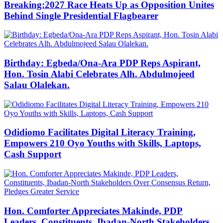
Breaking:2027 Race Heats Up as Opposition Unites
Behind Single Presidential Flagbearer
Birthday: Egbeda/Ona-Ara PDP Reps Aspirant,
Hon. Tosin Alabi Celebrates Alh. Abdulmojeed
Salau Olalekan.
Odidiomo Facilitates Digital Literacy Training,
Empowers 210 Oyo Youths with Skills, Laptops,
Cash Support
Hon. Comforter Appreciates Makinde, PDP
Leaders, Constituents, Ibadan-North Stakeholders