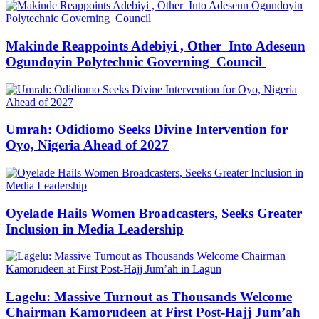
Makinde Reappoints Adebiyi , Other Into Adeseun
Ogundoyin Polytechnic Governing Council
Umrah: Odidiomo Seeks Divine Intervention for
Oyo, Nigeria Ahead of 2027
Oyelade Hails Women Broadcasters, Seeks Greater
Inclusion in Media Leadership
Lagelu: Massive Turnout as Thousands Welcome
Chairman Kamorudeen at First Post-Hajj Jum’ah