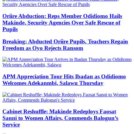
Oriire Abduction: Reps Member Odidiomo Hails
Makinde, Security Agencies Over Safe Rescue of
Pupils
Breaking: Abducted Oriire Pupils, Teachers Regain
Freedom as Oyo Rejects Ransom
APM Appreciation Tour Hits Ibadan as Odidiomo
Welcomes Adekanmbi, Salawu Thursday
Cabinet Reshuffle; Makinde Redeploys Faosat
Sanni to Women Affairs, Commends Balogun’s
Service