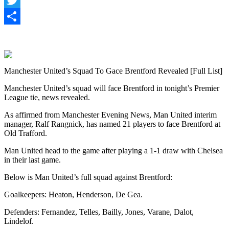
Twitter
Share
Manchester United’s Squad To Gace Brentford Revealed [Full List]
Manchester United’s squad will face Brentford in tonight’s Premier
League tie, news revealed.
As affirmed from Manchester Evening News, Man United interim
manager, Ralf Rangnick, has named 21 players to face Brentford at
Old Trafford.
Man United head to the game after playing a 1-1 draw with Chelsea
in their last game.
Below is Man United’s full squad against Brentford:
Goalkeepers: Heaton, Henderson, De Gea.
Defenders: Fernandez, Telles, Bailly, Jones, Varane, Dalot,
Lindelof.