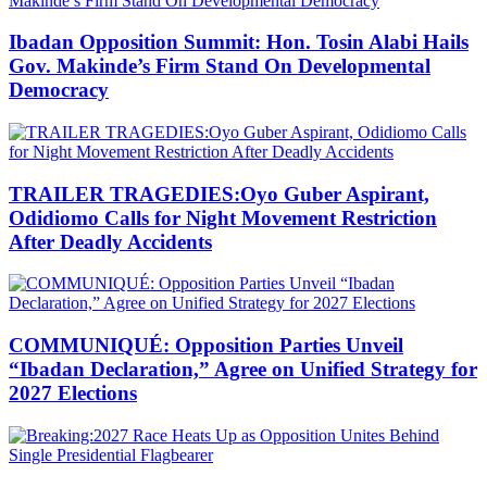
Ibadan Opposition Summit: Hon. Tosin Alabi Hails
Gov. Makinde’s Firm Stand On Developmental
Democracy
TRAILER TRAGEDIES:Oyo Guber Aspirant,
Odidiomo Calls for Night Movement Restriction
After Deadly Accidents
COMMUNIQUÉ: Opposition Parties Unveil
“Ibadan Declaration,” Agree on Unified Strategy for
2027 Elections