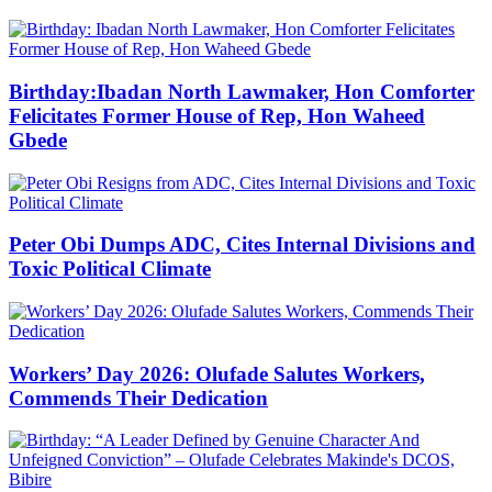
Birthday:Ibadan North Lawmaker, Hon Comforter
Felicitates Former House of Rep, Hon Waheed
Gbede
Peter Obi Dumps ADC, Cites Internal Divisions and
Toxic Political Climate
Workers’ Day 2026: Olufade Salutes Workers,
Commends Their Dedication