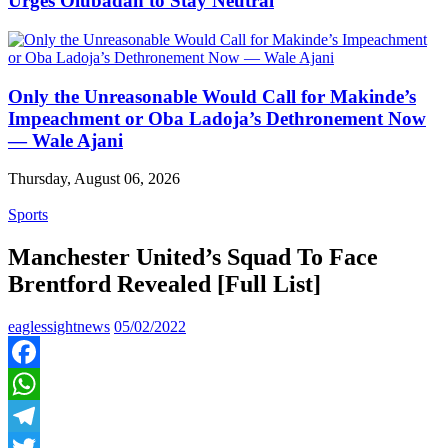
Urges Olubadan to Stay Neutral
Only the Unreasonable Would Call for Makinde’s
Impeachment or Oba Ladoja’s Dethronement Now
— Wale Ajani
Thursday, August 06, 2026
Sports
Manchester United’s Squad To Face
Brentford Revealed [Full List]
eaglessightnews
05/02/2022
Facebook
WhatsApp
Telegram