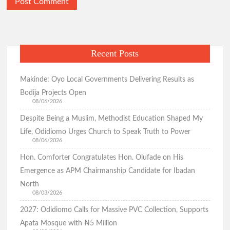
Odidiomo Hails Passage of State Police Bill, Urges Senate to
Fast-Track Constitutional Amendment
Recent Posts
Birthday: You’re A Jewel of Grace and Service! GSM
Advocates Celebrates Oyo First Lady at 54
Makinde: Oyo Local Governments Delivering Results as
Bodija Projects Open
08/06/2026
Birthday: Hon. Comforter Celebrates Oyo First Lady , Mrs
Despite Being a Muslim, Methodist Education Shaped My
Tamunominini Makinde
Life, Odidiomo Urges Church to Speak Truth to Power
08/06/2026
Hon. Comforter Congratulates Hon. Olufade on His
Watch: No ₦1bn Ransom, No Sharia Law Demand —
Abducted Oyo Principal Reveals Bandits’ Conditions
Emergence as APM Chairmanship Candidate for Ibadan
North
08/03/2026
Breaking:Oyo Govt Demolishes Building Used by Kidnappers
2027: Odidiomo Calls for Massive PVC Collection, Supports
of Adelabu’s Sister, Nephews
Apata Mosque with ₦5 Million