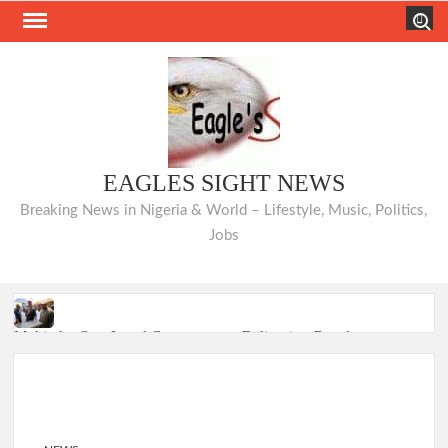
Skip
Search
to
content
EAGLES SIGHT NEWS
Breaking News in Nigeria & World – Lifestyle, Music, Politics,
Jobs
Makinde: Oyo Local Governments Delivering Results as
Bodija Projects Open
From Oyo to Nigeria: Makinde’s Blueprint for National
Transformation