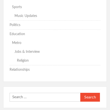
Sports
Music Updates
APM Presidential Candidate Makinde Promises New Direction
for Nigeria, Targets Security and Cost-of-Living Crisis
Politics
Education
Just In: Makinde Emerges APM Presidential Candidate,
Metro
Receives Certificate of Return
Hon. Wale Ajani Emerges Accord Candidate for Oyo Central
Jobs & Interview
Senatorial District
Religion
GSM Advocates Rates Makinde’s 7-Year Tenure ‘Strategic,
Relationships
People-Centered
APM Presents Certificate of Return to Consensus
Governorship Candidate Bimbo Adekambi
Search
for: