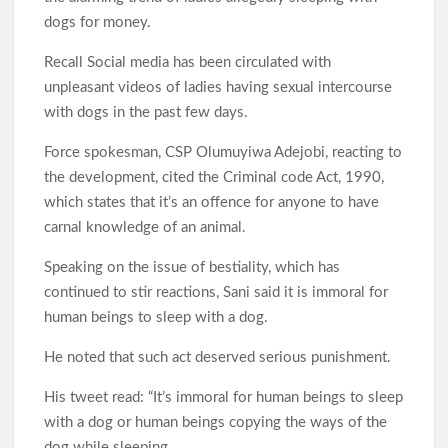
Generator As Olufade Olufade Presents Motorcycle to
m
r
dogs for money.
Amotekun
Recall Social media has been circulated with
Oyo Surveillance Aircraft Arrive End of July:Key Investments
unpleasant videos of ladies having sexual intercourse
Underway
with dogs in the past few days.
Force spokesman, CSP Olumuyiwa Adejobi, reacting to
Makinde’s UN Probe Request Gains Backing As Analysts Cite
Need For Truth In Oriire Case
the development, cited the Criminal code Act, 1990,
which states that it’s an offence for anyone to have
carnal knowledge of an animal.
Elekunkun Idera Community Hails Odidiomo Over ₦16m
Transformer, Backs Oyo South Senate Bid
Speaking on the issue of bestiality, which has
continued to stir reactions, Sani said it is immoral for
Makinde meets rescued victims of Oriire abduction, to address
human beings to sleep with a dog.
Nigerians next week over what transpired
He noted that such act deserved serious punishment.
GSM Advocates Hail Makinde’s Anti-Ransom Stand After
Rescue of Abducted Pupils
His tweet read: “It’s immoral for human beings to sleep
with a dog or human beings copying the ways of the
dog while sleeping.