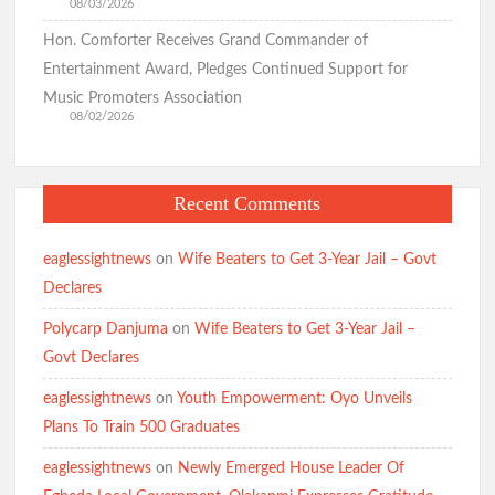
08/03/2026
Hon. Comforter Receives Grand Commander of
Falana to Tinubu: Call Wike, Fayose to Order Over Oyo
School Kidnapping Comments
Entertainment Award, Pledges Continued Support for
Music Promoters Association
08/02/2026
Kidnap Crisis: GSM Advocates Rally Support for Makinde,
Urge Vigilance and Prayers
Recent Comments
eaglessightnews
on
Wife Beaters to Get 3-Year Jail – Govt
BREAKING: Barely 96 Hours After Abduction, Police Rescue
Declares
Former Minister’s Sister and Twins, Gun Down Kidnappers
Polycarp Danjuma
on
Wife Beaters to Get 3-Year Jail –
Govt Declares
Just In: Makinde Cracks Down on Insecurity, Bans Night-Time
Okada Operations Across Oyo
eaglessightnews
on
Youth Empowerment: Oyo Unveils
Plans To Train 500 Graduates
eaglessightnews
on
Newly Emerged House Leader Of