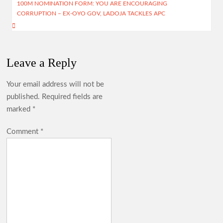
100M NOMINATION FORM: YOU ARE ENCOURAGING
CORRUPTION – EX-OYO GOV, LADOJA TACKLES APC
Cabinet Reshuffle; Makinde Redeploys Faosat Sanni to
Women Affairs, Commends Balogun’s Service
Leave a Reply
Makinde Reappoints Adebiyi , Other Into Adeseun
Your email address will not be
Ogundoyin Polytechnic Governing Council
published.
Required fields are
marked
*
Umrah: Odidiomo Seeks Divine Intervention for Oyo, Nigeria
Comment
*
Ahead of 2027
Oyelade Hails Women Broadcasters, Seeks Greater Inclusion
in Media Leadership
Lagelu: Massive Turnout as Thousands Welcome Chairman