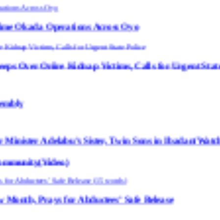
erations Across Oyo
idnap Victims, Calls for Urgent State Police
u’s Sister, Twin Sons in Ibadan(Watch Video)
eo)
for Abductees’ Safe Release