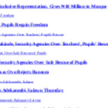
entation, Gives ₦10 Million to Mosque
in Freedom
 Agencies Over Teachers’, Pupils’ Rescue
s Over Safe Rescue of Pupils
cts Ransom
 Salawu Thursday