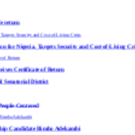
Targets Security and Cost-of-Living Crisis
te of Return
strict
ed
te Bimbo Adekambi