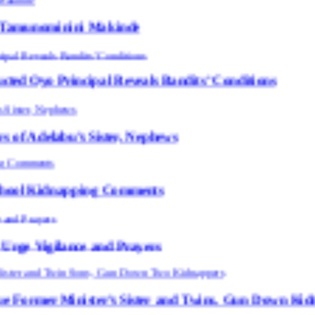
ni Makinde
al Reveals Bandits’ Conditions
 Sister, Nephews
ping Comments
e and Prayers
ster’s Sister and Twins, Gun Down Kidnappers