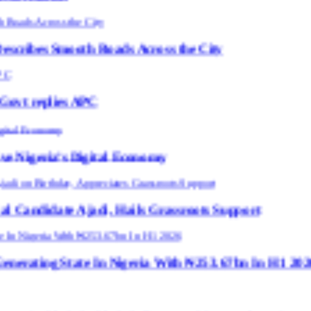
th Roads Across the City
APC
igital Economy
adi, Hails Grassroots Support
te In Nigeria With ₦253.67bn In H1 2026