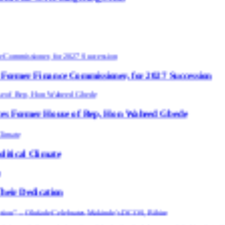
e Commissioner, for 2027 Succession
use of Rep, Hon Waheed Gbede
e
n