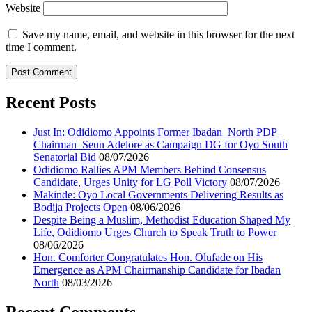
Website
Save my name, email, and website in this browser for the next
time I comment.
Recent Posts
Just In: Odidiomo Appoints Former Ibadan North PDP
Chairman Seun Adelore as Campaign DG for Oyo South
Senatorial Bid
08/07/2026
Odidiomo Rallies APM Members Behind Consensus
Candidate, Urges Unity for LG Poll Victory
08/07/2026
Makinde: Oyo Local Governments Delivering Results as
Bodija Projects Open
08/06/2026
Despite Being a Muslim, Methodist Education Shaped My
Life, Odidiomo Urges Church to Speak Truth to Power
08/06/2026
Hon. Comforter Congratulates Hon. Olufade on His
Emergence as APM Chairmanship Candidate for Ibadan
North
08/03/2026