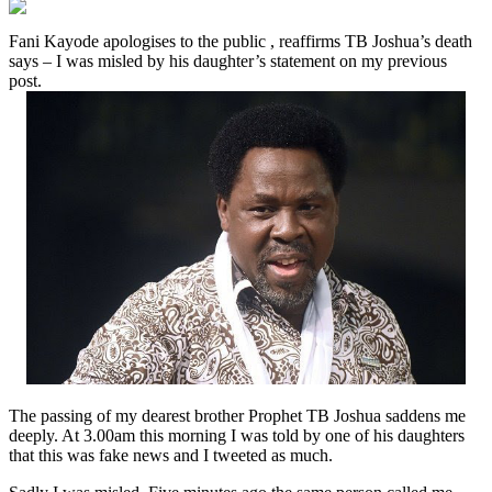
Fani Kayode apologises to the public , reaffirms TB Joshua’s death
says – I was misled by his daughter’s statement on my previous
post.
The passing of my dearest brother Prophet TB Joshua saddens me
deeply. At 3.00am this morning I was told by one of his daughters
that this was fake news and I tweeted as much.