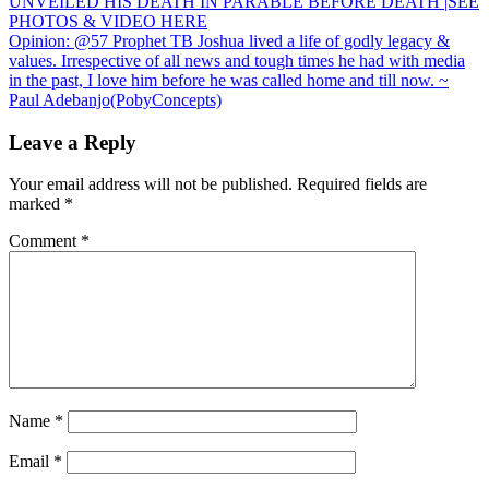
UNVEILED HIS DEATH IN PARABLE BEFORE DEATH |SEE
navigation
PHOTOS & VIDEO HERE
Opinion: @57 Prophet TB Joshua lived a life of godly legacy &
values. Irrespective of all news and tough times he had with media
in the past, I love him before he was called home and till now. ~
Paul Adebanjo(PobyConcepts)
Leave a Reply
Your email address will not be published.
Required fields are
marked
*
Comment
*
Name
*
Email
*