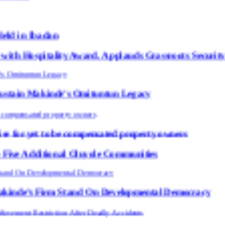
y Award, Applauds Grassroots Security Efforts
de’s Omituntun Legacy
 be compensated property owners
al Oluyole Communities
m Stand On Developmental Democracy