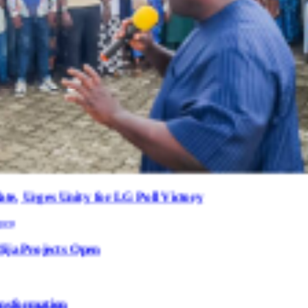
 for LG Poll Victory
Open