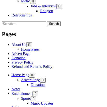
Metro
Jobs & Interview
Religion
Relationships
Search
for:
Pages
About Us
Home Page
Advert Page
Donation
Privacy Policy
Refund and Returns Policy
Home Page
Advert Page
Donation
News
Entertainment
Sports
Music Updates