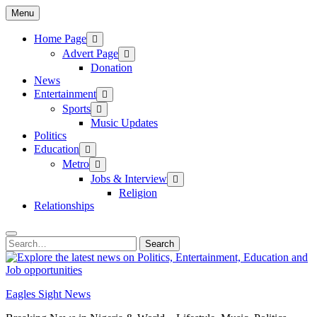
Skip
Menu
to
content
Home Page
Advert Page
Donation
News
Entertainment
Sports
Music Updates
Politics
Education
Metro
Jobs & Interview
Religion
Relationships
Search
Search
for:
Eagles Sight News