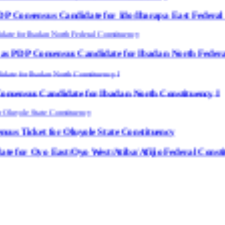
ndidate for Ido/Ibarapa East Federal Constituency
sus Candidate for Ibadan North Federal Constituenc
ate for Ibadan North Constituency I
Oluyole State Constituency
Oyo West/Atiba/Afijio Federal Constituency