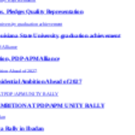
ity Representation
University graduation achievement
 Alliance
tion Ahead of 2027
 PDP/APM UNITY RALLY
adan