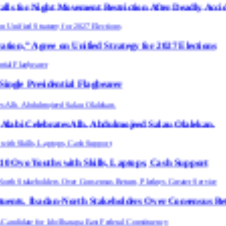
ement Restriction After Deadly Accidents
Unified Strategy for 2027 Elections
tial Flagbearer
es Alh. Abdulmojeed Salau Olalekan.
 with Skills, Laptops, Cash Support
North Stakeholders Over Consensus Return, Pledges G