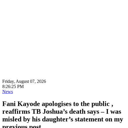
Friday, August 07, 2026
8:26:27 PM
News
Fani Kayode apologises to the public ,
reaffirms TB Joshua’s death says – I was
misled by his daughter’s statement on my
previous post.