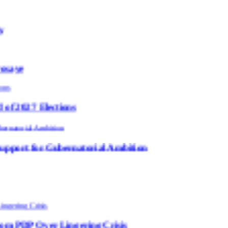
ions
ernatorial Ambition
ingering Crisis