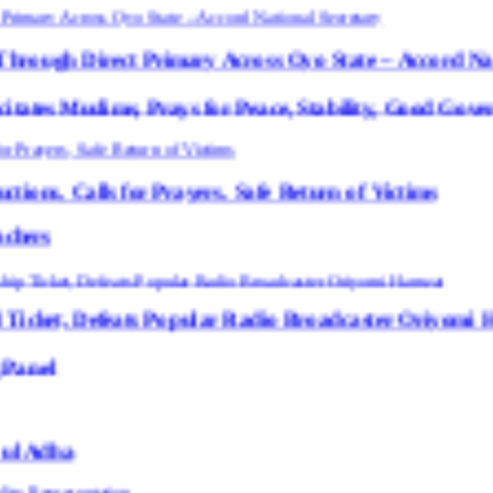
 Primary Across Oyo State – Accord National Secreta
, Prays for Peace, Stability, Good Governance in Oyo 
r Prayers, Safe Return of Victims
s Popular Radio Broadcaster Oriyomi Hamzat “Oyo N