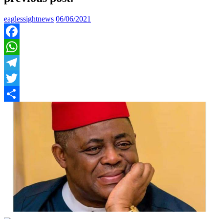
eaglessightnews
06/06/2021
Facebook
WhatsApp
Telegram
Twitter
Share