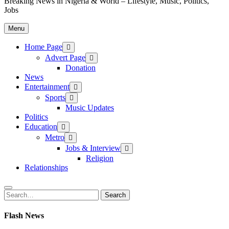
Breaking News in Nigeria & World – Lifestyle, Music, Politics,
Jobs
Menu
Home Page
Advert Page
Donation
News
Entertainment
Sports
Music Updates
Politics
Education
Metro
Jobs & Interview
Religion
Relationships
Search
Search
for:
Flash News