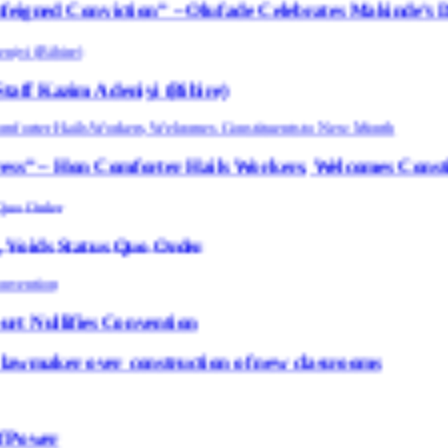
ction” – Olufade Celebrates Makinde’s DCOS, Bibire
niyi (Bibire)
orter Hails Workers, Welcomes Constituents to Ne
 Quo Order
Convention
 construction of new classrooms