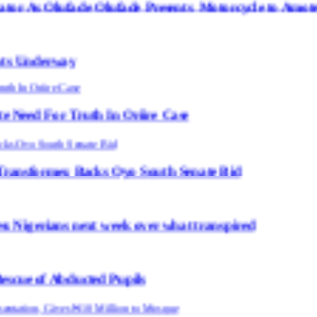
de Olufade Presents Motorcycle to Amotekun
uth In Oriire Case
cks Oyo South Senate Bid
ext week over what transpired
ted Pupils