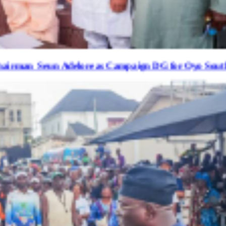
delore as Campaign DG for Oyo South Senatorial B