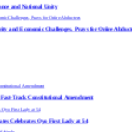
nal Unity
ic Challenges, Prays for Oriire Abductees
Constitutional Amendment
 Oyo First Lady at 54