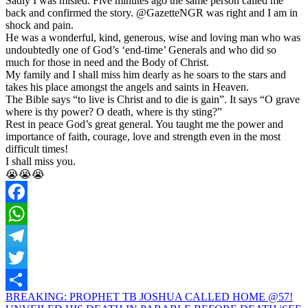
Sadly I was misled. Five minutes ago the same person called me
back and confirmed the story. @GazetteNGR was right and I am in
shock and pain.
He was a wonderful, kind, generous, wise and loving man who was
undoubtedly one of God’s ‘end-time’ Generals and who did so
much for those in need and the Body of Christ.
My family and I shall miss him dearly as he soars to the stars and
takes his place amongst the angels and saints in Heaven.
The Bible says “to live is Christ and to die is gain”. It says “O grave
where is thy power? O death, where is thy sting?”
Rest in peace God’s great general. You taught me the power and
importance of faith, courage, love and strength even in the most
difficult times!
I shall miss you.
😭😭😭
Facebook
WhatsApp
Telegram
Twitter
Post
BREAKING: PROPHET TB JOSHUA CALLED HOME @57!
Share