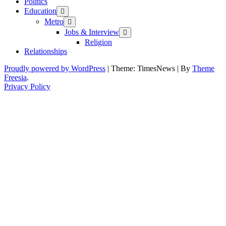
Politics
Education
Metro
Jobs & Interview
Religion
Relationships
Proudly powered by WordPress
|
Theme: TimesNews
|
By
Theme
Freesia
.
Privacy Policy