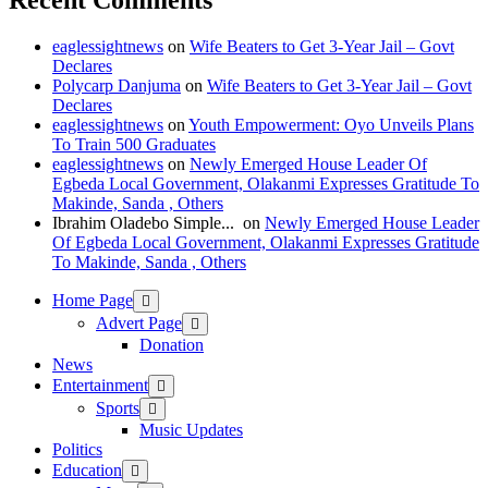
Recent Comments
eaglessightnews
on
Wife Beaters to Get 3-Year Jail – Govt
Declares
Polycarp Danjuma
on
Wife Beaters to Get 3-Year Jail – Govt
Declares
eaglessightnews
on
Youth Empowerment: Oyo Unveils Plans
To Train 500 Graduates
eaglessightnews
on
Newly Emerged House Leader Of
Egbeda Local Government, Olakanmi Expresses Gratitude To
Makinde, Sanda , Others
Ibrahim Oladebo Simple... ️️
on
Newly Emerged House Leader
Of Egbeda Local Government, Olakanmi Expresses Gratitude
To Makinde, Sanda , Others
Home Page
Advert Page
Donation
News
Entertainment
Sports
Music Updates
Politics
Education