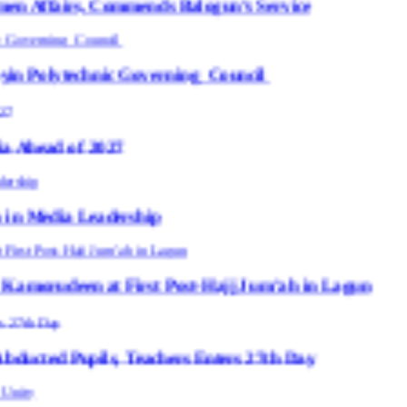
Commends Balogun’s Service
ic Governing Council
027
dership
 First Post-Hajj Jum’ah in Lagun
s, Teachers Enters 27th Day