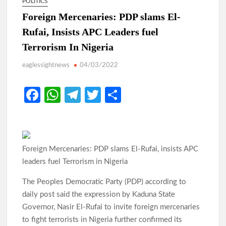
POLITICS
Foreign Mercenaries: PDP slams El-
Rufai, Insists APC Leaders fuel
Terrorism In Nigeria
eaglessightnews
04/03/2022
Fa
W
Te
T
S
ce
h
le
w
h
b
at
gr
itt
ar
o
s
a
er
e
Foreign Mercenaries: PDP slams El-Rufai, insists APC
o
A
m
leaders fuel Terrorism in Nigeria
k
p
The Peoples Democratic Party (PDP) according to
p
daily post said the expression by Kaduna State
Governor, Nasir El-Rufai to invite foreign mercenaries
to fight terrorists in Nigeria further confirmed its