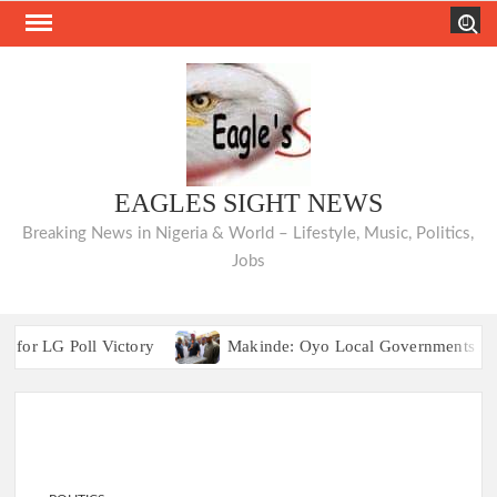
Skip
Search
to
content
EAGLES SIGHT NEWS
Breaking News in Nigeria & World – Lifestyle, Music, Politics,
Jobs
G Poll Victory
Makinde: Oyo Local Governments Delivering
Odidiomo Facilitates Digital Literacy Train
G Poll Victory
Makinde: Oyo Local Governments Delivering
Odidiomo Facilitates Digital Literacy Train