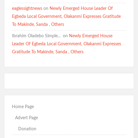
eaglessightnews
on
Newly Emerged House Leader Of
Egbeda Local Government, Olakanmi Expresses Gratitude
To Makinde, Sanda , Others
Ibrahim Oladebo Simple... ️️
on
Newly Emerged House
Leader Of Egbeda Local Government, Olakanmi Expresses
Gratitude To Makinde, Sanda , Others
Home Page
Advert Page
Donation