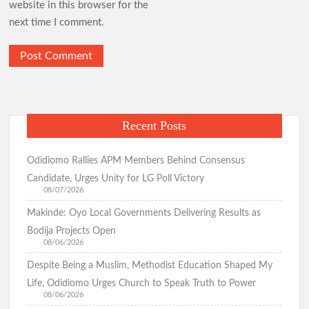
website in this browser for the
next time I comment.
Recent Posts
Odidiomo Rallies APM Members Behind Consensus
Candidate, Urges Unity for LG Poll Victory
08/07/2026
Makinde: Oyo Local Governments Delivering Results as
Bodija Projects Open
08/06/2026
Despite Being a Muslim, Methodist Education Shaped My
Life, Odidiomo Urges Church to Speak Truth to Power
08/06/2026