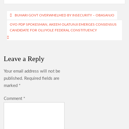
b
at
gr
itt
ar
o
s
a
er
e
Post
BUHARI GOVT OVERWHELMED BY INSECURITY – OBASANJO
o
A
m
navigation
OYO PDP SPOKESMAN, AKEEM OLATUNJI EMERGES CONSENSUS
k
p
CANDIDATE FOR OLUYOLE FEDERAL CONSTITUENCY
p
Leave a Reply
Your email address will not be
published.
Required fields are
marked
*
Comment
*