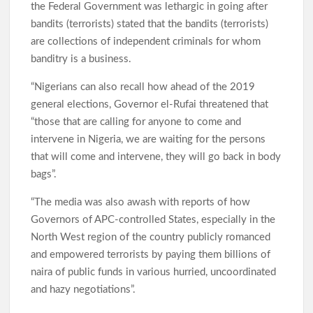
the Federal Government was lethargic in going after
bandits (terrorists) stated that the bandits (terrorists)
are collections of independent criminals for whom
banditry is a business.
“Nigerians can also recall how ahead of the 2019
general elections, Governor el-Rufai threatened that
“those that are calling for anyone to come and
intervene in Nigeria, we are waiting for the persons
that will come and intervene, they will go back in body
bags”.
“The media was also awash with reports of how
Governors of APC-controlled States, especially in the
North West region of the country publicly romanced
and empowered terrorists by paying them billions of
naira of public funds in various hurried, uncoordinated
and hazy negotiations”.