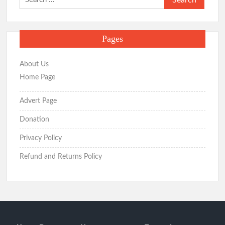
for:
Pages
About Us
Home Page
Advert Page
Donation
Privacy Policy
Refund and Returns Policy