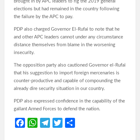
brought in by APC leaders to rig the 2019 general
elections but had remained in the country following
the failure by the APC to pay.
PDP also charged Governor El-Rufai to note that he
and other APC leaders cannot under any circumstance
distance themselves from blame in the worsening
insecurity.
The opposition party also cautioned Governor el-Rufai
that his suggestion to import foreign mercenaries is
counter-productive and capable of compounding the
already dire security situation in our country.
PDP also expressed confidence in the capability of the
gallant Armed Forces to defend the nation.
Fa
W
Te
T
S
ce
h
le
w
h