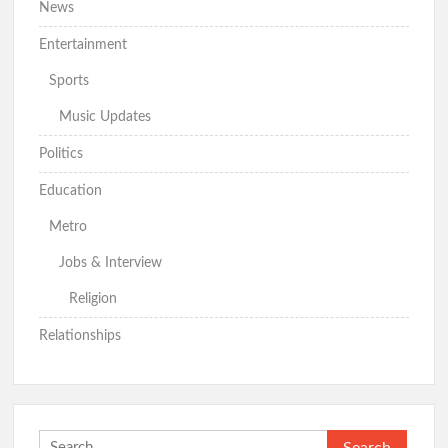
News
Entertainment
Sports
Music Updates
Politics
Education
Metro
Jobs & Interview
Religion
Relationships
Search