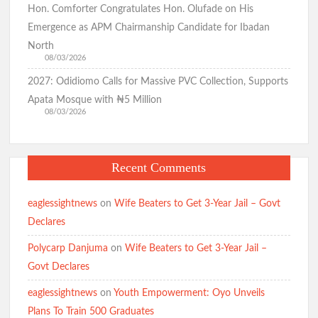
Hon. Comforter Congratulates Hon. Olufade on His
Emergence as APM Chairmanship Candidate for Ibadan
North
08/03/2026
2027: Odidiomo Calls for Massive PVC Collection, Supports
Apata Mosque with ₦5 Million
08/03/2026
Recent Comments
eaglessightnews
on
Wife Beaters to Get 3-Year Jail – Govt
Declares
Polycarp Danjuma
on
Wife Beaters to Get 3-Year Jail –
Govt Declares
eaglessightnews
on
Youth Empowerment: Oyo Unveils
Plans To Train 500 Graduates