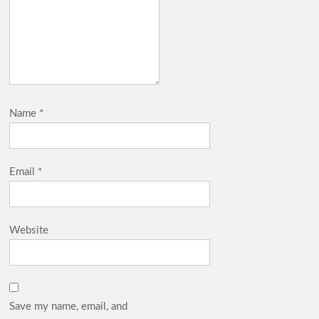
Name
*
Email
*
Website
Save my name, email, and