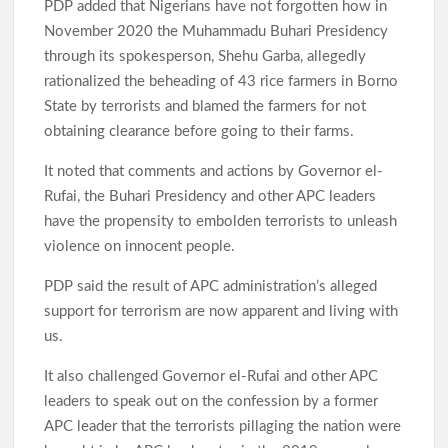
PDP added that Nigerians have not forgotten how in
November 2020 the Muhammadu Buhari Presidency
through its spokesperson, Shehu Garba, allegedly
rationalized the beheading of 43 rice farmers in Borno
State by terrorists and blamed the farmers for not
obtaining clearance before going to their farms.
It noted that comments and actions by Governor el-
Rufai, the Buhari Presidency and other APC leaders
have the propensity to embolden terrorists to unleash
violence on innocent people.
PDP said the result of APC administration’s alleged
support for terrorism are now apparent and living with
us.
It also challenged Governor el-Rufai and other APC
leaders to speak out on the confession by a former
APC leader that the terrorists pillaging the nation were