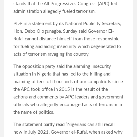
stands that the All Progressives Congress (APC)-led
administration allegedly fueled terrorism.
PDP in a statement by its National Publicity Secretary,
Hon. Debo Ologunagba, Sunday said Governor El-
Rufai cannot distance himself from those responsible
for fueling and aiding insecurity which degenerated to
acts of terrorism ravaging the country.
The opposition party said the alarming insecurity
situation in Nigeria that has led to the killing and
maiming of tens of thousands of our compatriots since
the APC took office in 2015 is the result of the
actions and comments by APC leaders and government
officials who allegedly encouraged acts of terrorism in
the name of politics.
The statement partly read “Nigerians can still recall
how in July 2021, Governor el-Rufai, when asked why