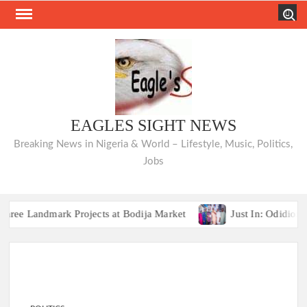
Skip
Search
to
content
EAGLES SIGHT NEWS
Breaking News in Nigeria & World – Lifestyle, Music, Politics,
Jobs
Landmark Projects at Bodija Market
Just In: Odidiomo Ap
COMMUNIQUÉ: Opposition Parties Unvei
Landmark Projects at Bodija Market
Just In: Odidiomo Ap
COMMUNIQUÉ: Opposition Parties Unvei