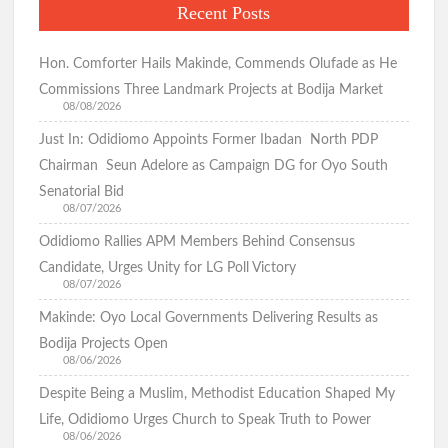
Recent Posts
Hon. Comforter Hails Makinde, Commends Olufade as He
Commissions Three Landmark Projects at Bodija Market
08/08/2026
Just In: Odidiomo Appoints Former Ibadan North PDP
Chairman Seun Adelore as Campaign DG for Oyo South
Senatorial Bid
08/07/2026
Odidiomo Rallies APM Members Behind Consensus
Candidate, Urges Unity for LG Poll Victory
08/07/2026
Makinde: Oyo Local Governments Delivering Results as
Bodija Projects Open
08/06/2026
Despite Being a Muslim, Methodist Education Shaped My
Life, Odidiomo Urges Church to Speak Truth to Power
08/06/2026