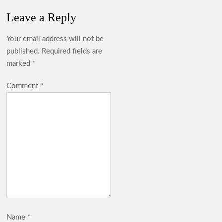
Leave a Reply
Your email address will not be
published.
Required fields are
marked
*
Comment
*
Name
*