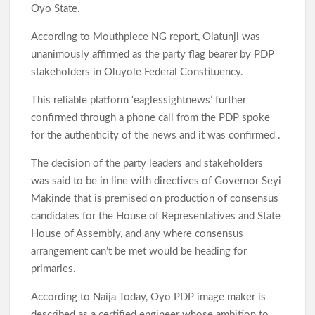
Oyo State.
According to Mouthpiece NG report, Olatunji was
unanimously affirmed as the party flag bearer by PDP
stakeholders in Oluyole Federal Constituency.
This reliable platform ‘eaglessightnews’ further
confirmed through a phone call from the PDP spoke
for the authenticity of the news and it was confirmed .
The decision of the party leaders and stakeholders
was said to be in line with directives of Governor Seyi
Makinde that is premised on production of consensus
candidates for the House of Representatives and State
House of Assembly, and any where consensus
arrangement can’t be met would be heading for
primaries.
According to Naija Today, Oyo PDP image maker is
described as a certified engineer whose ambition to