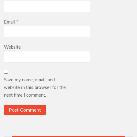
Email
*
Website
Save my name, email, and
website in this browser for the
next time I comment.