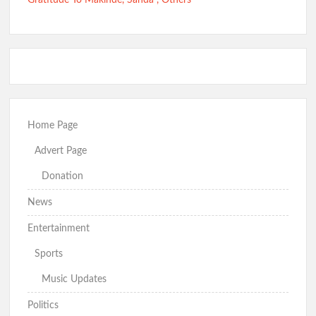
Gratitude To Makinde, Sanda , Others
Home Page
Advert Page
Donation
News
Entertainment
Sports
Music Updates
Politics