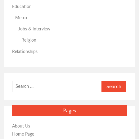
Education
Metro
Jobs & Interview
Religion
Relationships
Search
for:
Pages
About Us
Home Page