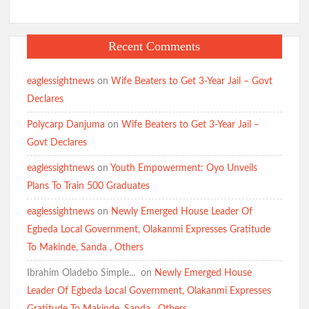
Recent Comments
eaglessightnews
on
Wife Beaters to Get 3-Year Jail – Govt
Declares
Polycarp Danjuma
on
Wife Beaters to Get 3-Year Jail –
Govt Declares
eaglessightnews
on
Youth Empowerment: Oyo Unveils
Plans To Train 500 Graduates
eaglessightnews
on
Newly Emerged House Leader Of
Egbeda Local Government, Olakanmi Expresses Gratitude
To Makinde, Sanda , Others
Ibrahim Oladebo Simple... ️️
on
Newly Emerged House
Leader Of Egbeda Local Government, Olakanmi Expresses