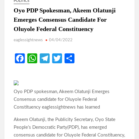
POLITICS
Oyo PDP Spokesman, Akeem Olatunji
Emerges Consensus Candidate For
Oluyole Federal Constituency
eaglessightnews
04/04/2022
Fa
W
Te
T
S
ce
h
le
w
h
b
at
gr
itt
ar
o
s
a
er
e
Oyo PDP spokesman, Akeem Olatunji Emerges
o
A
m
Consensus candidate for Oluyole Federal
k
p
Constituency eaglessightnews has learned
p
Akeem Olatunji, the Publicity Secretary, Oyo State
People’s Democratic Party(PDP), has emerged
consensus candidate for Oluyole Federal Constituency,