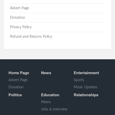
Advert Page
Donation
Privacy Policy
Refund and Returns Policy
Home Page
News
Entertainment
Advert Page
Sports
Donation
Music Updates
Politics
Education
Relationships
Metro
Jobs & Interview