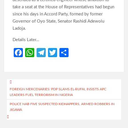
take a seat at the House of Representatives had begun
since his days in Accord Party, formed by former
Governor of Oyo State, Senator Rashidi Adewolu
Ladoja.
Details Later…
Fa
W
Te
T
S
ce
h
le
w
h
b
at
gr
itt
ar
o
s
a
er
e
Post
o
A
m
FOREIGN MERCENARIES: PDP SLAMS EL-RUFAI, INSISTS APC
navigation
LEADERS FUEL TERRORISM IN NIGERIA
k
p
POLICE NAB FIVE SUSPECTED KIDNAPPERS, ARMED ROBBERS IN
p
JIGAWA