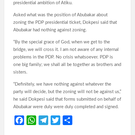
presidential ambition of Atiku.
Asked what was the position of Abubakar about
zoning the PDP presidential ticket, Dokpesi said that
Abubakar had nothing against zoning.
“By the special grace of God, when we get to the
bridge, we will cross it. I am not aware of any internal
problems in the PDP. No crisis whatsoever. PDP is
one big family; we shall all be together as brothers and
sisters.
“Definitely, we have nothing against whatever the
party will decide, but the zoning will not be against us,”
he said Dokpesi said that forms submitted on behalf of
Abubakar were duly were duly completed and signed.
Fa
W
Te
T
S
ce
h
le
w
h