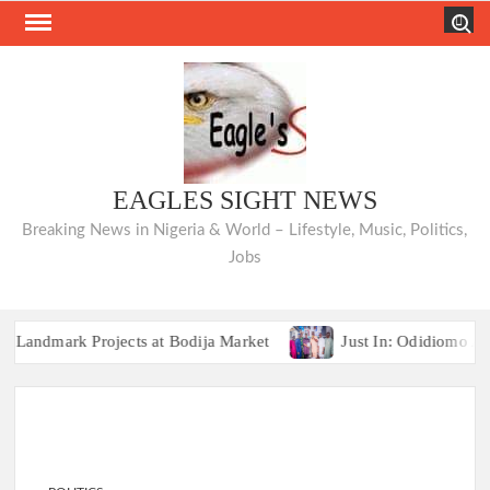
Skip
Search
to
content
EAGLES SIGHT NEWS
Breaking News in Nigeria & World – Lifestyle, Music, Politics,
Jobs
mark Projects at Bodija Market
Just In: Odidiomo Appoin
TRAILER TRAGEDIES:Oyo Guber Aspiran
mark Projects at Bodija Market
Just In: Odidiomo Appoin
TRAILER TRAGEDIES:Oyo Guber Aspiran