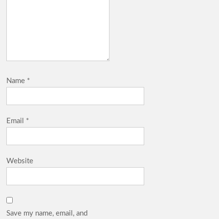
Name
*
Email
*
Website
Save my name, email, and