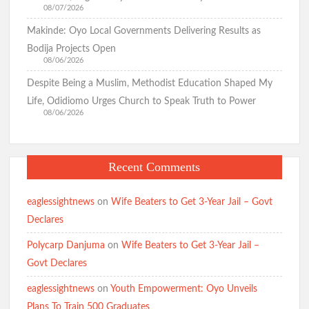
08/07/2026
Makinde: Oyo Local Governments Delivering Results as
Bodija Projects Open
08/06/2026
Despite Being a Muslim, Methodist Education Shaped My
Life, Odidiomo Urges Church to Speak Truth to Power
08/06/2026
Recent Comments
eaglessightnews
on
Wife Beaters to Get 3-Year Jail – Govt
Declares
Polycarp Danjuma
on
Wife Beaters to Get 3-Year Jail –
Govt Declares
eaglessightnews
on
Youth Empowerment: Oyo Unveils
Plans To Train 500 Graduates