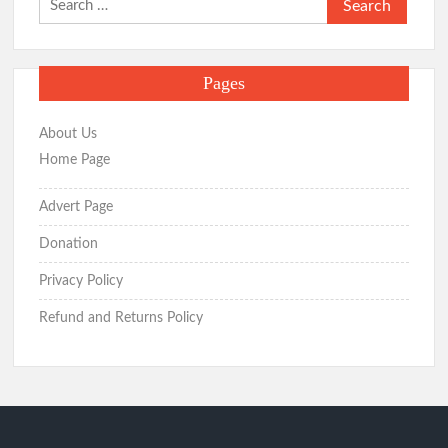
for:
Pages
About Us
Home Page
Advert Page
Donation
Privacy Policy
Refund and Returns Policy