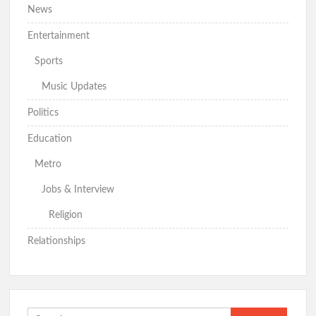
News
Entertainment
Sports
Music Updates
Politics
Education
Metro
Jobs & Interview
Religion
Relationships
Search