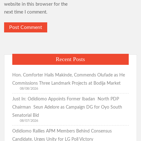
website in this browser for the
next time I comment.
Recent Posts
Hon. Comforter Hails Makinde, Commends Olufade as He
Commissions Three Landmark Projects at Bodija Market
08/08/2026
Just In: Odidiomo Appoints Former Ibadan North PDP
Chairman Seun Adelore as Campaign DG for Oyo South
Senatorial Bid
08/07/2026
Odidiomo Rallies APM Members Behind Consensus
Candidate, Urges Unity for LG Poll Victory