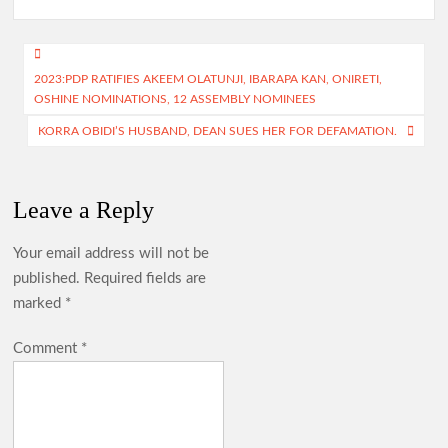
b
at
gr
itt
ar
o
s
a
er
e
Post
o
A
m
2023:PDP RATIFIES AKEEM OLATUNJI, IBARAPA KAN, ONIRETI,
navigation
OSHINE NOMINATIONS, 12 ASSEMBLY NOMINEES
k
p
KORRA OBIDI’S HUSBAND, DEAN SUES HER FOR DEFAMATION.
p
Leave a Reply
Your email address will not be
published.
Required fields are
marked
*
Comment
*