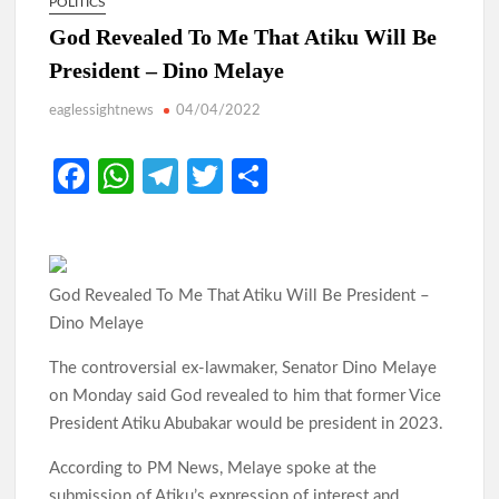
POLITICS
God Revealed To Me That Atiku Will Be
President – Dino Melaye
eaglessightnews
04/04/2022
Fa
W
Te
T
S
ce
h
le
w
h
b
at
gr
itt
ar
o
s
a
er
e
God Revealed To Me That Atiku Will Be President –
o
A
m
Dino Melaye
k
p
The controversial ex-lawmaker, Senator Dino Melaye
p
on Monday said God revealed to him that former Vice
President Atiku Abubakar would be president in 2023.
According to PM News, Melaye spoke at the
submission of Atiku’s expression of interest and