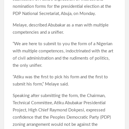
nomination forms for the presidential election at the
PDP National Secretariat, Abuja, on Monday.
Melaye, described Abubakar as a man with multiple
competencies and a unifier.
“We are here to submit to you the form of a Nigerian
with multiple competences, indoctrinated with the art
of civil administration and the rudiments of politics,
the only unifier.
“Atiku was the first to pick his form and the first to
submit his form,” Melaye said.
Speaking after submitting the form, the Chairman,
Technical Committee, Atiku Abubakar Presidential
Project, High Chief Raymond Dokpesi, expressed
confidence that the Peoples Democratic Party (PDP)
zoning arrangement would not be against the