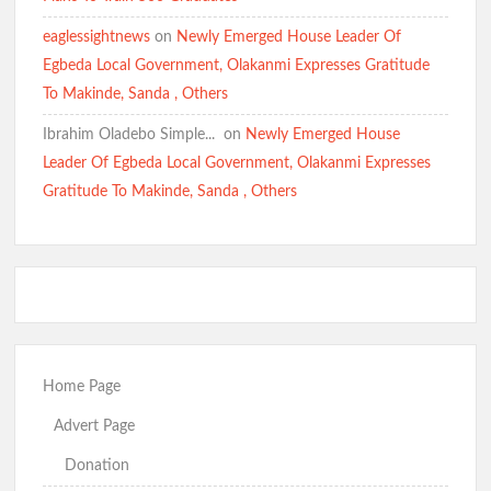
eaglessightnews
on
Newly Emerged House Leader Of
Egbeda Local Government, Olakanmi Expresses Gratitude
To Makinde, Sanda , Others
Ibrahim Oladebo Simple... ️️
on
Newly Emerged House
Leader Of Egbeda Local Government, Olakanmi Expresses
Gratitude To Makinde, Sanda , Others
Home Page
Advert Page
Donation