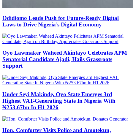
Odidiomo Leads Push for Future-Ready Digital
Laws to Drive Nigeria’s Digital Economy
Oyo Lawmaker Waheed Akintayo Celebrates APM
Senatorial Candidate Ajadi, Hails Grassroots
Support
Under Seyi Makinde, Oyo State Emerges 3rd
Highest VAT-Generating State In Nigeria With
₦253.67bn In H1 2026
Hon. Comforter Visits Police and Amotekun,