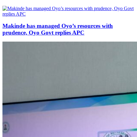
Makinde has managed Oyo’s resources with
prudence, Oyo Govt replies APC