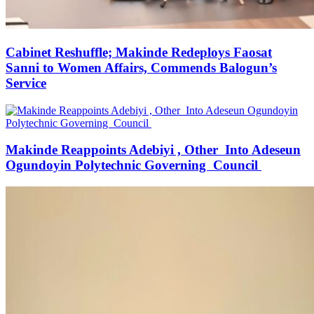
Cabinet Reshuffle; Makinde Redeploys Faosat
Sanni to Women Affairs, Commends Balogun’s
Service
Makinde Reappoints Adebiyi , Other Into Adeseun
Ogundoyin Polytechnic Governing Council