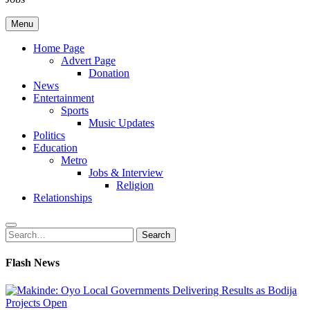
Menu
Home Page
Advert Page
Donation
News
Entertainment
Sports
Music Updates
Politics
Education
Metro
Jobs & Interview
Religion
Relationships
Search
Search
for:
Flash News