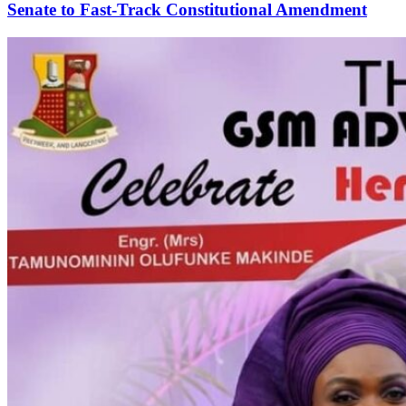
Senate to Fast-Track Constitutional Amendment