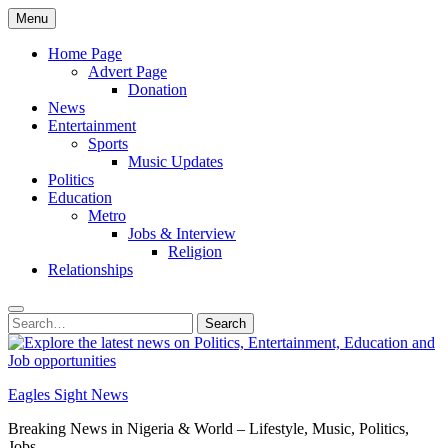
Skip
Menu
to
content
Home Page
Advert Page
Donation
News
Entertainment
Sports
Music Updates
Politics
Education
Metro
Jobs & Interview
Religion
Relationships
Search
Search
for:
Eagles Sight News
Breaking News in Nigeria & World – Lifestyle, Music, Politics,
Jobs