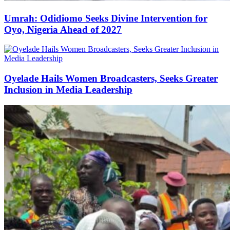
Umrah: Odidiomo Seeks Divine Intervention for
Oyo, Nigeria Ahead of 2027
Oyelade Hails Women Broadcasters, Seeks Greater
Inclusion in Media Leadership