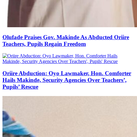
Olufade Praises Gov. Makinde As Abducted Oriire
Teachers, Pupils Regain Freedom
Oriire Abduction: Oyo Lawmaker, Hon. Comforter
Hails Makinde, Security Agencies Over Teachers’,
Pupils’ Rescue