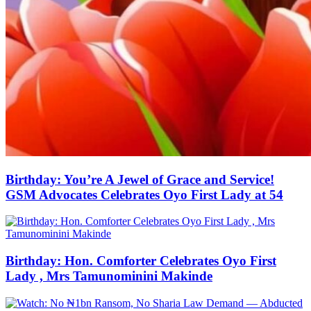
Birthday: You’re A Jewel of Grace and Service!
GSM Advocates Celebrates Oyo First Lady at 54
Birthday: Hon. Comforter Celebrates Oyo First
Lady , Mrs Tamunominini Makinde