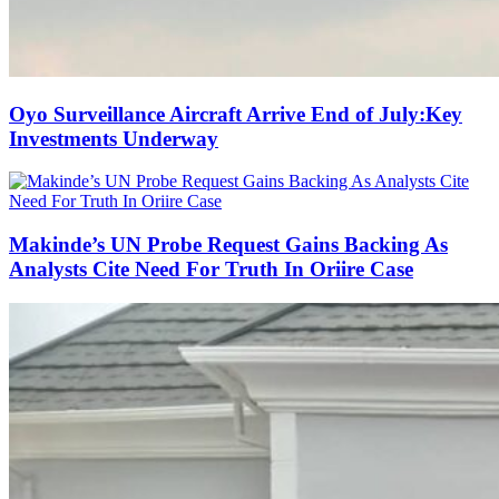
Oyo Surveillance Aircraft Arrive End of July:Key
Investments Underway
Makinde’s UN Probe Request Gains Backing As
Analysts Cite Need For Truth In Oriire Case