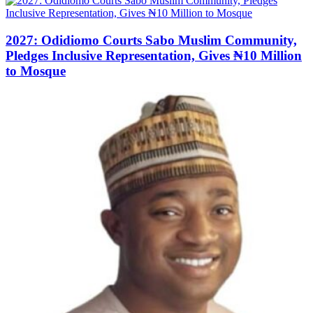
2027: Odidiomo Courts Sabo Muslim Community,
Pledges Inclusive Representation, Gives ₦10 Million
to Mosque