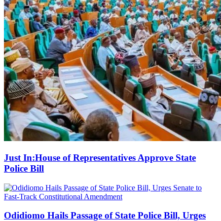
Just In:House of Representatives Approve State
Police Bill
Odidiomo Hails Passage of State Police Bill, Urges