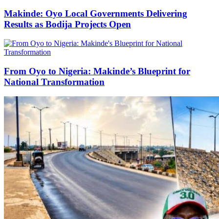
Makinde: Oyo Local Governments Delivering
Results as Bodija Projects Open
From Oyo to Nigeria: Makinde’s Blueprint for
National Transformation