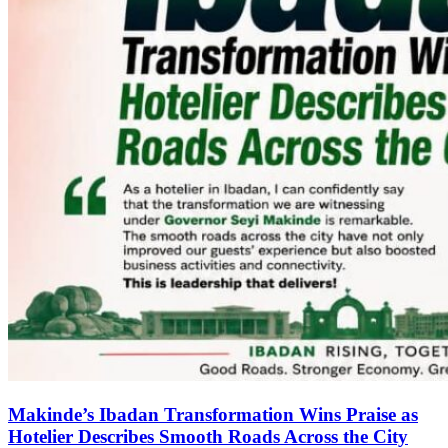
Makinde’s Ibadan Transformation Wins Praise as
Hotelier Describes Smooth Roads Across the City