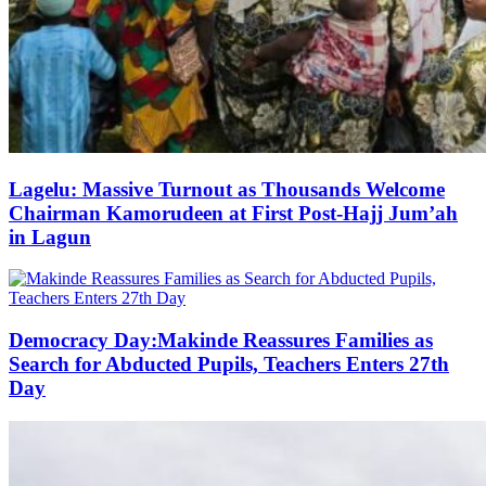
Lagelu: Massive Turnout as Thousands Welcome
Chairman Kamorudeen at First Post-Hajj Jum’ah
in Lagun
Democracy Day:Makinde Reassures Families as
Search for Abducted Pupils, Teachers Enters 27th
Day