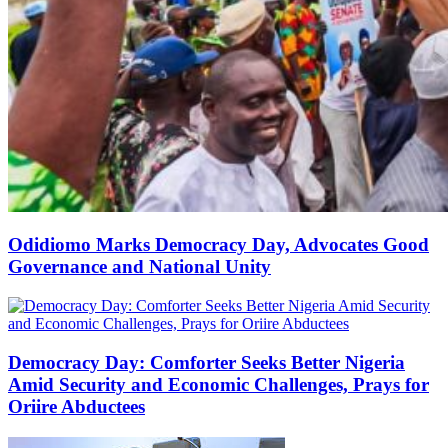
Odidiomo Marks Democracy Day, Advocates Good
Governance and National Unity
Democracy Day: Comforter Seeks Better Nigeria
Amid Security and Economic Challenges, Prays for
Oriire Abductees