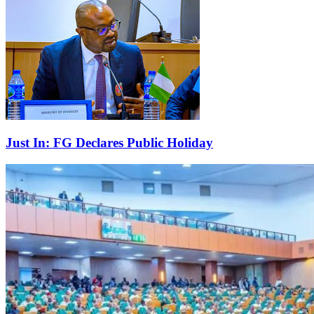
Just In: FG Declares Public Holiday