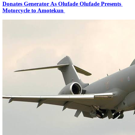
Donates Generator As Olufade Olufade Presents
Motorcycle to Amotekun