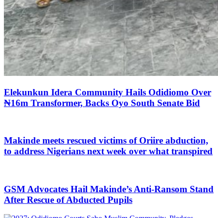
Elekunkun Idera Community Hails Odidiomo Over
₦16m Transformer, Backs Oyo South Senate Bid
Makinde meets rescued victims of Oriire abduction,
to address Nigerians next week over what transpired
GSM Advocates Hail Makinde’s Anti-Ransom Stand
After Rescue of Abducted Pupils