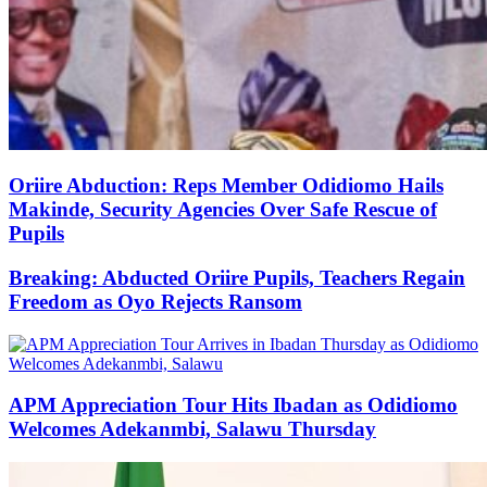
Oriire Abduction: Reps Member Odidiomo Hails
Makinde, Security Agencies Over Safe Rescue of
Pupils
Breaking: Abducted Oriire Pupils, Teachers Regain
Freedom as Oyo Rejects Ransom
APM Appreciation Tour Hits Ibadan as Odidiomo
Welcomes Adekanmbi, Salawu Thursday