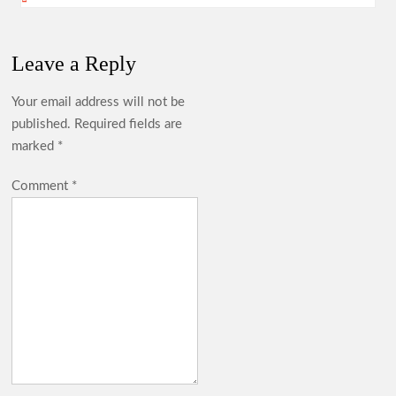
Leave a Reply
Your email address will not be
published.
Required fields are
marked
*
Comment
*