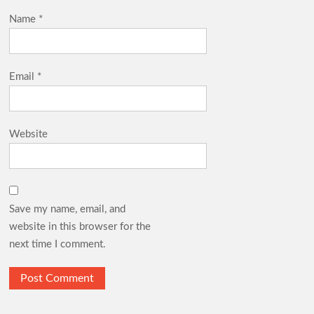
Name
*
Email
*
Website
Save my name, email, and
website in this browser for the
next time I comment.