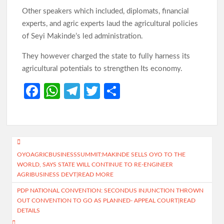
Other speakers which included, diplomats, financial
experts, and agric experts laud the agricultural policies
of Seyi Makinde’s led administration.
They however charged the state to fully harness its
agricultural potentials to strengthen Its economy.
Fa
W
Te
T
S
ce
h
le
w
h
b
at
gr
itt
ar
o
s
a
er
e
Post
o
A
m
OYOAGRICBUSINESSSUMMIT:MAKINDE SELLS OYO TO THE
navigation
WORLD, SAYS STATE WILL CONTINUE TO RE-ENGINEER
k
p
AGRIBUSINESS DEVT|READ MORE
p
PDP NATIONAL CONVENTION: SECONDUS INJUNCTION THROWN
OUT CONVENTION TO GO AS PLANNED- APPEAL COURT|READ
DETAILS