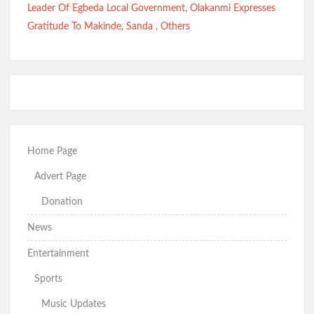
Leader Of Egbeda Local Government, Olakanmi Expresses
Gratitude To Makinde, Sanda , Others
Home Page
Advert Page
Donation
News
Entertainment
Sports
Music Updates