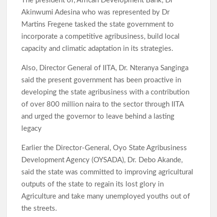
The president of, African Development Bank, Dr
Akinwumi Adesina who was represented by Dr
Martins Fregene tasked the state government to
incorporate a competitive agribusiness, build local
capacity and climatic adaptation in its strategies.
Also, Director General of IITA, Dr. Nteranya Sanginga
said the present government has been proactive in
developing the state agribusiness with a contribution
of over 800 million naira to the sector through IITA
and urged the governor to leave behind a lasting
legacy
Earlier the Director-General, Oyo State Agribusiness
Development Agency (OYSADA), Dr. Debo Akande,
said the state was committed to improving agricultural
outputs of the state to regain its lost glory in
Agriculture and take many unemployed youths out of
the streets.