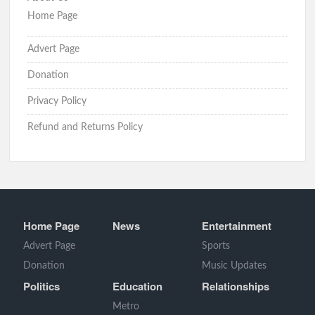
Home Page
Advert Page
Donation
Privacy Policy
Refund and Returns Policy
Home Page
News
Entertainment
Advert Page
Sports
Donation
Music Updates
Politics
Education
Relationships
Metro