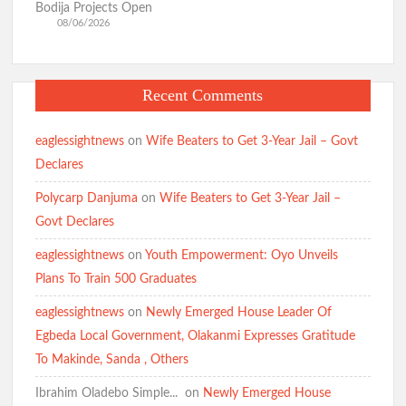
Bodija Projects Open
08/06/2026
Recent Comments
eaglessightnews
on
Wife Beaters to Get 3-Year Jail – Govt
Declares
Polycarp Danjuma
on
Wife Beaters to Get 3-Year Jail –
Govt Declares
eaglessightnews
on
Youth Empowerment: Oyo Unveils
Plans To Train 500 Graduates
eaglessightnews
on
Newly Emerged House Leader Of
Egbeda Local Government, Olakanmi Expresses Gratitude
To Makinde, Sanda , Others
Ibrahim Oladebo Simple... ️️
on
Newly Emerged House