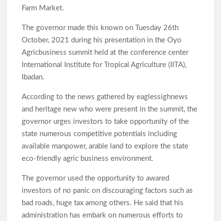
Farm Market.
The governor made this known on Tuesday 26th
October, 2021 during his presentation in the Oyo
Agricbusiness summit held at the conference center
International Institute for Tropical Agriculture (IITA),
Ibadan.
According to the news gathered by eaglessighnews
and heritage new who were present in the summit, the
governor urges investors to take opportunity of the
state numerous competitive potentials including
available manpower, arable land to explore the state
eco-friendly agric business environment.
The governor used the opportunity to awared
investors of no panic on discouraging factors such as
bad roads, huge tax among others. He said that his
administration has embark on numerous efforts to