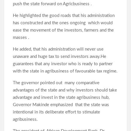
push the state forward on Agricbusiness .
He highlighted the good roads that his administration
has constructed and the ones ongoing which would
ease the movement of the investors, farmers and the
masses .
He added, that his administration will never use
unaware and huge tax to send investors away.He
guarantees that any investor who is ready to partner
with the state in agribusiness of favourable tax regime.
The governor pointed out many comparative
advantages of the state and why investors should take
advantage and invest in the state agribusiness hub,
Governor Makinde emphasized that the state was
intentional in its deliberate effort to stimulate
agribusiness.