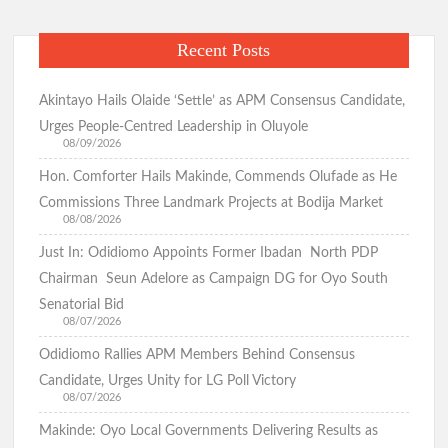
Recent Posts
Akintayo Hails Olaide ‘Settle’ as APM Consensus Candidate,
Urges People-Centred Leadership in Oluyole
08/09/2026
Hon. Comforter Hails Makinde, Commends Olufade as He
Commissions Three Landmark Projects at Bodija Market
08/08/2026
Just In: Odidiomo Appoints Former Ibadan North PDP
Chairman Seun Adelore as Campaign DG for Oyo South
Senatorial Bid
08/07/2026
Odidiomo Rallies APM Members Behind Consensus
Candidate, Urges Unity for LG Poll Victory
08/07/2026
Makinde: Oyo Local Governments Delivering Results as