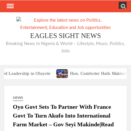
Skip
Search
to
content
EAGLES SIGHT NEWS
Breaking News in Nigeria & World – Lifestyle, Music, Politics,
Jobs
eadership in Oluyole
Hon. Comforter Hails Makinde, Comme
TRAILER TRAGEDIES:Oyo Guber Aspirant, 
eadership in Oluyole
Hon. Comforter Hails Makinde, Comme
NEWS
TRAILER TRAGEDIES:Oyo Guber Aspirant, 
Oyo Govt Sets To Partner With France
Govt To Turn Akufo Into International
Farm Market – Gov Seyi Makinde|Read