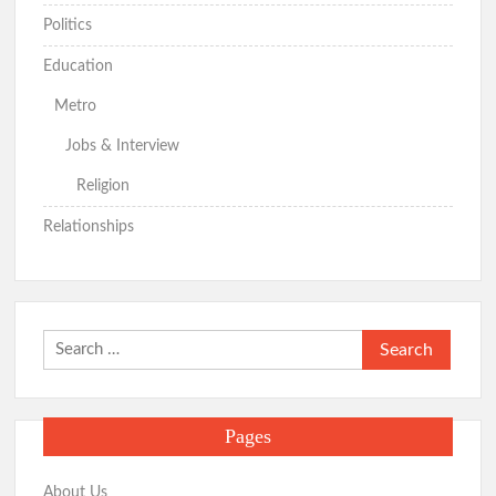
Politics
Education
Metro
Jobs & Interview
Religion
Relationships
Search
for:
Pages
About Us