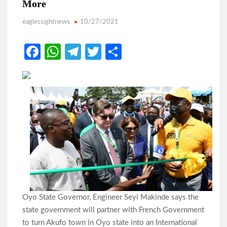
More
eaglessightnews
10/27/2021
Fa
W
Te
T
S
ce
h
le
w
h
b
at
gr
itt
ar
o
s
a
er
e
o
A
m
k
p
p
Oyo State Governor, Engineer Seyi Makinde says the
state government will partner with French Government
to turn Akufo town in Oyo state into an International