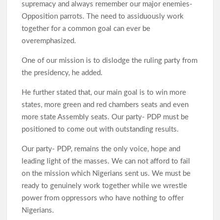
supremacy and always remember our major enemies-
Opposition parrots. The need to assiduously work
together for a common goal can ever be
overemphasized.
One of our mission is to dislodge the ruling party from
the presidency, he added.
He further stated that, our main goal is to win more
states, more green and red chambers seats and even
more state Assembly seats. Our party- PDP must be
positioned to come out with outstanding results.
Our party- PDP, remains the only voice, hope and
leading light of the masses. We can not afford to fail
on the mission which Nigerians sent us. We must be
ready to genuinely work together while we wrestle
power from oppressors who have nothing to offer
Nigerians.