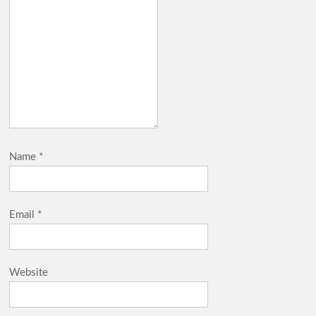
Name
*
Email
*
Website