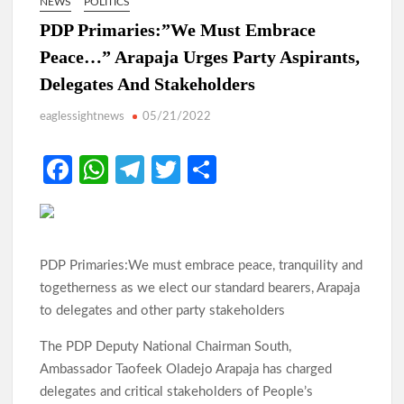
NEWS
POLITICS
PDP Primaries:”We Must Embrace
Peace…” Arapaja Urges Party Aspirants,
Delegates And Stakeholders
eaglessightnews
05/21/2022
Fa
W
Te
T
S
ce
h
le
w
h
b
at
gr
itt
ar
o
s
a
er
e
PDP Primaries:We must embrace peace, tranquility and
o
A
m
togetherness as we elect our standard bearers, Arapaja
k
p
to delegates and other party stakeholders
p
The PDP Deputy National Chairman South,
Ambassador Taofeek Oladejo Arapaja has charged
delegates and critical stakeholders of People’s