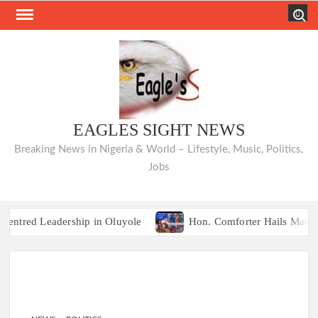
Skip
Search
to
content
EAGLES SIGHT NEWS
Breaking News in Nigeria & World – Lifestyle, Music, Politics,
Jobs
red Leadership in Oluyole
Hon. Comforter Hails Makinde, 
TRAILER TRAGEDIES:Oyo Guber Aspir
red Leadership in Oluyole
Hon. Comforter Hails Makinde, 
TRAILER TRAGEDIES:Oyo Guber Aspir