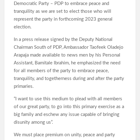
Democratic Party – PDP to embrace peace and
tranquility as we are set to elect those who will
represent the party in forthcoming 2023 general
election.
In a press release signed by the Deputy National
Chairman South of PDP, Ambassador Taofeek Oladejo
Arapaja made available to news men by his Personal
Assistant, Bamitale Ibrahim, he emphasized the need
for all members of the party to embrace peace,
tranquility, and togetherness during and after the party
primaries.
“I want to use this medium to plead with all members
of our great party, to go into this primary exercise as a
big family and eschew any issue capable of bringing
disunity among us”.
We must place premium on unity, peace and party