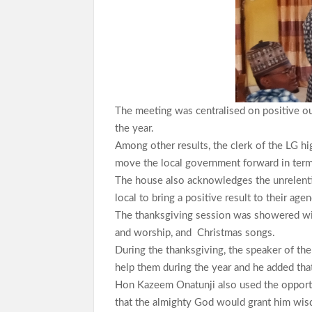
The meeting was centralised on positive o
the year.
Among other results, the clerk of the LG hi
move the local government forward in terms o
The house also acknowledges the unrelenti
local to bring a positive result to their age
The thanksgiving session was showered with
and worship, and Christmas songs.
During the thanksgiving, the speaker of t
help them during the year and he added that
Hon Kazeem Onatunji also used the opport
that the almighty God would grant him wis