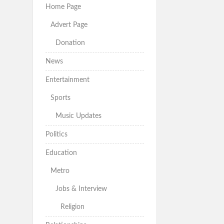
Home Page
Advert Page
Donation
News
Entertainment
Sports
Music Updates
Politics
Education
Metro
Jobs & Interview
Religion