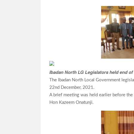
ce
h
le
w
h
b
at
gr
itt
ar
o
s
a
er
e
o
A
m
k
p
p
Ibadan North LG Legislators held end o
The Ibadan North Local Government legisla
22nd December, 2021.
A brief meeting was held earlier before th
Hon Kazeem Onatunji.