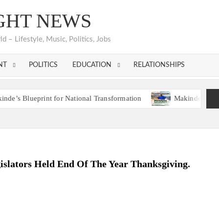
GHT NEWS
 – Lifestyle, Music, Politics, Jobs
NT
POLITICS
EDUCATION
RELATIONSHIPS
eprint for National Transformation
Makinde’s Ibadan Transf
eprint for National Transformation
Makinde’s Ibadan Transf
lators Held End Of The Year Thanksgiving.