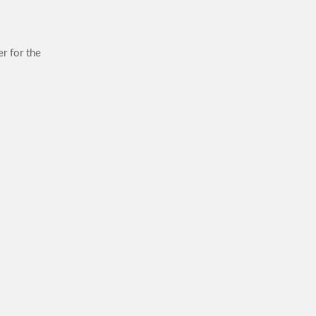
r for the