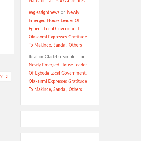
Plans To Train 500 Graduates
eaglessightnews
on
Newly
Emerged House Leader Of
Egbeda Local Government,
Olakanmi Expresses Gratitude
To Makinde, Sanda , Others
Ibrahim Oladebo Simple... ️️
on
Newly Emerged House Leader
Of Egbeda Local Government,
Y
Olakanmi Expresses Gratitude
To Makinde, Sanda , Others