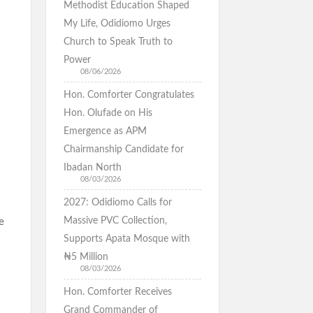
Methodist Education Shaped
My Life, Odidiomo Urges
Church to Speak Truth to
Power
08/06/2026
Hon. Comforter Congratulates
Hon. Olufade on His
Emergence as APM
Chairmanship Candidate for
Ibadan North
08/03/2026
2027: Odidiomo Calls for
Massive PVC Collection,
e
Supports Apata Mosque with
₦5 Million
08/03/2026
Hon. Comforter Receives
Grand Commander of