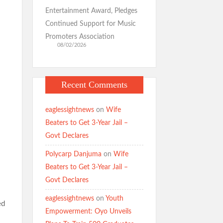
Entertainment Award, Pledges
Continued Support for Music
Promoters Association
08/02/2026
Recent Comments
eaglessightnews
on
Wife
Beaters to Get 3-Year Jail –
Govt Declares
Polycarp Danjuma
on
Wife
Beaters to Get 3-Year Jail –
Govt Declares
eaglessightnews
on
Youth
ed
Empowerment: Oyo Unveils