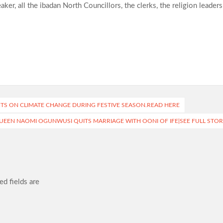
er, all the ibadan North Councillors, the clerks, the religion leaders
NTS ON CLIMATE CHANGE DURING FESTIVE SEASON.READ HERE
UEEN NAOMI OGUNWUSI QUITS MARRIAGE WITH OONI OF IFE|SEE FULL STOR
ed fields are