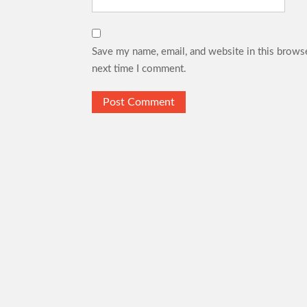
Save my name, email, and website in this browse
next time I comment.