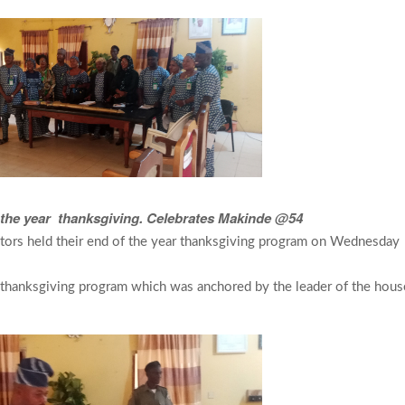
f the year thanksgiving. Celebrates Makinde @54
tors held their end of the year thanksgiving program on Wednesday
e thanksgiving program which was anchored by the leader of the hous