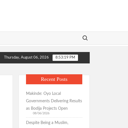
Search for:
ormation Wins Praise as Hotelier Describes Smooth Roads Across the
Thursday, August 06, 2026
8:53:20 PM
ormation Wins Praise as Hotelier Describes Smooth Roads Across the
Recent Posts
Makinde: Oyo Local
Governments Delivering Results
as Bodija Projects Open
08/06/2026
Despite Being a Muslim,