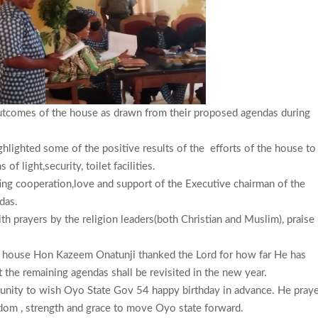
utcomes of the house as drawn from their proposed agendas during
ghlighted some of the positive results of the efforts of the house to
f light,security, toilet facilities.
ng cooperation,love and support of the Executive chairman of the
ndas.
 prayers by the religion leaders(both Christian and Muslim), praise
he house Hon Kazeem Onatunji thanked the Lord for how far He has
 the remaining agendas shall be revisited in the new year.
unity to wish Oyo State Gov 54 happy birthday in advance. He pray
dom , strength and grace to move Oyo state forward.