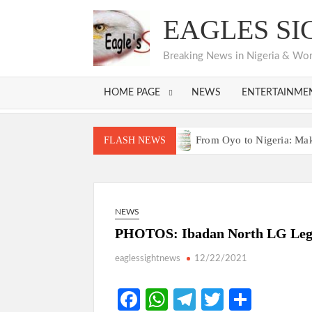
Skip
EAGLES SI
to
content
Breaking News in Nigeria & World
HOME PAGE
NEWS
ENTERTAINME
s Bodija Projects Open
From Oyo to Nigeria: Makinde’s Blu
FLASH NEWS
s Bodija Projects Open
From Oyo to Nigeria: Makinde’s Blu
NEWS
PHOTOS: Ibadan North LG Legis
eaglessightnews
12/22/2021
Fa
W
Te
T
S