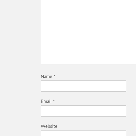
Name
*
Email
*
Website