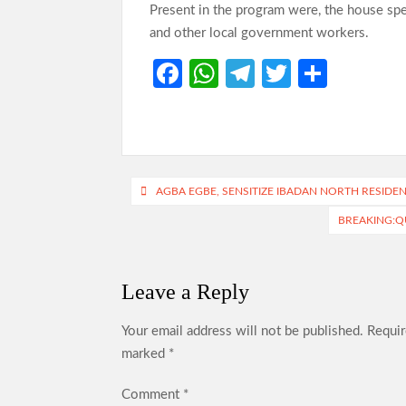
Present in the program were, the house speak
and other local government workers.
Fa
W
Te
T
S
ce
h
le
w
h
b
at
gr
itt
ar
o
s
a
er
e
o
A
m
Post
AGBA EGBE, SENSITIZE IBADAN NORTH RESIDE
k
p
navigation
BREAKING:Q
p
Leave a Reply
Your email address will not be published.
Requir
marked
*
Comment
*