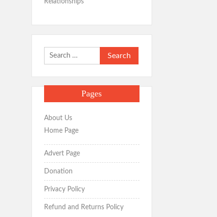
Relationships
Search
for:
Pages
About Us
Home Page
Advert Page
Donation
Privacy Policy
Refund and Returns Policy