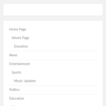
Just In: Makinde Emerges APM Presidential Candidate,
Receives Certificate of Return
Hon. Wale Ajani Emerges Accord Candidate for Oyo Central
Senatorial District
GSM Advocates Rates Makinde’s 7-Year Tenure ‘Strategic,
People-Centered
Home Page
Advert Page
Donation
APM Presents Certificate of Return to Consensus
Governorship Candidate Bimbo Adekambi
News
Entertainment
Sports
Kunle Busari Properly Cleared, Wins Accord Guber Ticket
Through Direct Primary Across Oyo State – Accord National
Music Updates
Secretary
Eid-el-Kabir: Ibadan North Council Chairman Olufade
Politics
Felicitates Muslims, Prays for Peace, Stability, Good
Governance in Oyo State
Education