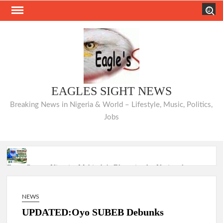
Skip
Search
to
content
EAGLES SIGHT NEWS
Breaking News in Nigeria & World – Lifestyle, Music, Politics,
Jobs
From Oyo to Nigeria: Makinde’s Blueprint for National
Transformation
NEWS
Makinde’s Ibadan Transformation Wins Praise as Hotelier
Describes Smooth Roads Across the City
UPDATED:Oyo SUBEB Debunks