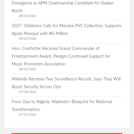
Emergence as APM Chairmanship Candidate for Ibadan
North
08/03/2026
BREAKING: Barely 96 Hours After Abduction, Police Rescue
2027: Odidiomo Calls for Massive PVC Collection, Supports
Former Minister’s Sister and Twins, Gun Down Kidnappers
Apata Mosque with ₦5 Million
08/03/2026
Hon. Comforter Receives Grand Commander of
Just In: Makinde Cracks Down on Insecurity, Bans Night-Time
Entertainment Award, Pledges Continued Support for
Okada Operations Across Oyo
Music Promoters Association
08/02/2026
Makinde Receives Two Surveillance Aircraft, Says They Will
“Today It’s Them, Tomorrow Who?” — Hon. Comforter
Boost Security Across Oyo
Weeps Over Oriire Kidnap Victims, Calls for Urgent State
07/28/2026
Police
From Oyo to Nigeria: Makinde’s Blueprint for National
Transformation
07/25/2026
Oriire Abduction: Don’t Negotiate with Terrorists – Oyo
Assembly