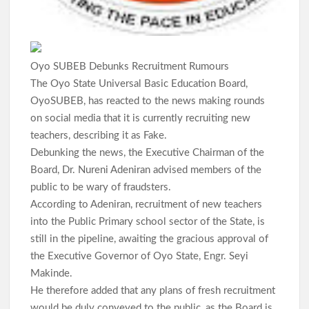
Makinde’s UN Probe Request Gains Backing As Analysts Cite
Need For Truth In Oriire Case
Oyo SUBEB Debunks Recruitment Rumours
Elekunkun Idera Community Hails Odidiomo Over ₦16m
The Oyo State Universal Basic Education Board,
Transformer, Backs Oyo South Senate Bid
OyoSUBEB, has reacted to the news making rounds
on social media that it is currently recruiting new
Makinde meets rescued victims of Oriire abduction, to address
teachers, describing it as Fake.
Nigerians next week over what transpired
Debunking the news, the Executive Chairman of the
Board, Dr. Nureni Adeniran advised members of the
GSM Advocates Hail Makinde’s Anti-Ransom Stand After
Rescue of Abducted Pupils
public to be wary of fraudsters.
According to Adeniran, recruitment of new teachers
into the Public Primary school sector of the State, is
2027: Odidiomo Courts Sabo Muslim Community, Pledges
still in the pipeline, awaiting the gracious approval of
Inclusive Representation, Gives ₦10 Million to Mosque
the Executive Governor of Oyo State, Engr. Seyi
Makinde.
Olufade Praises Gov. Makinde As Abducted Oriire Teachers,
He therefore added that any plans of fresh recruitment
Pupils Regain Freedom
would be duly conveyed to the public, as the Board is