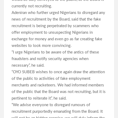
currently not recruiting.
Adeniran who further urged Nigerians to disregard any
Oriire Abduction: Oyo Lawmaker, Hon. Comforter Hails
Makinde, Security Agencies Over Teachers’, Pupils’ Rescue
news of recruitment by the Board, said that the fake
recruitment is being perpetrated by scammers who
offer employment to unsuspecting Nigerians in
Oriire Abduction: Reps Member Odidiomo Hails Makinde,
exchange for money and even go as far creating fake
Security Agencies Over Safe Rescue of Pupils
websites to look more convincing.
Breaking: Abducted Oriire Pupils, Teachers Regain Freedom
“I urge Nigerians to be aware of the antics of these
as Oyo Rejects Ransom
fraudsters and notify security agencies when
necessary”, he said.
“OYO SUBEB wishes to once again draw the attention
APM Appreciation Tour Hits Ibadan as Odidiomo Welcomes
Adekanmbi, Salawu Thursday
of the public to activities of fake employment
merchants and racketeers. We had informed members
of the public that the Board was not recruiting, but it is
Cabinet Reshuffle; Makinde Redeploys Faosat Sanni to
pertinent to reiterate it”, he said.
Women Affairs, Commends Balogun’s Service
“We advise everyone to disregard rumours of
recruitment purportedly emanating from the Board. It