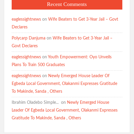
Recent Comments
BREAKING: Tension Mounts as Gunmen Kidnap Ex-Power
Minister Adelabu’s Sister, Twin Sons in Ibadan(Watch Video)
Breaking:Suspected Child Kidnapper Arrested in Ibadan
eaglessightnews
on
Wife Beaters to Get 3-Year Jail – Govt
Community(Video)
Declares
Polycarp Danjuma
on
Wife Beaters to Get 3-Year Jail –
APM Candidate Hon. Comforter Welcomes Residents to New
Govt Declares
Month, Prays for Abductees’ Safe Release
eaglessightnews
on
Youth Empowerment: Oyo Unveils
I Will Serve My Generation Till My Last Breath – Makinde
Plans To Train 500 Graduates
Makinde meets Oriire abductees’ families, assures of their safe
eaglessightnews
on
Newly Emerged House Leader Of
return
Egbeda Local Government, Olakanmi Expresses Gratitude
To Makinde, Sanda , Others
Ibrahim Oladebo Simple... ️️
on
Newly Emerged House
APM Presidential Candidate Makinde Promises New Direction
Leader Of Egbeda Local Government, Olakanmi Expresses
for Nigeria, Targets Security and Cost-of-Living Crisis
Gratitude To Makinde, Sanda , Others